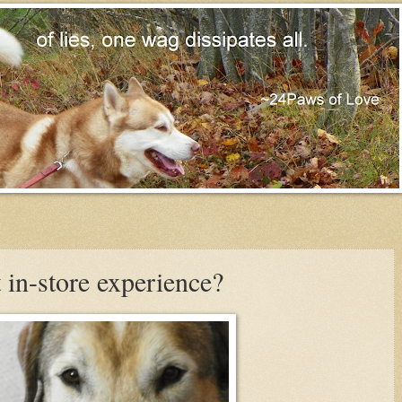
 in-store experience?