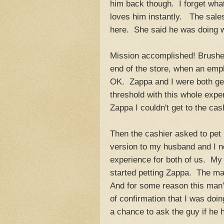
him back though. I forget wha
loves him instantly. The sales 
here. She said he was doing w
Mission accomplished! Brushes i
end of the store, when an empl
OK. Zappa and I were both ge
threshold with this whole expe
Zappa I couldn't get to the cas
Then the cashier asked to pet 
version to my husband and I ne
experience for both of us. My
started petting Zappa. The m
And for some reason this man'
of confirmation that I was doi
a chance to ask the guy if he 