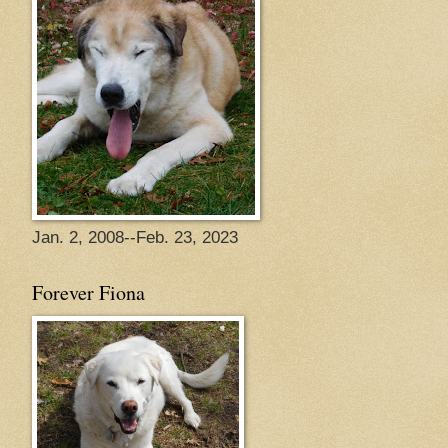
Jan. 2, 2008--Feb. 23, 2023
Forever Fiona