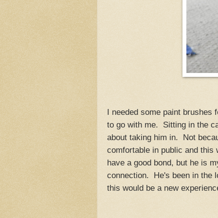
I needed some paint brushes f
to go with me. Sitting in the 
about taking him in. Not becau
comfortable in public and thi
have a good bond, but he is m
connection. He's been in the l
this would be a new experience