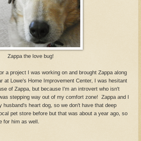
Zappa the love bug!
or a project I was working on and brought Zappa along
car at Lowe's Home Improvement Center, I was hesitant
se of Zappa, but because I'm an introvert who isn't
s was stepping way out of my comfort zone! Zappa and I
y husband's heart dog, so we don't have that deep
ocal pet store before but that was about a year ago, so
 for him as well.