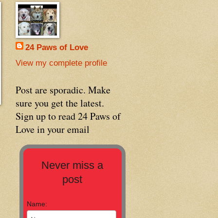
24 Paws of Love
View my complete profile
Post are sporadic. Make
sure you get the latest.
Sign up to read 24 Paws of
Love in your email
Never miss a
post
Name: