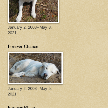
January 2, 2008--May 8,
2021
Forever Chance
January 2, 2008--May 5,
2021
Forever Blaze