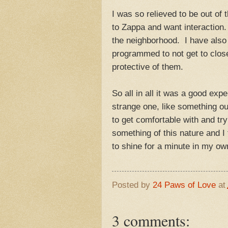
I was so relieved to be out of 
to Zappa and want interaction.
the neighborhood. I have also 
programmed to not get to clos
protective of them.
So all in all it was a good exp
strange one, like something ou
to get comfortable with and tr
something of this nature and I
to shine for a minute in my own
Posted by
24 Paws of Love
at
3 comments: