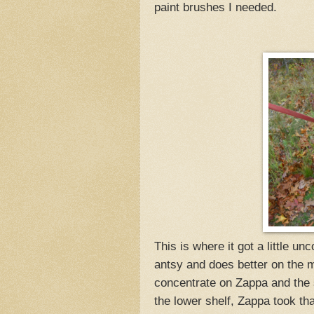
paint brushes I needed.
This is where it got a little u
antsy and does better on the move
concentrate on Zappa and the 
the lower shelf, Zappa took tha