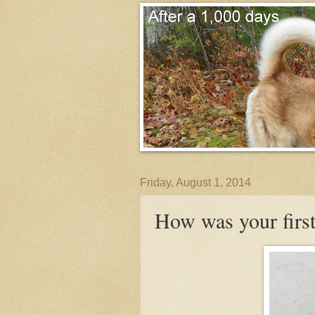
Friday, August 1, 2014
How was your first