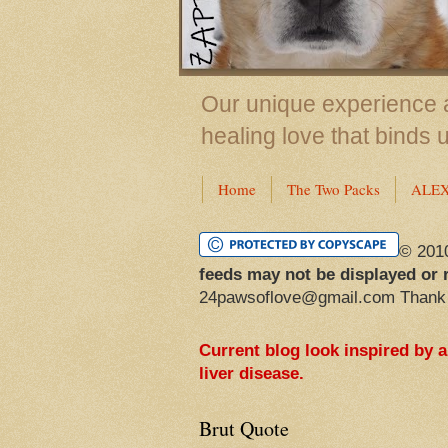
Our unique experience a
healing love that binds 
Home
The Two Packs
ALE
© 201
feeds may not be displayed or 
24pawsoflove@gmail.com Thank
Current blog look inspired by 
liver disease.
Brut Quote