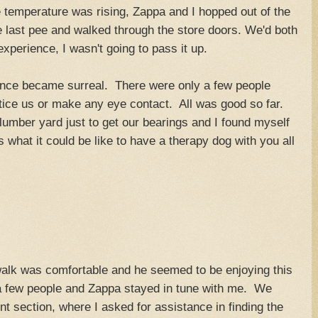
 temperature was rising, Zappa and I hopped out of the
e last pee and walked through the store doors. We'd both
experience, I wasn't going to pass it up.
ence became surreal. There were only a few people
ice us or make any eye contact. All was good so far.
umber yard just to get our bearings and I found myself
s what it could be like to have a therapy dog with you all
walk was comfortable and he seemed to be enjoying this
few people and Zappa stayed in tune with me. We
nt section, where I asked for assistance in finding the