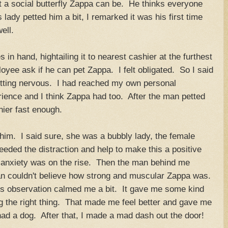
t a social butterfly Zappa can be. He thinks everyone
lady petted him a bit, I remarked it was his first time
ell.
n hand, hightailing it to nearest cashier at the furthest
oyee ask if he can pet Zappa. I felt obligated. So I said
tting nervous. I had reached my own personal
rience and I think Zappa had too. After the man petted
hier fast enough.
him. I said sure, she was a bubbly lady, the female
eded the distraction and help to make this a positive
 anxiety was on the rise. Then the man behind me
an couldn't believe how strong and muscular Zappa was.
s observation calmed me a bit. It gave me some kind
ng the right thing. That made me feel better and gave me
had a dog. After that, I made a mad dash out the door!