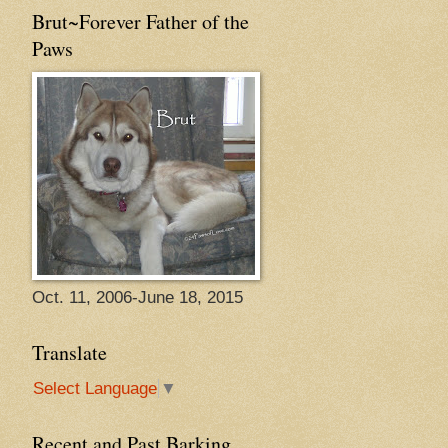
Brut~Forever Father of the
Paws
Oct. 11, 2006-June 18, 2015
Translate
Select Language
▼
Recent and Past Barking