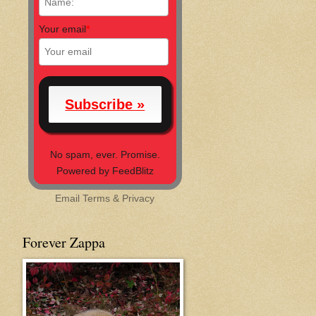
Your email
*
No spam, ever. Promise.
Powered by FeedBlitz
Email
Terms
&
Privacy
Forever Zappa