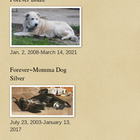
Jan. 2, 2008-March 14, 2021
Forever~Momma Dog
Silver
July 23, 2003-January 13,
2017