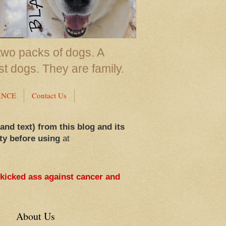
two packs of dogs. A
st dogs. They are family.
ANCE
Contact Us
 and text) from this blog and its
ty before using
at
 kicked ass against cancer and
About Us