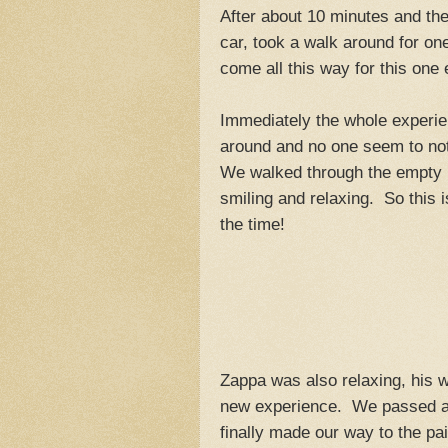
After about 10 minutes and the
car, took a walk around for on
come all this way for this one 
Immediately the whole experi
around and no one seem to not
We walked through the empty l
smiling and relaxing. So this i
the time!
Zappa was also relaxing, his 
new experience. We passed a 
finally made our way to the pai