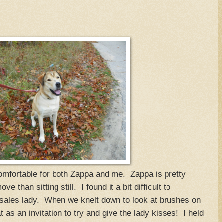
ncomfortable for both Zappa and me. Zappa is pretty
 than sitting still. I found it a bit difficult to
sales lady. When we knelt down to look at brushes on
t as an invitation to try and give the lady kisses! I held