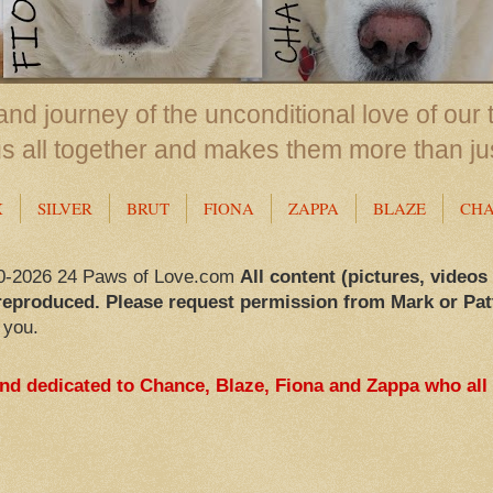
nd journey of the unconditional love of our 
us all together and makes them more than ju
X
SILVER
BRUT
FIONA
ZAPPA
BLAZE
CH
0-2026 24 Paws of Love.com
All content (pictures, videos
reproduced. Please request permission from Mark or Pat
 you.
and dedicated to Chance, Blaze, Fiona and Zappa who all