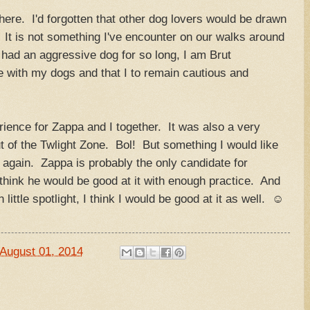
there. I'd forgotten that other dog lovers would be drawn
 It is not something I've encounter on our walks around
had an aggressive dog for so long, I am Brut
e with my dogs and that I to remain cautious and
erience for Zappa and I together. It was also a very
t of the Twlight Zone. Bol! But something I would like
y again. Zappa is probably the only candidate for
 think he would be good at it with enough practice. And
 little spotlight, I think I would be good at it as well. ☺
August 01, 2014