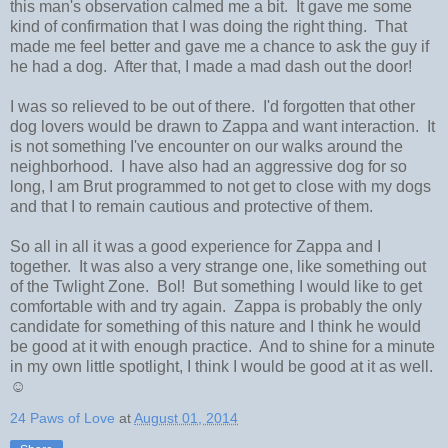
this man's observation calmed me a bit. It gave me some
kind of confirmation that I was doing the right thing. That
made me feel better and gave me a chance to ask the guy if
he had a dog. After that, I made a mad dash out the door!
I was so relieved to be out of there. I'd forgotten that other
dog lovers would be drawn to Zappa and want interaction. It
is not something I've encounter on our walks around the
neighborhood. I have also had an aggressive dog for so
long, I am Brut programmed to not get to close with my dogs
and that I to remain cautious and protective of them.
So all in all it was a good experience for Zappa and I
together. It was also a very strange one, like something out
of the Twlight Zone. Bol! But something I would like to get
comfortable with and try again. Zappa is probably the only
candidate for something of this nature and I think he would
be good at it with enough practice. And to shine for a minute
in my own little spotlight, I think I would be good at it as well.
☺
24 Paws of Love
at
August 01, 2014