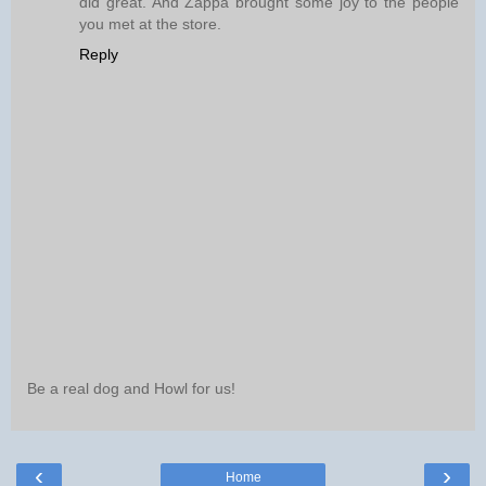
did great. And Zappa brought some joy to the people
you met at the store.
Reply
Be a real dog and Howl for us!
‹
›
Home