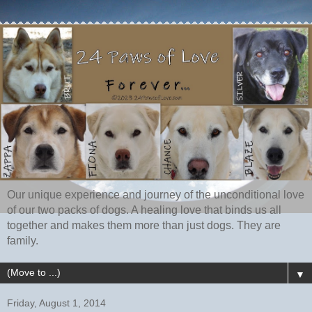
Our unique experience and journey of the unconditional love
of our two packs of dogs. A healing love that binds us all
together and makes them more than just dogs. They are
family.
▼
Friday, August 1, 2014