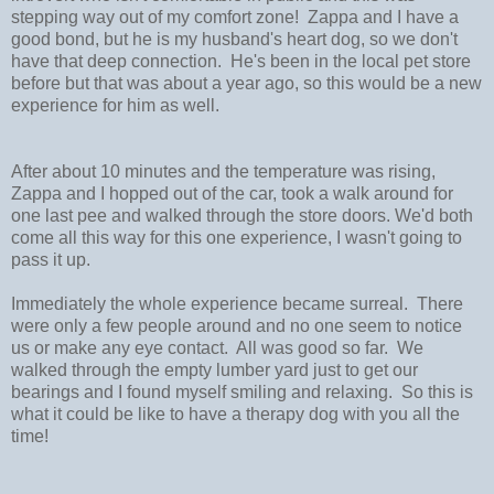
stepping way out of my comfort zone! Zappa and I have a
good bond, but he is my husband's heart dog, so we don't
have that deep connection. He's been in the local pet store
before but that was about a year ago, so this would be a new
experience for him as well.
After about 10 minutes and the temperature was rising,
Zappa and I hopped out of the car, took a walk around for
one last pee and walked through the store doors. We'd both
come all this way for this one experience, I wasn't going to
pass it up.
Immediately the whole experience became surreal. There
were only a few people around and no one seem to notice
us or make any eye contact. All was good so far. We
walked through the empty lumber yard just to get our
bearings and I found myself smiling and relaxing. So this is
what it could be like to have a therapy dog with you all the
time!