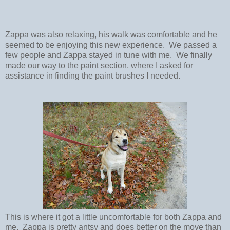
Zappa was also relaxing, his walk was comfortable and he
seemed to be enjoying this new experience. We passed a
few people and Zappa stayed in tune with me. We finally
made our way to the paint section, where I asked for
assistance in finding the paint brushes I needed.
This is where it got a little uncomfortable for both Zappa and
me. Zappa is pretty antsy and does better on the move than