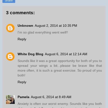
Share
3 comments:
Unknown
August 2, 2014 at 10:35 PM
I'm so glad everything went well!!
Reply
White Dog Blog
August 6, 2014 at 12:14 AM
Sounds like it was a great opportunity for both of you to
spread your wings a bit...please be brave like that
more often, it is such a great exercise. So proud of you
both!
Reply
Pamela
August 6, 2014 at 8:49 AM
Anxiety is often our worst enemy. Sounds like you both