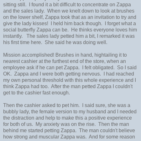
sitting still. I found it a bit difficult to concentrate on Zappa
and the sales lady. When we knelt down to look at brushes
on the lower shelf, Zappa took that as an invitation to try and
give the lady kisses! I held him back though. I forget what a
social butterfly Zappa can be. He thinks everyone loves him
instantly. The sales lady petted him a bit, I remarked it was
his first time here. She said he was doing well.
Mission accomplished! Brushes in hand, hightailing it to
nearest cashier at the furthest end of the store, when an
employee ask if he can pet Zappa. I felt obligated. So I said
OK. Zappa and I were both getting nervous. I had reached
my own personal threshold with this whole experience and I
think Zappa had too. After the man petted Zappa I couldn't
get to the cashier fast enough.
Then the cashier asked to pet him. I said sure, she was a
bubbly lady, the female version to my husband and I needed
the distraction and help to make this a positive experience
for both of us. My anxiety was on the rise. Then the man
behind me started petting Zappa. The man couldn't believe
how strong and muscular Zappa was. And for some reason