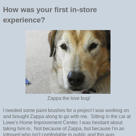
How was your first in-store
experience?
Zappa the love bug!
I needed some paint brushes for a project I was working on
and brought Zappa along to go with me. Sitting in the car at
Lowe's Home Improvement Center, I was hesitant about
taking him in. Not because of Zappa, but because I'm an
introvert who isn't comfortable in public and this was