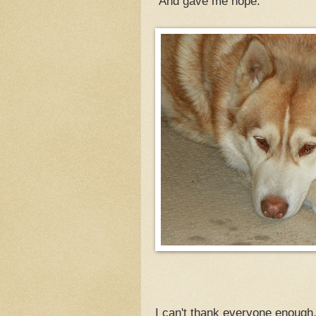
And gave me hope.
I can't thank everyone enough