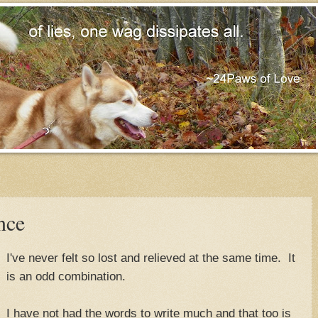
nce
I've never felt so lost and relieved at the same time. It
is an odd combination.
I have not had the words to write much and that too is