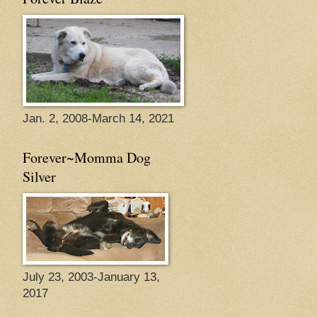
Jan. 2, 2008-March 14, 2021
Forever~Momma Dog
Silver
July 23, 2003-January 13,
2017