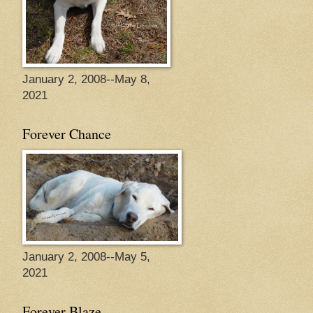
January 2, 2008--May 8,
2021
Forever Chance
January 2, 2008--May 5,
2021
Forever Blaze