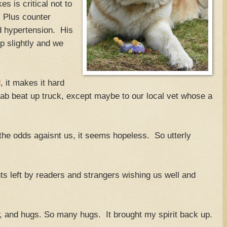
 is critical not to
. Plus counter
d hypertension. His
 slightly and we
d
, it makes it hard
 cab beat up truck, except maybe to our local vet whose a
the odds agaisnt us, it seems hopeless. So utterly
ts left by readers and strangers wishing us well and
 and hugs. So many hugs. It brought my spirit back up.