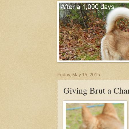
Friday, May 15, 2015
Giving Brut a Cha