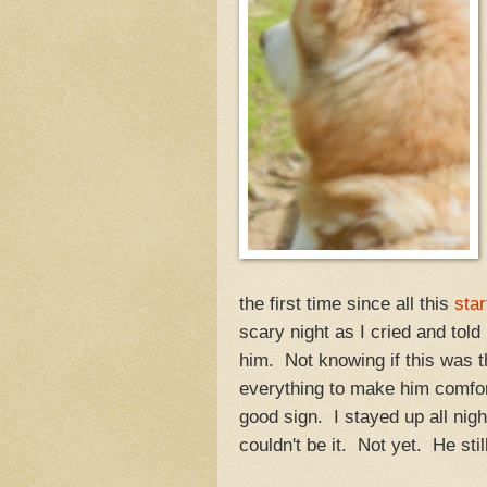
the first time since all this
star
scary night as I cried and to
him. Not knowing if this was t
everything to make him comfor
good sign. I stayed up all nig
couldn't be it. Not yet. He sti