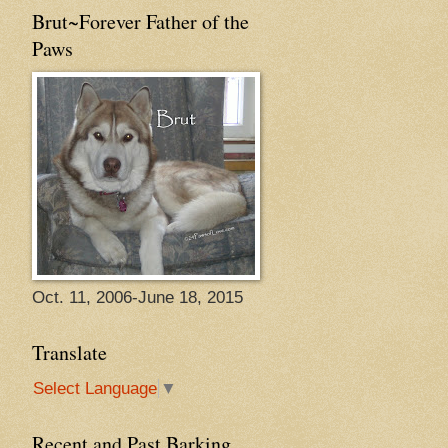
Brut~Forever Father of the
Paws
Oct. 11, 2006-June 18, 2015
Translate
Select Language
▼
Recent and Past Barking