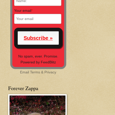
Your email
*
No spam, ever. Promise.
Powered by FeedBlitz
Email
Terms
&
Privacy
Forever Zappa