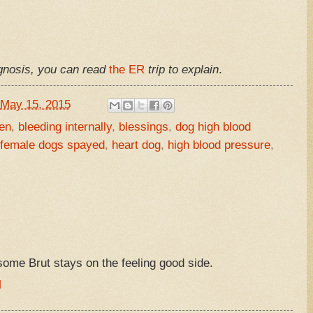
agnosis, you can read
the ER
trip to explain
.
May 15, 2015
en
,
bleeding internally
,
blessings
,
dog high blood
 female dogs spayed
,
heart dog
,
high blood pressure
,
ome Brut stays on the feeling good side.
M