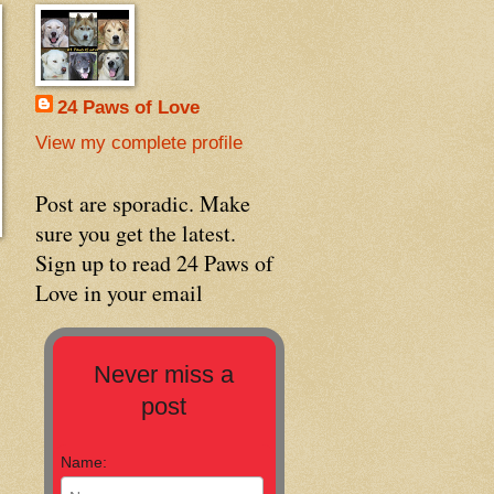
24 Paws of Love
View my complete profile
Post are sporadic. Make
sure you get the latest.
Sign up to read 24 Paws of
Love in your email
Never miss a
post
Name: