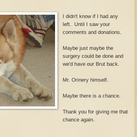
I didn't know if I had any
left. Until I saw your
comments and donations.
Maybe just maybe the
surgery could be done and
we'd have our Brut back.
Mr. Orinery himself.
Maybe there is a chance.
Thank you for giving me that
chance again.
.