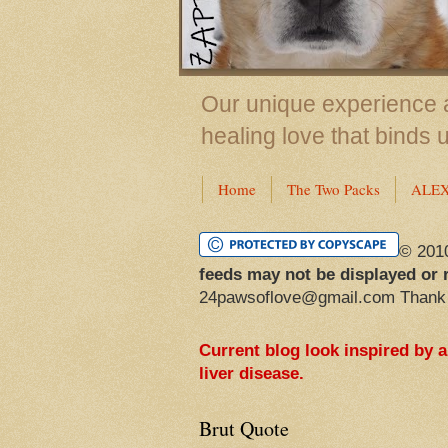
Our unique experience a
healing love that binds 
Home
The Two Packs
ALE
© 201
feeds may not be displayed or 
24pawsoflove@gmail.com Thank
Current blog look inspired by 
liver disease.
Brut Quote