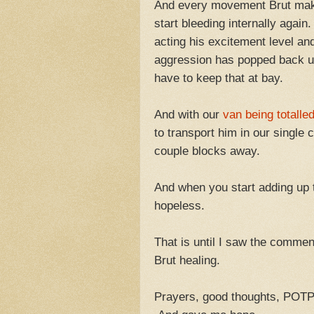
And every movement Brut makes
start bleeding internally again
acting his excitement level an
aggression has popped back up
have to keep that at bay.
And with our
van being totalle
to transport him in our single
couple blocks away.
And when you start adding up 
hopeless.
That is until I saw the commen
Brut healing.
Prayers, good thoughts, POTP,