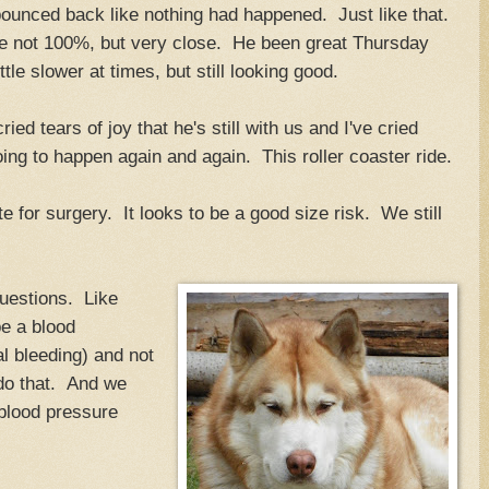
unced back like nothing had happened. Just like that.
 not 100%, but very close. He been great Thursday
tle slower at times, but still looking good.
ied tears of joy that he's still with us and I've cried
oing to happen again and again. This roller coaster ride.
e for surgery. It looks to be a good size risk. We still
uestions. Like
e a blood
al bleeding) and not
 do that. And we
h blood pressure