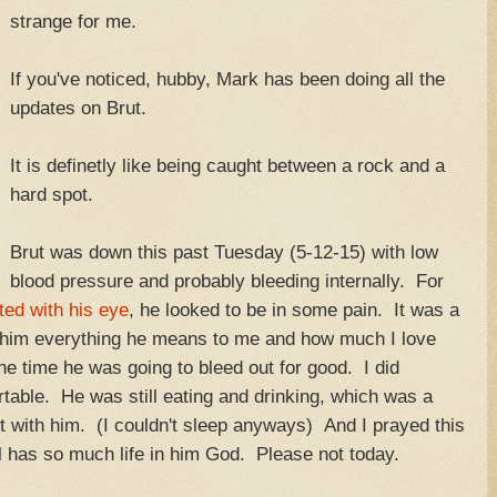
strange for me.
If you've noticed, hubby, Mark has been doing all the
updates on Brut.
It is definetly like being caught between a rock and a
hard spot.
Brut was down this past Tuesday (5-12-15) with low
blood pressure and probably bleeding internally. For
ted with his eye
, he looked to be in some pain. It was a
ld him everything he means to me and how much I love
he time he was going to bleed out for good. I did
table. He was still eating and drinking, which was a
ht with him. (I couldn't sleep anyways) And I prayed this
ll has so much life in him God. Please not today.