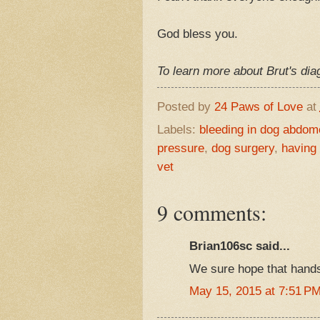
God bless you.
To learn more about Brut's di
Posted by
24 Paws of Love
at
Labels:
bleeding in dog abdom
pressure
,
dog surgery
,
having
vet
9 comments:
Brian106sc said...
We sure hope that hands
May 15, 2015 at 7:51 P