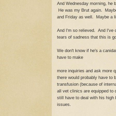
And Wednesday morning, he bo
He was my Brut again. Maybe
and Friday as well. Maybe a lit
And I'm so relieved. And I've cr
tears of sadness that this is g
We don't know if he's a canidat
have to make
more inquiries and ask more q
there would probably have to b
transfusion (because of intern
all vet clinics are equipped to
still have to deal with his hig
issues.