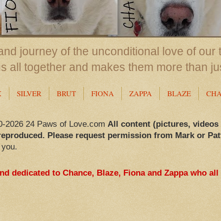
nd journey of the unconditional love of our 
us all together and makes them more than ju
X
SILVER
BRUT
FIONA
ZAPPA
BLAZE
CH
0-2026 24 Paws of Love.com
All content (pictures, videos
reproduced. Please request permission from Mark or Pat
 you.
and dedicated to Chance, Blaze, Fiona and Zappa who all