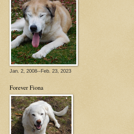
Jan. 2, 2008--Feb. 23, 2023
Forever Fiona