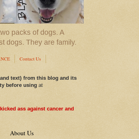
two packs of dogs. A
st dogs. They are family.
ANCE
Contact Us
 and text) from this blog and its
ty before using
at
 kicked ass against cancer and
About Us