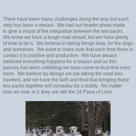
There have been many challenges along the way but each
step has been a reward. We had our header photo made
to give a visual of the integration between the two packs.
We know we have a tough road ahead, but we have plenty
of time to do it. We believe in taking things slow, for the dogs
and ourselves. We want to make sure that each time there is
contact it is positive and productive. We have always
believed everything happens for a reason and as this
journey has been unfolding we have come to trust that even
more. We believe by design we are taking the road less
traveled, and we have the faith and trust that bringing these
two packs together will someday be a reality. No matter
how we look at it, they are still the 24 Paws of Love.