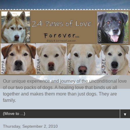
Our unique experience and journey of the unconditional love
of our two packs of dogs. A healing love that binds us all
together and makes them more than just dogs. They are
family.
▼
Thursday, September 2, 2010