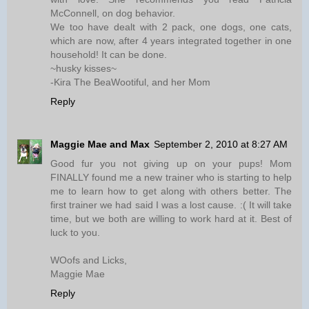
McConnell, on dog behavior.
We too have dealt with 2 pack, one dogs, one cats,
which are now, after 4 years integrated together in one
household! It can be done.
~husky kisses~
-Kira The BeaWootiful, and her Mom
Reply
Maggie Mae and Max
September 2, 2010 at 8:27 AM
Good fur you not giving up on your pups! Mom
FINALLY found me a new trainer who is starting to help
me to learn how to get along with others better. The
first trainer we had said I was a lost cause. :( It will take
time, but we both are willing to work hard at it. Best of
luck to you.
WOofs and Licks,
Maggie Mae
Reply