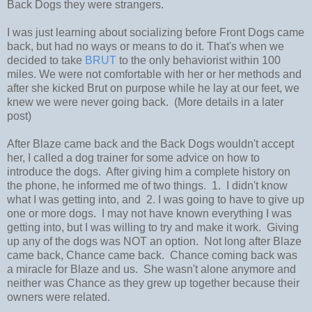
Back Dogs they were strangers.
I was just learning about socializing before Front Dogs came
back, but had no ways or means to do it. That's when we
decided to take
BRUT
to the only behaviorist within 100
miles. We were not comfortable with her or her methods and
after she kicked Brut on purpose while he lay at our feet, we
knew we were never going back. (More details in a later
post)
After Blaze came back and the Back Dogs wouldn't accept
her, I called a dog trainer for some advice on how to
introduce the dogs. After giving him a complete history on
the phone, he informed me of two things. 1. I didn't know
what I was getting into, and 2. I was going to have to give up
one or more dogs. I may not have known everything I was
getting into, but I was willing to try and make it work. Giving
up any of the dogs was NOT an option. Not long after Blaze
came back, Chance came back. Chance coming back was
a miracle for Blaze and us. She wasn't alone anymore and
neither was Chance as they grew up together because their
owners were related.