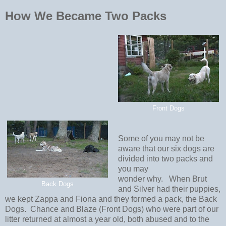
How We Became Two Packs
Front Dogs
Some of you may not be
aware that our six dogs are
divided into two packs and
you may
wonder why. When Brut
Back Dogs
and Silver had their puppies,
we kept Zappa and Fiona and they formed a pack, the Back
Dogs. Chance and Blaze (Front Dogs) who were part of our
litter returned at almost a year old, both abused and to the