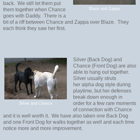
back. We still let them put
Blaze and Zappa
them together when Chance
goes with Daddy. There is a
bit of a riff between Chance and Zappa over Blaze. They
each think they saw her first.
Silver (Back Dog) and
Chance (Front Dog) are also
able to hang out together.
Silver usually struts
her alpha dog style during
playtime, but her defenses
break down enough in
order for a few rare moments
Silver and Chance
of connection with Chance
and it is well worth it. We have also taken one Back Dog
and one Front Dog for walks together as well and each time
notice more and more improvement.