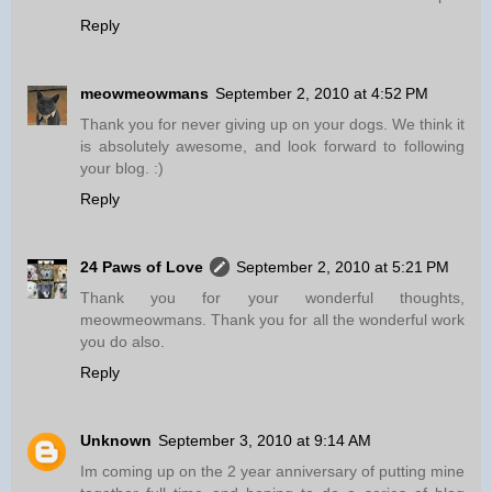
Reply
meowmeowmans
September 2, 2010 at 4:52 PM
Thank you for never giving up on your dogs. We think it
is absolutely awesome, and look forward to following
your blog. :)
Reply
24 Paws of Love
September 2, 2010 at 5:21 PM
Thank you for your wonderful thoughts,
meowmeowmans. Thank you for all the wonderful work
you do also.
Reply
Unknown
September 3, 2010 at 9:14 AM
Im coming up on the 2 year anniversary of putting mine