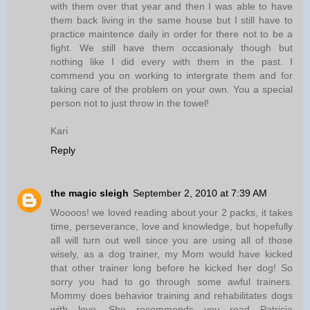
with them over that year and then I was able to have
them back living in the same house but I still have to
practice maintence daily in order for there not to be a
fight. We still have them occasionaly though but
nothing like I did every with them in the past. I
commend you on working to intergrate them and for
taking care of the problem on your own. You a special
person not to just throw in the towel!
Kari
Reply
the magic sleigh
September 2, 2010 at 7:39 AM
Woooos! we loved reading about your 2 packs, it takes
time, perseverance, love and knowledge, but hopefully
all will turn out well since you are using all of those
wisely, as a dog trainer, my Mom would have kicked
that other trainer long before he kicked her dog! So
sorry you had to go through some awful trainers.
Mommy does behavior training and rehabilitates dogs
with love. She recommends you read Patricia