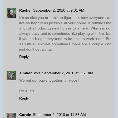
Rachel
September 2, 2010 at 9:01 AM
It's so nice you are able to figure out how everyone can
live as happily as possible at your home. It reminds me
a lot of introducing new horses to a herd. Which is not
always easy and is sometimes like playing with fire, but
if you do it right they tend to be able to work it out. But
as with all animals sometimes there are a couple who
just don't get along.
Reply
TimberLove
September 2, 2010 at 9:51 AM
We put our paws together for woos!
RA & Isis
Reply
Corbin
September 2, 2010 at 11:53 AM