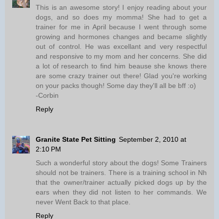
This is an awesome story! I enjoy reading about your
dogs, and so does my momma! She had to get a
trainer for me in April because I went through some
growing and hormones changes and became slightly
out of control. He was excellant and very respectful
and responsive to my mom and her concerns. She did
a lot of research to find him beause she knows there
are some crazy trainer out there! Glad you're working
on your packs though! Some day they'll all be bff :o)
-Corbin
Reply
Granite State Pet Sitting
September 2, 2010 at
2:10 PM
Such a wonderful story about the dogs! Some Trainers
should not be trainers. There is a training school in Nh
that the owner/trainer actually picked dogs up by the
ears when they did not listen to her commands. We
never Went Back to that place.
Reply