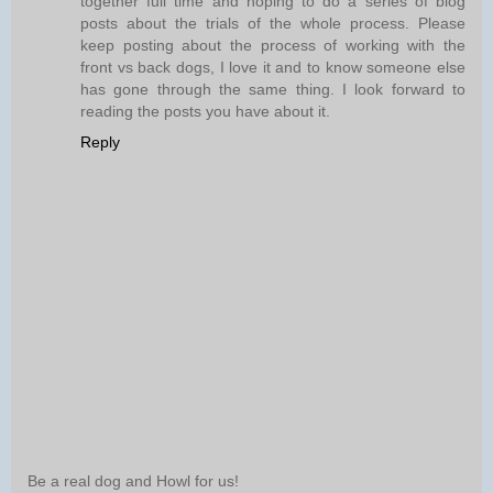
together full time and hoping to do a series of blog
posts about the trials of the whole process. Please
keep posting about the process of working with the
front vs back dogs, I love it and to know someone else
has gone through the same thing. I look forward to
reading the posts you have about it.
Reply
Be a real dog and Howl for us!