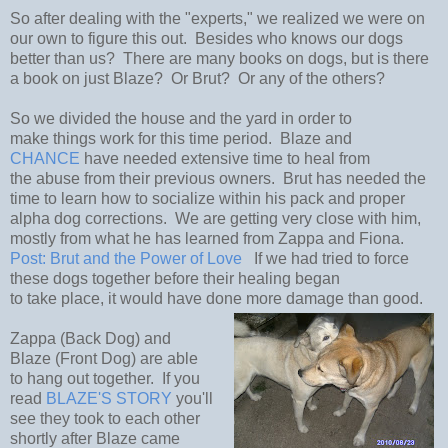
So after dealing with the "experts," we realized we were on
our own to figure this out. Besides who knows our dogs
better than us? There are many books on dogs, but is there
a book on just Blaze? Or Brut? Or any of the others?
So we divided the house and the yard in order to
make things work for this time period. Blaze and
CHANCE
have needed extensive time to heal from
the abuse from their previous owners. Brut has needed the
time to learn how to socialize within his pack and proper
alpha dog corrections. We are getting very close with him,
mostly from what he has learned from Zappa and Fiona.
Post: Brut and the Power of Love
If we had tried to force
these dogs together before their healing began
to take place, it would have done more damage than good.
Zappa (Back Dog) and
Blaze (Front Dog) are able
to hang out together. If you
read
BLAZE'S STORY
you'll
see they took to each other
shortly after Blaze came