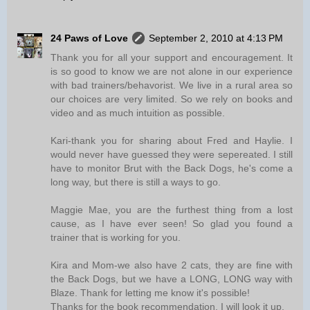
24 Paws of Love
September 2, 2010 at 4:13 PM
Thank you for all your support and encouragement. It
is so good to know we are not alone in our experience
with bad trainers/behavorist. We live in a rural area so
our choices are very limited. So we rely on books and
video and as much intuition as possible.
Kari-thank you for sharing about Fred and Haylie. I
would never have guessed they were sepereated. I still
have to monitor Brut with the Back Dogs, he's come a
long way, but there is still a ways to go.
Maggie Mae, you are the furthest thing from a lost
cause, as I have ever seen! So glad you found a
trainer that is working for you.
Kira and Mom-we also have 2 cats, they are fine with
the Back Dogs, but we have a LONG, LONG way with
Blaze. Thank for letting me know it's possible!
Thanks for the book recommendation. I will look it up.