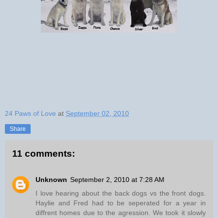
24 Paws of Love
at
September 02, 2010
Share
11 comments:
Unknown
September 2, 2010 at 7:28 AM
I love hearing about the back dogs vs the front dogs.
Haylie and Fred had to be seperated for a year in
diffrent homes due to the agression. We took it slowly