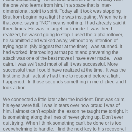
the one who learns from him. In a space that is inter-
dimensional, spirit to spirit. Today all it took was stopping
Brut from beginning a fight he was instigating. When he is in
that zone, saying "NO" means nothing. I had already said it
three times. He was in target lock mode. It was then I
realized, he wasn't going to stop. I used the alpha rollover,
he submitted and walked away, without any intention of
trying again. (My biggest fear at the time) I was stunned. It
had worked. Interceding at that point and preventing the
attack was one of the best moves I have ever made. I was
calm. I was swift and most of all it was successful. More
successful than I could have realized at the time. It was the
first time that I actually had time to respond before a fight
happened. In those seconds something in me clicked and I
took action.
We connected a little later after the incident. Brut was calm,
his eyes were full. I was in tears over how proud I was of
him. I almost can't explain the lesson he taught me tonight. It
is something along the lines of never giving up. Don't ever
quit trying. When I think something can't be done or is too
overwhelming to handle, I find the next key to his recovery. I