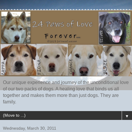
Our unique experience and journey of the unconditional love
of our two packs of dogs. A healing love that binds us all
together and makes them more than just dogs. They are
family.
▼
Wednesday, March 30, 2011