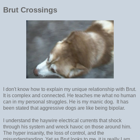
Brut Crossings
I don't know how to explain my unique relationship with Brut.
It is complex and connected. He teaches me what no human
can in my personal struggles. He is my manic dog. It has
been stated that aggressive dogs are like being bipolar.
I understand the haywire electrical currents that shock
through his system and wreck havoc on those around him.
The hyper insanity, the loss of control, and the
misunderstanding. Yet as Brut looks to me, it is really I am