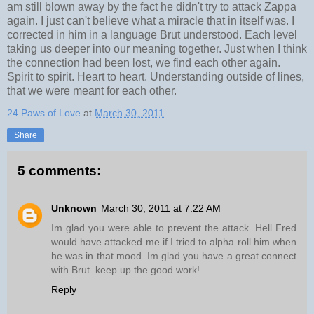
am still blown away by the fact he didn't try to attack Zappa
again. I just can't believe what a miracle that in itself was. I
corrected in him in a language Brut understood. Each level
taking us deeper into our meaning together. Just when I think
the connection had been lost, we find each other again.
Spirit to spirit. Heart to heart. Understanding outside of lines,
that we were meant for each other.
24 Paws of Love
at
March 30, 2011
Share
5 comments:
Unknown
March 30, 2011 at 7:22 AM
Im glad you were able to prevent the attack. Hell Fred
would have attacked me if I tried to alpha roll him when
he was in that mood. Im glad you have a great connect
with Brut. keep up the good work!
Reply