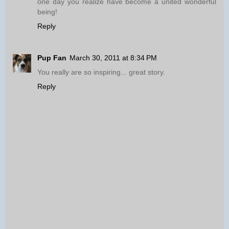
one day you realize have become a united wonderful
being!
Reply
Pup Fan
March 30, 2011 at 8:34 PM
You really are so inspiring... great story.
Reply