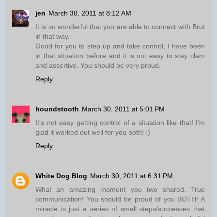
jen
March 30, 2011 at 8:12 AM
It is so wonderful that you are able to connect with Brut
in that way.
Good for you to step up and take control, I have been
in that situation before and it is not easy to stay clam
and assertive. You should be very proud.
Reply
houndstooth
March 30, 2011 at 5:01 PM
It's not easy getting control of a situation like that! I'm
glad it worked out well for you both! :)
Reply
White Dog Blog
March 30, 2011 at 6:31 PM
What an amazing moment you two shared. True
communication! You should be proud of you BOTH! A
miracle is just a series of small steps/successes that