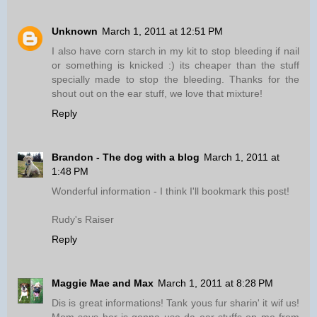
Unknown
March 1, 2011 at 12:51 PM
I also have corn starch in my kit to stop bleeding if nail
or something is knicked :) its cheaper than the stuff
specially made to stop the bleeding. Thanks for the
shout out on the ear stuff, we love that mixture!
Reply
Brandon - The dog with a blog
March 1, 2011 at
1:48 PM
Wonderful information - I think I'll bookmark this post!
Rudy's Raiser
Reply
Maggie Mae and Max
March 1, 2011 at 8:28 PM
Dis is great informations! Tank yous fur sharin' it wif us!