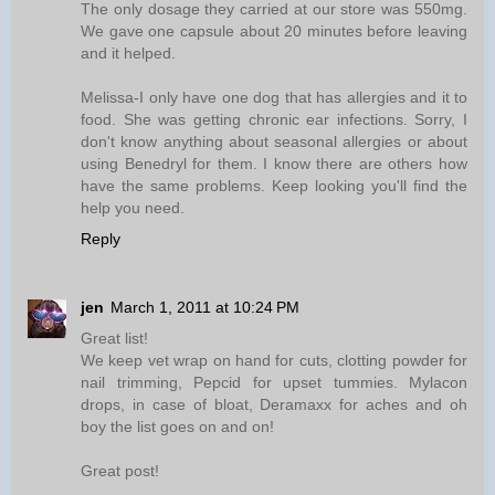
The only dosage they carried at our store was 550mg.
We gave one capsule about 20 minutes before leaving
and it helped.
Melissa-I only have one dog that has allergies and it to
food. She was getting chronic ear infections. Sorry, I
don't know anything about seasonal allergies or about
using Benedryl for them. I know there are others how
have the same problems. Keep looking you'll find the
help you need.
Reply
jen
March 1, 2011 at 10:24 PM
Great list!
We keep vet wrap on hand for cuts, clotting powder for
nail trimming, Pepcid for upset tummies. Mylacon
drops, in case of bloat, Deramaxx for aches and oh
boy the list goes on and on!
Great post!