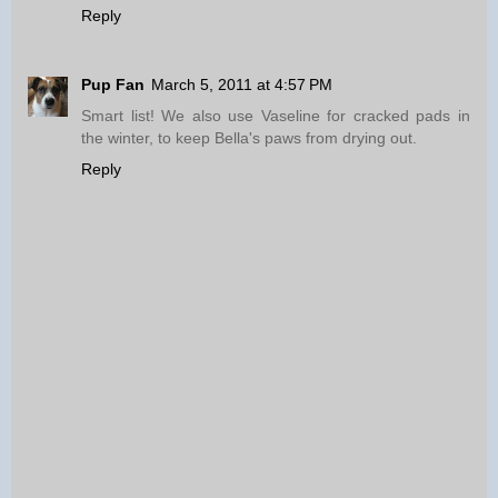
Reply
Pup Fan
March 5, 2011 at 4:57 PM
Smart list! We also use Vaseline for cracked pads in
the winter, to keep Bella's paws from drying out.
Reply