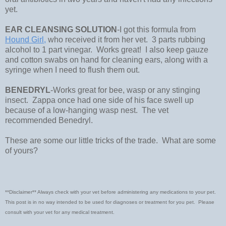
yet.
EAR CLEANSING SOLUTION
-I got this formula from
Hound Girl,
who received it from her vet. 3 parts rubbing
alcohol to 1 part vinegar. Works great! I also keep gauze
and cotton swabs on hand for cleaning ears, along with a
syringe when I need to flush them out.
BENEDRYL
-Works great for bee, wasp or any stinging
insect. Zappa once had one side of his face swell up
because of a low-hanging wasp nest. The vet
recommended Benedryl.
These are some our little tricks of the trade. What are some
of yours?
**Disclaimer** Always check with your vet before administering any medications to your pet.
This post is in no way intended to be used for diagnoses or treatment for you pet. Please
consult with your vet for any medical treatment.