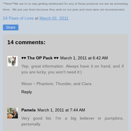
**Note**We are in no way getting reimbursed for any of these products nor are we promoting
them. We just use them because they work on our pets and most were vet recommended.
24 Paws of Love
at
March 01, 2011
Share
14 comments:
♥♥ The OP Pack ♥♥
March 1, 2011 at 6:42 AM
Yep, great information. Always have it on hand, and if
you are lucky, you won't need it:)
Woos ~ Phantom, Thunder, and Ciara
Reply
Pamela
March 1, 2011 at 7:44 AM
Very good list. I'm a big believer in pumpkins,
personally.