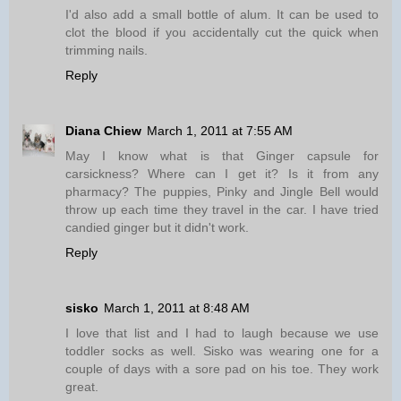
I'd also add a small bottle of alum. It can be used to
clot the blood if you accidentally cut the quick when
trimming nails.
Reply
Diana Chiew
March 1, 2011 at 7:55 AM
May I know what is that Ginger capsule for
carsickness? Where can I get it? Is it from any
pharmacy? The puppies, Pinky and Jingle Bell would
throw up each time they travel in the car. I have tried
candied ginger but it didn't work.
Reply
sisko
March 1, 2011 at 8:48 AM
I love that list and I had to laugh because we use
toddler socks as well. Sisko was wearing one for a
couple of days with a sore pad on his toe. They work
great.