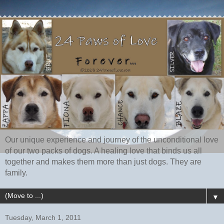
Our unique experience and journey of the unconditional love
of our two packs of dogs. A healing love that binds us all
together and makes them more than just dogs. They are
family.
▼
Tuesday, March 1, 2011