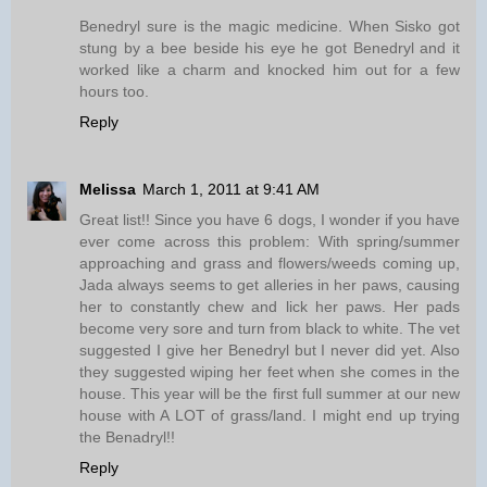
Benedryl sure is the magic medicine. When Sisko got
stung by a bee beside his eye he got Benedryl and it
worked like a charm and knocked him out for a few
hours too.
Reply
Melissa
March 1, 2011 at 9:41 AM
Great list!! Since you have 6 dogs, I wonder if you have
ever come across this problem: With spring/summer
approaching and grass and flowers/weeds coming up,
Jada always seems to get alleries in her paws, causing
her to constantly chew and lick her paws. Her pads
become very sore and turn from black to white. The vet
suggested I give her Benedryl but I never did yet. Also
they suggested wiping her feet when she comes in the
house. This year will be the first full summer at our new
house with A LOT of grass/land. I might end up trying
the Benadryl!!
Reply