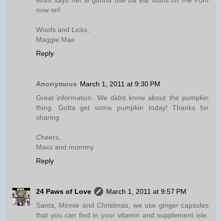
Mom says her is gonna use da ear stuffs on me from
now on!
Woofs and Licks,
Maggie Mae
Reply
Anonymous
March 1, 2011 at 9:30 PM
Great information. We didnt know about the pumpkin
thing. Gotta get some pumpkin today! Thanks for
sharing.
Cheers,
Maxx and mommy
Reply
24 Paws of Love
March 1, 2011 at 9:57 PM
Santa, Minnie and Christmas, we use ginger capsules
that you can find in your vitamin and supplement isle.