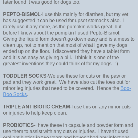
later found it was good for dogs too.
PEPTO-BISMOL
-I use this mainly for diarrhea, but my vet
has suggested it can be used for upset stomachs also. I
rarely use it any more, as the pumpkin works great, but
before I knew about the pumpkin I used Pepto-Bismol.
Giving the liquid form doesn't go down easy and is a mess to
clean up, not to mention that most of what I gave my dogs
ended up on the floor. I discovered they have a tablet form
and it is as easy as giving a pill. I think it is one of the
greatest inventions they could think of for my dogs. :)
TODDLER SOCKS
-We use these for cuts on the paw or
pad and they work great. We have also cut the toes out for
minor leg injuries that need to be covered. Hence the
Boo-
Boo Socks
.
TRIPLE ANTIBIOTIC CREAM
-I use this on any minor cuts
or injuries to help keep clean.
PROBIOTICS
-I have these in capsule and powder form and
use them to assist with any cuts or injuries. I haven't used
oral antibiotics in two years and haven't had any infections