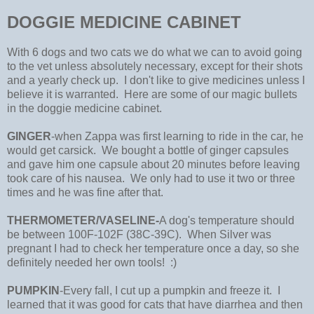
DOGGIE MEDICINE CABINET
With 6 dogs and two cats we do what we can to avoid going
to the vet unless absolutely necessary, except for their shots
and a yearly check up. I don't like to give medicines unless I
believe it is warranted. Here are some of our magic bullets
in the doggie medicine cabinet.
GINGER
-when Zappa was first learning to ride in the car, he
would get carsick. We bought a bottle of ginger capsules
and gave him one capsule about 20 minutes before leaving
took care of his nausea. We only had to use it two or three
times and he was fine after that.
THERMOMETER/VASELINE-
A dog's temperature should
be between 100F-102F (38C-39C). When Silver was
pregnant I had to check her temperature once a day, so she
definitely needed her own tools! :)
PUMPKIN
-Every fall, I cut up a pumpkin and freeze it. I
learned that it was good for cats that have diarrhea and then