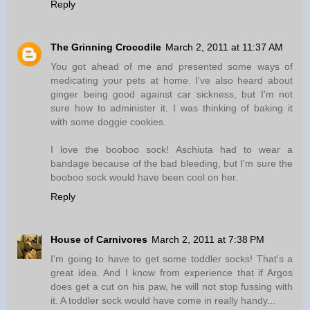
Reply
The Grinning Crocodile
March 2, 2011 at 11:37 AM
You got ahead of me and presented some ways of
medicating your pets at home. I've also heard about
ginger being good against car sickness, but I'm not
sure how to administer it. I was thinking of baking it
with some doggie cookies.
I love the booboo sock! Aschiuta had to wear a
bandage because of the bad bleeding, but I'm sure the
booboo sock would have been cool on her.
Reply
House of Carnivores
March 2, 2011 at 7:38 PM
I'm going to have to get some toddler socks! That's a
great idea. And I know from experience that if Argos
does get a cut on his paw, he will not stop fussing with
it. A toddler sock would have come in really handy...