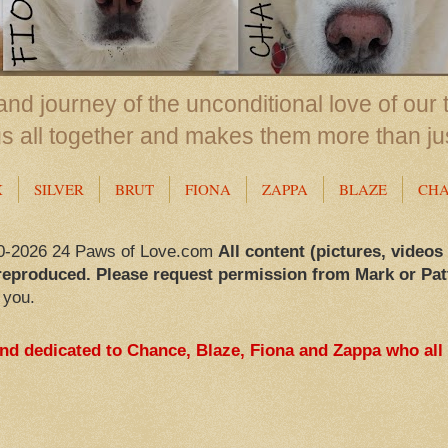
nd journey of the unconditional love of our 
us all together and makes them more than ju
X
SILVER
BRUT
FIONA
ZAPPA
BLAZE
CH
0-2026 24 Paws of Love.com
All content (pictures, videos
reproduced. Please request permission from Mark or Pat
 you.
and dedicated to Chance, Blaze, Fiona and Zappa who all