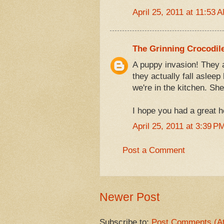
April 25, 2011 at 11:53 
The Grinning Crocodil
A puppy invasion! They a
they actually fall asleep
we're in the kitchen. She
I hope you had a great 
April 25, 2011 at 3:39 P
Post a Comment
Newer Post
Subscribe to:
Post Comments (A