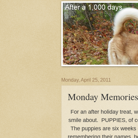
Monday, April 25, 2011
Monday Memories
For an after holiday treat,
smile about. PUPPIES, of c
The puppies are six weeks
remembering their names, h