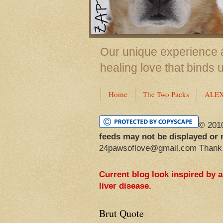
Our unique experience a
healing love that binds 
Home
The Two Packs
ALE
© 201
feeds may not be displayed or 
24pawsoflove@gmail.com Thank
Current blog look inspired by 
liver disease.
Brut Quote