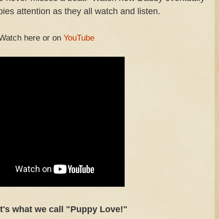
ies attention as they all watch and listen.
Watch here or on
YouTube
t's what we call "Puppy Love!"