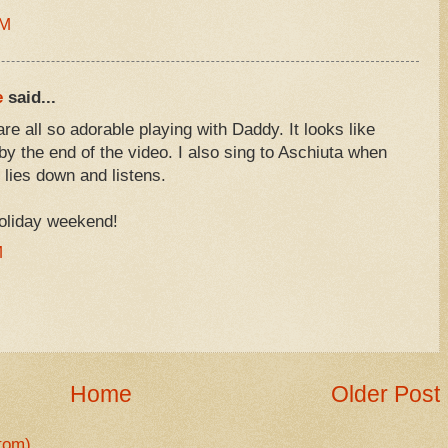
AM
e
said...
re all so adorable playing with Daddy. It looks like
 by the end of the video. I also sing to Aschiuta when
 lies down and listens.
holiday weekend!
M
Home
Older Post
tom)