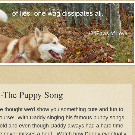
-The Puppy Song
 we thought we'd show you something cute and fun to
ourse! With Daddy singing his famous puppy songs.
 old and even though Daddy always had a hard time
e never misses a beat. Watch how Daddy eventually