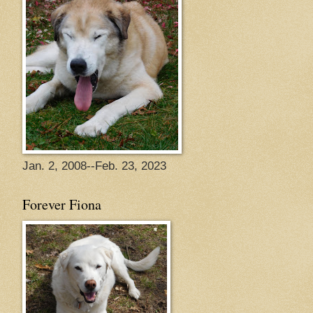
Jan. 2, 2008--Feb. 23, 2023
Forever Fiona