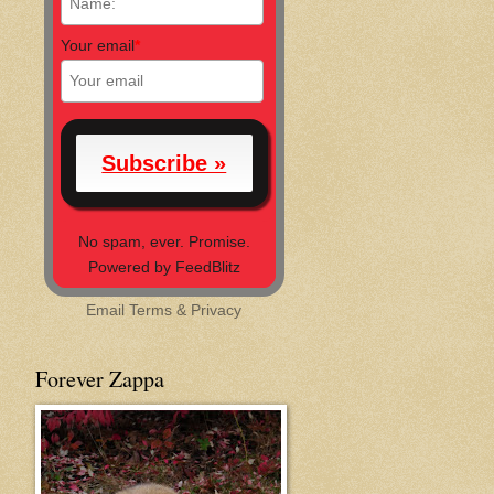
Your email
*
No spam, ever. Promise.
Powered by FeedBlitz
Email
Terms
&
Privacy
Forever Zappa