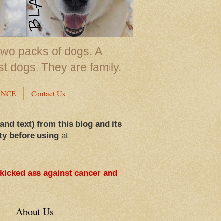
two packs of dogs. A
st dogs. They are family.
ANCE
Contact Us
 and text) from this blog and its
ty before using
at
 kicked ass against cancer and
About Us