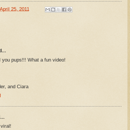
April 25, 2011
...
 you pups!!! What a fun video!
r, and Ciara
M
...
viral!