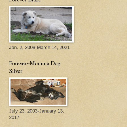
Jan. 2, 2008-March 14, 2021
Forever~Momma Dog
Silver
July 23, 2003-January 13,
2017