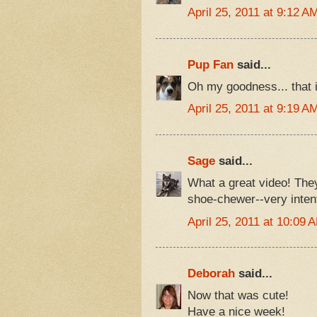
April 25, 2011 at 9:12 A
Pup Fan
said...
Oh my goodness... that i
April 25, 2011 at 9:19 A
Sage
said...
What a great video! They 
shoe-chewer--very inten
April 25, 2011 at 10:09 
Deborah
said...
Now that was cute!
Have a nice week!