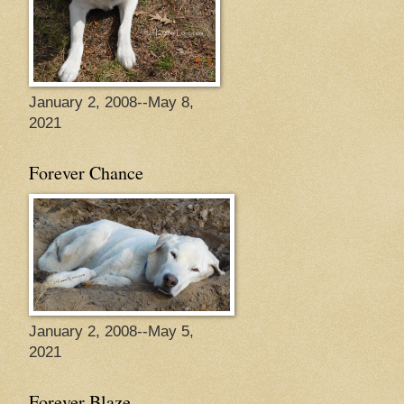
January 2, 2008--May 8,
2021
Forever Chance
January 2, 2008--May 5,
2021
Forever Blaze