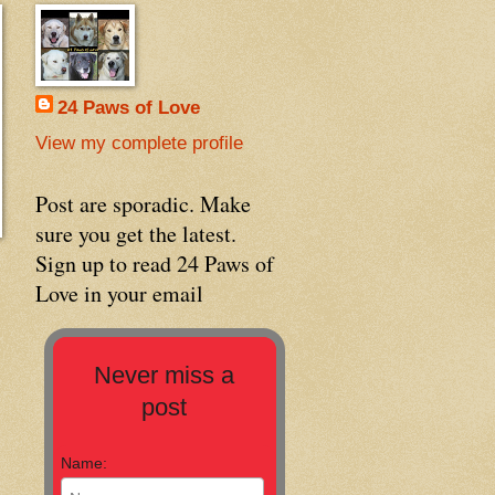
24 Paws of Love
View my complete profile
Post are sporadic. Make
sure you get the latest.
Sign up to read 24 Paws of
Love in your email
Never miss a
post
Name: