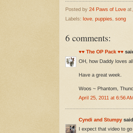
Posted by
24 Paws of Love
at
Labels:
love
,
puppies
,
song
6 comments:
♥♥ The OP Pack ♥♥
said
OH, how Daddy loves all
Have a great week.
Woos ~ Phantom, Thunde
April 25, 2011 at 6:56 A
Cyndi and Stumpy
said
I expect that video to go 