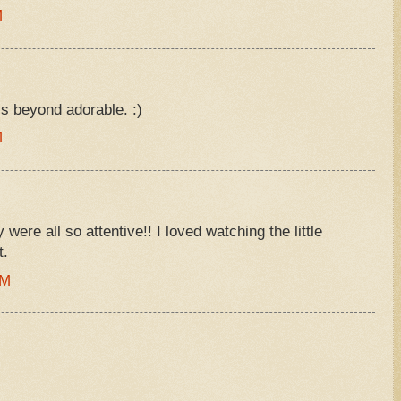
M
s beyond adorable. :)
M
were all so attentive!! I loved watching the little
t.
AM