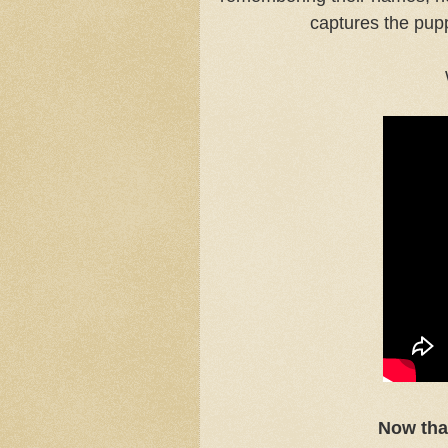
captures the pupp
Now tha