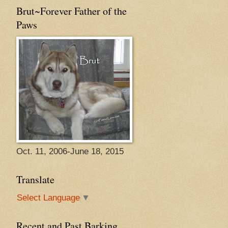
Brut~Forever Father of the
Paws
Oct. 11, 2006-June 18, 2015
Translate
Select Language
▼
Recent and Past Barking