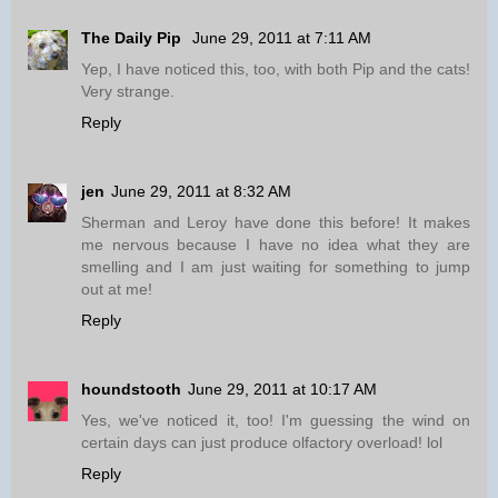
The Daily Pip
June 29, 2011 at 7:11 AM
Yep, I have noticed this, too, with both Pip and the cats!
Very strange.
Reply
jen
June 29, 2011 at 8:32 AM
Sherman and Leroy have done this before! It makes
me nervous because I have no idea what they are
smelling and I am just waiting for something to jump
out at me!
Reply
houndstooth
June 29, 2011 at 10:17 AM
Yes, we've noticed it, too! I'm guessing the wind on
certain days can just produce olfactory overload! lol
Reply