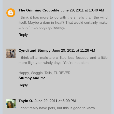
The Grinning Crocodile
June 29, 2011 at 10:40 AM
I think it has more to do with the smells than the wind
itself. Maybe a dam in heat? That would certainly make
a lot of male dogs go looney.
Reply
Cyndi and Stumpy
June 29, 2011 at 11:28 AM
I think all animals are a little less focused and a little
more flighty on windy days. You're not alone.
Happy, Waggin' Tails, FUREVER!
Stumpy and me
Reply
Toyin O.
June 29, 2011 at 3:09 PM
I don't really have pets, but this is good to know.