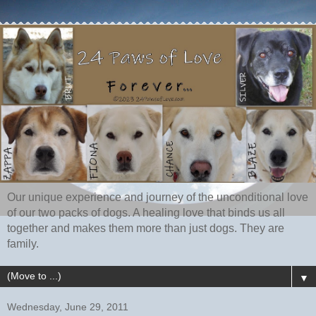
Our unique experience and journey of the unconditional love
of our two packs of dogs. A healing love that binds us all
together and makes them more than just dogs. They are
family.
▼
Wednesday, June 29, 2011