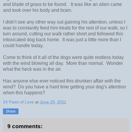
and blade of grass to be found. It was like an alien came
and took over his body and brain.
I didn't see any other way out gaining his attention, unless I
was to constantly feed him treats for the rest of our walk, so I
turn around, cutting our walk rather short and followed this
intoxicated dog back home. It was just a little more than I
could handle today.
Come to think of it all of the dogs were quite restless today
with the wind blowing all day. More than normal. Wonder
what the heck was in the air.
Has anyone else ever noticed this drunken affair with the
wind? Do you have a hard time getting your dog's attention
when this happens?
24 Paws of Love
at
June 29, 2011
Share
9 comments: