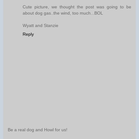
Cute picture, we thought the post was going to be
about dog gas..the wind, too much...BOL
Wyatt and Stanzie
Reply
Be a real dog and Howl for us!