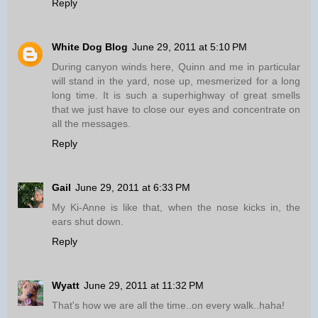
Reply
White Dog Blog
June 29, 2011 at 5:10 PM
During canyon winds here, Quinn and me in particular
will stand in the yard, nose up, mesmerized for a long
long time. It is such a superhighway of great smells
that we just have to close our eyes and concentrate on
all the messages.
Reply
Gail
June 29, 2011 at 6:33 PM
My Ki-Anne is like that, when the nose kicks in, the
ears shut down.
Reply
Wyatt
June 29, 2011 at 11:32 PM
That's how we are all the time..on every walk..haha!