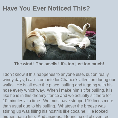
Have You Ever Noticed This?
The wind! The smells! It's too just too much!
I don't know if this happenes to anyone else, but on really
windy days, I can't compete for Chance's attention during our
walks. He is all over the place, pulling and tugging with his
nose every which way. When I make him sit for pulling, it is
like he is in this dreamy trance and we actually sit there for
10 minutes at a time. We must have stopped 10 times more
than usual due to his pulling. Whatever the breeze was
stirring up was filling his nostrils like cocaine. He looked
higher than a kite. And anxious. Bouncing off of ever tree