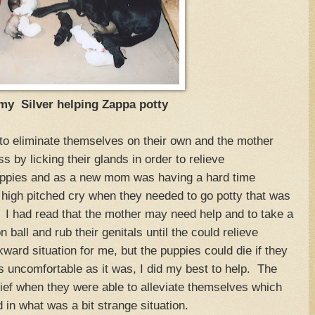
 Silver helping Zappa potty
to eliminate themselves on their own and the mother
s by licking their glands in order to relieve
uppies and as a new mom was having a hard time
igh pitched cry when they needed to go potty that was
s. I had read that the mother may need help and to take a
n ball and rub their genitals until the could relieve
ard situation for me, but the puppies could die if they
as uncomfortable as it was, I did my best to help. The
lief when they were able to alleviate themselves which
in what was a bit strange situation.