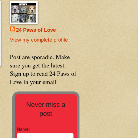
24 Paws of Love
View my complete profile
Post are sporadic. Make
sure you get the latest.
Sign up to read 24 Paws of
Love in your email
Never miss a
post
Name: