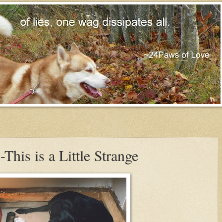
is is a Little Strange