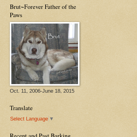
Brut~Forever Father of the
Paws
Oct. 11, 2006-June 18, 2015
Translate
Select Language
▼
Recent and Past Barking