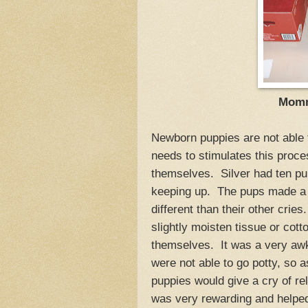
Mommy
Newborn puppies are not able 
needs to stimulates this proces
themselves. Silver had ten p
keeping up. The pups made a h
different than their other crie
slightly moisten tissue or cotto
themselves. It was a very awkw
were not able to go potty, so 
puppies would give a cry of re
was very rewarding and helped 