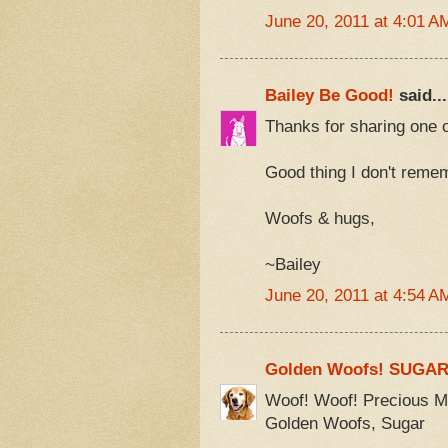
June 20, 2011 at 4:01 A
Bailey Be Good!
said...
Thanks for sharing one o
Good thing I don't reme
Woofs & hugs,
~Bailey
June 20, 2011 at 4:54 A
Golden Woofs! SUGA
Woof! Woof! Precious Mo
Golden Woofs, Sugar