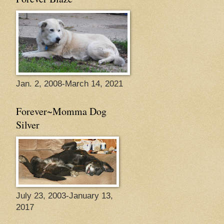
Jan. 2, 2008-March 14, 2021
Forever~Momma Dog
Silver
July 23, 2003-January 13,
2017