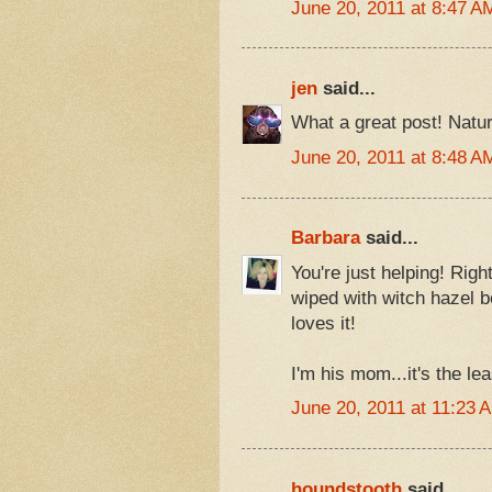
June 20, 2011 at 8:47 A
jen
said...
What a great post! Nature
June 20, 2011 at 8:48 A
Barbara
said...
You're just helping! Rig
wiped with witch hazel b
loves it!
I'm his mom...it's the lea
June 20, 2011 at 11:23 
houndstooth
said...