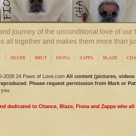
nd journey of the unconditional love of our 
us all together and makes them more than ju
X
SILVER
BRUT
FIONA
ZAPPA
BLAZE
CH
0-2026 24 Paws of Love.com
All content (pictures, videos
reproduced. Please request permission from Mark or Pat
 you.
and dedicated to Chance, Blaze, Fiona and Zappa who all