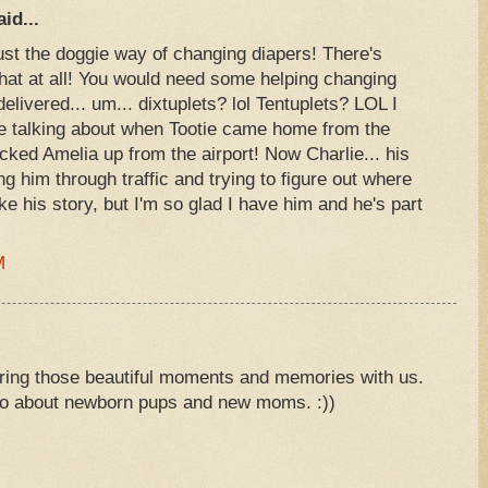
id...
 just the doggie way of changing diapers! There's
hat at all! You would need some helping changing
delivered... um... dixtuplets? lol Tentuplets? LOL I
ve talking about when Tootie came home from the
cked Amelia up from the airport! Now Charlie... his
ng him through traffic and trying to figure out where
ike his story, but I'm so glad I have him and he's part
M
ing those beautiful moments and memories with us.
wo about newborn pups and new moms. :))