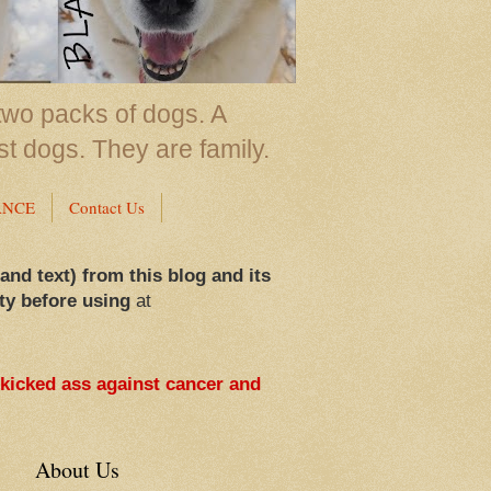
two packs of dogs. A
st dogs. They are family.
ANCE
Contact Us
 and text) from this blog and its
ty before using
at
 kicked ass against cancer and
About Us