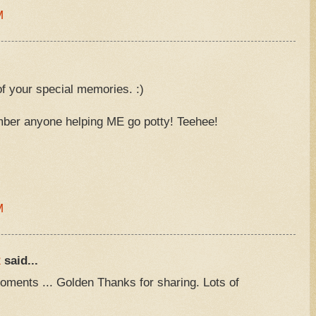
M
f your special memories. :)
mber anyone helping ME go potty! Teehee!
M
R
said...
ments ... Golden Thanks for sharing. Lots of