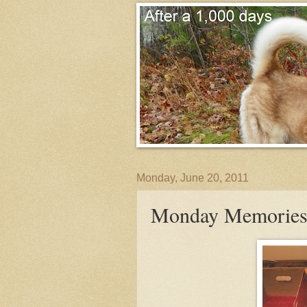
Monday, June 20, 2011
Monday Memories-Th