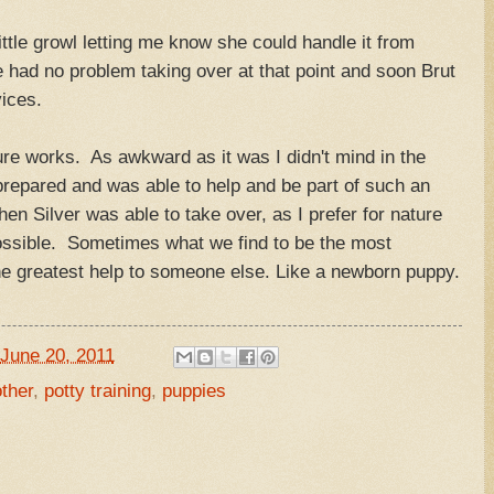
ttle growl letting me know she could handle it from
had no problem taking over at that point and soon Brut
vices.
re works. As awkward as it was I didn't mind in the
prepared and was able to help and be part of such an
en Silver was able to take over, as I prefer for nature
ossible. Sometimes what we find to be the most
he greatest help to someone else. Like a newborn puppy.
June 20, 2011
ther
,
potty training
,
puppies