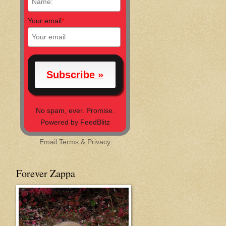
Your email
*
No spam, ever. Promise.
Powered by FeedBlitz
Email
Terms
&
Privacy
Forever Zappa