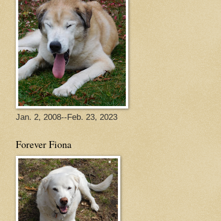
Jan. 2, 2008--Feb. 23, 2023
Forever Fiona