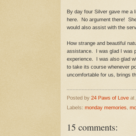
By day four Silver gave me a li
here. No argument there! She 
would also assist with the ser
How strange and beautiful natu
assistance. I was glad I was 
experience. I was also glad wh
to take its course whenever p
uncomfortable for us, brings t
Posted by
24 Paws of Love
at
Labels:
monday memories
,
mo
15 comments: