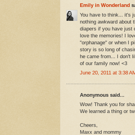
Emily in Wonderland
sa
You have to think... it's
nothing awkward about t
diapers if you have just 
love the memories! I lo
"orphanage" or when I pi
story is so long of chasi
he came from... I don't l
of our family now! <3
June 20, 2011 at 3:38 A
Anonymous said...
Wow! Thank you for shar
We learned a thing or t
Cheers,
Maxx and mommy