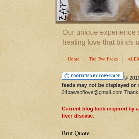
Our unique experience a
healing love that binds 
Home
The Two Packs
ALE
© 201
feeds may not be displayed or 
24pawsoflove@gmail.com Thank
Current blog look inspired by 
liver disease.
Brut Quote