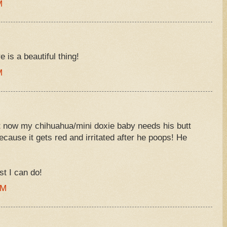
M
 is a beautiful thing!
M
ht now my chihuahua/mini doxie baby needs his butt
ecause it gets red and irritated after he poops! He
st I can do!
AM