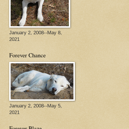
January 2, 2008--May 8,
2021
Forever Chance
January 2, 2008--May 5,
2021
Forever Blaze