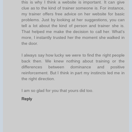
this is why I think a website is important. It can give
clue as to the kind of trainer someone is. For instance,
my trainer offers free advice on her website for basic
problems. Just by looking at her suggestions, you can
tell a lot about the kind of person and trainer she is.
That helped me make the decision to call her. What's
more, I instantly trusted her the moment she walked in
the door.
I always say how lucky we were to find the right people
back then. We knew nothing about training or the
differences between dominance and positive
reinforcement. But I think in part my instincts led me in
the right direction.
I am so glad for you that yours did too.
Reply