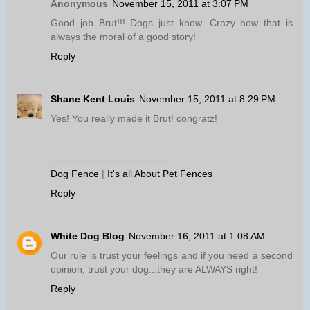
Anonymous
November 15, 2011 at 3:07 PM
Good job Brut!!! Dogs just know. Crazy how that is
always the moral of a good story!
Reply
Shane Kent Louis
November 15, 2011 at 8:29 PM
Yes! You really made it Brut! congratz!
-----------------------------------
Dog Fence
|
It's all About Pet Fences
Reply
White Dog Blog
November 16, 2011 at 1:08 AM
Our rule is trust your feelings and if you need a second
opinion, trust your dog...they are ALWAYS right!
Reply