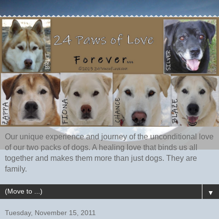
Our unique experience and journey of the unconditional love
of our two packs of dogs. A healing love that binds us all
together and makes them more than just dogs. They are
family.
▼
Tuesday, November 15, 2011