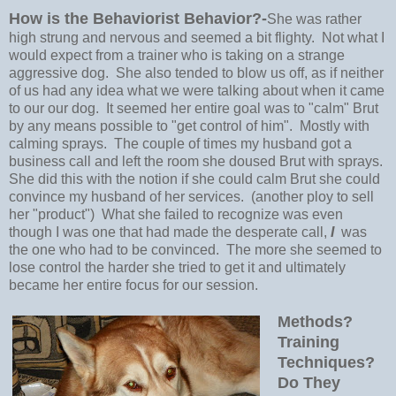
How is the Behaviorist Behavior?-
She was rather
high strung and nervous and seemed a bit flighty. Not what I
would expect from a trainer who is taking on a strange
aggressive dog. She also tended to blow us off, as if neither
of us had any idea what we were talking about when it came
to our our dog. It seemed her entire goal was to "calm" Brut
by any means possible to "get control of him". Mostly with
calming sprays. The couple of times my husband got a
business call and left the room she doused Brut with sprays.
She did this with the notion if she could calm Brut she could
convince my husband of her services. (another ploy to sell
her "product") What she failed to recognize was even
though I was one that had made the desperate call,
I
was
the one who had to be convinced. The more she seemed to
lose control the harder she tried to get it and ultimately
became her entire focus for our session.
Methods?
Training
Techniques?
Do They