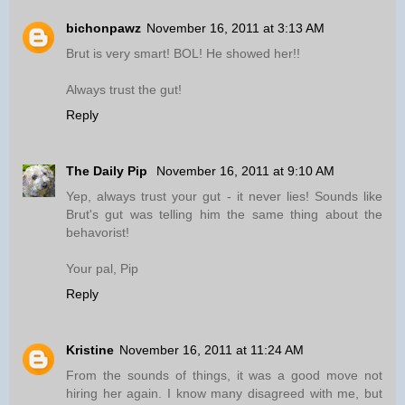
bichonpawz
November 16, 2011 at 3:13 AM
Brut is very smart! BOL! He showed her!!
Always trust the gut!
Reply
The Daily Pip
November 16, 2011 at 9:10 AM
Yep, always trust your gut - it never lies! Sounds like
Brut's gut was telling him the same thing about the
behavorist!
Your pal, Pip
Reply
Kristine
November 16, 2011 at 11:24 AM
From the sounds of things, it was a good move not
hiring her again. I know many disagreed with me, but