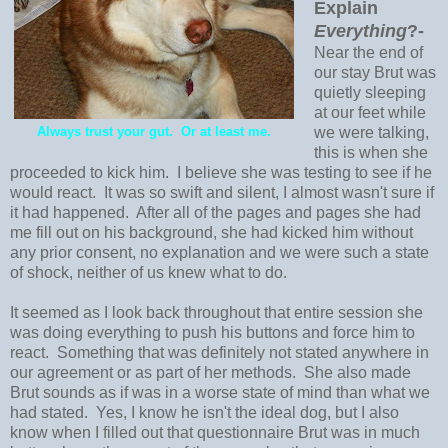
Explain
Everything
?-
Near the end of
our stay Brut was
quietly sleeping
at our feet while
Always trust your gut. Or at least me.
we were talking,
this is when she
proceeded to kick him. I believe she was testing to see if he
would react. It was so swift and silent, I almost wasn't sure if
it had happened. After all of the pages and pages she had
me fill out on his background, she had kicked him without
any prior consent, no explanation and we were such a state
of shock, neither of us knew what to do.
It seemed as I look back throughout that entire session she
was doing everything to push his buttons and force him to
react. Something that was definitely not stated anywhere in
our agreement or as part of her methods. She also made
Brut sounds as if was in a worse state of mind than what we
had stated. Yes, I know he isn't the ideal dog, but I also
know when I filled out that questionnaire Brut was in much