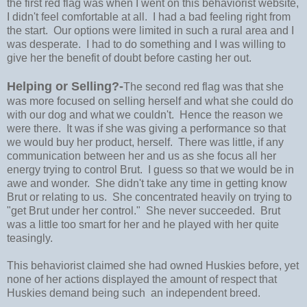
the first red flag was when I went on this behaviorist website,
I didn't feel comfortable at all. I had a bad feeling right from
the start. Our options were limited in such a rural area and I
was desperate. I had to do something and I was willing to
give her the benefit of doubt before casting her out.
Helping or Selling?-
The second red flag was that she
was more focused on selling herself and what she could do
with our dog and what we couldn't. Hence the reason we
were there. It was if she was giving a performance so that
we would buy her product, herself. There was little, if any
communication between her and us as she focus all her
energy trying to control Brut. I guess so that we would be in
awe and wonder. She didn't take any time in getting know
Brut or relating to us. She concentrated heavily on trying to
"get Brut under her control." She never succeeded. Brut
was a little too smart for her and he played with her quite
teasingly.
This behaviorist claimed she had owned Huskies before, yet
none of her actions displayed the amount of respect that
Huskies demand being such an independent breed.