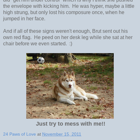
the envelope with kicking him. He was hyper, maybe a little
high strung, but only lost his composure once, when he
jumped in her face.
And if all of these signs weren't enough, Brut sent out his
own red flag. He peed on her desk leg while she sat at her
chair before we even started. :)
Just try to mess with me!!
24 Paws of Love
at
November 15, 2011