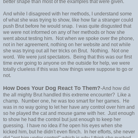
better shape than most of the examples that were given.
And while I disagreed with her methods, I understand some
of what she was trying to show, like how far a stranger could
push Brut before he would snap. I was quite disgusted that
we were not informed on any of her methods or how she
went about testing him. Not when we spoke over the phone,
not in her agreement, nothing on her website and not while
she was trying out all her tricks on Brut. Nothing. Not one
word. We were just spectators. Being that this was our first
time ever going to anyone on the outside for help, we were
totally clueless if this was how things were suppose to go or
not.
How Does Your Dog React To Them?
-
And how did
the all mighty Brut handled this extreme encounter? Like a
champ. Number one, he was too smart for her games. He
was in no way going to let her have any control over him and
so he played the cat and mouse game with her. Just enough
to show he had the control but just enough to keep her
guessing. I have no idea if he open his eyes when she
kicked him, but he didn't even flinch. In her efforts, she never
did "get him under control" which is why I think she pushed