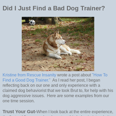
Did I Just Find a Bad Dog Trainer?
Kristine from Rescue Insanity
wrote a post about
"How To
Find a Good Dog Trainer."
As I read her post, I began
reflecting back on our one and only experience with a
claimed dog behaviorist that we took Brut to, for help with his
dog aggressive issues. Here are some examples from our
one time session.
Trust Your Gut-
When I look back at the entire experience,