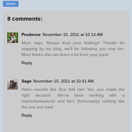
Share
8 comments:
Prudence
November 15, 2011 at 10:14 AM
Mom says, Always trust your feelings! Thanks fur
stopping by my blog, we'll be following you now too.
Mom thinks she can learn a lot from your pack!
Reply
Sage
November 15, 2011 at 10:41 AM
Hehe--sounds like Brut told her! Yes, you made the
right decision. We've been working with a
trainer/behaviorist and he's (fortunately) nothing like
the one you tried.
Reply