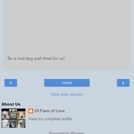
Be a real dog and Howl for us!
‹
›
Home
View web version
About Us
24 Paws of Love
View my complete profile
Powered by
Blogger
.