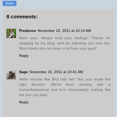
Share
8 comments:
Prudence
November 15, 2011 at 10:14 AM
Mom says, Always trust your feelings! Thanks fur
stopping by my blog, we'll be following you now too.
Mom thinks she can learn a lot from your pack!
Reply
Sage
November 15, 2011 at 10:41 AM
Hehe--sounds like Brut told her! Yes, you made the
right decision. We've been working with a
trainer/behaviorist and he's (fortunately) nothing like
the one you tried.
Reply