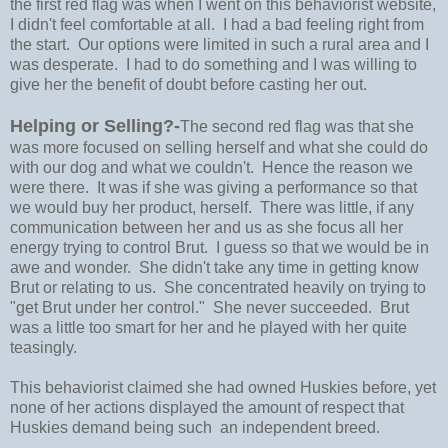
the first red flag was when I went on this behaviorist website,
I didn't feel comfortable at all. I had a bad feeling right from
the start. Our options were limited in such a rural area and I
was desperate. I had to do something and I was willing to
give her the benefit of doubt before casting her out.
Helping or Selling?-
The second red flag was that she
was more focused on selling herself and what she could do
with our dog and what we couldn't. Hence the reason we
were there. It was if she was giving a performance so that
we would buy her product, herself. There was little, if any
communication between her and us as she focus all her
energy trying to control Brut. I guess so that we would be in
awe and wonder. She didn't take any time in getting know
Brut or relating to us. She concentrated heavily on trying to
"get Brut under her control." She never succeeded. Brut
was a little too smart for her and he played with her quite
teasingly.
This behaviorist claimed she had owned Huskies before, yet
none of her actions displayed the amount of respect that
Huskies demand being such an independent breed.