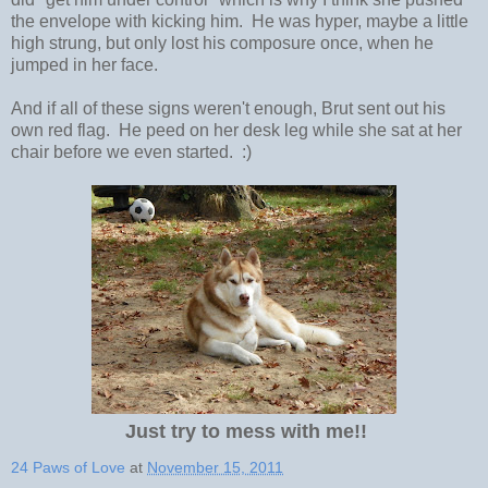
the envelope with kicking him. He was hyper, maybe a little
high strung, but only lost his composure once, when he
jumped in her face.
And if all of these signs weren't enough, Brut sent out his
own red flag. He peed on her desk leg while she sat at her
chair before we even started. :)
Just try to mess with me!!
24 Paws of Love
at
November 15, 2011