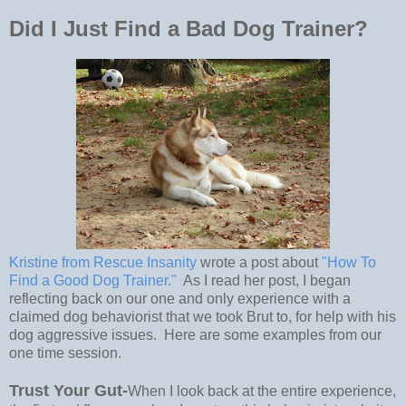
Did I Just Find a Bad Dog Trainer?
Kristine from Rescue Insanity
wrote a post about
"How To
Find a Good Dog Trainer."
As I read her post, I began
reflecting back on our one and only experience with a
claimed dog behaviorist that we took Brut to, for help with his
dog aggressive issues. Here are some examples from our
one time session.
Trust Your Gut-
When I look back at the entire experience,