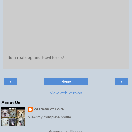
Be a real dog and Howl for us!
‹
›
Home
View web version
About Us
24 Paws of Love
View my complete profile
Powered by
Blogger
.