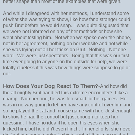
better shape than most of the examples that were given.
And while I disagreed with her methods, I understand some
of what she was trying to show, like how far a stranger could
push Brut before he would snap. I was quite disgusted that
we were not informed on any of her methods or how she
went about testing him. Not when we spoke over the phone,
not in her agreement, nothing on her website and not while
she was trying out all her tricks on Brut. Nothing. Not one
word. We were just spectators. Being that this was our first
time ever going to anyone on the outside for help, we were
totally clueless if this was how things were suppose to go or
not.
How Does Your Dog React To Them?
-
And how did
the all mighty Brut handled this extreme encounter? Like a
champ. Number one, he was too smart for her games. He
was in no way going to let her have any control over him and
so he played the cat and mouse game with her. Just enough
to show he had the control but just enough to keep her
guessing. I have no idea if he open his eyes when she
kicked him, but he didn't even flinch. In her efforts, she never
did "get him under control" which is why I think she pushed