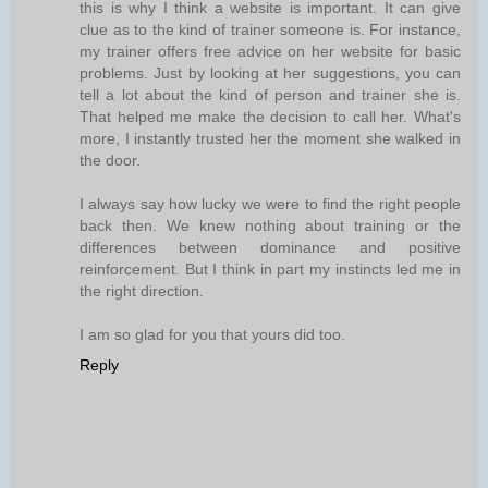
this is why I think a website is important. It can give
clue as to the kind of trainer someone is. For instance,
my trainer offers free advice on her website for basic
problems. Just by looking at her suggestions, you can
tell a lot about the kind of person and trainer she is.
That helped me make the decision to call her. What's
more, I instantly trusted her the moment she walked in
the door.
I always say how lucky we were to find the right people
back then. We knew nothing about training or the
differences between dominance and positive
reinforcement. But I think in part my instincts led me in
the right direction.
I am so glad for you that yours did too.
Reply