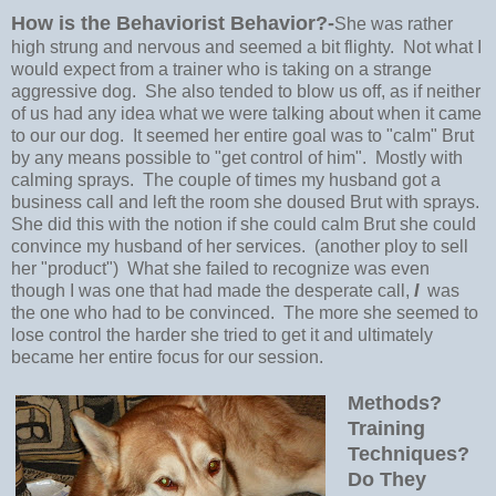
How is the Behaviorist Behavior?-
She was rather
high strung and nervous and seemed a bit flighty. Not what I
would expect from a trainer who is taking on a strange
aggressive dog. She also tended to blow us off, as if neither
of us had any idea what we were talking about when it came
to our our dog. It seemed her entire goal was to "calm" Brut
by any means possible to "get control of him". Mostly with
calming sprays. The couple of times my husband got a
business call and left the room she doused Brut with sprays.
She did this with the notion if she could calm Brut she could
convince my husband of her services. (another ploy to sell
her "product") What she failed to recognize was even
though I was one that had made the desperate call,
I
was
the one who had to be convinced. The more she seemed to
lose control the harder she tried to get it and ultimately
became her entire focus for our session.
Methods?
Training
Techniques?
Do They