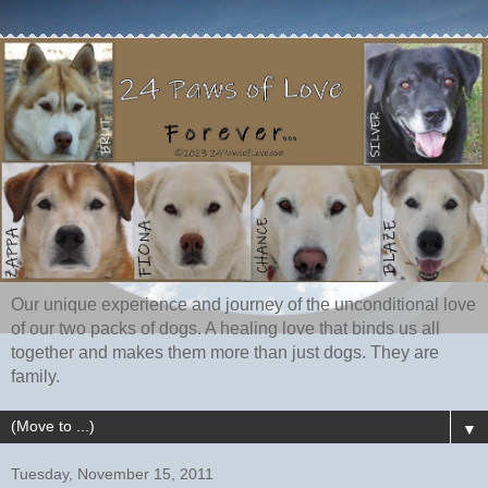
Our unique experience and journey of the unconditional love
of our two packs of dogs. A healing love that binds us all
together and makes them more than just dogs. They are
family.
▼
Tuesday, November 15, 2011