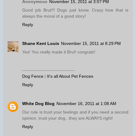
Anonymous
November 15, 2011 at 3:07 PM
Good job Brut!!! Dogs just know. Crazy how that is
always the moral of a good story!
Reply
Shane Kent Louis
November 15, 2011 at 8:29 PM
Yes! You really made it Brut! congratz!
-----------------------------------
Dog Fence
|
It's all About Pet Fences
Reply
White Dog Blog
November 16, 2011 at 1:08 AM
Our rule is trust your feelings and if you need a second
opinion, trust your dog...they are ALWAYS right!
Reply