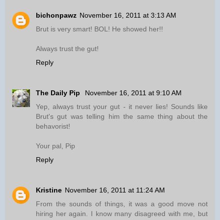
bichonpawz
November 16, 2011 at 3:13 AM
Brut is very smart! BOL! He showed her!!
Always trust the gut!
Reply
The Daily Pip
November 16, 2011 at 9:10 AM
Yep, always trust your gut - it never lies! Sounds like
Brut's gut was telling him the same thing about the
behavorist!
Your pal, Pip
Reply
Kristine
November 16, 2011 at 11:24 AM
From the sounds of things, it was a good move not
hiring her again. I know many disagreed with me, but