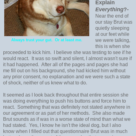
Explain
Everything
?-
Near the end of
our stay Brut was
quietly sleeping
at our feet while
Always trust your gut. Or at least me.
we were talking,
this is when she
proceeded to kick him. I believe she was testing to see if he
would react. It was so swift and silent, I almost wasn't sure if
it had happened. After all of the pages and pages she had
me fill out on his background, she had kicked him without
any prior consent, no explanation and we were such a state
of shock, neither of us knew what to do.
It seemed as I look back throughout that entire session she
was doing everything to push his buttons and force him to
react. Something that was definitely not stated anywhere in
our agreement or as part of her methods. She also made
Brut sounds as if was in a worse state of mind than what we
had stated. Yes, I know he isn't the ideal dog, but I also
know when I filled out that questionnaire Brut was in much