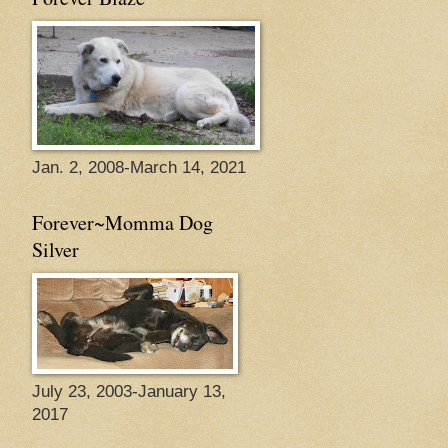
Jan. 2, 2008-March 14, 2021
Forever~Momma Dog
Silver
July 23, 2003-January 13,
2017