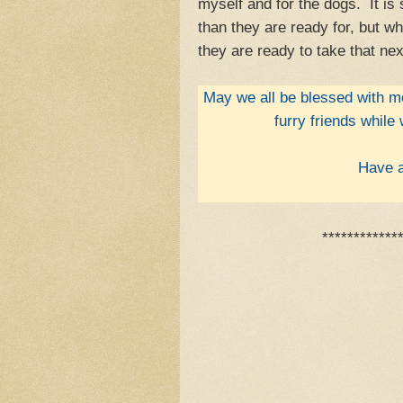
myself and for the dogs. It is
than they are ready for, but wh
they are ready to take that nex
May we all be blessed with mo
furry friends while
Have a
************