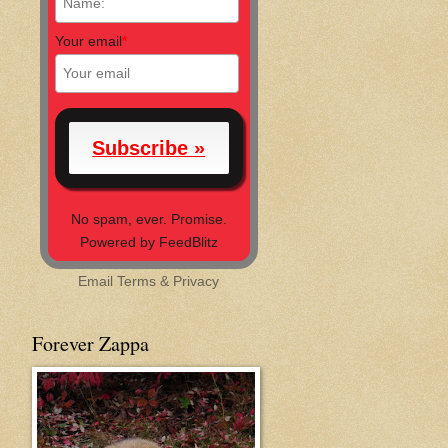
Your email
*
No spam, ever. Promise.
Powered by FeedBlitz
Email
Terms
&
Privacy
Forever Zappa