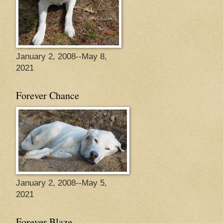
January 2, 2008--May 8,
2021
Forever Chance
January 2, 2008--May 5,
2021
Forever Blaze