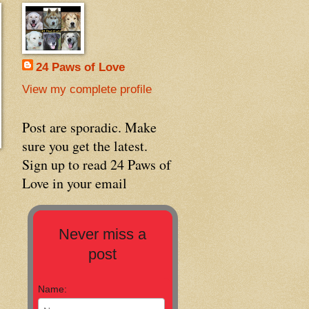
24 Paws of Love
View my complete profile
Post are sporadic. Make
sure you get the latest.
Sign up to read 24 Paws of
Love in your email
Never miss a
post
Name: