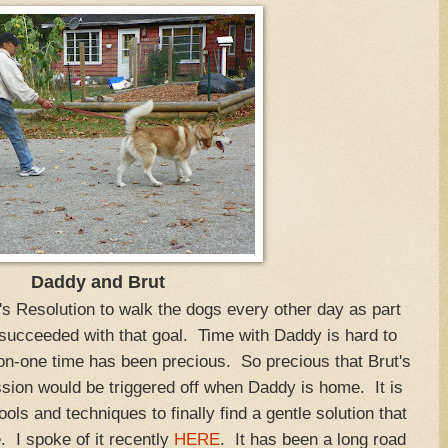
Daddy and Brut
Resolution to walk the dogs every other day as part
 succeeded with that goal. Time with Daddy is hard to
on-one time has been precious. So precious that Brut's
sion would be triggered off when Daddy is home. It is
tools and techniques to finally find a gentle solution that
. I spoke of it recently
HERE
. It has been a long road