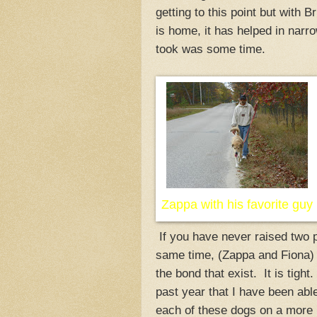
getting to this point but with B
is home, it has helped in narro
took was some time.
Zappa with his favorite guy
If you have never raised two p
same time, (Zappa and Fiona) 
the bond that exist. It is tight.
past year that I have been able
each of these dogs on a more p