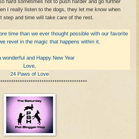
 so hard sometimes not to push harder and go further
en I really listen to the dogs, they let me know when
t step and time will take care of the rest.
re time than we ever thought possible with our favorite
 we revel in the magic that happens within it.
 wonderful and Happy New Year
Love,
24 Paws of Love
*****************************************