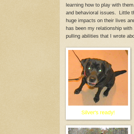
learning how to play with them,
and behavioral issues. Little 
huge impacts on their lives a
has been my relationship with
pulling abilities that I wrote ab
Silver's ready!