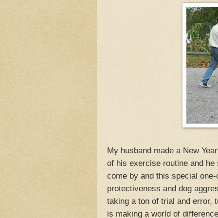
My husband made a New Year's 
of his exercise routine and he
come by and this special one-
protectiveness and dog aggres
taking a ton of trial and error, 
is making a world of difference