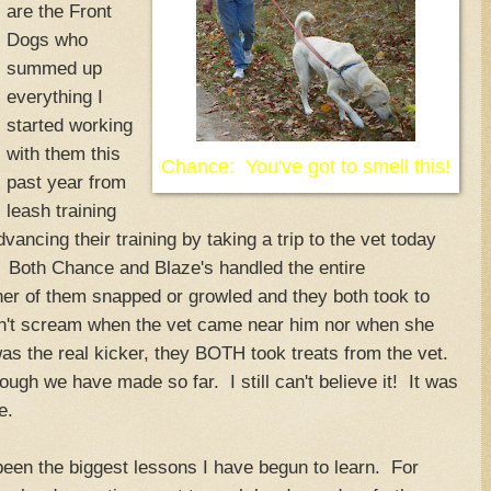
are the Front
Dogs who
summed up
everything I
started working
with them this
Chance: You've got to smell this!
past year from
leash training
vancing their training by taking a trip to the vet today
. Both Chance and Blaze's handled the entire
er of them snapped or growled and they both took to
dn't scream when the vet came near him nor when she
as the real kicker, they BOTH took treats from the vet.
ugh we have made so far. I still can't believe it! It was
e.
 been the biggest lessons I have begun to learn. For