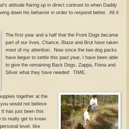
rut's attitude flaring up in direct contrast to when Daddy
wing down his behavior in order to respond better. All it
The first year and a half that the Front Dogs became
part of our lives, Chance, Blaze and Brut have taken
most of my attention. Now since the two dog packs
have begun to settle this past year, I have been able
to give the remaining Back Dogs, Zappa, Fiona and
Silver what they have needed: TIME.
uppies together at the
you would not believe
 It has just been this
 to really get to know
ersonal level, like