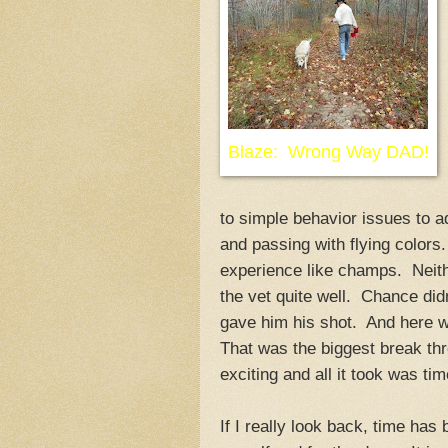
Blaze: Wrong Way DAD!
to simple behavior issues to ad
and passing with flying colors
experience like champs. Neith
the vet quite well. Chance di
gave him his shot. And here w
That was the biggest break thro
exciting and all it took was tim
If I really look back, time has