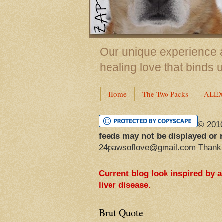
Our unique experience a
healing love that binds 
Home
The Two Packs
ALE
© 201
feeds may not be displayed or 
24pawsoflove@gmail.com Thank
Current blog look inspired by 
liver disease.
Brut Quote