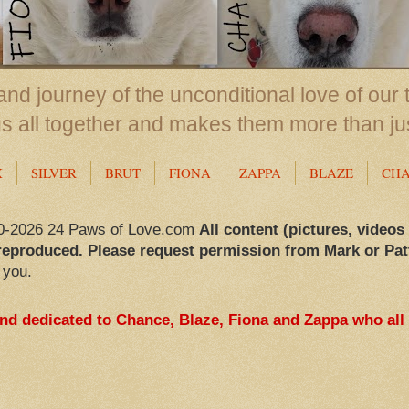
nd journey of the unconditional love of our 
us all together and makes them more than ju
X
SILVER
BRUT
FIONA
ZAPPA
BLAZE
CH
0-2026 24 Paws of Love.com
All content (pictures, videos
reproduced. Please request permission from Mark or Pat
 you.
and dedicated to Chance, Blaze, Fiona and Zappa who all