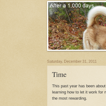
Saturday, December 31, 2011
Time
This past year has been about 
learning how to let it work for 
the most rewarding.