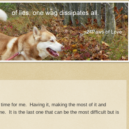
time for me. Having it, making the most of it and
me. It is the last one that can be the most difficult but is