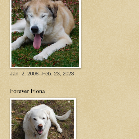
Jan. 2, 2008--Feb. 23, 2023
Forever Fiona