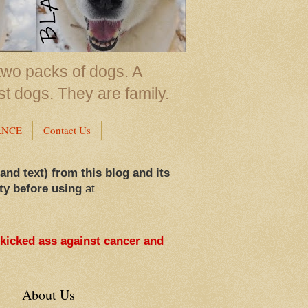
two packs of dogs. A
st dogs. They are family.
ANCE
Contact Us
 and text) from this blog and its
ty before using
at
 kicked ass against cancer and
About Us