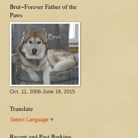
Brut~Forever Father of the
Paws
Oct. 11, 2006-June 18, 2015
Translate
Select Language
▼
Recent and Past Barking