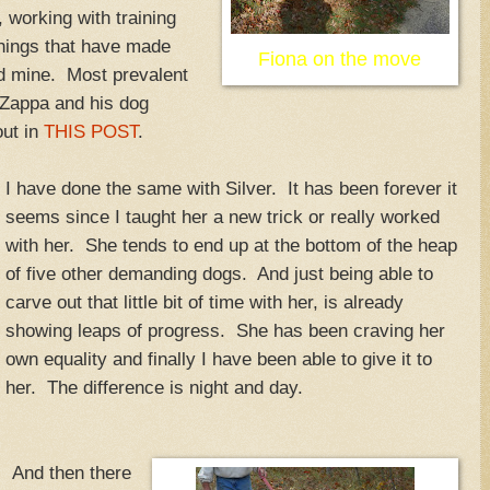
 working with training
things that have made
Fiona on the move
nd mine. Most prevalent
 Zappa and his dog
out in
THIS POST
.
I have done the same with Silver. It has been forever it
seems since I taught her a new trick or really worked
with her. She tends to end up at the bottom of the heap
of five other demanding dogs. And just being able to
carve out that little bit of time with her, is already
showing leaps of progress. She has been craving her
own equality and finally I have been able to give it to
her. The difference is night and day.
And then there