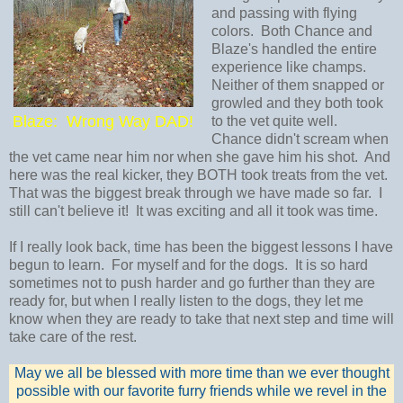
and passing with flying
colors. Both Chance and
Blaze's handled the entire
experience like champs.
Neither of them snapped or
growled and they both took
Blaze: Wrong Way DAD!
to the vet quite well.
Chance didn't scream when
the vet came near him nor when she gave him his shot. And
here was the real kicker, they BOTH took treats from the vet.
That was the biggest break through we have made so far. I
still can't believe it! It was exciting and all it took was time.
If I really look back, time has been the biggest lessons I have
begun to learn. For myself and for the dogs. It is so hard
sometimes not to push harder and go further than they are
ready for, but when I really listen to the dogs, they let me
know when they are ready to take that next step and time will
take care of the rest.
May we all be blessed with more time than we ever thought
possible with our favorite furry friends while we revel in the