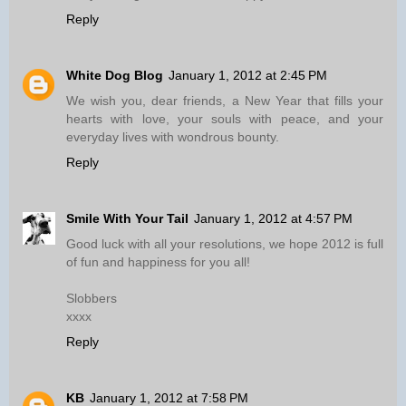
Reply
White Dog Blog
January 1, 2012 at 2:45 PM
We wish you, dear friends, a New Year that fills your
hearts with love, your souls with peace, and your
everyday lives with wondrous bounty.
Reply
Smile With Your Tail
January 1, 2012 at 4:57 PM
Good luck with all your resolutions, we hope 2012 is full
of fun and happiness for you all!
Slobbers
xxxx
Reply
KB
January 1, 2012 at 7:58 PM