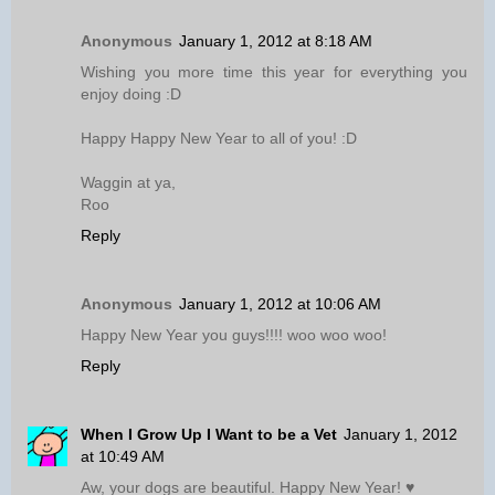
Anonymous
January 1, 2012 at 8:18 AM
Wishing you more time this year for everything you
enjoy doing :D
Happy Happy New Year to all of you! :D
Waggin at ya,
Roo
Reply
Anonymous
January 1, 2012 at 10:06 AM
Happy New Year you guys!!!! woo woo woo!
Reply
When I Grow Up I Want to be a Vet
January 1, 2012
at 10:49 AM
Aw, your dogs are beautiful. Happy New Year! ♥