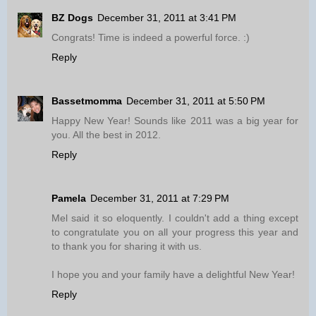
BZ Dogs
December 31, 2011 at 3:41 PM
Congrats! Time is indeed a powerful force. :)
Reply
Bassetmomma
December 31, 2011 at 5:50 PM
Happy New Year! Sounds like 2011 was a big year for
you. All the best in 2012.
Reply
Pamela
December 31, 2011 at 7:29 PM
Mel said it so eloquently. I couldn't add a thing except
to congratulate you on all your progress this year and
to thank you for sharing it with us.
I hope you and your family have a delightful New Year!
Reply