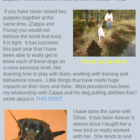
If you have never raised two
puppies together at the
same time, (Zappa and
Fiona) you would not
believe the bond that exist.
It is tight. It has just been
this past year that I have
been able to really get to
Fiona on the move
know each of these dogs on
a more personal level, like
learning how to play with them, working with training and
behavioral issues. Little things that have made huge
impacts on their lives and mine. Most prevalent has been
my relationship with Zappa and his dog pulling abilities that I
wrote about in
THIS POST
.
I have done the same with
Silver. It has been forever it
seems since I taught her a
new trick or really worked
with her. She tends to end