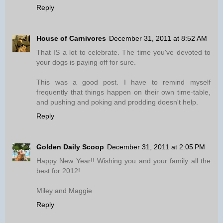
Reply
House of Carnivores
December 31, 2011 at 8:52 AM
That IS a lot to celebrate. The time you've devoted to
your dogs is paying off for sure.
This was a good post. I have to remind myself
frequently that things happen on their own time-table,
and pushing and poking and prodding doesn't help.
Reply
Golden Daily Scoop
December 31, 2011 at 2:05 PM
Happy New Year!! Wishing you and your family all the
best for 2012!
Miley and Maggie
Reply