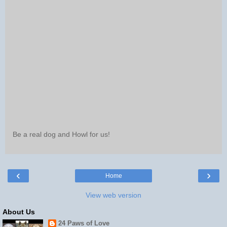
Be a real dog and Howl for us!
‹
›
Home
View web version
About Us
24 Paws of Love