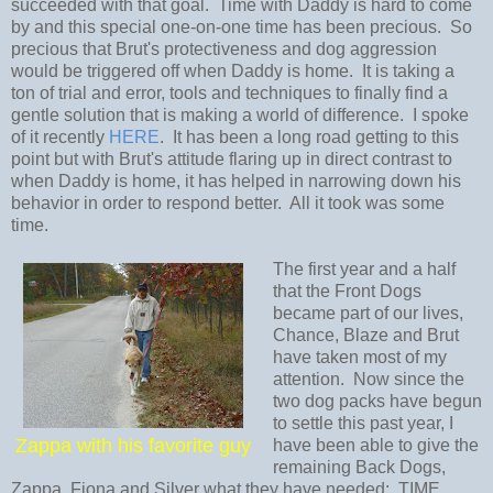
succeeded with that goal. Time with Daddy is hard to come
by and this special one-on-one time has been precious. So
precious that Brut's protectiveness and dog aggression
would be triggered off when Daddy is home. It is taking a
ton of trial and error, tools and techniques to finally find a
gentle solution that is making a world of difference. I spoke
of it recently
HERE
. It has been a long road getting to this
point but with Brut's attitude flaring up in direct contrast to
when Daddy is home, it has helped in narrowing down his
behavior in order to respond better. All it took was some
time.
The first year and a half
that the Front Dogs
became part of our lives,
Chance, Blaze and Brut
have taken most of my
attention. Now since the
two dog packs have begun
to settle this past year, I
Zappa with his favorite guy
have been able to give the
remaining Back Dogs,
Zappa, Fiona and Silver what they have needed: TIME.