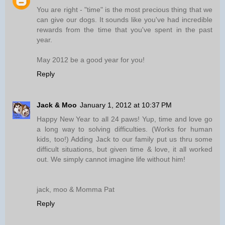
You are right - "time" is the most precious thing that we
can give our dogs. It sounds like you've had incredible
rewards from the time that you've spent in the past
year.
May 2012 be a good year for you!
Reply
Jack & Moo
January 1, 2012 at 10:37 PM
Happy New Year to all 24 paws! Yup, time and love go
a long way to solving difficulties. (Works for human
kids, too!) Adding Jack to our family put us thru some
difficult situations, but given time & love, it all worked
out. We simply cannot imagine life without him!
jack, moo & Momma Pat
Reply