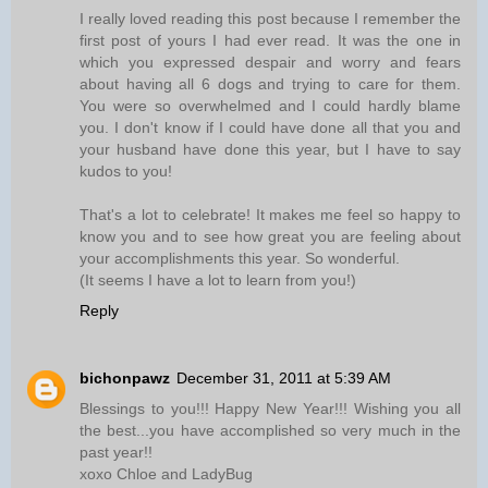
I really loved reading this post because I remember the
first post of yours I had ever read. It was the one in
which you expressed despair and worry and fears
about having all 6 dogs and trying to care for them.
You were so overwhelmed and I could hardly blame
you. I don't know if I could have done all that you and
your husband have done this year, but I have to say
kudos to you!
That's a lot to celebrate! It makes me feel so happy to
know you and to see how great you are feeling about
your accomplishments this year. So wonderful.
(It seems I have a lot to learn from you!)
Reply
bichonpawz
December 31, 2011 at 5:39 AM
Blessings to you!!! Happy New Year!!! Wishing you all
the best...you have accomplished so very much in the
past year!!
xoxo Chloe and LadyBug