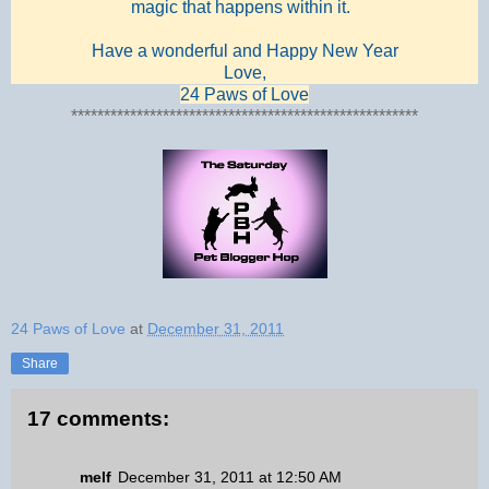
magic that happens within it.
Have a wonderful and Happy New Year
Love,
24 Paws of Love
*****************************************************
24 Paws of Love
at
December 31, 2011
Share
17 comments:
melf
December 31, 2011 at 12:50 AM