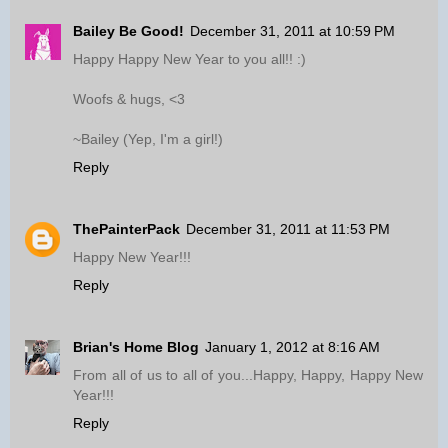
Bailey Be Good!
December 31, 2011 at 10:59 PM
Happy Happy New Year to you all!! :)
Woofs & hugs, <3
~Bailey (Yep, I'm a girl!)
Reply
ThePainterPack
December 31, 2011 at 11:53 PM
Happy New Year!!!
Reply
Brian's Home Blog
January 1, 2012 at 8:16 AM
From all of us to all of you...Happy, Happy, Happy New
Year!!!
Reply