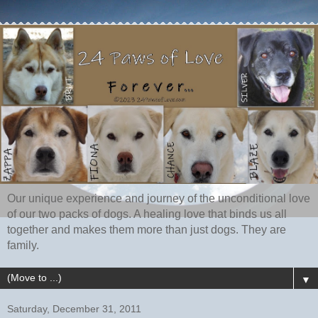
Our unique experience and journey of the unconditional love
of our two packs of dogs. A healing love that binds us all
together and makes them more than just dogs. They are
family.
▼
Saturday, December 31, 2011