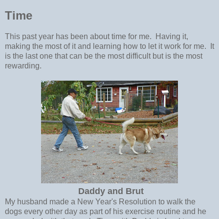
Time
This past year has been about time for me. Having it,
making the most of it and learning how to let it work for me. It
is the last one that can be the most difficult but is the most
rewarding.
Daddy and Brut
My husband made a New Year's Resolution to walk the
dogs every other day as part of his exercise routine and he