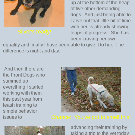
up at the bottom of the heap
of five other demanding
dogs. And just being able to
carve out that little bit of time
with her, is already showing
Silver's ready!
leaps of progress. She has
been craving her own
equality and finally I have been able to give it to her. The
difference is night and day.
And then there are
the Front Dogs who
summed up
everything I started
working with them
this past year from
leash training to
simple behavior
Chance: You've got to smell this!
issues to
advancing their training by
taking a trip to the vet today