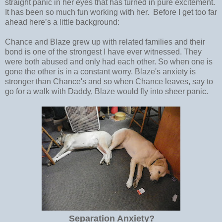
straight panic in her eyes that has turned in pure excitement.
It has been so much fun working with her. Before I get too far
ahead here’s a little background:
Chance and Blaze grew up with related families and their
bond is one of the strongest I have ever witnessed. They
were both abused and only had each other. So when one is
gone the other is in a constant worry. Blaze's anxiety is
stronger than Chance's and so when Chance leaves, say to
go for a walk with Daddy, Blaze would fly into sheer panic.
Separation Anxiety?