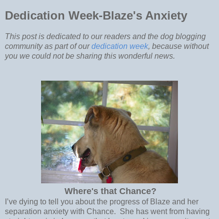
Dedication Week-Blaze's Anxiety
This post is dedicated to our readers and the dog blogging
community as part of our
dedication week
, because without
you we could not be sharing this wonderful news.
Where's that Chance?
I’ve dying to tell you about the progress of Blaze and her
separation anxiety with Chance. She has went from having