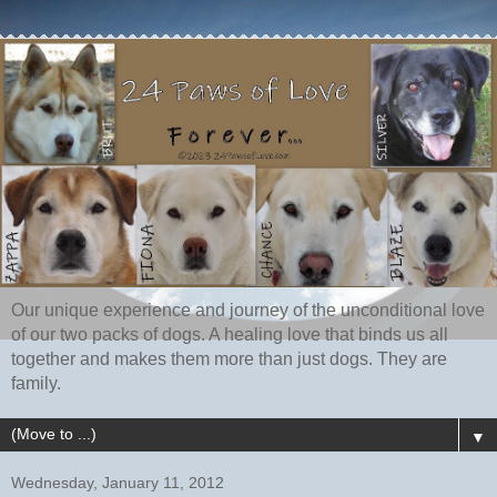
Our unique experience and journey of the unconditional love
of our two packs of dogs. A healing love that binds us all
together and makes them more than just dogs. They are
family.
▼
Wednesday, January 11, 2012