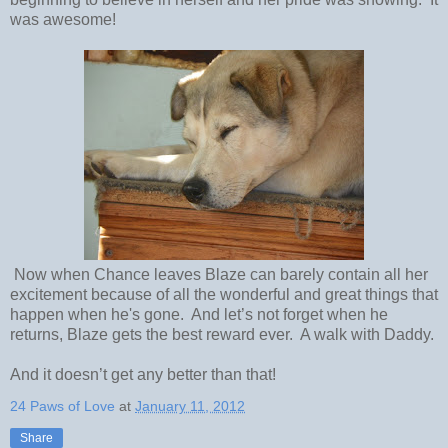
was awesome!
Now when Chance leaves Blaze can barely contain all her
excitement because of all the wonderful and great things that
happen when he's gone. And let’s not forget when he
returns, Blaze gets the best reward ever. A walk with Daddy.
And it doesn’t get any better than that!
24 Paws of Love
at
January 11, 2012
Share