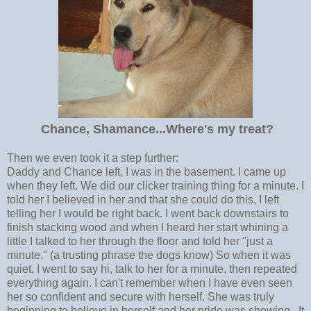
Chance, Shamance...Where's my treat?
Then we even took it a step further:
Daddy and Chance left, I was in the basement. I came up
when they left. We did our clicker training thing for a minute. I
told her I believed in her and that she could do this, I left
telling her I would be right back. I went back downstairs to
finish stacking wood and when I heard her start whining a
little I talked to her through the floor and told her "just a
minute." (a trusting phrase the dogs know) So when it was
quiet, I went to say hi, talk to her for a minute, then repeated
everything again. I can't remember when I have even seen
her so confident and secure with herself. She was truly
beginning to believe in herself and her pride was showing. It