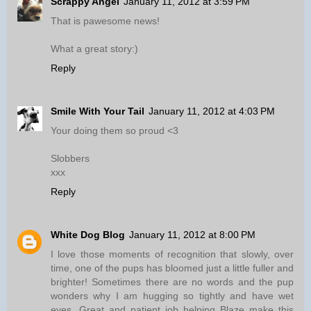
Scrappy Angel
January 11, 2012 at 3:59 PM
That is pawesome news!
What a great story:)
Reply
Smile With Your Tail
January 11, 2012 at 4:03 PM
Your doing them so proud <3
Slobbers
xxx
Reply
White Dog Blog
January 11, 2012 at 8:00 PM
I love those moments of recognition that slowly, over
time, one of the pups has bloomed just a little fuller and
brighter! Sometimes there are no words and the pup
wonders why I am hugging so tightly and have wet
eyes. Great and patient job helping Blaze make this