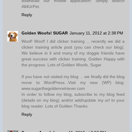
download our mobile application! Simply search
All4UrPet.
Reply
Golden Woofs! SUGAR
January 11, 2012 at 2:38 PM
Woof! Woof! I did clicker training ... recently we did a
clicker training article post (you can check our blog).
We believe in it and many of my doggie friends have
great success with clicker training. Golden Happy with
the progress. Lots of Golden Woofs, Sugar
If you have not visited my blog ... we finally did the blog
move to WordPress...Visit my new (WP) blog:
www.sugarthegoldenretriever.com
In order to follow my blog, subscribe to my blog feed
(details on my blog) and/or add/update my url to your
blog reader. Lots of Golden Thanks
Reply