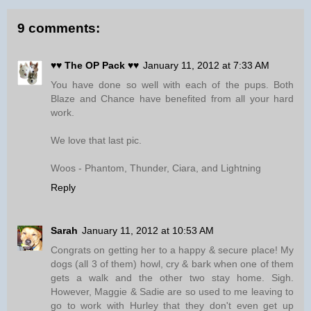
9 comments:
♥♥ The OP Pack ♥♥
January 11, 2012 at 7:33 AM
You have done so well with each of the pups. Both
Blaze and Chance have benefited from all your hard
work.
We love that last pic.
Woos - Phantom, Thunder, Ciara, and Lightning
Reply
Sarah
January 11, 2012 at 10:53 AM
Congrats on getting her to a happy & secure place! My
dogs (all 3 of them) howl, cry & bark when one of them
gets a walk and the other two stay home. Sigh.
However, Maggie & Sadie are so used to me leaving to
go to work with Hurley that they don't even get up