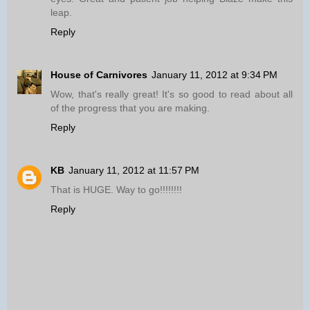
leap.
Reply
House of Carnivores
January 11, 2012 at 9:34 PM
Wow, that's really great! It's so good to read about all
of the progress that you are making.
Reply
KB
January 11, 2012 at 11:57 PM
That is HUGE. Way to go!!!!!!!!
Reply