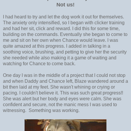
Not us!
I had heard to try and let the dog work it out for themselves.
The anxiety only intensified, so I began with clicker training
and had her sit, click and reward. I did this for some time,
building on the commands. Eventually she began to come to
me and sit on her own when Chance would leave. I was
quite amazed at this progress. I added in talking in a
soothing voice, brushing, and petting to give her the security
she needed while also making it a game of waiting and
watching for Chance to come back.
One day I was in the middle of a project that I could not stop
and when Daddy and Chance left, Blaze wandered around a
bit then laid at my feet. She wasn't whining or crying or
pacing. I couldn't believe it. This was such great progress!!
She was alert but her body and eyes were calm. She was
confident and secure, not the manic mess I was used to
witnessing. Something was working.