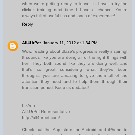
when we're getting ready to leave. I'll have to try the
clicker training next time I have a chance. You're
always full of useful tips and loads of experience!
Reply
All4UrPet
January 11, 2012 at 1:34 PM
Wow, reading about Blaze's progress is really inspiring!
It sounds like you are doing all of the right things with
her! They both sound like they are doing well, and
that's so great considering what they've been
through... you are amazing to give them all of the
attention they need and to help them through their
transition period. Keep us updated!
LizAnn
All4UrPet Representative
http://all4urpet.com/
Check out the App store for Android and iPhone to