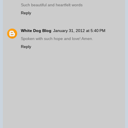
Such beautiful and heartfelt words
Reply
White Dog Blog
January 31, 2012 at 5:40 PM
Spoken with such hope and love! Amen.
Reply