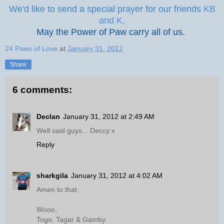
We'd like to send a special prayer for our friends
KB
and K
,
May the Power of Paw carry all of us.
24 Paws of Love
at
January 31, 2012
Share
6 comments:
Declan
January 31, 2012 at 2:49 AM
Well said guys... Deccy x
Reply
sharkgila
January 31, 2012 at 4:02 AM
Amen to that.
Wooo,
Togo, Tagar & Gamby