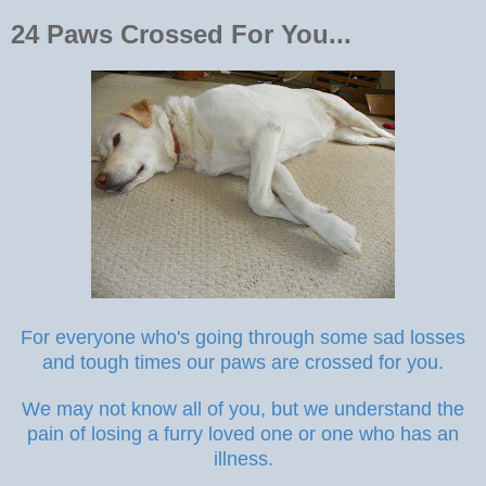
24 Paws Crossed For You...
For everyone who's going through some sad losses
and tough times our paws are crossed for you.
We may not know all of you, but we understand the
pain of losing a furry loved one or one who has an
illness.