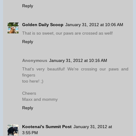
Reply
Golden Daily Scoop
January 31, 2012 at 10:06 AM
That is so sweet, our paws are crossed as well!
Reply
Anonymous
January 31, 2012 at 10:16 AM
That's very beautiful! We're crossing our paws and
fingers
too here! ;)
Cheers
Maxx and mommy
Reply
Kootenai's Summit Post
January 31, 2012 at
3:55 PM