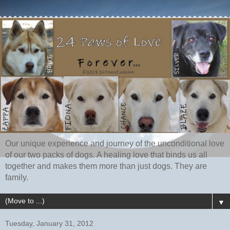
Our unique experience and journey of the unconditional love
of our two packs of dogs. A healing love that binds us all
together and makes them more than just dogs. They are
family.
▼
Tuesday, January 31, 2012