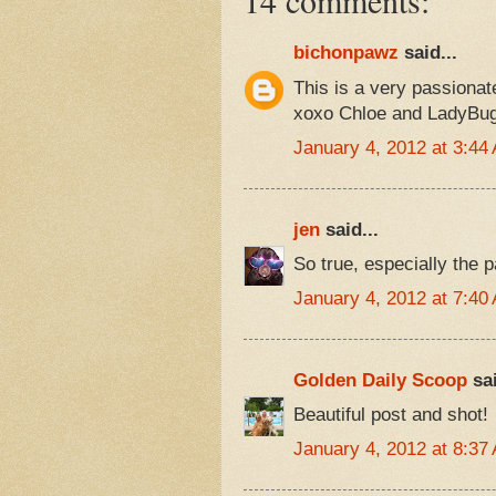
bichonpawz
said...
This is a very passionat
xoxo Chloe and LadyBu
January 4, 2012 at 3:44
jen
said...
So true, especially the p
January 4, 2012 at 7:40
Golden Daily Scoop
sai
Beautiful post and shot!
January 4, 2012 at 8:37