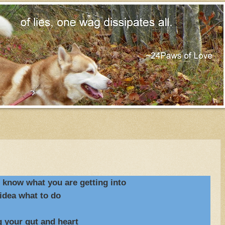
o know what you are getting into
idea what to do
r gut and heart