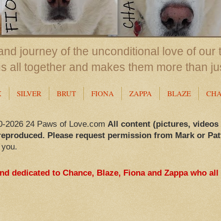
nd journey of the unconditional love of our 
us all together and makes them more than ju
X
SILVER
BRUT
FIONA
ZAPPA
BLAZE
CH
0-2026 24 Paws of Love.com
All content (pictures, videos
reproduced. Please request permission from Mark or Pat
 you.
and dedicated to Chance, Blaze, Fiona and Zappa who all