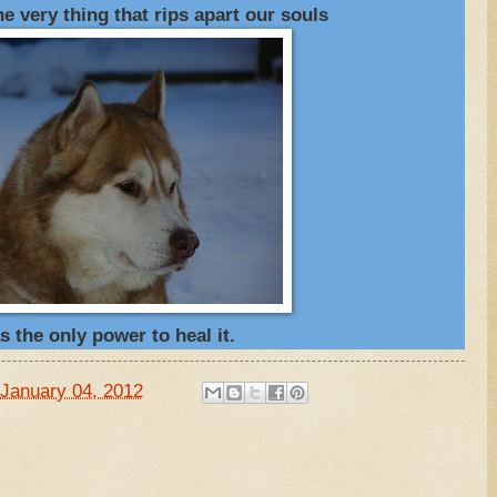
 very thing that rips apart our souls
s the only power to heal it.
January 04, 2012