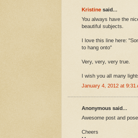
Kristine
said...
You always have the nice
beautiful subjects.
I love this line here: "S
to hang onto"
Very, very, very true.
I wish you all many light
January 4, 2012 at 9:31
Anonymous said...
Awesome post and pose!
Cheers