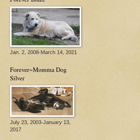
Jan. 2, 2008-March 14, 2021
Forever~Momma Dog
Silver
July 23, 2003-January 13,
2017