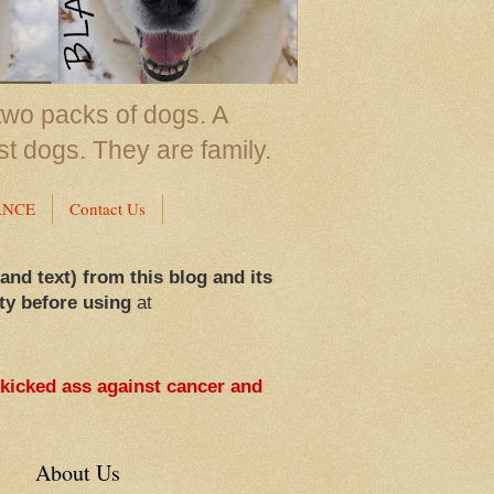
two packs of dogs. A
st dogs. They are family.
ANCE
Contact Us
 and text) from this blog and its
ty before using
at
 kicked ass against cancer and
About Us