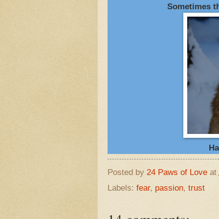
Sometimes the
Ha
Posted by
24 Paws of Love
at
Labels:
fear
,
passion
,
trust
14 comments: