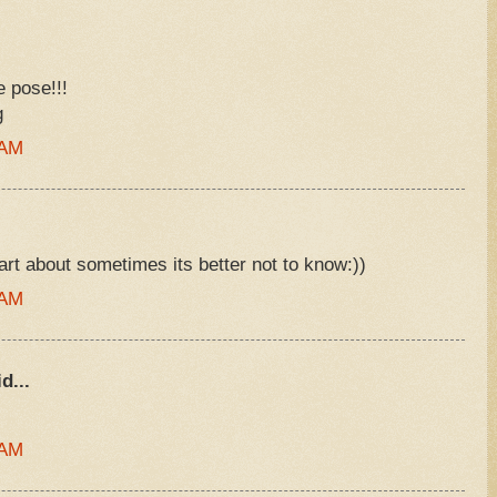
e pose!!!
g
 AM
art about sometimes its better not to know:))
 AM
d...
 AM