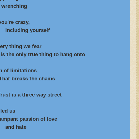
ching
u're crazy,
yourself
hing we fear
e thing to hang onto
f limitations
the chains
rust is a three way street
d us
assion of love
ate