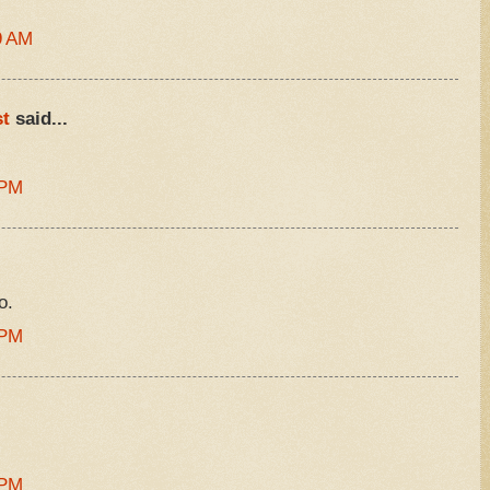
9 AM
t
said...
 PM
o.
 PM
 PM