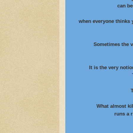
can be wren
when everyone thinks yo
including 
Sometimes the very t
is the only tru
It is the very notion o
That breaks 
T
What almost kille
runs a rampant p
and h