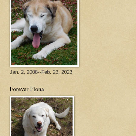
Jan. 2, 2008--Feb. 23, 2023
Forever Fiona