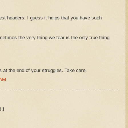
st headers. I guess it helps that you have such
ometimes the very thing we fear is the only true thing
s at the end of your struggles. Take care.
 AM
!!