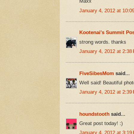
Maxx
January 4, 2012 at 10:0
Kootenai's Summit Pos
strong words. thanks
January 4, 2012 at 2:38
FiveSibesMom
said...
Well said! Beautiful phot
January 4, 2012 at 2:39
houndstooth
said...
Great post today! :)
January 4, 2012 at 3:19