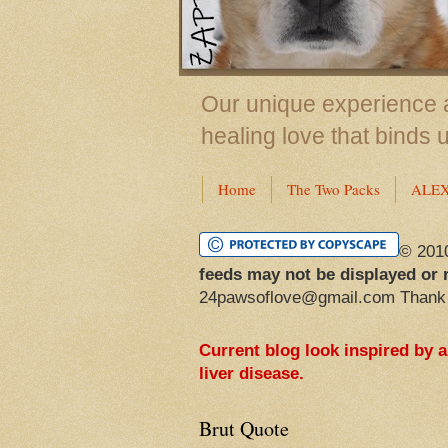
Our unique experience a
healing love that binds 
Home
The Two Packs
ALE
© 201
feeds may not be displayed or 
24pawsoflove@gmail.com Thank
Current blog look inspired by 
liver disease.
Brut Quote