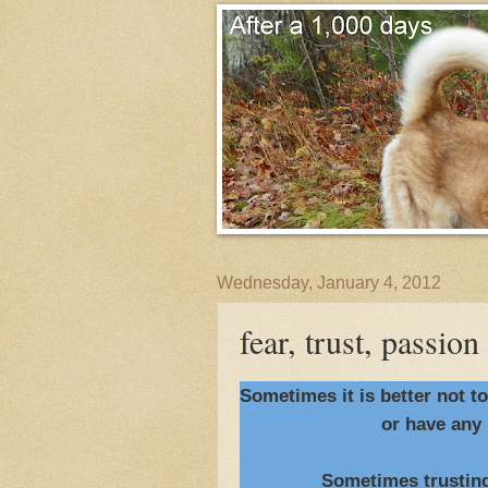
Wednesday, January 4, 2012
fear, trust, passion
Sometimes it is better not t
or have any 
Sometimes trusting you