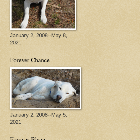
January 2, 2008--May 8,
2021
Forever Chance
January 2, 2008--May 5,
2021
Forever Blaze