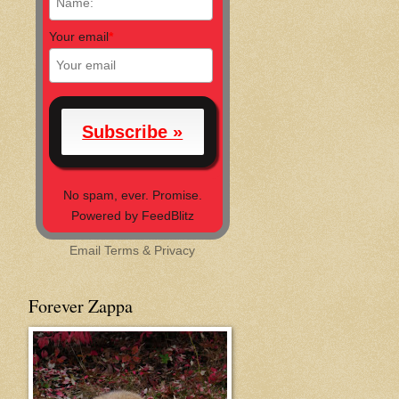
Your email
*
No spam, ever. Promise.
Powered by FeedBlitz
Email
Terms
&
Privacy
Forever Zappa