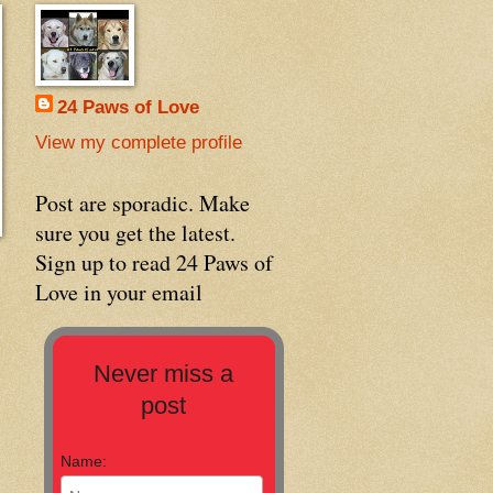
24 Paws of Love
View my complete profile
Post are sporadic. Make
sure you get the latest.
Sign up to read 24 Paws of
Love in your email
Never miss a
post
Name: