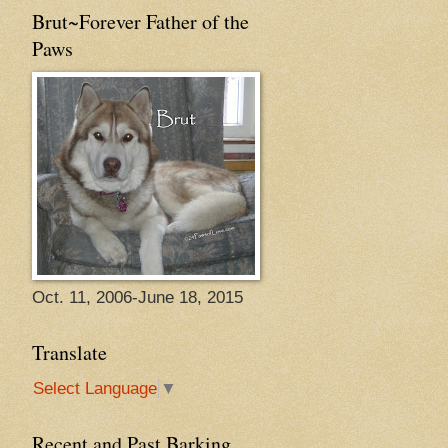
Brut~Forever Father of the
Paws
Oct. 11, 2006-June 18, 2015
Translate
Select Language
▼
Recent and Past Barking