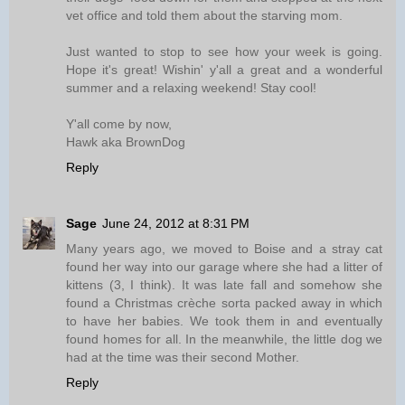
vet office and told them about the starving mom.
Just wanted to stop to see how your week is going.
Hope it's great! Wishin' y'all a great and a wonderful
summer and a relaxing weekend! Stay cool!
Y'all come by now,
Hawk aka BrownDog
Reply
Sage
June 24, 2012 at 8:31 PM
Many years ago, we moved to Boise and a stray cat
found her way into our garage where she had a litter of
kittens (3, I think). It was late fall and somehow she
found a Christmas crèche sorta packed away in which
to have her babies. We took them in and eventually
found homes for all. In the meanwhile, the little dog we
had at the time was their second Mother.
Reply