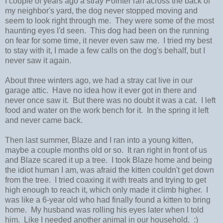
I couple of years ago a stray Pointer ran across the back of
my neighbor's yard, the dog never stopped moving and
seem to look right through me. They were some of the most
haunting eyes I'd seen. This dog had been on the running
on fear for some time, it never even saw me. I tried my best
to stay with it, I made a few calls on the dog's behalf, but I
never saw it again.
About three winters ago, we had a stray cat live in our
garage attic. Have no idea how it ever got in there and
never once saw it. But there was no doubt it was a cat. I left
food and water on the work bench for it. In the spring it left
and never came back.
Then last summer, Blaze and I ran into a young kitten,
maybe a couple months old or so. It ran right in front of us
and Blaze scared it up a tree. I took Blaze home and being
the idiot human I am, was afraid the kitten couldn't get down
from the tree. I tried coaxing it with treats and trying to get
high enough to reach it, which only made it climb higher. I
was like a 6-year old who had finally found a kitten to bring
home. My husband was rolling his eyes later when I told
him. Like I needed another animal in our household. :)