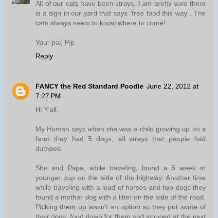
All of our cats have been strays. I am pretty sure there
is a sign in our yard that says "free food this way". The
cats always seem to know where to come!
Your pal, Pip
Reply
FANCY the Red Standard Poodle
June 22, 2012 at
7:27 PM
Hi Y'all,
My Human says when she was a child growing up on a
farm they had 5 dogs, all strays that people had
dumped.
She and Papa, while traveling, found a 5 week or
younger pup on the side of the highway. Another time
while traveling with a load of horses and two dogs they
found a mother dog with a litter on the side of the road.
Picking them up wasn't an option so they put some of
their dogs' food down for them and stopped at the next