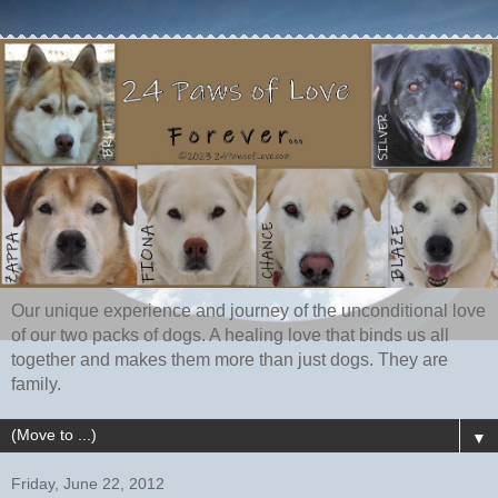
Our unique experience and journey of the unconditional love
of our two packs of dogs. A healing love that binds us all
together and makes them more than just dogs. They are
family.
▼
Friday, June 22, 2012