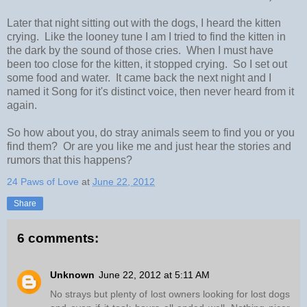
Later that night sitting out with the dogs, I heard the kitten
crying. Like the looney tune I am I tried to find the kitten in
the dark by the sound of those cries. When I must have
been too close for the kitten, it stopped crying. So I set out
some food and water. It came back the next night and I
named it Song for it's distinct voice, then never heard from it
again.
So how about you, do stray animals seem to find you or you
find them? Or are you like me and just hear the stories and
rumors that this happens?
24 Paws of Love
at
June 22, 2012
Share
6 comments:
Unknown
June 22, 2012 at 5:11 AM
No strays but plenty of lost owners looking for lost dogs