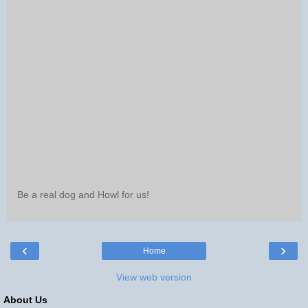
Be a real dog and Howl for us!
‹
›
Home
View web version
About Us