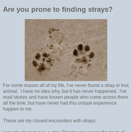
Are you prone to finding strays?
For some reason all of my life, I've never found a stray or lost
animal. I have no idea why, but it has never happened. I've
read stories and have known people who come across them
all the time, but have never had this unique experience
happen to me.
These are my closest encounters with strays: