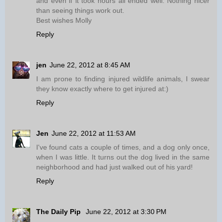
and even if it took hours all ended well. Nothing nicer
than seeing things work out.
Best wishes Molly
Reply
jen
June 22, 2012 at 8:45 AM
I am prone to finding injured wildlife animals, I swear
they know exactly where to get injured at:)
Reply
Jen
June 22, 2012 at 11:53 AM
I've found cats a couple of times, and a dog only once,
when I was little. It turns out the dog lived in the same
neighborhood and had just walked out of his yard!
Reply
The Daily Pip
June 22, 2012 at 3:30 PM