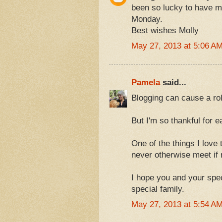
been so lucky to have 
Monday.
Best wishes Molly
May 27, 2013 at 5:06 A
Pamela
said...
Blogging can cause a roll
But I'm so thankful for 
One of the things I love
never otherwise meet if n
I hope you and your spe
special family.
May 27, 2013 at 5:54 A