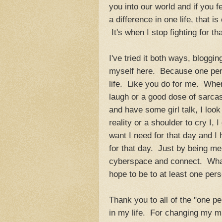
you into our world and if you 
a difference in one life, that i
It's when I stop fighting for t
I've tried it both ways, bloggi
myself here. Because one per
life. Like you do for me. When 
laugh or a good dose of sarcas
and have some girl talk, I loo
reality or a shoulder to cry I,
want I need for that day and I
for that day. Just by being me
cyberspace and connect. What 
hope to be to at least one per
Thank you to all of the "one p
in my life. For changing my mi