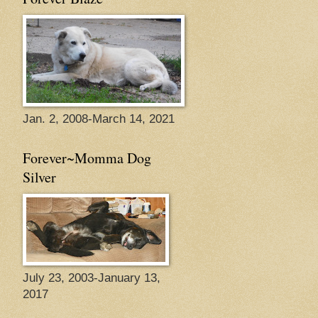
Jan. 2, 2008-March 14, 2021
Forever~Momma Dog
Silver
July 23, 2003-January 13,
2017