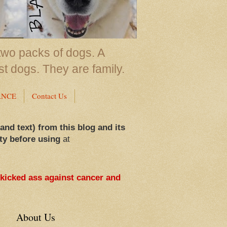
two packs of dogs. A
st dogs. They are family.
ANCE
Contact Us
 and text) from this blog and its
ty before using
at
 kicked ass against cancer and
About Us