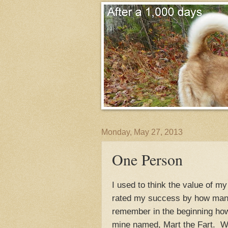
Monday, May 27, 2013
One Person
I used to think the value of 
rated my success by how man
remember in the beginning how
mine named, Mart the Fart. Wh