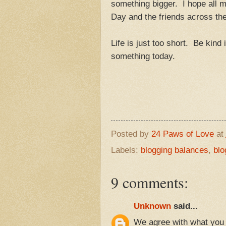
something bigger. I hope all 
Day and the friends across t
Life is just too short. Be kind
something today.
Posted by
24 Paws of Love
at
Labels:
blogging balances
,
blo
9 comments:
Unknown
said...
We agree with what you h