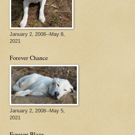
January 2, 2008--May 8,
2021
Forever Chance
January 2, 2008--May 5,
2021
Forever Blaze