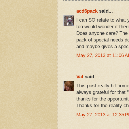
acd6pack
said...
I can SO relate to what 
too would wonder if ther
Does anyone care? The m
pack of special needs do
and maybe gives a specia
May 27, 2013 at 11:06 
Val
said...
This post really hit hom
always grateful for that 
thanks for the opportunit
Thanks for the reality ch
May 27, 2013 at 12:35 