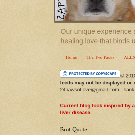
Our unique experience a
healing love that binds 
Home
The Two Packs
ALE
© 201
feeds may not be displayed or 
24pawsoflove@gmail.com Thank
Current blog look inspired by 
liver disease.
Brut Quote