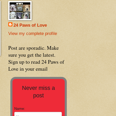
24 Paws of Love
View my complete profile
Post are sporadic. Make
sure you get the latest.
Sign up to read 24 Paws of
Love in your email
Never miss a
post
Name: