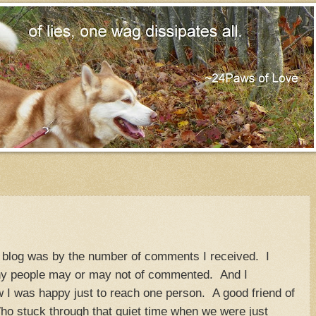
my blog was by the number of comments I received. I
y people may or may not of commented. And I
 I was happy just to reach one person. A good friend of
o stuck through that quiet time when we were just