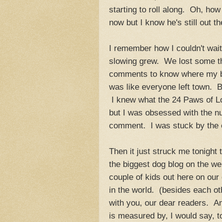
starting to roll along. Oh, 
now but I know he's still out th
I remember how I couldn't wai
slowing grew. We lost some th
comments to know where my bl
was like everyone left town. Bu
I knew what the 24 Paws of Lo
but I was obsessed with the nu
comment. I was stuck by the o
Then it just struck me tonight
the biggest dog blog on the we
couple of kids out here on our
in the world. (besides each o
with you, our dear readers. A
is measured by, I would say, t