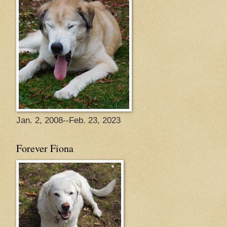
Jan. 2, 2008--Feb. 23, 2023
Forever Fiona