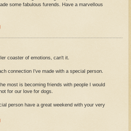
made some fabulous furends. Have a marvellous
M
er coaster of emotions, can't it.
each connection I've made with a special person.
 the most is becoming friends with people I would
ot for our love for dogs.
cial person have a great weekend with your very
M