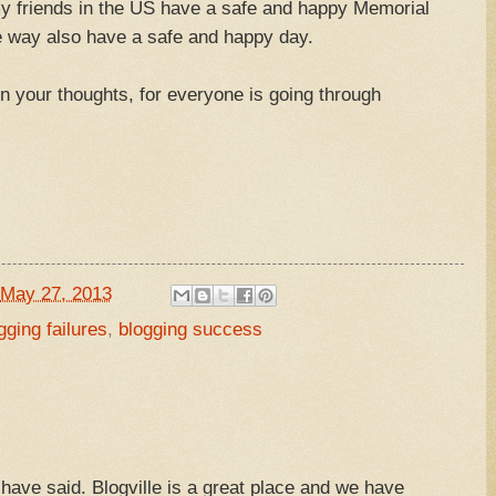
my friends in the US have a safe and happy Memorial
he way also have a safe and happy day.
 in your thoughts, for everyone is going through
May 27, 2013
gging failures
,
blogging success
ave said. Blogville is a great place and we have