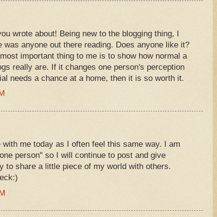
you wrote about! Being new to the blogging thing, I
e was anyone out there reading. Does anyone like it?
ost important thing to me is to show how normal a
gs really are. If it changes one person's perception
l needs a chance at a home, then it is so worth it.
AM
e with me today as I often feel this same way. I am
"one person" so I will continue to post and give
y to share a little piece of my world with others.
eck:)
PM