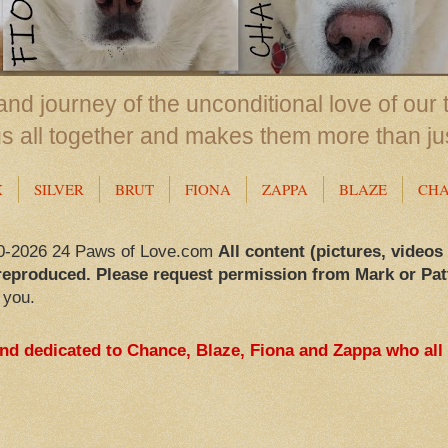
nd journey of the unconditional love of our 
us all together and makes them more than ju
X
SILVER
BRUT
FIONA
ZAPPA
BLAZE
CH
0-2026 24 Paws of Love.com
All content (pictures, videos
reproduced. Please request permission from Mark or Pat
 you.
and dedicated to Chance, Blaze, Fiona and Zappa who all