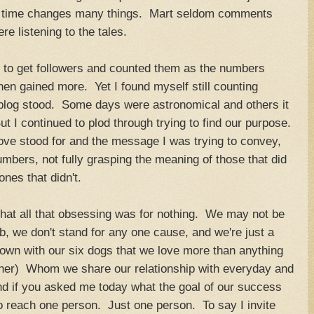
how time changes many things. Mart seldom comments
ere listening to the tales.
t to get followers and counted them as the numbers
en gained more. Yet I found myself still counting
og stood. Some days were astronomical and others it
t I continued to plod through trying to find our purpose.
ve stood for and the message I was trying to convey,
mbers, not fully grasping the meaning of those that did
nes that didn't.
 that all that obsessing was for nothing. We may not be
b, we don't stand for any one cause, and we're just a
 own with our six dogs that we love more than anything
ther) Whom we share our relationship with everyday and
nd if you asked me today what the goal of our success
o reach one person. Just one person. To say I invite