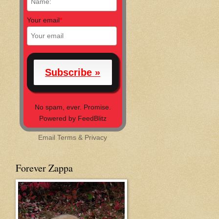
Your email
*
No spam, ever. Promise.
Powered by FeedBlitz
Email
Terms
&
Privacy
Forever Zappa