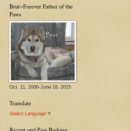
Brut~Forever Father of the
Paws
Oct. 11, 2006-June 18, 2015
Translate
Select Language
▼
Recent and Past Barking