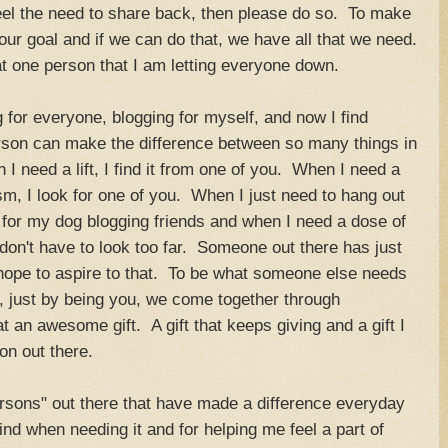
feel the need to share back, then please do so. To make
s our goal and if we can do that, we have all that we need.
hat one person that I am letting everyone down.
ng for everyone, blogging for myself, and now I find
son can make the difference between so many things in
I need a lift, I find it from one of you. When I need a
m, I look for one of you. When I just need to hang out
k for my dog blogging friends and when I need a dose of
 I don't have to look too far. Someone out there has just
 hope to aspire to that. To be what someone else needs
, just by being you, we come together through
an awesome gift. A gift that keeps giving and a gift I
son out there.
ersons" out there that have made a difference everyday
nd when needing it and for helping me feel a part of