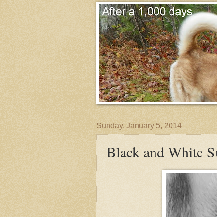
Sunday, January 5, 2014
Black and White 