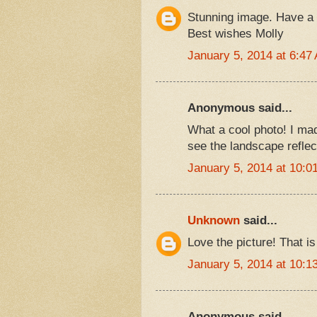
Stunning image. Have a 
Best wishes Molly
January 5, 2014 at 6:47
Anonymous said...
What a cool photo! I made
see the landscape reflec
January 5, 2014 at 10:0
Unknown
said...
Love the picture! That 
January 5, 2014 at 10:1
Anonymous said...