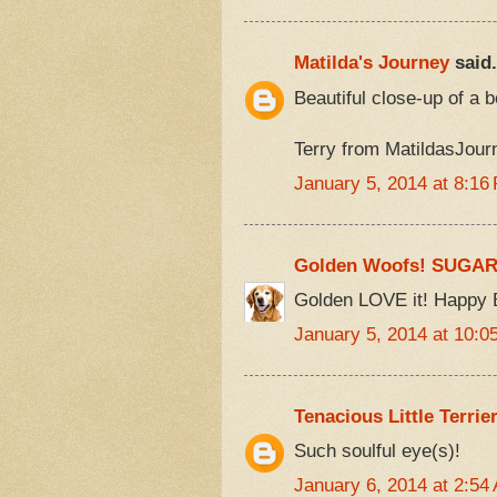
Matilda's Journey
said.
Beautiful close-up of a b
Terry from MatildasJou
January 5, 2014 at 8:16
Golden Woofs! SUGA
Golden LOVE it! Happy 
January 5, 2014 at 10:0
Tenacious Little Terrie
Such soulful eye(s)!
January 6, 2014 at 2:54