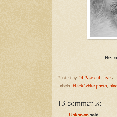
Hoste
Posted by
24 Paws of Love
at
Labels:
black/white photo
,
bla
13 comments:
Unknown
said...