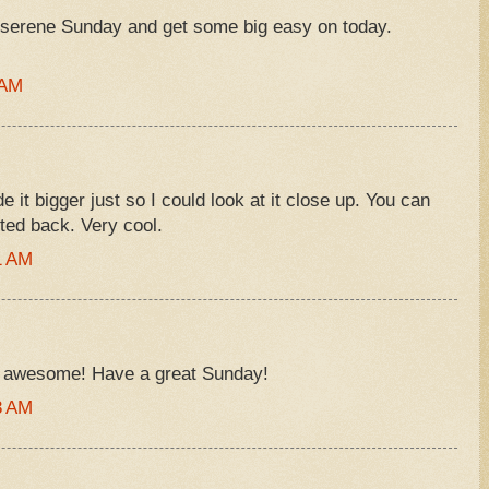
serene Sunday and get some big easy on today.
 AM
 it bigger just so I could look at it close up. You can
ted back. Very cool.
1 AM
is awesome! Have a great Sunday!
3 AM