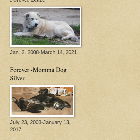
Jan. 2, 2008-March 14, 2021
Forever~Momma Dog
Silver
July 23, 2003-January 13,
2017