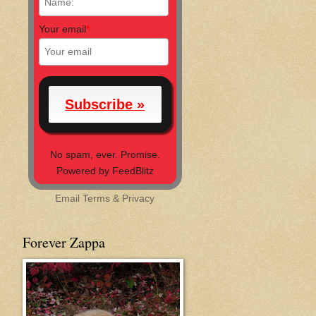
Your email
*
No spam, ever. Promise.
Powered by FeedBlitz
Email
Terms
&
Privacy
Forever Zappa