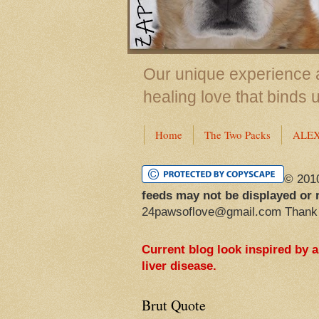
Our unique experience a
healing love that binds 
Home
The Two Packs
ALE
© 201
feeds may not be displayed or 
24pawsoflove@gmail.com Thank
Current blog look inspired by 
liver disease.
Brut Quote