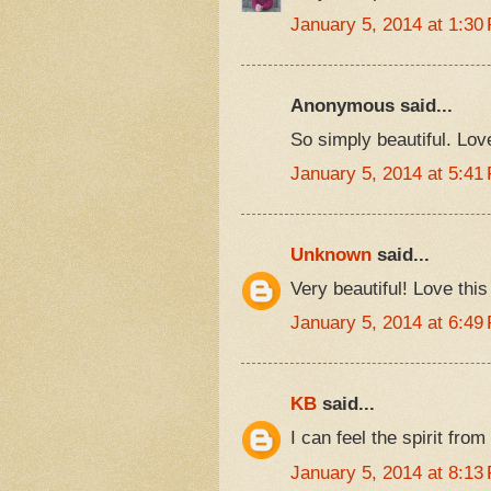
January 5, 2014 at 1:30
Anonymous said...
So simply beautiful. Love
January 5, 2014 at 5:41
Unknown
said...
Very beautiful! Love this
January 5, 2014 at 6:49
KB
said...
I can feel the spirit from
January 5, 2014 at 8:13