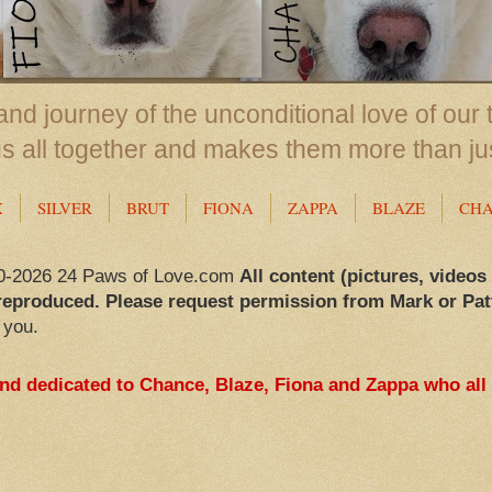
nd journey of the unconditional love of our 
us all together and makes them more than ju
X
SILVER
BRUT
FIONA
ZAPPA
BLAZE
CH
0-2026 24 Paws of Love.com
All content (pictures, videos
reproduced. Please request permission from Mark or Pat
 you.
and dedicated to Chance, Blaze, Fiona and Zappa who all