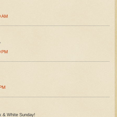
9 AM
*
9 PM
 PM
ck & White Sunday!