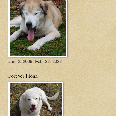
Jan. 2, 2008--Feb. 23, 2023
Forever Fiona