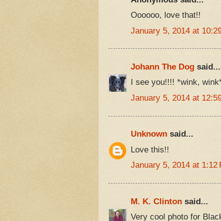
Oooooo, love that!!
January 5, 2014 at 10:2
Johann The Dog
said...
I see you!!!! *wink, wink
January 5, 2014 at 12:5
Unknown
said...
Love this!!
January 5, 2014 at 1:12
M. K. Clinton
said...
Very cool photo for Bla