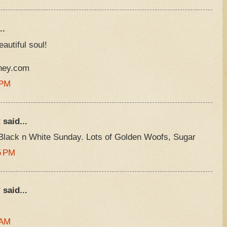
..
eautiful soul!
rney.com
 PM
R
said...
Black n White Sunday. Lots of Golden Woofs, Sugar
5 PM
r
said...
 AM