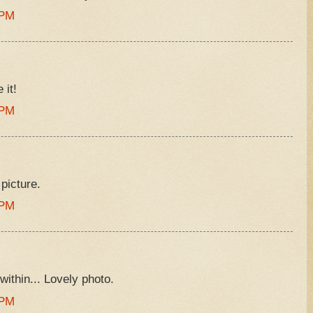
 PM
 it!
 PM
 picture.
 PM
 within... Lovely photo.
 PM