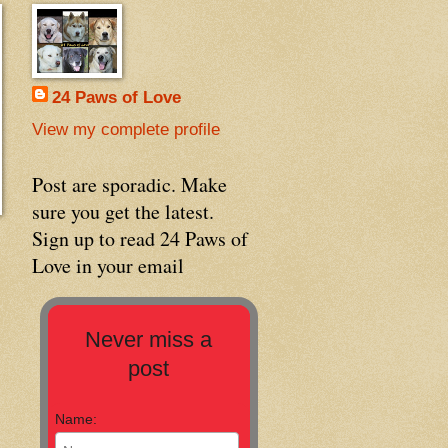
24 Paws of Love
View my complete profile
Post are sporadic. Make
sure you get the latest.
Sign up to read 24 Paws of
Love in your email
Never miss a
post
Name: