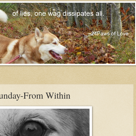
Sunday-From Within