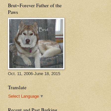
Brut~Forever Father of the
Paws
Oct. 11, 2006-June 18, 2015
Translate
Select Language
▼
Recent and Past Barking