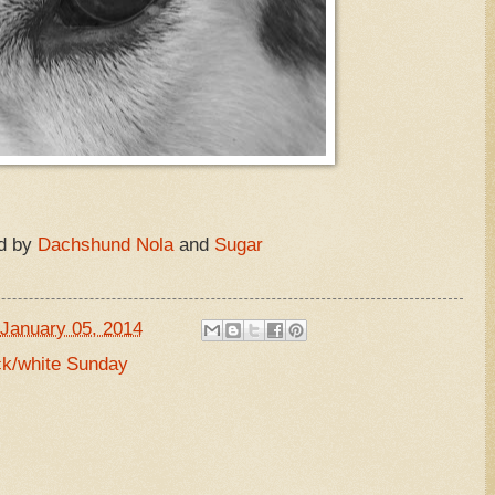
d by
Dachshund Nola
and
Sugar
January 05, 2014
ck/white Sunday