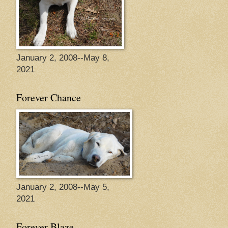
January 2, 2008--May 8,
2021
Forever Chance
January 2, 2008--May 5,
2021
Forever Blaze