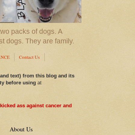
two packs of dogs. A
st dogs. They are family.
ANCE
Contact Us
 and text) from this blog and its
ty before using
at
 kicked ass against cancer and
About Us