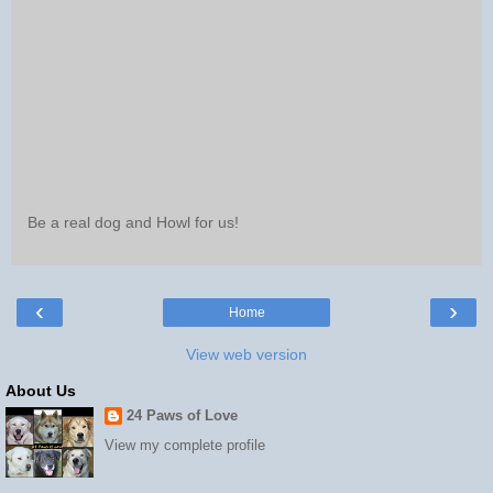
Be a real dog and Howl for us!
‹
›
Home
View web version
About Us
24 Paws of Love
View my complete profile