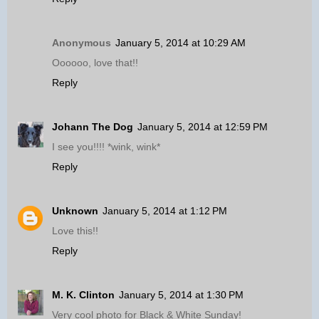
Anonymous
January 5, 2014 at 10:29 AM
Oooooo, love that!!
Reply
Johann The Dog
January 5, 2014 at 12:59 PM
I see you!!!! *wink, wink*
Reply
Unknown
January 5, 2014 at 1:12 PM
Love this!!
Reply
M. K. Clinton
January 5, 2014 at 1:30 PM
Very cool photo for Black & White Sunday!