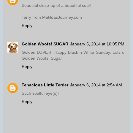
Beautiful close-up of a beautiful soul!
Terry from MatildasJourney.com
Reply
Golden Woofs! SUGAR
January 5, 2014 at 10:05 PM
Golden LOVE it! Happy Black n White Sunday. Lots of
Golden Woofs, Sugar
Reply
Tenacious Little Terrier
January 6, 2014 at 2:54 AM
Such soulful eye(s)!
Reply