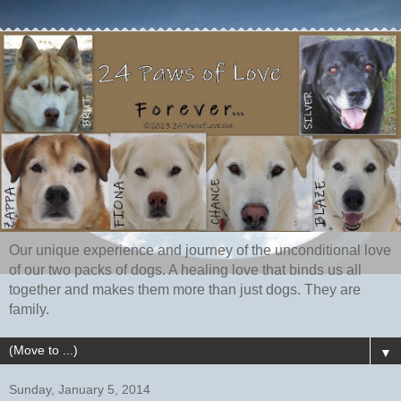
Our unique experience and journey of the unconditional love
of our two packs of dogs. A healing love that binds us all
together and makes them more than just dogs. They are
family.
▼
Sunday, January 5, 2014