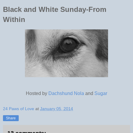
Black and White Sunday-From
Within
Hosted by
Dachshund Nola
and
Sugar
24 Paws of Love
at
January 05, 2014
Share