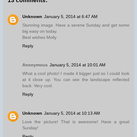
13 comments:
Unknown
January 5, 2014 at 6:47 AM
Stunning image. Have a serene Sunday and get some
big easy on today.
Best wishes Molly
Reply
Anonymous
January 5, 2014 at 10:01 AM
What a cool photo! I made it bigger just so I could look
at it close up. You can see the landscape reflected
back. Very cool.
Reply
Unknown
January 5, 2014 at 10:13 AM
Love the picture! That is awesome! Have a great
Sunday!
Reply