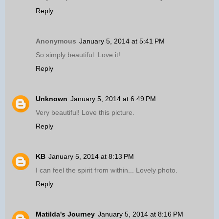
Reply
Anonymous
January 5, 2014 at 5:41 PM
So simply beautiful. Love it!
Reply
Unknown
January 5, 2014 at 6:49 PM
Very beautiful! Love this picture.
Reply
KB
January 5, 2014 at 8:13 PM
I can feel the spirit from within... Lovely photo.
Reply
Matilda's Journey
January 5, 2014 at 8:16 PM