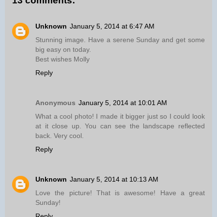
13 comments:
Unknown
January 5, 2014 at 6:47 AM
Stunning image. Have a serene Sunday and get some
big easy on today.
Best wishes Molly
Reply
Anonymous
January 5, 2014 at 10:01 AM
What a cool photo! I made it bigger just so I could look
at it close up. You can see the landscape reflected
back. Very cool.
Reply
Unknown
January 5, 2014 at 10:13 AM
Love the picture! That is awesome! Have a great
Sunday!
Reply