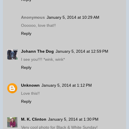
Anonymous
January 5, 2014 at 10:29 AM
Oooooo, love that!!
Reply
Johann The Dog
January 5, 2014 at 12:59 PM
I see you!!!! *wink, wink*
Reply
Unknown
January 5, 2014 at 1:12 PM
Love this!!
Reply
M. K. Clinton
January 5, 2014 at 1:30 PM
Very cool photo for Black & White Sunday!