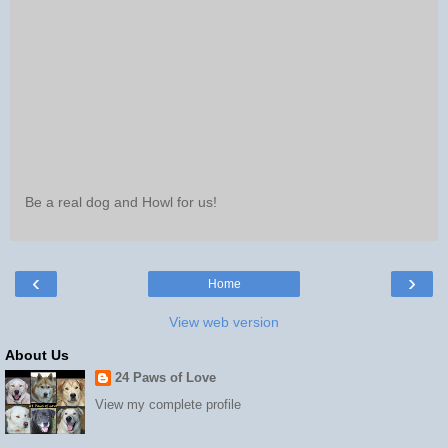
Be a real dog and Howl for us!
‹
›
Home
View web version
About Us
24 Paws of Love
View my complete profile