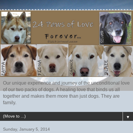
Our unique experience and journey of the unconditional love
of our two packs of dogs. A healing love that binds us all
together and makes them more than just dogs. They are
family.
▼
Sunday, January 5, 2014