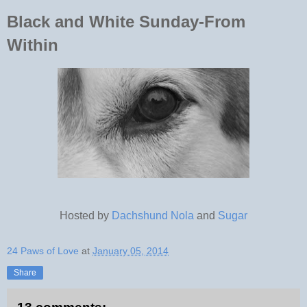
Black and White Sunday-From
Within
Hosted by
Dachshund Nola
and
Sugar
24 Paws of Love
at
January 05, 2014
Share