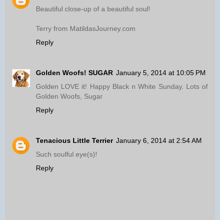
Beautiful close-up of a beautiful soul!
Terry from MatildasJourney.com
Reply
Golden Woofs! SUGAR
January 5, 2014 at 10:05 PM
Golden LOVE it! Happy Black n White Sunday. Lots of
Golden Woofs, Sugar
Reply
Tenacious Little Terrier
January 6, 2014 at 2:54 AM
Such soulful eye(s)!
Reply