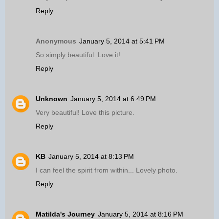
Reply
Anonymous
January 5, 2014 at 5:41 PM
So simply beautiful. Love it!
Reply
Unknown
January 5, 2014 at 6:49 PM
Very beautiful! Love this picture.
Reply
KB
January 5, 2014 at 8:13 PM
I can feel the spirit from within... Lovely photo.
Reply
Matilda's Journey
January 5, 2014 at 8:16 PM