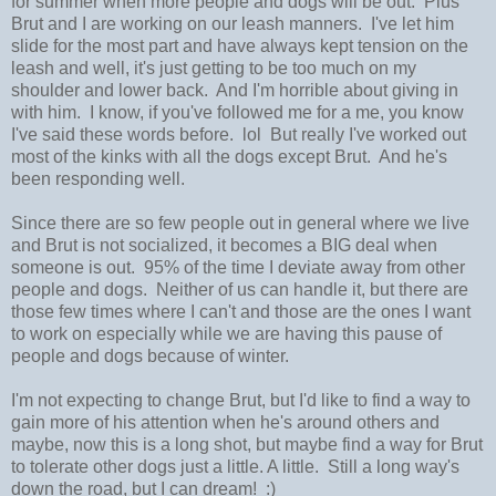
for summer when more people and dogs will be out. Plus
Brut and I are working on our leash manners. I've let him
slide for the most part and have always kept tension on the
leash and well, it's just getting to be too much on my
shoulder and lower back. And I'm horrible about giving in
with him. I know, if you've followed me for a me, you know
I've said these words before. lol But really I've worked out
most of the kinks with all the dogs except Brut. And he's
been responding well.
Since there are so few people out in general where we live
and Brut is not socialized, it becomes a BIG deal when
someone is out. 95% of the time I deviate away from other
people and dogs. Neither of us can handle it, but there are
those few times where I can't and those are the ones I want
to work on especially while we are having this pause of
people and dogs because of winter.
I'm not expecting to change Brut, but I'd like to find a way to
gain more of his attention when he's around others and
maybe, now this is a long shot, but maybe find a way for Brut
to tolerate other dogs just a little. A little. Still a long way's
down the road, but I can dream! :)