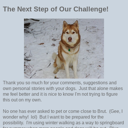
The Next Step of Our Challenge!
Thank you so much for your comments, suggestions and
own personal stories with your dogs. Just that alone makes
me feel better and it is nice to know I'm not trying to figure
this out on my own.
No one has ever asked to pet or come close to Brut. (Gee, I
wonder why! lol) But I want to be prepared for the
possibility. I'm using winter walking as a way to springboard