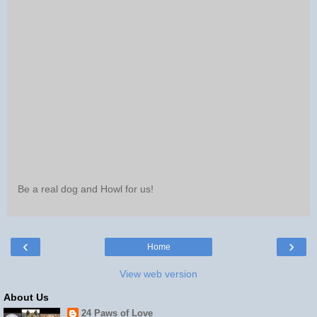
Be a real dog and Howl for us!
‹
›
Home
View web version
About Us
24 Paws of Love