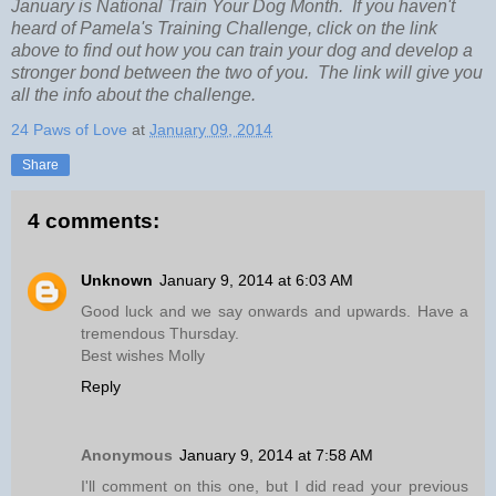
January is National Train Your Dog Month. If you haven't
heard of Pamela's Training Challenge, click on the link
above to find out how you can train your dog and develop a
stronger bond between the two of you. The link will give you
all the info about the challenge.
24 Paws of Love
at
January 09, 2014
Share
4 comments:
Unknown
January 9, 2014 at 6:03 AM
Good luck and we say onwards and upwards. Have a
tremendous Thursday.
Best wishes Molly
Reply
Anonymous
January 9, 2014 at 7:58 AM
I'll comment on this one, but I did read your previous