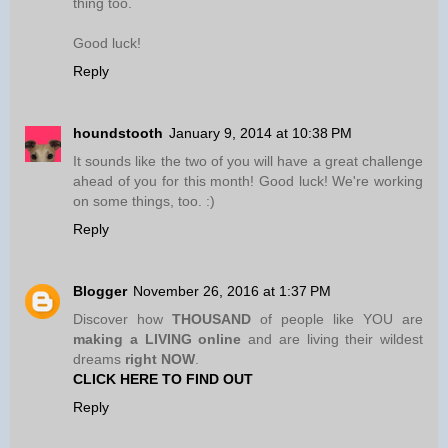
thing too.
Good luck!
Reply
houndstooth
January 9, 2014 at 10:38 PM
It sounds like the two of you will have a great challenge
ahead of you for this month! Good luck! We're working
on some things, too. :)
Reply
Blogger
November 26, 2016 at 1:37 PM
Discover how
THOUSAND
of people like YOU are
making a LIVING online
and are living their wildest
dreams
right NOW
.
CLICK HERE TO FIND OUT
Reply