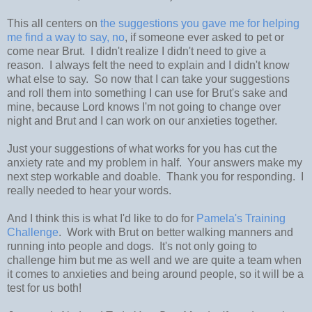
This all centers on
the suggestions you gave me for helping
me find a way to say, no
, if someone ever asked to pet or
come near Brut. I didn't realize I didn't need to give a
reason. I always felt the need to explain and I didn't know
what else to say. So now that I can take your suggestions
and roll them into something I can use for Brut's sake and
mine, because Lord knows I'm not going to change over
night and Brut and I can work on our anxieties together.
Just your suggestions of what works for you has cut the
anxiety rate and my problem in half. Your answers make my
next step workable and doable. Thank you for responding. I
really needed to hear your words.
And I think this is what I'd like to do for
Pamela's Training
Challenge
. Work with Brut on better walking manners and
running into people and dogs. It's not only going to
challenge him but me as well and we are quite a team when
it comes to anxieties and being around people, so it will be a
test for us both!