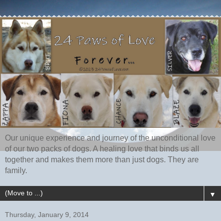
Our unique experience and journey of the unconditional love
of our two packs of dogs. A healing love that binds us all
together and makes them more than just dogs. They are
family.
▼
Thursday, January 9, 2014