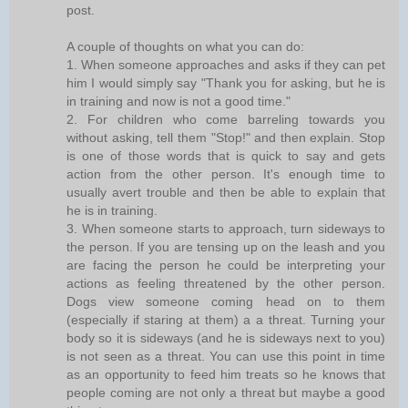
post.
A couple of thoughts on what you can do:
1. When someone approaches and asks if they can pet
him I would simply say "Thank you for asking, but he is
in training and now is not a good time."
2. For children who come barreling towards you
without asking, tell them "Stop!" and then explain. Stop
is one of those words that is quick to say and gets
action from the other person. It's enough time to
usually avert trouble and then be able to explain that
he is in training.
3. When someone starts to approach, turn sideways to
the person. If you are tensing up on the leash and you
are facing the person he could be interpreting your
actions as feeling threatened by the other person.
Dogs view someone coming head on to them
(especially if staring at them) a a threat. Turning your
body so it is sideways (and he is sideways next to you)
is not seen as a threat. You can use this point in time
as an opportunity to feed him treats so he knows that
people coming are not only a threat but maybe a good