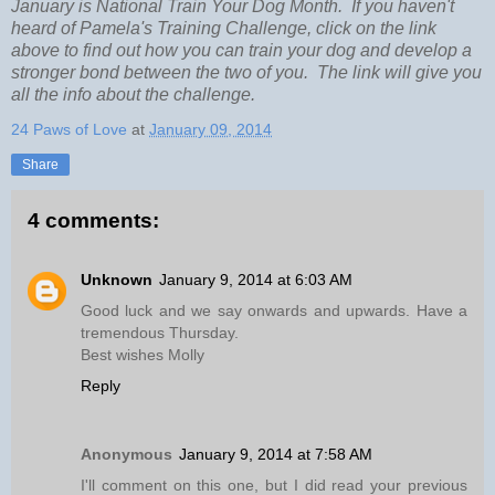
January is National Train Your Dog Month. If you haven't
heard of Pamela's Training Challenge, click on the link
above to find out how you can train your dog and develop a
stronger bond between the two of you. The link will give you
all the info about the challenge.
24 Paws of Love
at
January 09, 2014
Share
4 comments:
Unknown
January 9, 2014 at 6:03 AM
Good luck and we say onwards and upwards. Have a
tremendous Thursday.
Best wishes Molly
Reply
Anonymous
January 9, 2014 at 7:58 AM
I'll comment on this one, but I did read your previous