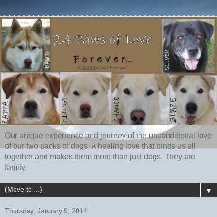
Our unique experience and journey of the unconditional love
of our two packs of dogs. A healing love that binds us all
together and makes them more than just dogs. They are
family.
▼
Thursday, January 9, 2014