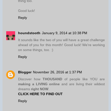
thing too.
Good luck!
Reply
houndstooth
January 9, 2014 at 10:38 PM
It sounds like the two of you will have a great challenge
ahead of you for this month! Good luck! We're working
on some things, too. :)
Reply
Blogger
November 26, 2016 at 1:37 PM
Discover how
THOUSAND
of people like YOU are
making a LIVING online
and are living their wildest
dreams
right NOW
.
CLICK HERE TO FIND OUT
Reply