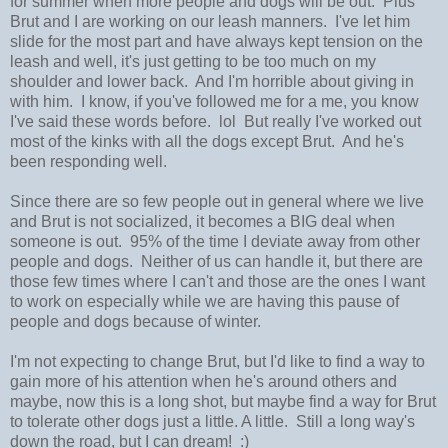
for summer when more people and dogs will be out. Plus
Brut and I are working on our leash manners. I've let him
slide for the most part and have always kept tension on the
leash and well, it's just getting to be too much on my
shoulder and lower back. And I'm horrible about giving in
with him. I know, if you've followed me for a me, you know
I've said these words before. lol But really I've worked out
most of the kinks with all the dogs except Brut. And he's
been responding well.
Since there are so few people out in general where we live
and Brut is not socialized, it becomes a BIG deal when
someone is out. 95% of the time I deviate away from other
people and dogs. Neither of us can handle it, but there are
those few times where I can't and those are the ones I want
to work on especially while we are having this pause of
people and dogs because of winter.
I'm not expecting to change Brut, but I'd like to find a way to
gain more of his attention when he's around others and
maybe, now this is a long shot, but maybe find a way for Brut
to tolerate other dogs just a little. A little. Still a long way's
down the road, but I can dream! :)