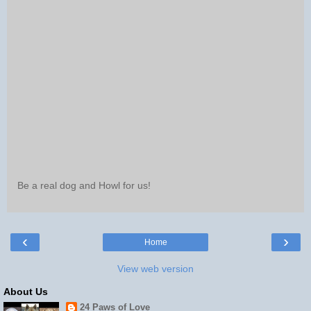
Be a real dog and Howl for us!
‹
›
Home
View web version
About Us
24 Paws of Love