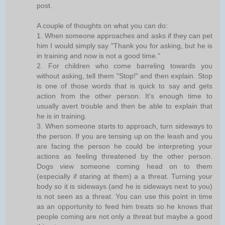
post.
A couple of thoughts on what you can do:
1. When someone approaches and asks if they can pet
him I would simply say "Thank you for asking, but he is
in training and now is not a good time."
2. For children who come barreling towards you
without asking, tell them "Stop!" and then explain. Stop
is one of those words that is quick to say and gets
action from the other person. It's enough time to
usually avert trouble and then be able to explain that
he is in training.
3. When someone starts to approach, turn sideways to
the person. If you are tensing up on the leash and you
are facing the person he could be interpreting your
actions as feeling threatened by the other person.
Dogs view someone coming head on to them
(especially if staring at them) a a threat. Turning your
body so it is sideways (and he is sideways next to you)
is not seen as a threat. You can use this point in time
as an opportunity to feed him treats so he knows that
people coming are not only a threat but maybe a good