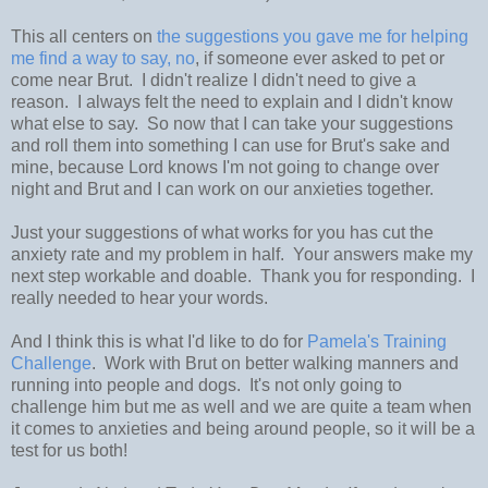
This all centers on
the suggestions you gave me for helping
me find a way to say, no
, if someone ever asked to pet or
come near Brut. I didn't realize I didn't need to give a
reason. I always felt the need to explain and I didn't know
what else to say. So now that I can take your suggestions
and roll them into something I can use for Brut's sake and
mine, because Lord knows I'm not going to change over
night and Brut and I can work on our anxieties together.
Just your suggestions of what works for you has cut the
anxiety rate and my problem in half. Your answers make my
next step workable and doable. Thank you for responding. I
really needed to hear your words.
And I think this is what I'd like to do for
Pamela's Training
Challenge
. Work with Brut on better walking manners and
running into people and dogs. It's not only going to
challenge him but me as well and we are quite a team when
it comes to anxieties and being around people, so it will be a
test for us both!