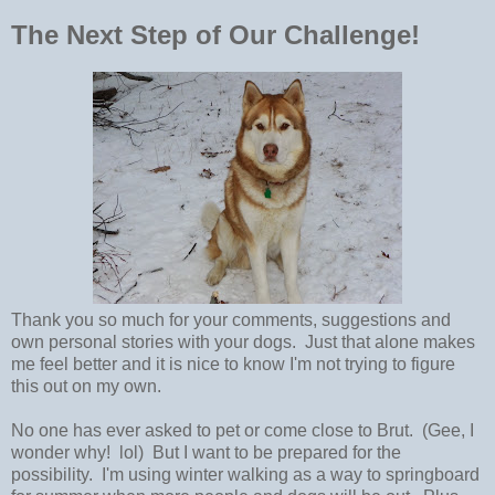
The Next Step of Our Challenge!
Thank you so much for your comments, suggestions and
own personal stories with your dogs. Just that alone makes
me feel better and it is nice to know I'm not trying to figure
this out on my own.
No one has ever asked to pet or come close to Brut. (Gee, I
wonder why! lol) But I want to be prepared for the
possibility. I'm using winter walking as a way to springboard