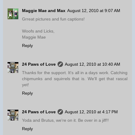
Maggie Mae and Max
August 12, 2010 at 9:07 AM
Grreat pictures and fun captions!
Woofs and Licks,
Maggie Mae
Reply
24 Paws of Love
August 12, 2010 at 10:40 AM
Thanks for the support. It's all in a days work. Catching
chipmunks and squirrels that is. We'll get that rascal
yet!
Reply
24 Paws of Love
August 12, 2010 at 4:17 PM
Yoda and Brutus, we're on it. Be over in a jiff!!
Reply