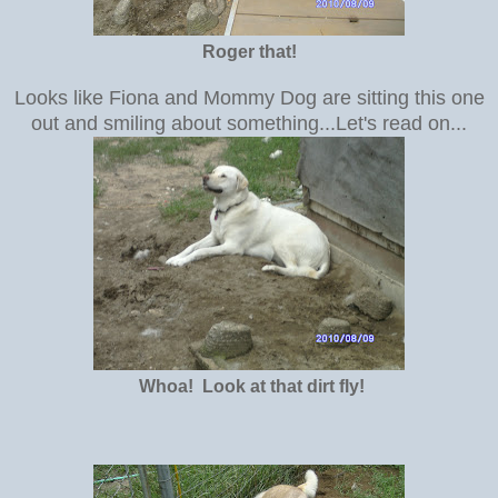
Roger that!
Looks like Fiona and Mommy Dog are sitting this one
out and smiling about something...Let's read on...
Whoa! Look at that dirt fly!