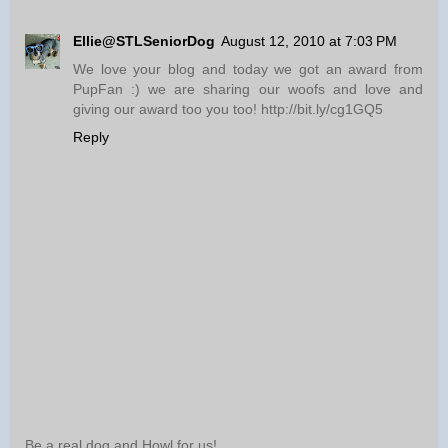
Ellie@STLSeniorDog
August 12, 2010 at 7:03 PM
We love your blog and today we got an award from
PupFan :) we are sharing our woofs and love and
giving our award too you too! http://bit.ly/cg1GQ5
Reply
Be a real dog and Howl for us!