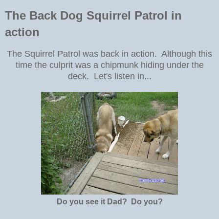
The Back Dog Squirrel Patrol in
action
The Squirrel Patrol was back in action. Although this
time the culprit was a chipmunk hiding under the
deck. Let's listen in...
Do you see it Dad? Do you?