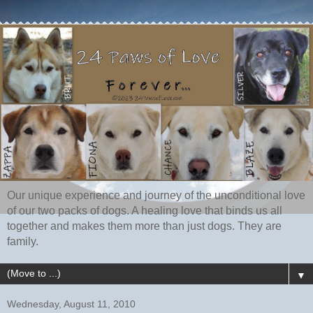
Our unique experience and journey of the unconditional love
of our two packs of dogs. A healing love that binds us all
together and makes them more than just dogs. They are
family.
▼
Wednesday, August 11, 2010