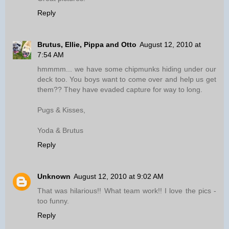
Reply
Brutus, Ellie, Pippa and Otto
August 12, 2010 at
7:54 AM
hmmmm... we have some chipmunks hiding under our
deck too. You boys want to come over and help us get
them?? They have evaded capture for way to long.
Pugs & Kisses,
Yoda & Brutus
Reply
Unknown
August 12, 2010 at 9:02 AM
That was hilarious!! What team work!! I love the pics -
too funny.
Reply