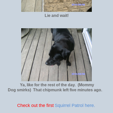
Lie and wait!
Ya, like for the rest of the day. (Mommy
Dog smirks) That chipmunk left five minutes ago.
Check out the first
Squirrel Patrol here.