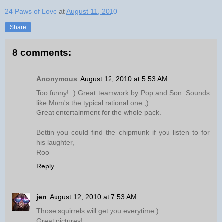
24 Paws of Love
at
August 11, 2010
Share
8 comments:
Anonymous
August 12, 2010 at 5:53 AM
Too funny! :) Great teamwork by Pop and Son. Sounds
like Mom's the typical rational one ;)
Great entertainment for the whole pack.
Bettin you could find the chipmunk if you listen to for
his laughter,
Roo
Reply
jen
August 12, 2010 at 7:53 AM
Those squirrels will get you everytime:)
Great pictures!