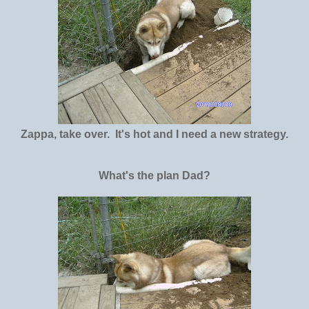
Zappa, take over. It's hot and I need a new strategy.
What's the plan Dad?