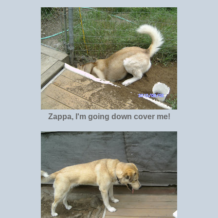
Zappa, I'm going down cover me!