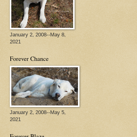
January 2, 2008--May 8,
2021
Forever Chance
January 2, 2008--May 5,
2021
Forever Blaze