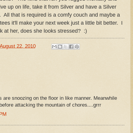
e up on life, take it from Silver and have a Silver
. All that is required is a comfy couch and maybe a
ees it'll make your next week just a little bit better. I
k at her, does she looks stressed? :)
August 22, 2010
ls are snoozing on the floor in like manner. Meanwhile
before attacking the mountain of chores....grrr
 PM