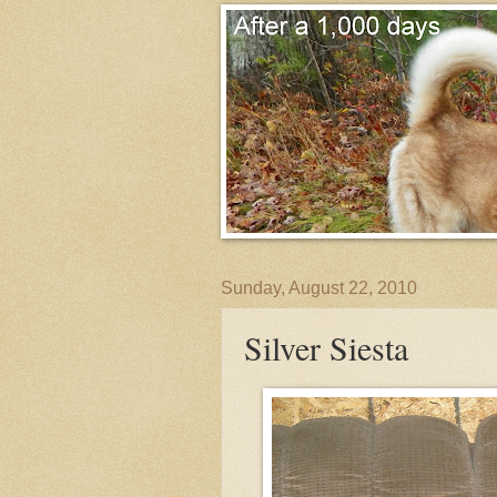
Sunday, August 22, 2010
Silver Siesta