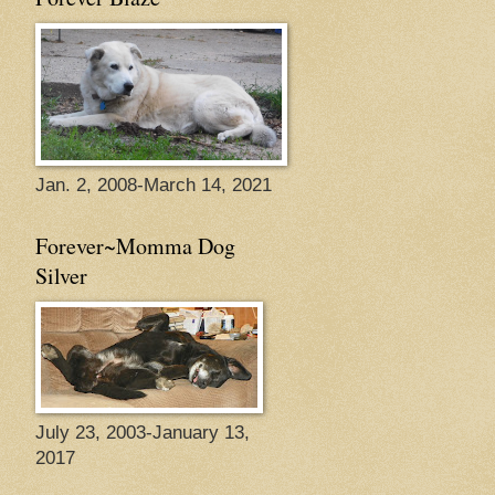
Jan. 2, 2008-March 14, 2021
Forever~Momma Dog
Silver
July 23, 2003-January 13,
2017