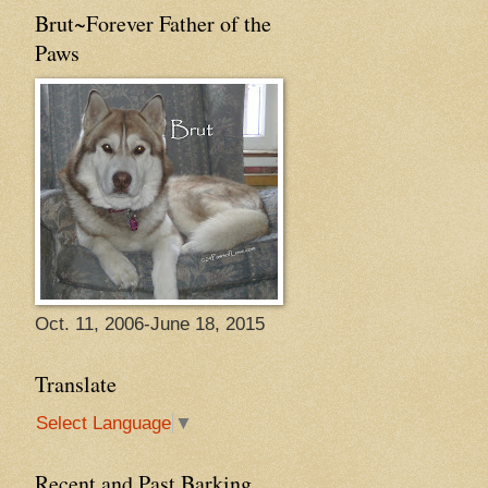
Brut~Forever Father of the
Paws
Oct. 11, 2006-June 18, 2015
Translate
Select Language
▼
Recent and Past Barking