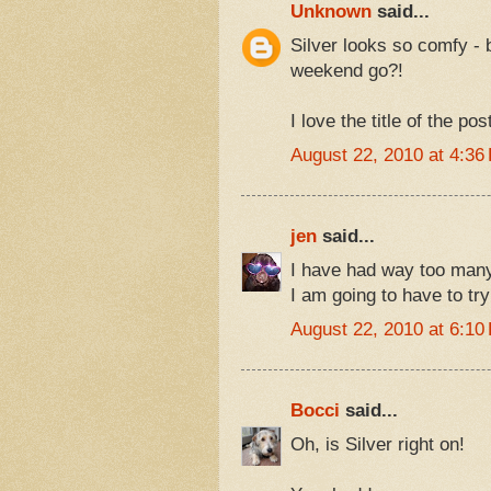
Unknown
said...
Silver looks so comfy - 
weekend go?!
I love the title of the po
August 22, 2010 at 4:36
jen
said...
I have had way too many
I am going to have to try
August 22, 2010 at 6:10
Bocci
said...
Oh, is Silver right on!