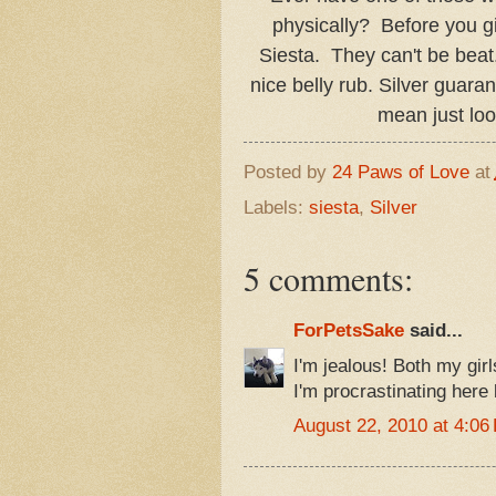
physically? Before you giv
Siesta. They can't be beat
nice belly rub. Silver guarant
mean just loo
Posted by
24 Paws of Love
at
Labels:
siesta
,
Silver
5 comments:
ForPetsSake
said...
I'm jealous! Both my gir
I'm procrastinating here 
August 22, 2010 at 4:06