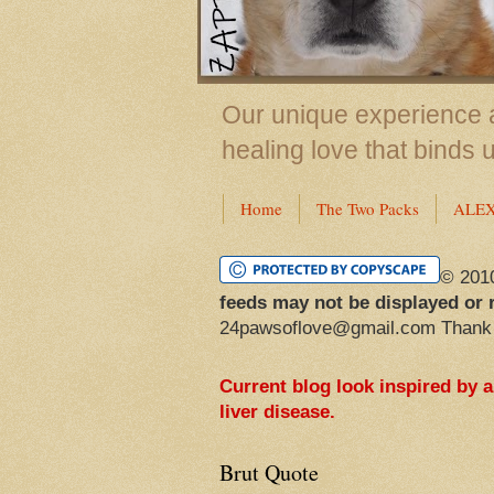
Our unique experience a
healing love that binds 
Home
The Two Packs
ALE
© 201
feeds may not be displayed or 
24pawsoflove@gmail.com Thank
Current blog look inspired by 
liver disease.
Brut Quote