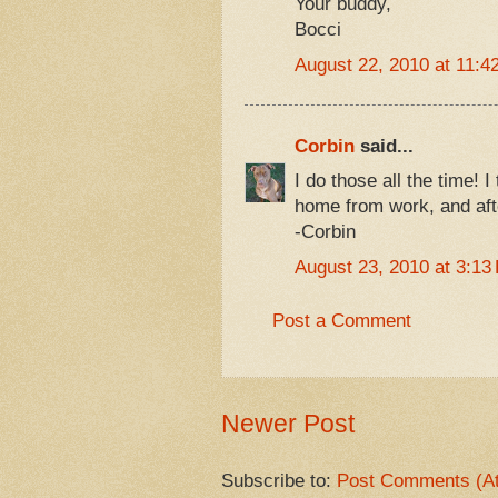
Your buddy,
Bocci
August 22, 2010 at 11:4
Corbin
said...
I do those all the time!
home from work, and aft
-Corbin
August 23, 2010 at 3:13
Post a Comment
Newer Post
Subscribe to:
Post Comments (A