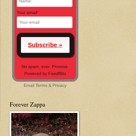
Your email
*
No spam, ever. Promise.
Powered by FeedBlitz
Email
Terms
&
Privacy
Forever Zappa