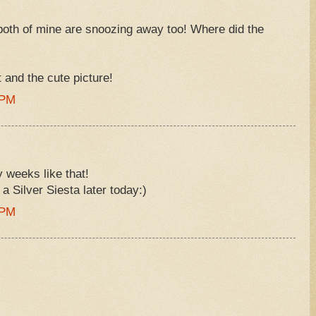
both of mine are snoozing away too! Where did the
st and the cute picture!
 PM
 weeks like that!
 a Silver Siesta later today:)
 PM