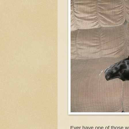
Ever have one of those w