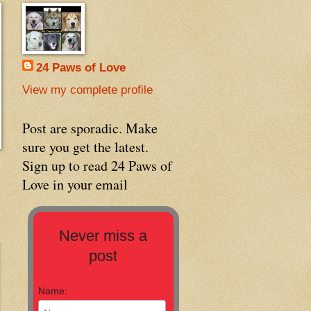
24 Paws of Love
View my complete profile
Post are sporadic. Make
sure you get the latest.
Sign up to read 24 Paws of
Love in your email
Never miss a
post
Name: