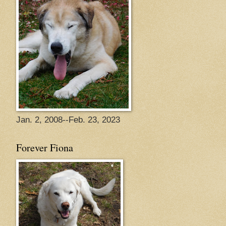
Jan. 2, 2008--Feb. 23, 2023
Forever Fiona