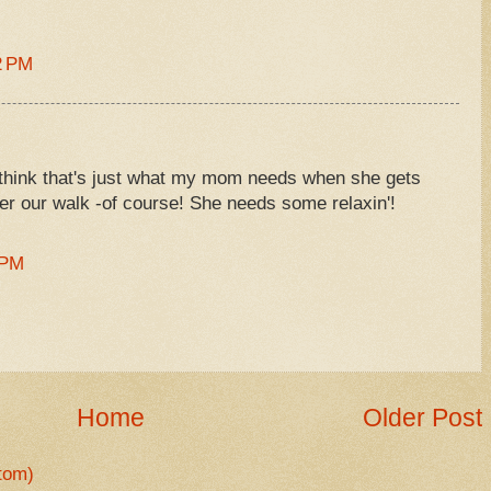
2 PM
 I think that's just what my mom needs when she gets
er our walk -of course! She needs some relaxin'!
 PM
Home
Older Post
tom)