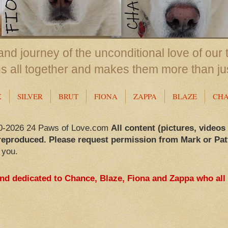
nd journey of the unconditional love of our 
us all together and makes them more than ju
X
SILVER
BRUT
FIONA
ZAPPA
BLAZE
CH
0-2026 24 Paws of Love.com
All content (pictures, videos
reproduced. Please request permission from Mark or Pat
 you.
and dedicated to Chance, Blaze, Fiona and Zappa who all