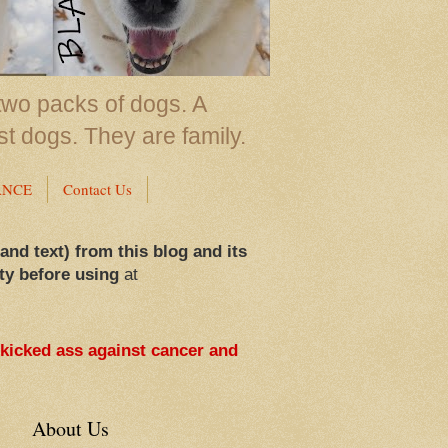
two packs of dogs. A
st dogs. They are family.
ANCE
Contact Us
 and text) from this blog and its
ty before using
at
 kicked ass against cancer and
About Us