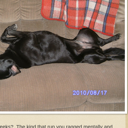
eeks? The kind that run you ragged mentally and