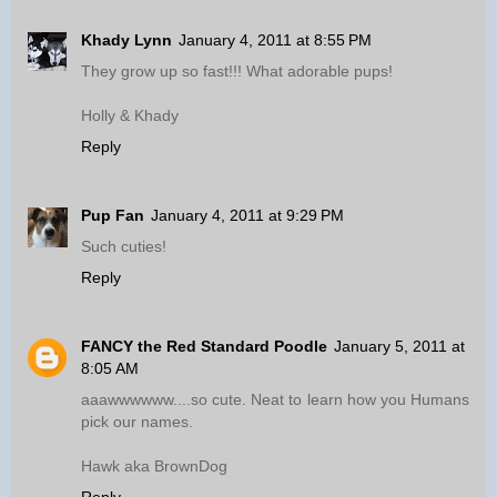
Khady Lynn
January 4, 2011 at 8:55 PM
They grow up so fast!!! What adorable pups!
Holly & Khady
Reply
Pup Fan
January 4, 2011 at 9:29 PM
Such cuties!
Reply
FANCY the Red Standard Poodle
January 5, 2011 at
8:05 AM
aaawwwwww....so cute. Neat to learn how you Humans
pick our names.
Hawk aka BrownDog