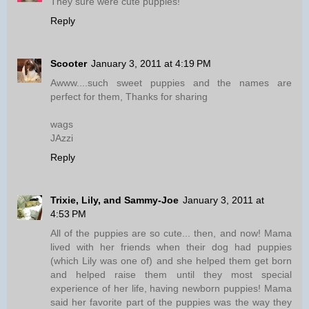
They sure were cute puppies!
Reply
Scooter
January 3, 2011 at 4:19 PM
Awww....such sweet puppies and the names are
perfect for them, Thanks for sharing
wags
JAzzi
Reply
Trixie, Lily, and Sammy-Joe
January 3, 2011 at
4:53 PM
All of the puppies are so cute... then, and now! Mama
lived with her friends when their dog had puppies
(which Lily was one of) and she helped them get born
and helped raise them until they most special
experience of her life, having newborn puppies! Mama
said her favorite part of the puppies was the way they