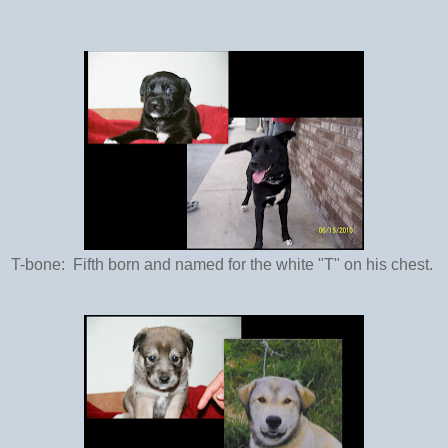
T-bone: Fifth born and named for the white "T" on his chest.