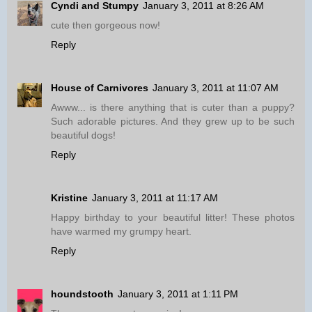
Cyndi and Stumpy
January 3, 2011 at 8:26 AM
cute then gorgeous now!
Reply
House of Carnivores
January 3, 2011 at 11:07 AM
Awww... is there anything that is cuter than a puppy?
Such adorable pictures. And they grew up to be such
beautiful dogs!
Reply
Kristine
January 3, 2011 at 11:17 AM
Happy birthday to your beautiful litter! These photos
have warmed my grumpy heart.
Reply
houndstooth
January 3, 2011 at 1:11 PM