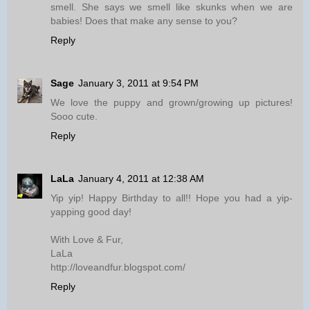
smell. She says we smell like skunks when we are
babies! Does that make any sense to you?
Reply
Sage
January 3, 2011 at 9:54 PM
We love the puppy and grown/growing up pictures!
Sooo cute.
Reply
LaLa
January 4, 2011 at 12:38 AM
Yip yip! Happy Birthday to all!! Hope you had a yip-
yapping good day!
With Love & Fur,
LaLa
http://loveandfur.blogspot.com/
Reply