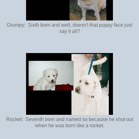
Grumpy: Sixth born and well, doesn't that puppy face just
say it all?
Rocket: Seventh born and named so because he shot out
when he was born like a rocket.