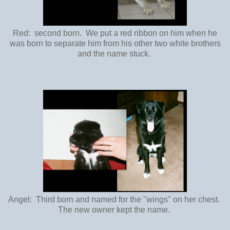
Red: second born. We put a red ribbon on him when he
was born to separate him from his other two white brothers
and the name stuck.
Angel: Third born and named for the "wings" on her chest.
The new owner kept the name.