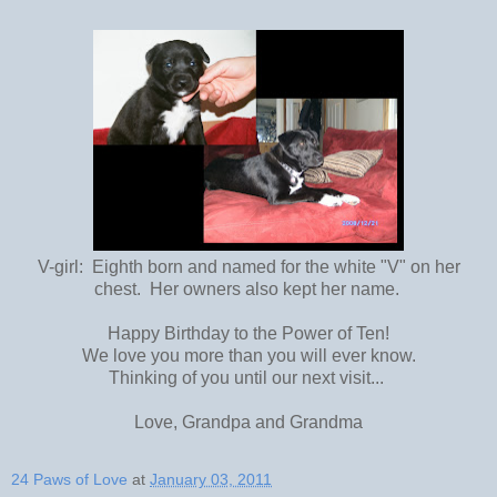
V-girl: Eighth born and named for the white "V" on her
chest. Her owners also kept her name.
Happy Birthday to the Power of Ten!
We love you more than you will ever know.
Thinking of you until our next visit...
Love, Grandpa and Grandma
24 Paws of Love
at
January 03, 2011