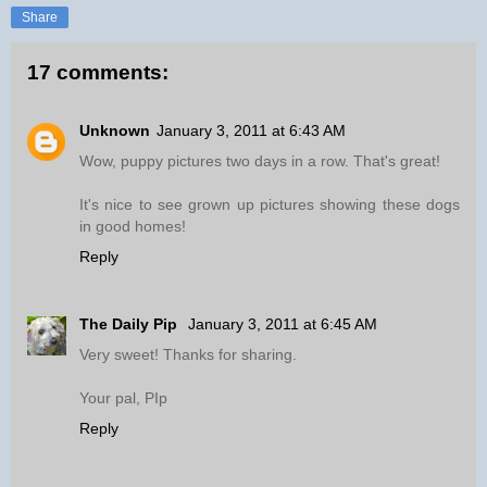
Share
17 comments:
Unknown
January 3, 2011 at 6:43 AM
Wow, puppy pictures two days in a row. That's great!
It's nice to see grown up pictures showing these dogs
in good homes!
Reply
The Daily Pip
January 3, 2011 at 6:45 AM
Very sweet! Thanks for sharing.
Your pal, PIp
Reply