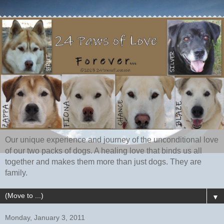
Our unique experience and journey of the unconditional love
of our two packs of dogs. A healing love that binds us all
together and makes them more than just dogs. They are
family.
▼
Monday, January 3, 2011