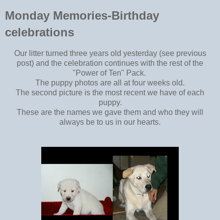
Monday Memories-Birthday
celebrations
Our litter turned three years old yesterday (see previous
post) and the celebration continues with the rest of the
"Power of Ten" Pack.
The puppy photos are all at four weeks old.
The second picture is the most recent we have of each
puppy.
These are the names we gave them and who they will
always be to us in our hearts.