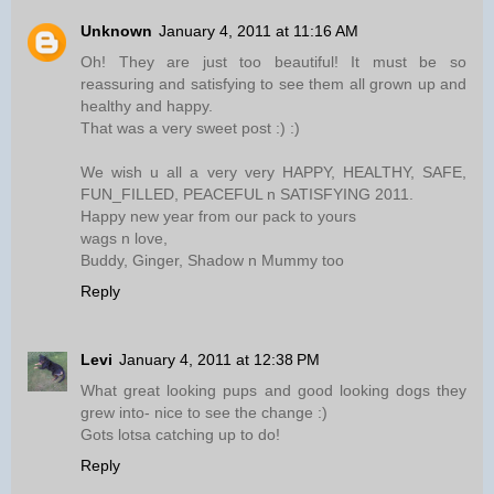
Unknown
January 4, 2011 at 11:16 AM
Oh! They are just too beautiful! It must be so
reassuring and satisfying to see them all grown up and
healthy and happy.
That was a very sweet post :) :)
We wish u all a very very HAPPY, HEALTHY, SAFE,
FUN_FILLED, PEACEFUL n SATISFYING 2011.
Happy new year from our pack to yours
wags n love,
Buddy, Ginger, Shadow n Mummy too
Reply
Levi
January 4, 2011 at 12:38 PM
What great looking pups and good looking dogs they
grew into- nice to see the change :)
Gots lotsa catching up to do!
Reply