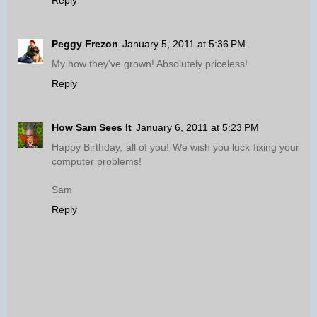
Reply
Peggy Frezon
January 5, 2011 at 5:36 PM
My how they've grown! Absolutely priceless!
Reply
How Sam Sees It
January 6, 2011 at 5:23 PM
Happy Birthday, all of you! We wish you luck fixing your
computer problems!
Sam
Reply