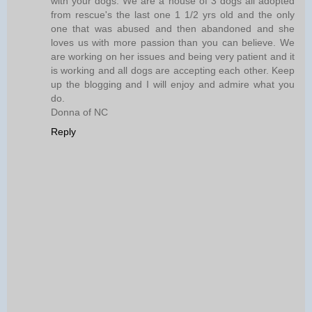
with your dogs. We are a house of 3 dogs all adopted
from rescue's the last one 1 1/2 yrs old and the only
one that was abused and then abandoned and she
loves us with more passion than you can believe. We
are working on her issues and being very patient and it
is working and all dogs are accepting each other. Keep
up the blogging and I will enjoy and admire what you
do.
Donna of NC
Reply