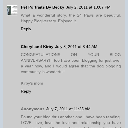
Pet Portraits By Becky
July 2, 2011 at 10:07 PM
What a wonderful story. the 24 Paws are beautiful.
Happy Blogiversary. Enjoyed it.
Reply
Cheryl and Kirby
July 3, 2011 at 8:44 AM
CONGRATULATIONS ON YOUR BLOG
ANNIVERSARY! I too have been blogging for just over
a year now, and I would agree that the dog blogging
community is wonderful!
Kirby's mom
Reply
Anonymous
July 7, 2011 at 11:25 AM
Found your blog thru another one I have been reading.
LOVE, love, love the love and relationship you have