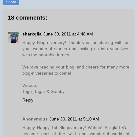
Share
18 comments:
sharkgila
June 30, 2011 at 4:48 AM
Happy Blog-niversary! Thank you for sharing with us
your wonderful stories and inviting us into your lives
with the adorable furries.
We love reading your blog, and cheers for many more
blog-niversaries to come!
Woooo,
Togo, Tagar & Gamby
Reply
Anonymous
June 30, 2011 at 5:10 AM
Happy Happy 1st Blogoversary! Wahoo! So glad y'all
became part of the wild and wonderful world of