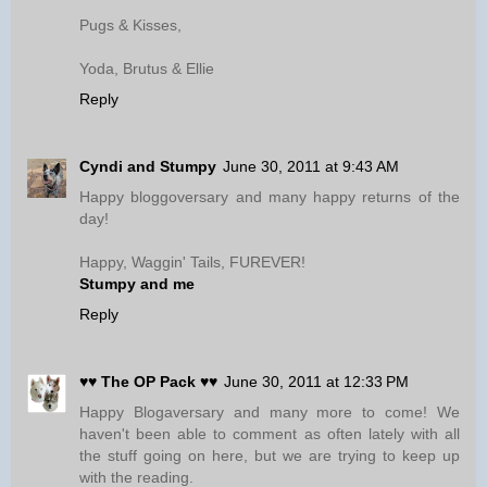
Pugs & Kisses,
Yoda, Brutus & Ellie
Reply
Cyndi and Stumpy
June 30, 2011 at 9:43 AM
Happy bloggoversary and many happy returns of the
day!
Happy, Waggin' Tails, FUREVER!
Stumpy and me
Reply
♥♥ The OP Pack ♥♥
June 30, 2011 at 12:33 PM
Happy Blogaversary and many more to come! We
haven't been able to comment as often lately with all
the stuff going on here, but we are trying to keep up
with the reading.