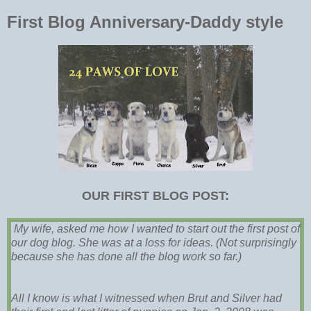
First Blog Anniversary-Daddy style
OUR FIRST BLOG POST:
My wife, asked me how I wanted to start out the first post of
our dog blog. She was at a loss for ideas. (Not surprisingly
because she has done all the blog work so far.)
All I know is what I witnessed when Brut and Silver had