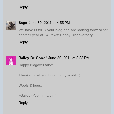
Reply
Sage
June 30, 2011 at 4:55 PM
We have LOVED your blog and are looking forward for
another year of 24 Paws! Happy Blogoversary!!
Reply
Bailey Be Good!
June 30, 2011 at 5:58 PM
Happy Blogoversary!!
Thanks for all you bring to my world. :)
Woofs & hugs,
~Bailey (Yep, I'm a girl!)
Reply