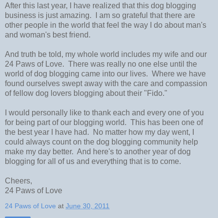
After this last year, I have realized that this dog blogging
business is just amazing. I am so grateful that there are
other people in the world that feel the way I do about man's
and woman's best friend.
And truth be told, my whole world includes my wife and our
24 Paws of Love. There was really no one else until the
world of dog blogging came into our lives. Where we have
found ourselves swept away with the care and compassion
of fellow dog lovers blogging about their "Fido."
I would personally like to thank each and every one of you
for being part of our blogging world. This has been one of
the best year I have had. No matter how my day went, I
could always count on the dog blogging community help
make my day better. And here's to another year of dog
blogging for all of us and everything that is to come.
Cheers,
24 Paws of Love
24 Paws of Love
at
June 30, 2011