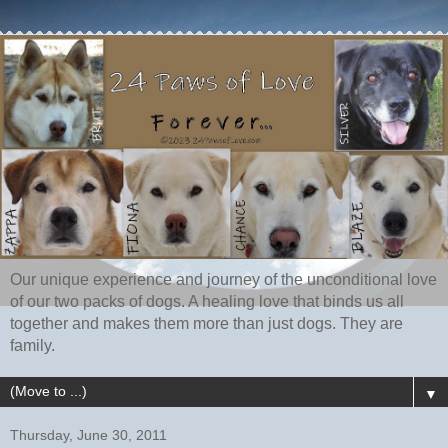
Our unique experience and journey of the unconditional love
of our two packs of dogs. A healing love that binds us all
together and makes them more than just dogs. They are
family.
▼
Thursday, June 30, 2011