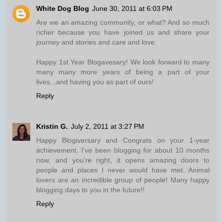
White Dog Blog
June 30, 2011 at 6:03 PM
Are we an amazing community, or what? And so much
richer because you have joined us and share your
journey and stories and care and love.
Happy 1st Year Blogavesary! We look forward to many
many many more years of being a part of your
lives...and having you as part of ours!
Reply
Kristin G.
July 2, 2011 at 3:27 PM
Happy Blogiversary and Congrats on your 1-year
achievement. I've been blogging for about 10 months
now, and you're right, it opens amazing doors to
people and places I never would have met. Animal
lovers are an incredible group of people! Many happy
blogging days to you in the future!!
Reply