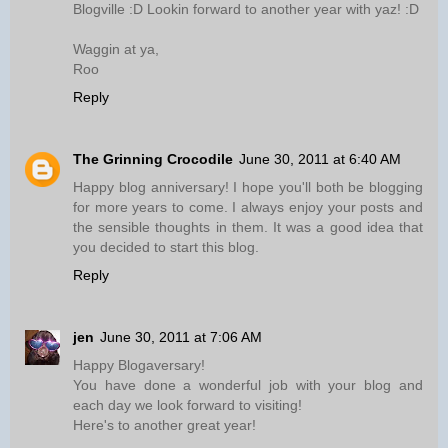
Blogville :D Lookin forward to another year with yaz! :D
Waggin at ya,
Roo
Reply
The Grinning Crocodile
June 30, 2011 at 6:40 AM
Happy blog anniversary! I hope you'll both be blogging
for more years to come. I always enjoy your posts and
the sensible thoughts in them. It was a good idea that
you decided to start this blog.
Reply
jen
June 30, 2011 at 7:06 AM
Happy Blogaversary!
You have done a wonderful job with your blog and
each day we look forward to visiting!
Here's to another great year!