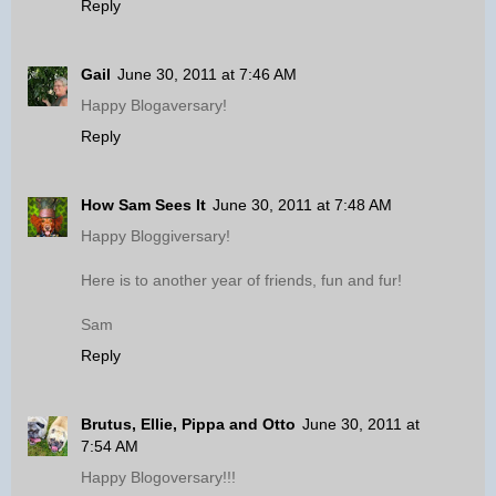
Reply
Gail
June 30, 2011 at 7:46 AM
Happy Blogaversary!
Reply
How Sam Sees It
June 30, 2011 at 7:48 AM
Happy Bloggiversary!
Here is to another year of friends, fun and fur!
Sam
Reply
Brutus, Ellie, Pippa and Otto
June 30, 2011 at
7:54 AM
Happy Blogoversary!!!