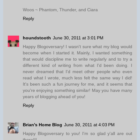
Woos ~ Phantom, Thunder, and Ciara
Reply
houndstooth
June 30, 2011 at 3:01 PM
Happy Blogoversary! I wasn't sure what my blog would
become when I started it. Mainly, I wanted something
that would discipline me to write regularly and to try a
different kind of writing from what I'd been doing. I
never dreamed that I'd meet other people who even
read what I wrote, much less felt the same way I did!
It's been such a fun journey for me, and it seems that
you're enjoying something similar! May you have many
years of blogging ahead of you!
Reply
Brian's Home Blog
June 30, 2011 at 4:03 PM
Happy Blogoversary to you! I'm so glad y'all are out
there!!!