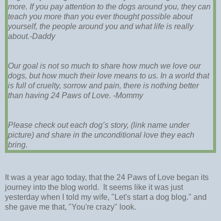
more. If you pay attention to the dogs around you, they can
teach you more than you ever thought possible about
yourself, the people around you and what life is really
about.-Daddy
Our goal is not so much to share how much we love our
dogs, but how much their love means to us. In a world that
is full of cruelty, sorrow and pain, there is nothing better
than having 24 Paws of Love. -Mommy
Please check out each dog’s story, (link name under
picture) and share in the unconditional love they each
bring.
It was a year ago today, that the 24 Paws of Love began its
journey into the blog world. It seems like it was just
yesterday when I told my wife, "Let's start a dog blog." and
she gave me that, "You're crazy" look.