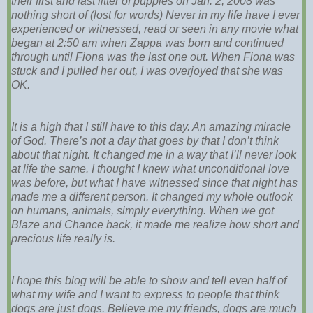
their first and last litter of puppies on Jan. 2, 2008 was
nothing short of (lost for words) Never in my life have I ever
experienced or witnessed, read or seen in any movie what
began at 2:50 am when Zappa was born and continued
through until Fiona was the last one out. When Fiona was
stuck and I pulled her out, I was overjoyed that she was
OK.
It is a high that I still have to this day. An amazing miracle
of God. There’s not a day that goes by that I don’t think
about that night. It changed me in a way that I’ll never look
at life the same. I thought I knew what unconditional love
was before, but what I have witnessed since that night has
made me a different person. It changed my whole outlook
on humans, animals, simply everything. When we got
Blaze and Chance back, it made me realize how short and
precious life really is.
I hope this blog will be able to show and tell even half of
what my wife and I want to express to people that think
dogs are just dogs. Believe me my friends, dogs are much