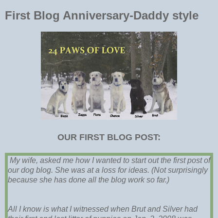
First Blog Anniversary-Daddy style
OUR FIRST BLOG POST:
My wife, asked me how I wanted to start out the first post of
our dog blog. She was at a loss for ideas. (Not surprisingly
because she has done all the blog work so far.)
All I know is what I witnessed when Brut and Silver had