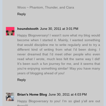
Woos ~ Phantom, Thunder, and Ciara
Reply
houndstooth
June 30, 2011 at 3:01 PM
Happy Blogoversary! I wasn't sure what my blog would
become when I started it. Mainly, I wanted something
that would discipline me to write regularly and to try a
different kind of writing from what I'd been doing. I
never dreamed that I'd meet other people who even
read what I wrote, much less felt the same way I did!
It's been such a fun journey for me, and it seems that
you're enjoying something similar! May you have many
years of blogging ahead of you!
Reply
Brian's Home Blog
June 30, 2011 at 4:03 PM
Happy Blogoversary to you! I'm so glad y'all are out
there!!!