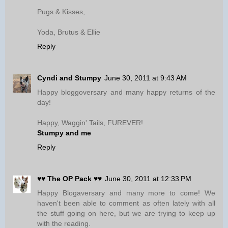
Pugs & Kisses,
Yoda, Brutus & Ellie
Reply
Cyndi and Stumpy
June 30, 2011 at 9:43 AM
Happy bloggoversary and many happy returns of the
day!
Happy, Waggin' Tails, FUREVER!
Stumpy and me
Reply
♥♥ The OP Pack ♥♥
June 30, 2011 at 12:33 PM
Happy Blogaversary and many more to come! We
haven't been able to comment as often lately with all
the stuff going on here, but we are trying to keep up
with the reading.