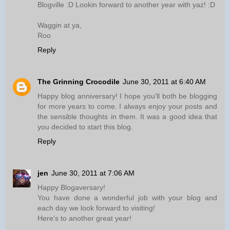
Blogville :D Lookin forward to another year with yaz! :D
Waggin at ya,
Roo
Reply
The Grinning Crocodile
June 30, 2011 at 6:40 AM
Happy blog anniversary! I hope you'll both be blogging
for more years to come. I always enjoy your posts and
the sensible thoughts in them. It was a good idea that
you decided to start this blog.
Reply
jen
June 30, 2011 at 7:06 AM
Happy Blogaversary!
You have done a wonderful job with your blog and
each day we look forward to visiting!
Here's to another great year!