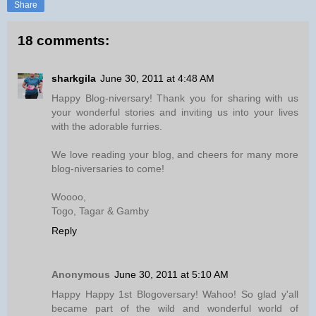
Share
18 comments:
sharkgila
June 30, 2011 at 4:48 AM
Happy Blog-niversary! Thank you for sharing with us
your wonderful stories and inviting us into your lives
with the adorable furries.
We love reading your blog, and cheers for many more
blog-niversaries to come!
Woooo,
Togo, Tagar & Gamby
Reply
Anonymous
June 30, 2011 at 5:10 AM
Happy Happy 1st Blogoversary! Wahoo! So glad y'all
became part of the wild and wonderful world of