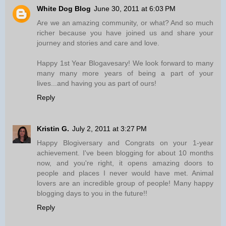
White Dog Blog
June 30, 2011 at 6:03 PM
Are we an amazing community, or what? And so much
richer because you have joined us and share your
journey and stories and care and love.
Happy 1st Year Blogavesary! We look forward to many
many many more years of being a part of your
lives...and having you as part of ours!
Reply
Kristin G.
July 2, 2011 at 3:27 PM
Happy Blogiversary and Congrats on your 1-year
achievement. I've been blogging for about 10 months
now, and you're right, it opens amazing doors to
people and places I never would have met. Animal
lovers are an incredible group of people! Many happy
blogging days to you in the future!!
Reply