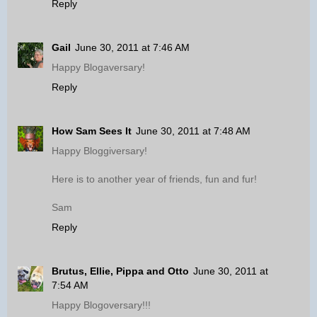
Reply
Gail
June 30, 2011 at 7:46 AM
Happy Blogaversary!
Reply
How Sam Sees It
June 30, 2011 at 7:48 AM
Happy Bloggiversary!
Here is to another year of friends, fun and fur!
Sam
Reply
Brutus, Ellie, Pippa and Otto
June 30, 2011 at
7:54 AM
Happy Blogoversary!!!