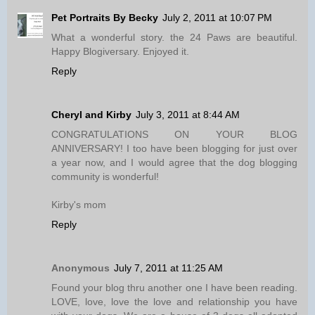
Pet Portraits By Becky
July 2, 2011 at 10:07 PM
What a wonderful story. the 24 Paws are beautiful.
Happy Blogiversary. Enjoyed it.
Reply
Cheryl and Kirby
July 3, 2011 at 8:44 AM
CONGRATULATIONS ON YOUR BLOG
ANNIVERSARY! I too have been blogging for just over
a year now, and I would agree that the dog blogging
community is wonderful!
Kirby's mom
Reply
Anonymous
July 7, 2011 at 11:25 AM
Found your blog thru another one I have been reading.
LOVE, love, love the love and relationship you have