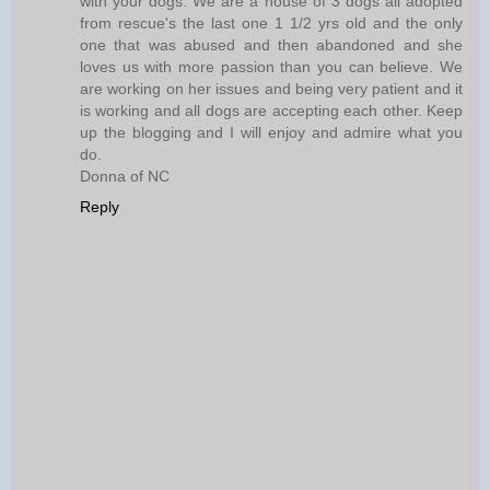
with your dogs. We are a house of 3 dogs all adopted
from rescue's the last one 1 1/2 yrs old and the only
one that was abused and then abandoned and she
loves us with more passion than you can believe. We
are working on her issues and being very patient and it
is working and all dogs are accepting each other. Keep
up the blogging and I will enjoy and admire what you
do.
Donna of NC
Reply