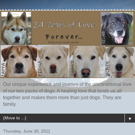
Our unique experience and journey of the unconditional love
of our two packs of dogs. A healing love that binds us all
together and makes them more than just dogs. They are
family.
▼
Thursday, June 30, 2011