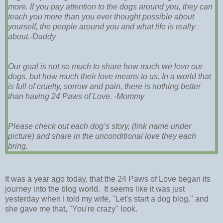
more. If you pay attention to the dogs around you, they can
teach you more than you ever thought possible about
yourself, the people around you and what life is really
about.-Daddy
Our goal is not so much to share how much we love our
dogs, but how much their love means to us. In a world that
is full of cruelty, sorrow and pain, there is nothing better
than having 24 Paws of Love. -Mommy
Please check out each dog’s story, (link name under
picture) and share in the unconditional love they each
bring.
It was a year ago today, that the 24 Paws of Love began its
journey into the blog world. It seems like it was just
yesterday when I told my wife, "Let's start a dog blog." and
she gave me that, "You're crazy" look.