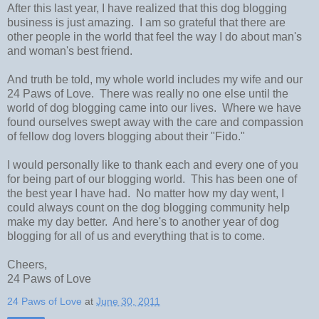
After this last year, I have realized that this dog blogging
business is just amazing. I am so grateful that there are
other people in the world that feel the way I do about man's
and woman's best friend.
And truth be told, my whole world includes my wife and our
24 Paws of Love. There was really no one else until the
world of dog blogging came into our lives. Where we have
found ourselves swept away with the care and compassion
of fellow dog lovers blogging about their "Fido."
I would personally like to thank each and every one of you
for being part of our blogging world. This has been one of
the best year I have had. No matter how my day went, I
could always count on the dog blogging community help
make my day better. And here's to another year of dog
blogging for all of us and everything that is to come.
Cheers,
24 Paws of Love
24 Paws of Love
at
June 30, 2011