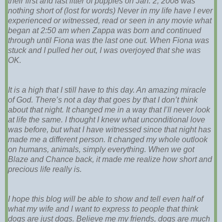
their first and last litter of puppies on Jan. 2, 2008 was
nothing short of (lost for words) Never in my life have I ever
experienced or witnessed, read or seen in any movie what
began at 2:50 am when Zappa was born and continued
through until Fiona was the last one out. When Fiona was
stuck and I pulled her out, I was overjoyed that she was
OK.
It is a high that I still have to this day. An amazing miracle
of God. There’s not a day that goes by that I don’t think
about that night. It changed me in a way that I’ll never look
at life the same. I thought I knew what unconditional love
was before, but what I have witnessed since that night has
made me a different person. It changed my whole outlook
on humans, animals, simply everything. When we got
Blaze and Chance back, it made me realize how short and
precious life really is.
I hope this blog will be able to show and tell even half of
what my wife and I want to express to people that think
dogs are just dogs. Believe me my friends, dogs are much