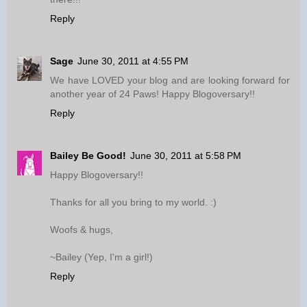
Reply
Sage
June 30, 2011 at 4:55 PM
We have LOVED your blog and are looking forward for
another year of 24 Paws! Happy Blogoversary!!
Reply
Bailey Be Good!
June 30, 2011 at 5:58 PM
Happy Blogoversary!!
Thanks for all you bring to my world. :)
Woofs & hugs,
~Bailey (Yep, I'm a girl!)
Reply