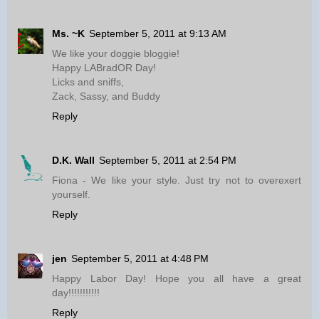
Ms. ~K
September 5, 2011 at 9:13 AM
We like your doggie bloggie!
Happy LABradOR Day!
Licks and sniffs,
Zack, Sassy, and Buddy
Reply
D.K. Wall
September 5, 2011 at 2:54 PM
Fiona - We like your style. Just try not to overexert
yourself.
Reply
jen
September 5, 2011 at 4:48 PM
Happy Labor Day! Hope you all have a great
day!!!!!!!!!!!
Reply