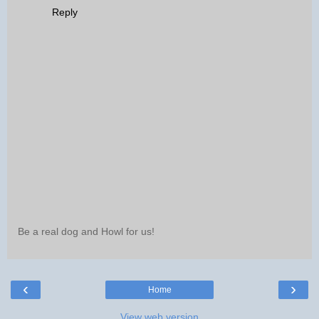
Reply
Be a real dog and Howl for us!
‹
›
Home
View web version