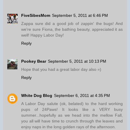
FiveSibesMom
September 5, 2011 at 6:46 PM
Zappa sure did a good job of zappin' the bugs! And
we're sure Fiona, the bathing beauty, appreciated it as
well! Happy Labor Day!
Reply
Pookey Bear
September 5, 2011 at 10:13 PM
Hope that you had a great labor day also =)
Reply
White Dog Blog
September 6, 2011 at 4:35 PM
A Labor Day salute (ok, belated) to the hard working
pups of 24Paws! It looks like a VERY busy
summer...hopefully as we head into the mellow Fall,
you all will have time to crunch through the leaves and
enjoy naps in the long golden rays of the afternoon.