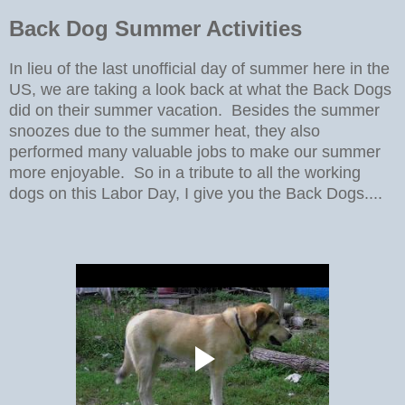
Back Dog Summer Activities
In lieu of the last unofficial day of summer here in the
US, we are taking a look back at what the Back Dogs
did on their summer vacation. Besides the summer
snoozes due to the summer heat, they also
performed many valuable jobs to make our summer
more enjoyable. So in a tribute to all the working
dogs on this Labor Day, I give you the Back Dogs....