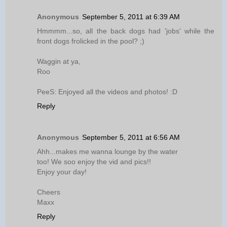
Anonymous
September 5, 2011 at 6:39 AM
Hmmmm...so, all the back dogs had 'jobs' while the
front dogs frolicked in the pool? ;)
Waggin at ya,
Roo
PeeS: Enjoyed all the videos and photos! :D
Reply
Anonymous
September 5, 2011 at 6:56 AM
Ahh...makes me wanna lounge by the water
too! We soo enjoy the vid and pics!!
Enjoy your day!
Cheers
Maxx
Reply