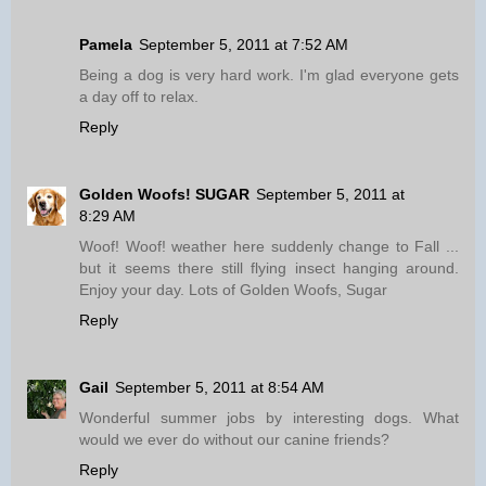
Pamela
September 5, 2011 at 7:52 AM
Being a dog is very hard work. I'm glad everyone gets
a day off to relax.
Reply
Golden Woofs! SUGAR
September 5, 2011 at
8:29 AM
Woof! Woof! weather here suddenly change to Fall ...
but it seems there still flying insect hanging around.
Enjoy your day. Lots of Golden Woofs, Sugar
Reply
Gail
September 5, 2011 at 8:54 AM
Wonderful summer jobs by interesting dogs. What
would we ever do without our canine friends?
Reply