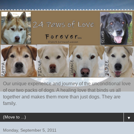
Our unique experience and journey of the unconditional love
of our two packs of dogs. A healing love that binds us all
together and makes them more than just dogs. They are
family.
▼
Monday, September 5, 2011