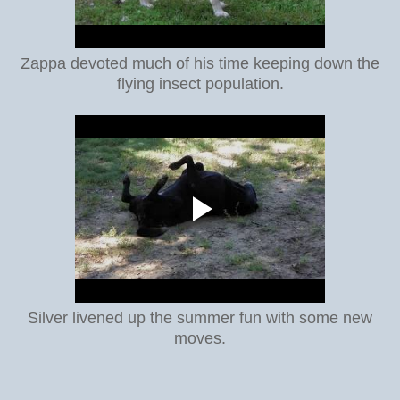
Zappa devoted much of his time keeping down the
flying insect population.
Silver livened up the summer fun with some new
moves.