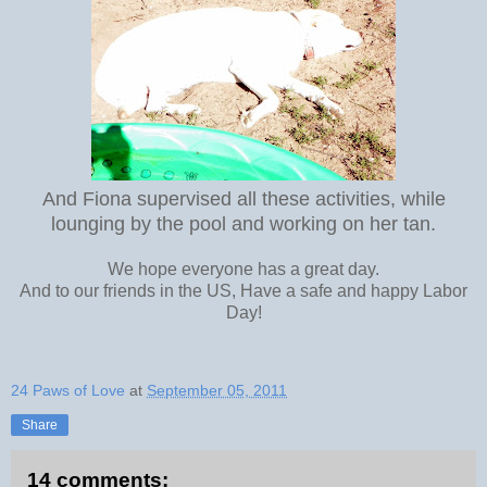
And Fiona supervised all these activities, while
lounging by the pool and working on her tan.
We hope everyone has a great day.
And to our friends in the US, Have a safe and happy Labor
Day!
24 Paws of Love
at
September 05, 2011
Share
14 comments: