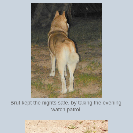
Brut kept the nights safe, by taking the evening
watch patrol.