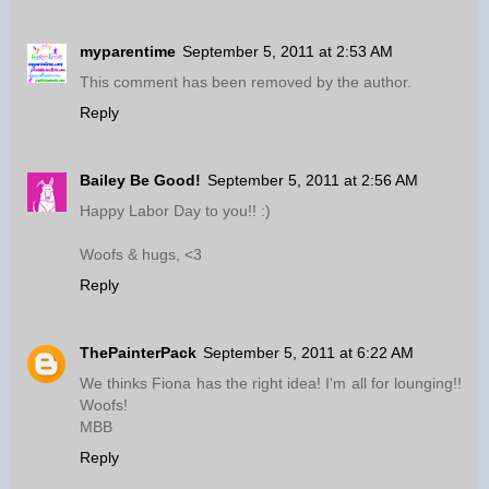
myparentime
September 5, 2011 at 2:53 AM
This comment has been removed by the author.
Reply
Bailey Be Good!
September 5, 2011 at 2:56 AM
Happy Labor Day to you!! :)
Woofs & hugs, <3
Reply
ThePainterPack
September 5, 2011 at 6:22 AM
We thinks Fiona has the right idea! I'm all for lounging!!
Woofs!
MBB
Reply