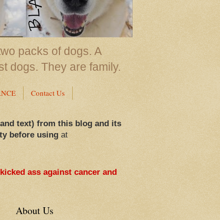
two packs of dogs. A
st dogs. They are family.
ANCE
Contact Us
 and text) from this blog and its
ty before using
at
 kicked ass against cancer and
About Us