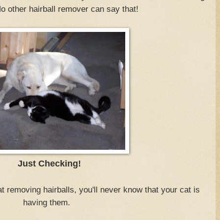
No other hairball remover can say that!
Just Checking!
t removing hairballs, you'll never know that your cat is
having them.