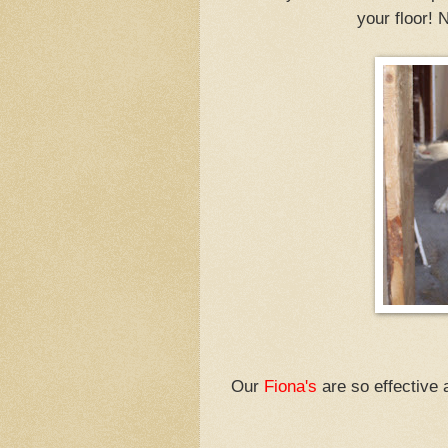
your floor! 
Our
Fiona's
are so effective a