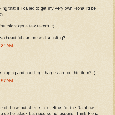
ing that if I called to get my very own Fiona I'd be
k?
You might get a few takers. :)
 so beautiful can be so disgusting?
6:32 AM
hipping and handling charges are on this item? :)
6:57 AM
 of those but she's since left us for the Rainbow
ake up her slack but need some lessons. Think Fiona