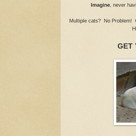
Imagine
, never hav
Multiple cats? No Problem!
H
GET