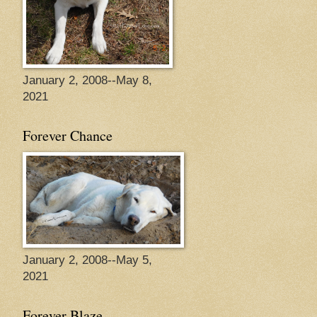
January 2, 2008--May 8,
2021
Forever Chance
January 2, 2008--May 5,
2021
Forever Blaze