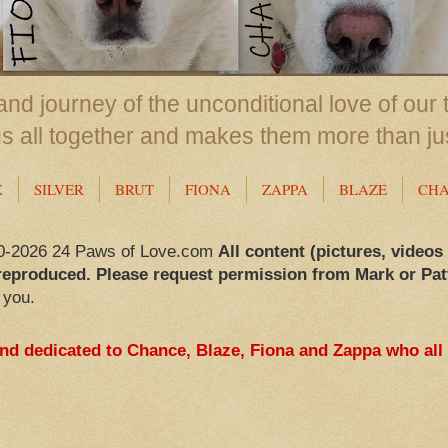
nd journey of the unconditional love of our 
us all together and makes them more than ju
X
SILVER
BRUT
FIONA
ZAPPA
BLAZE
CH
0-2026 24 Paws of Love.com
All content (pictures, videos
reproduced. Please request permission from Mark or Pat
 you.
and dedicated to Chance, Blaze, Fiona and Zappa who all