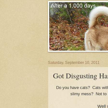
Saturday, September 10, 2011
Got Disgusting Har
Do you have cats? Cats with 
slimy mess? Not to 
Well 