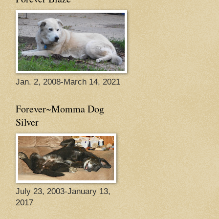
Jan. 2, 2008-March 14, 2021
Forever~Momma Dog
Silver
July 23, 2003-January 13,
2017