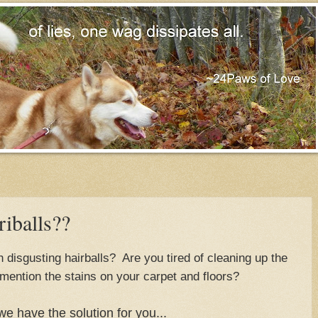
iballs??
disgusting hairballs? Are you tired of cleaning up the
mention the stains on your carpet and floors?
we have the solution for you...