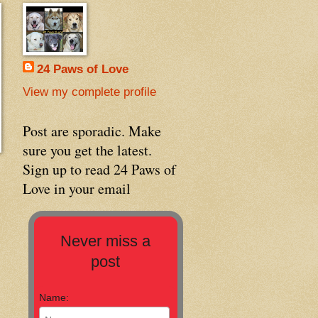
24 Paws of Love
View my complete profile
Post are sporadic. Make
sure you get the latest.
Sign up to read 24 Paws of
Love in your email
Never miss a
post
Name: