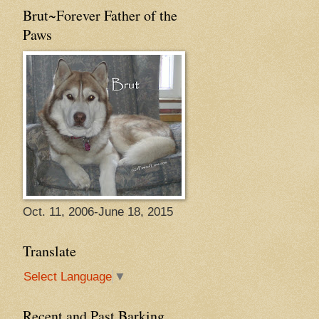
Brut~Forever Father of the
Paws
Oct. 11, 2006-June 18, 2015
Translate
Select Language
▼
Recent and Past Barking