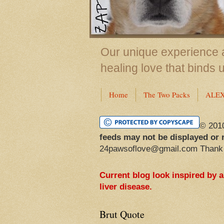
Our unique experience a
healing love that binds 
Home
The Two Packs
ALE
© 201
feeds may not be displayed or 
24pawsoflove@gmail.com Thank
Current blog look inspired by 
liver disease.
Brut Quote