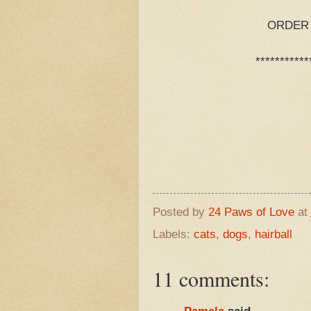
ORDER N
***********
Posted by
24 Paws of Love
at
Labels:
cats
,
dogs
,
hairball
11 comments: