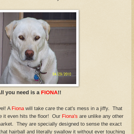
ll you need is a
FIONA
!!
el! A
Fiona
will take care the cat's mess in a jiffy. That
e it even hits the floor! Our
Fiona's
are unlike any other
market. They are specially designed to sense the exact
at hairball and literally swallow it without ever touching