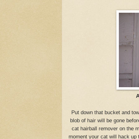
A
Put down that bucket and tow
blob of hair will be gone befor
cat hairball remover on the 
moment your cat will hack up th