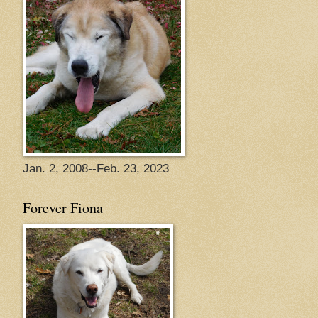
Jan. 2, 2008--Feb. 23, 2023
Forever Fiona