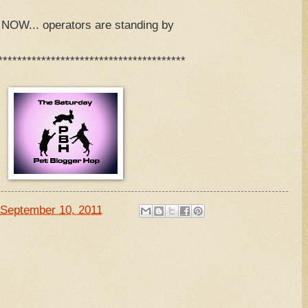
OW... operators are standing by
***************************************
September 10, 2011