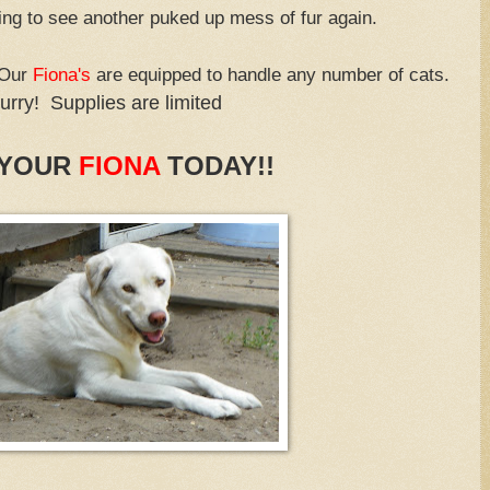
ing to see another puked up mess of fur again.
 Our
Fiona's
are equipped to handle any number of cats.
urry! Supplies are limited
 YOUR
FIONA
TODAY!!