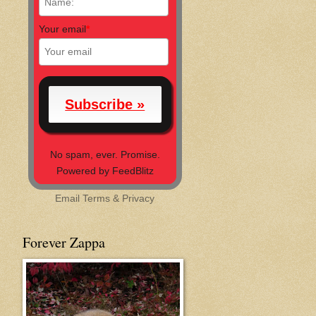
Your email
*
No spam, ever. Promise.
Powered by FeedBlitz
Email
Terms
&
Privacy
Forever Zappa