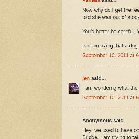
Pamela
said...
Now why do I get the feel
told she was out of stoc
You'd better be careful. 
Isn't amazing that a dog
September 10, 2011 at 
jen
said...
I am wonderng what the s
September 10, 2011 at 
Anonymous said...
Hey, we used to have one
Bridge. I am trying to t