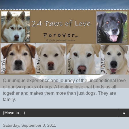
Our unique experience and journey of the unconditional love
of our two packs of dogs. A healing love that binds us all
together and makes them more than just dogs. They are
family.
▼
Saturday, September 3, 2011