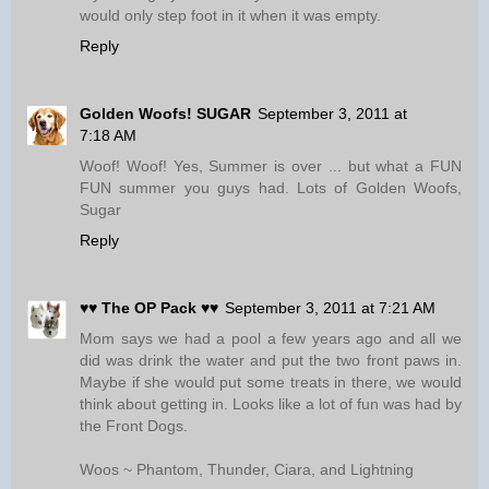
would only step foot in it when it was empty.
Reply
Golden Woofs! SUGAR
September 3, 2011 at
7:18 AM
Woof! Woof! Yes, Summer is over ... but what a FUN
FUN summer you guys had. Lots of Golden Woofs,
Sugar
Reply
♥♥ The OP Pack ♥♥
September 3, 2011 at 7:21 AM
Mom says we had a pool a few years ago and all we
did was drink the water and put the two front paws in.
Maybe if she would put some treats in there, we would
think about getting in. Looks like a lot of fun was had by
the Front Dogs.
Woos ~ Phantom, Thunder, Ciara, and Lightning