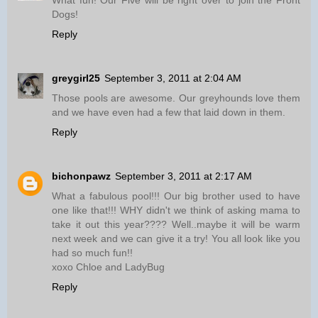
What fun! Our Five will be right over to join the Front
Dogs!
Reply
greygirl25
September 3, 2011 at 2:04 AM
Those pools are awesome. Our greyhounds love them
and we have even had a few that laid down in them.
Reply
bichonpawz
September 3, 2011 at 2:17 AM
What a fabulous pool!!! Our big brother used to have
one like that!!! WHY didn't we think of asking mama to
take it out this year???? Well..maybe it will be warm
next week and we can give it a try! You all look like you
had so much fun!!
xoxo Chloe and LadyBug
Reply