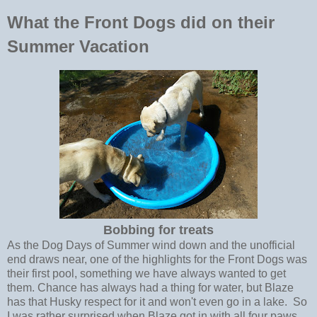
What the Front Dogs did on their
Summer Vacation
Bobbing for treats
As the Dog Days of Summer wind down and the unofficial
end draws near, one of the highlights for the Front Dogs was
their first pool, something we have always wanted to get
them. Chance has always had a thing for water, but Blaze
has that Husky respect for it and won't even go in a lake. So
I was rather surprised when Blaze got in with all four paws.