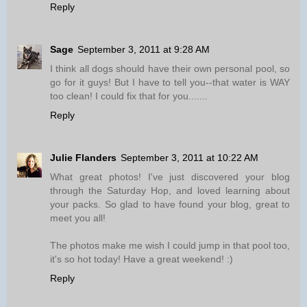
Reply
Sage
September 3, 2011 at 9:28 AM
I think all dogs should have their own personal pool, so
go for it guys! But I have to tell you--that water is WAY
too clean! I could fix that for you.......
Reply
Julie Flanders
September 3, 2011 at 10:22 AM
What great photos! I've just discovered your blog
through the Saturday Hop, and loved learning about
your packs. So glad to have found your blog, great to
meet you all!
The photos make me wish I could jump in that pool too,
it's so hot today! Have a great weekend! :)
Reply