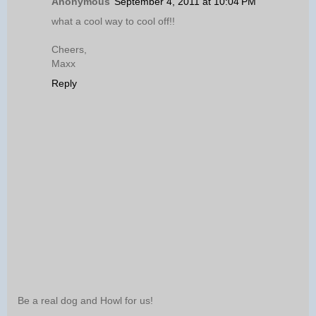
Anonymous
September 4, 2011 at 10:04 PM
what a cool way to cool off!!
Cheers,
Maxx
Reply
Be a real dog and Howl for us!