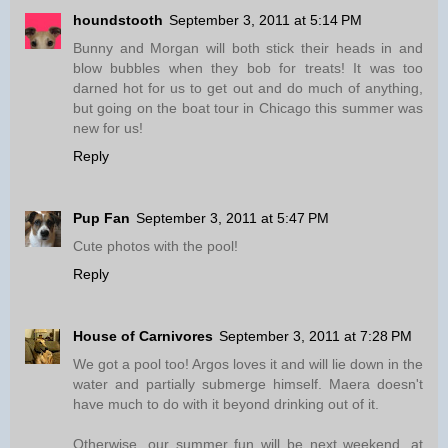
houndstooth
September 3, 2011 at 5:14 PM
Bunny and Morgan will both stick their heads in and
blow bubbles when they bob for treats! It was too
darned hot for us to get out and do much of anything,
but going on the boat tour in Chicago this summer was
new for us!
Reply
Pup Fan
September 3, 2011 at 5:47 PM
Cute photos with the pool!
Reply
House of Carnivores
September 3, 2011 at 7:28 PM
We got a pool too! Argos loves it and will lie down in the
water and partially submerge himself. Maera doesn't
have much to do with it beyond drinking out of it.
Otherwise, our summer fun will be next weekend, at