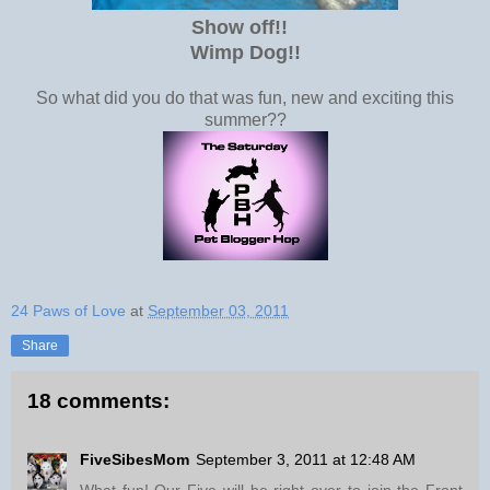
Show off!!
Wimp Dog!
!
So what did you do that was fun, new and exciting this
summer??
24 Paws of Love
at
September 03, 2011
Share
18 comments:
FiveSibesMom
September 3, 2011 at 12:48 AM