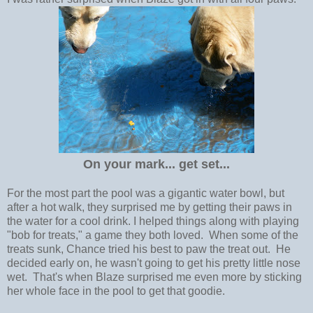
On your mark... get set...
For the most part the pool was a gigantic water bowl, but
after a hot walk, they surprised me by getting their paws in
the water for a cool drink. I helped things along with playing
"bob for treats," a game they both loved. When some of the
treats sunk, Chance tried his best to paw the treat out. He
decided early on, he wasn't going to get his pretty little nose
wet. That's when Blaze surprised me even more by sticking
her whole face in the pool to get that goodie.