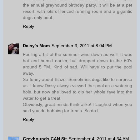
the annual greyhound birthday party. It will be at a pet
resort, with lots of fenced running room and a gigantic
dogs-only pool.
Reply
Daisy's Mom
September 3, 2011 at 8:04 PM
Feeling a bit of the summer wind down as well. It was
hot and humid earlier, but dropped down to the 60's
around 5 PM. Kind of sad. Will have to put the pool
away.
So funny about Blaze. Sometimes dogs like to surprise
us. I know Daisy always viewed the pool as a watering
hole, but now she loved to dip her whole fave into the
water to get a treat.
Obviously, great minds think alike! I laughed when you
said you do bobbing for treats. So do I!
Reply
Greyhounds CAN Sit
September 4, 2011 at 4:34 AM