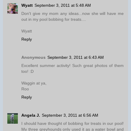
Wyatt
September 3, 2011 at 5:48 AM
Don't give my mom any ideas...now she will have me
out in my pool bobbing for treats....
Wyatt
Reply
Anonymous
September 3, 2011 at 6:43 AM
Excellent summer activity! Such great photos of them
too! :D
Waggin at ya,
Roo
Reply
Angela J.
September 3, 2011 at 6:56 AM
I should have thought of bobbing for treats in our pool!
My three greyhounds only used it as a water bowl and