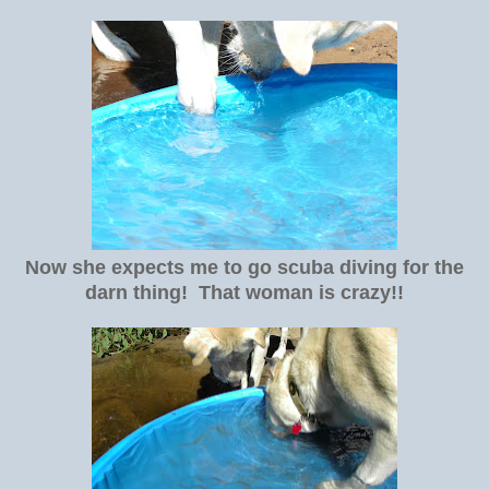
Now she expects me to go scuba diving for the
darn thing! That woman is crazy!!