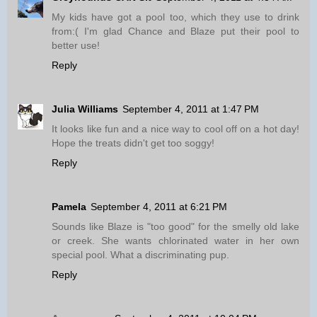
My kids have got a pool too, which they use to drink
from:( I'm glad Chance and Blaze put their pool to
better use!
Reply
Julia Williams
September 4, 2011 at 1:47 PM
It looks like fun and a nice way to cool off on a hot day!
Hope the treats didn't get too soggy!
Reply
Pamela
September 4, 2011 at 6:21 PM
Sounds like Blaze is "too good" for the smelly old lake
or creek. She wants chlorinated water in her own
special pool. What a discriminating pup.
Reply