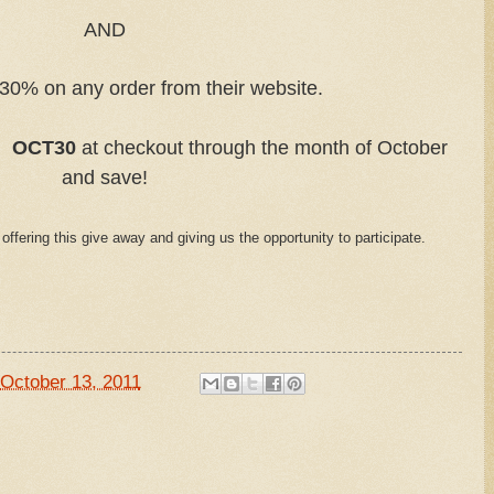
AND
30% on any order from their website.
e:
OCT30
at checkout through the month of October
and save!
 offering this give away and giving us the opportunity to participate.
October 13, 2011