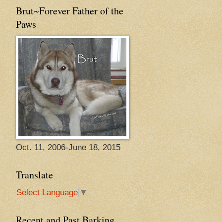
Brut~Forever Father of the
Paws
Oct. 11, 2006-June 18, 2015
Translate
Select Language
▼
Recent and Past Barking