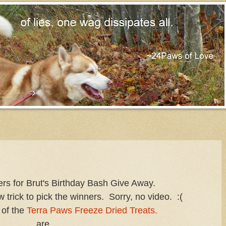
s for Brut's Birthday Bash Give Away.
w trick to pick the winners. Sorry, no video. :(
 of the
Terra Paws Freeze Dried Treats.
are....