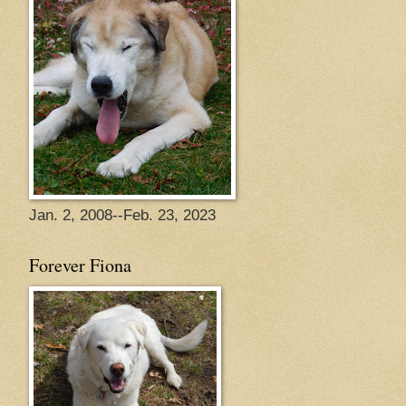
Jan. 2, 2008--Feb. 23, 2023
Forever Fiona