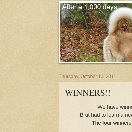
Thursday, October 13, 2011
WINNERS!!
We have winner
Brut had to learn a ne
The four winners