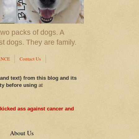
two packs of dogs. A
st dogs. They are family.
ANCE
Contact Us
 and text) from this blog and its
ty before using
at
 kicked ass against cancer and
About Us