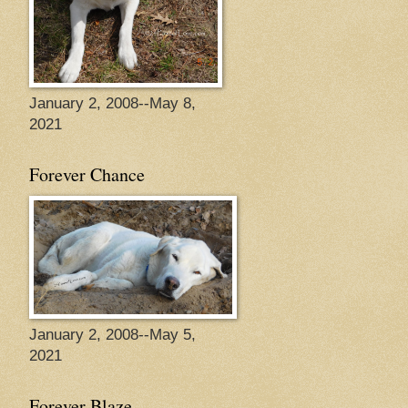
January 2, 2008--May 8,
2021
Forever Chance
January 2, 2008--May 5,
2021
Forever Blaze