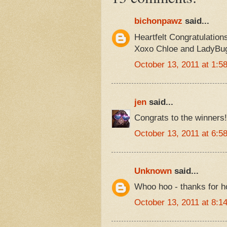
bichonpawz
said...
Heartfelt Congratulation
Xoxo Chloe and LadyBu
October 13, 2011 at 1:5
jen
said...
Congrats to the winners!
October 13, 2011 at 6:5
Unknown
said...
Whoo hoo - thanks for h
October 13, 2011 at 8:1