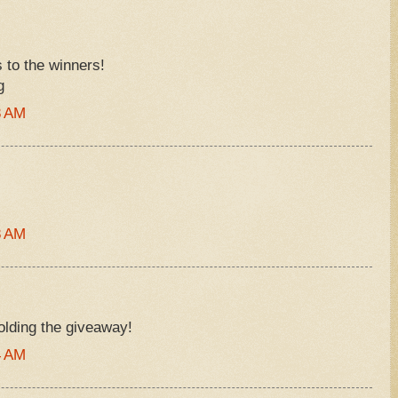
s to the winners!
g
8 AM
8 AM
olding the giveaway!
4 AM