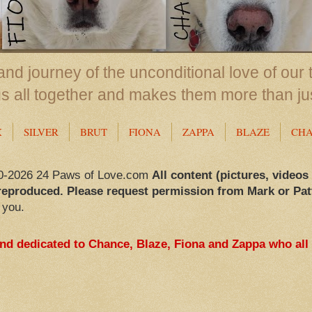
nd journey of the unconditional love of our 
us all together and makes them more than ju
X
SILVER
BRUT
FIONA
ZAPPA
BLAZE
CH
0-2026 24 Paws of Love.com
All content (pictures, videos
reproduced. Please request permission from Mark or Pat
 you.
and dedicated to Chance, Blaze, Fiona and Zappa who all