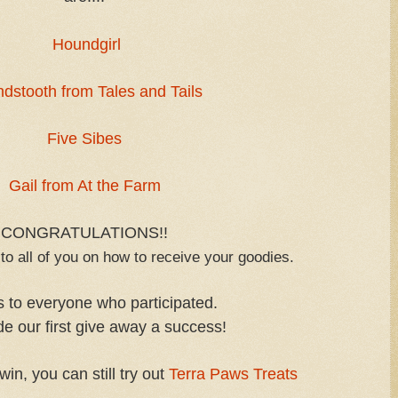
Houndgirl
dstooth from Tales and Tails
Five Sibes
Gail from At the Farm
CONGRATULATIONS!!
to all of you on how to receive your goodies.
 to everyone who participated.
e our first give away a success!
win, you can still try out
Terra Paws Treats