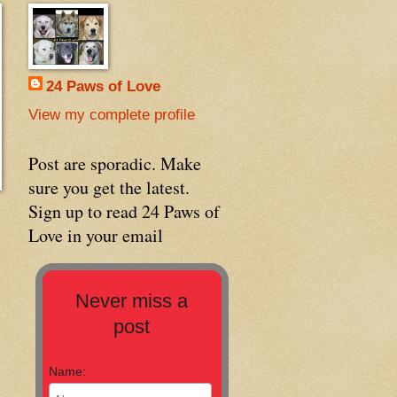
24 Paws of Love
View my complete profile
Post are sporadic. Make
sure you get the latest.
Sign up to read 24 Paws of
Love in your email
Never miss a
post
Name: