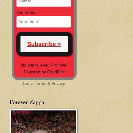
Your email
*
No spam, ever. Promise.
Powered by FeedBlitz
Email
Terms
&
Privacy
Forever Zappa