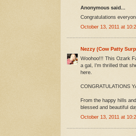
Anonymous said...
Congratulations everyone
October 13, 2011 at 10:
Nezzy (Cow Patty Surp
Woohoo!!! This Ozark Fa
a gal, I'm thrilled that 
here.
CONGRATULATIONS YA'
From the happy hills and
blessed and beautiful da
October 13, 2011 at 10: