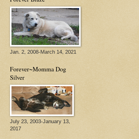
Jan. 2, 2008-March 14, 2021
Forever~Momma Dog
Silver
July 23, 2003-January 13,
2017