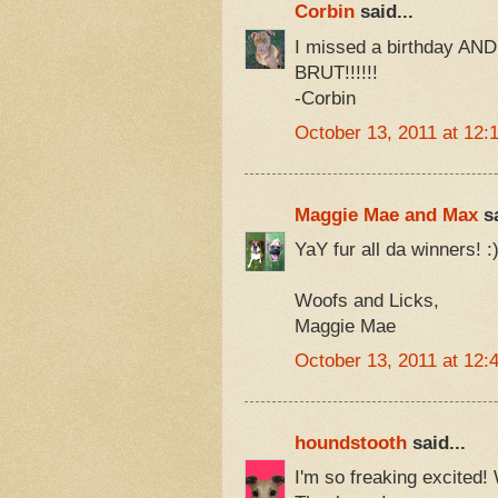
Corbin
said...
I missed a birthday AN
BRUT!!!!!!
-Corbin
October 13, 2011 at 12:
Maggie Mae and Max
sa
YaY fur all da winners! :
Woofs and Licks,
Maggie Mae
October 13, 2011 at 12:
houndstooth
said...
I'm so freaking excited! 