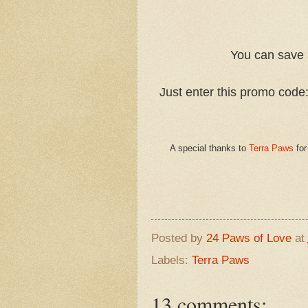
You can save 
Just enter this promo cod
A special thanks to
Terra Paws
for
Posted by
24 Paws of Love
at
Labels:
Terra Paws
13 comments: