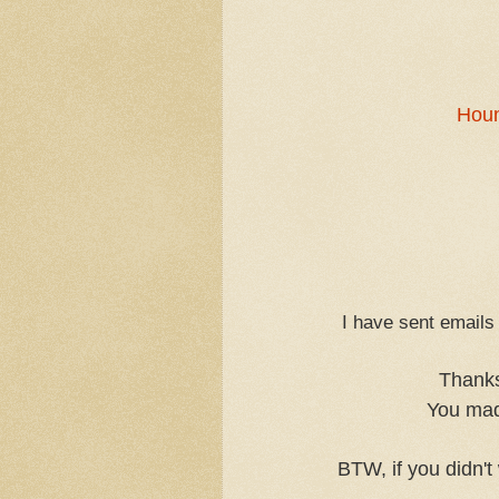
Houn
I have sent emails 
Thanks
You mad
BTW, if you didn't 