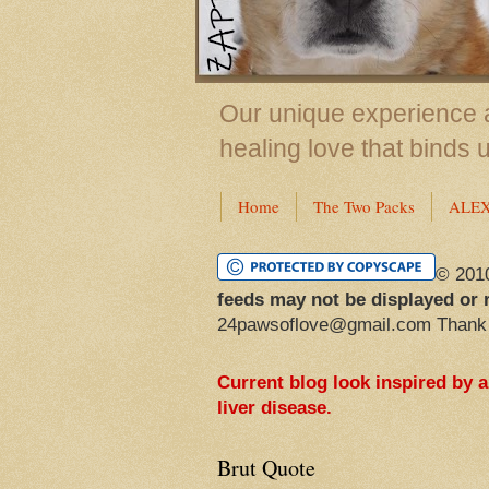
Our unique experience a
healing love that binds 
Home
The Two Packs
ALE
© 201
feeds may not be displayed or 
24pawsoflove@gmail.com Thank
Current blog look inspired by 
liver disease.
Brut Quote