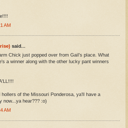
!!!!
21 AM
rise)
said...
rm Chick just popped over from Gail's place. What
she's a winner along with the other lucky pant winners
LL!!!!
 hollers of the Missouri Ponderosa, ya'll have a
y now...ya hear??? :o)
24 AM