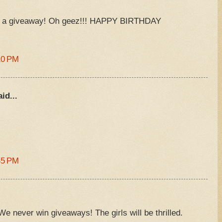
D a giveaway! Oh geez!!! HAPPY BIRTHDAY
10 PM
id...
)
45 PM
We never win giveaways! The girls will be thrilled.