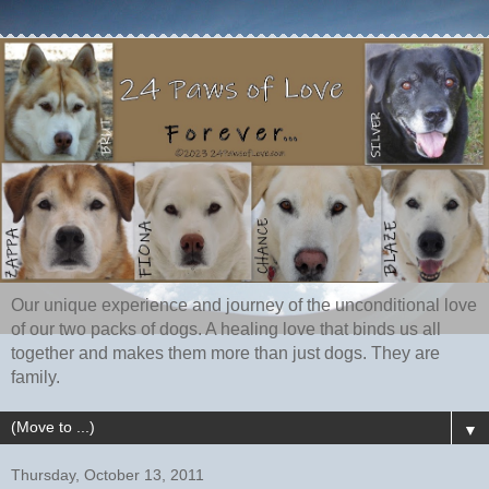
Our unique experience and journey of the unconditional love
of our two packs of dogs. A healing love that binds us all
together and makes them more than just dogs. They are
family.
▼
Thursday, October 13, 2011