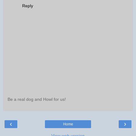
Reply
Be a real dog and Howl for us!
‹
›
Home
View web version