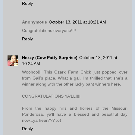
Reply
Anonymous
October 13, 2011 at 10:21 AM
Congratulations everyone!!!!
Reply
Nezzy (Cow Patty Surprise)
October 13, 2011 at
10:24 AM
Woohoo!!! This Ozark Farm Chick just popped over
from Gail's place. What a gal, I'm thrilled that she's a
winner along with the other lucky pant winners here.
CONGRATULATIONS YA'LL!!!!
From the happy hills and hollers of the Missouri
Ponderosa, ya'll have a blessed and beautiful day
now...ya hear??? :o)
Reply