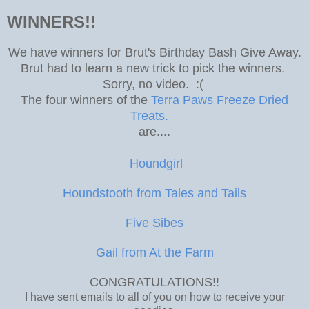
WINNERS!!
We have winners for Brut's Birthday Bash Give Away.
Brut had to learn a new trick to pick the winners.
Sorry, no video. :(
The four winners of the
Terra Paws Freeze Dried
Treats.
are....
Houndgirl
Houndstooth from Tales and Tails
Five Sibes
Gail from At the Farm
CONGRATULATIONS!!
I have sent emails to all of you on how to receive your