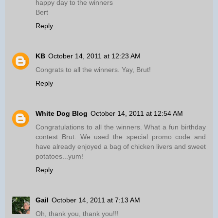
happy day to the winners
Bert
Reply
KB
October 14, 2011 at 12:23 AM
Congrats to all the winners. Yay, Brut!
Reply
White Dog Blog
October 14, 2011 at 12:54 AM
Congratulations to all the winners. What a fun birthday
contest Brut. We used the special promo code and
have already enjoyed a bag of chicken livers and sweet
potatoes...yum!
Reply
Gail
October 14, 2011 at 7:13 AM
Oh, thank you, thank you!!!