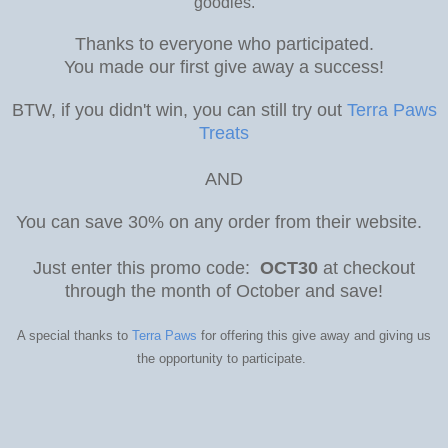
goodies.
Thanks to everyone who participated.
You made our first give away a success!
BTW, if you didn't win, you can still try out
Terra Paws
Treats
AND
You can save 30% on any order from their website.
Just enter this promo code:
OCT30
at checkout
through the month of October and save!
A special thanks to
Terra Paws
for offering this give away and giving us
the opportunity to participate.