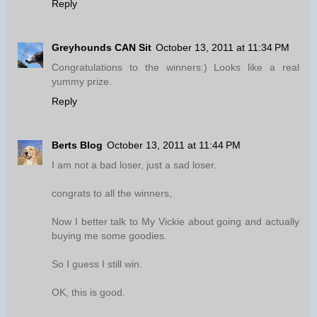
Reply
Greyhounds CAN Sit
October 13, 2011 at 11:34 PM
Congratulations to the winners:) Looks like a real
yummy prize.
Reply
Berts Blog
October 13, 2011 at 11:44 PM
I am not a bad loser, just a sad loser.
congrats to all the winners,
Now I better talk to My Vickie about going and actually
buying me some goodies.
So I guess I still win.
OK, this is good.