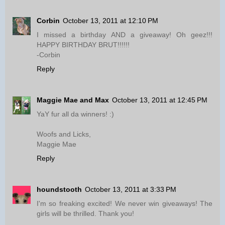
Corbin
October 13, 2011 at 12:10 PM
I missed a birthday AND a giveaway! Oh geez!!!
HAPPY BIRTHDAY BRUT!!!!!!
-Corbin
Reply
Maggie Mae and Max
October 13, 2011 at 12:45 PM
YaY fur all da winners! :)
Woofs and Licks,
Maggie Mae
Reply
houndstooth
October 13, 2011 at 3:33 PM
I'm so freaking excited! We never win giveaways! The
girls will be thrilled. Thank you!