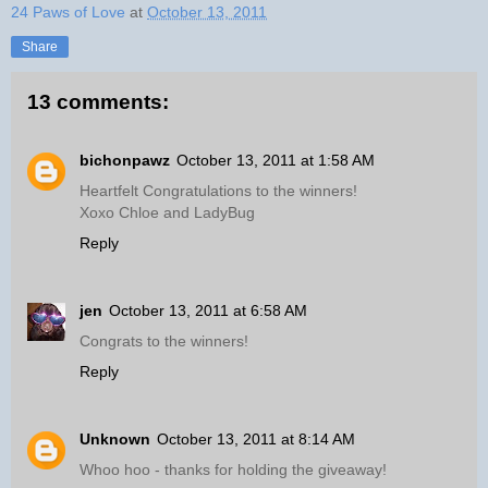
24 Paws of Love
at
October 13, 2011
Share
13 comments:
bichonpawz
October 13, 2011 at 1:58 AM
Heartfelt Congratulations to the winners!
Xoxo Chloe and LadyBug
Reply
jen
October 13, 2011 at 6:58 AM
Congrats to the winners!
Reply
Unknown
October 13, 2011 at 8:14 AM
Whoo hoo - thanks for holding the giveaway!