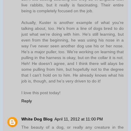
live rabbits, but it really is fascinating. Their entire
being is completely focused on the job.
Actually, Kuster is another example of what you're
talking about, too. He's from a line of dogs bred to do
just what we're doing with him. He's still learning, but
even from the beginning, he was using his nose in a
way I've never seen another dog use his or her nose.
He's a major puller, too. We're working on learning that
pulling in the harness is okay, but on the collar it is not.
Heh! He doesn't agree, and I think there will alays be
some pulling from him, but hopefully not to the degree
that I can't hold on to him. He already knows what his
job is, though, and he's very driven to do it!
I love this post today!
Reply
White Dog Blog
April 11, 2012 at 11:00 PM
The beauty of a dog, or really any creature in the