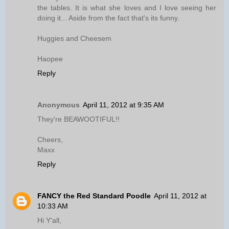
the tables. It is what she loves and I love seeing her
doing it... Aside from the fact that's its funny.
Huggies and Cheesem
Haopee
Reply
Anonymous
April 11, 2012 at 9:35 AM
They're BEAWOOTIFUL!!
Cheers,
Maxx
Reply
FANCY the Red Standard Poodle
April 11, 2012 at
10:33 AM
Hi Y'all,