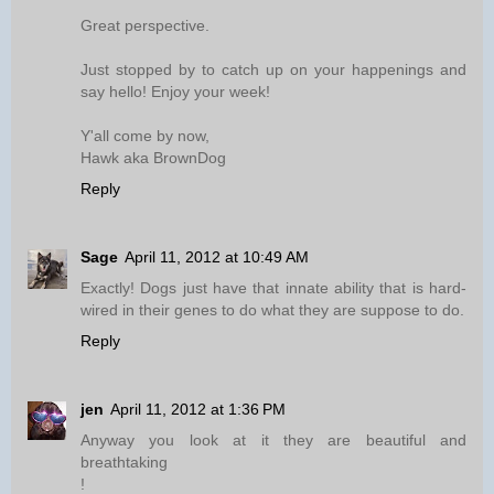
Great perspective.
Just stopped by to catch up on your happenings and
say hello! Enjoy your week!
Y'all come by now,
Hawk aka BrownDog
Reply
Sage
April 11, 2012 at 10:49 AM
Exactly! Dogs just have that innate ability that is hard-
wired in their genes to do what they are suppose to do.
Reply
jen
April 11, 2012 at 1:36 PM
Anyway you look at it they are beautiful and
breathtaking
!