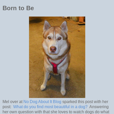
Born to Be
Mel over at
No Dog About It Blog
sparked this post with her
post:
What do you find most beautiful in a dog?
Answering
her own question with that she loves to watch dogs do what