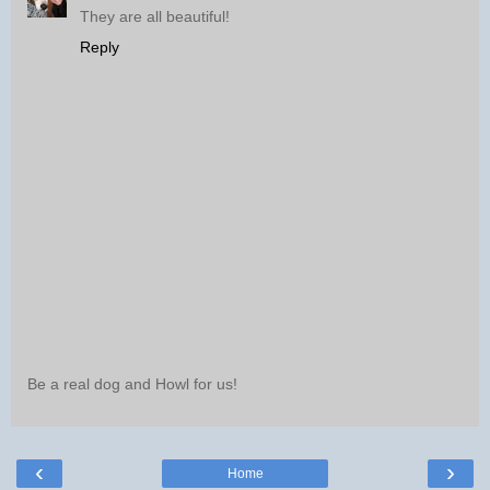
They are all beautiful!
Reply
Be a real dog and Howl for us!
‹
›
Home