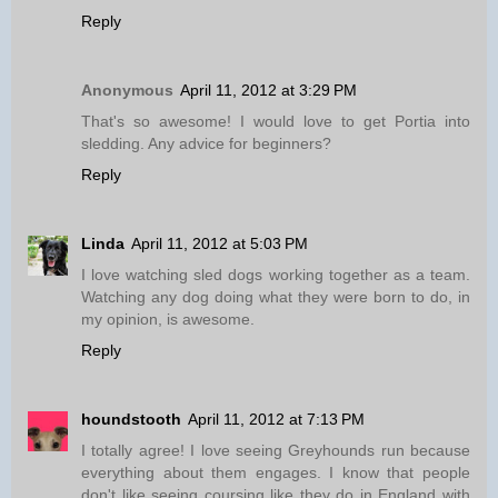
Reply
Anonymous
April 11, 2012 at 3:29 PM
That's so awesome! I would love to get Portia into
sledding. Any advice for beginners?
Reply
Linda
April 11, 2012 at 5:03 PM
I love watching sled dogs working together as a team.
Watching any dog doing what they were born to do, in
my opinion, is awesome.
Reply
houndstooth
April 11, 2012 at 7:13 PM
I totally agree! I love seeing Greyhounds run because
everything about them engages. I know that people
don't like seeing coursing like they do in England with