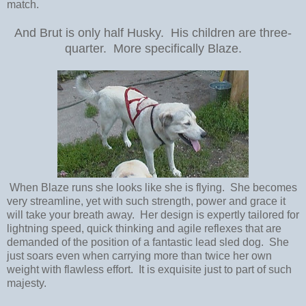
match.
And Brut is only half Husky. His children are three-
quarter. More specifically Blaze.
When Blaze runs she looks like she is flying. She becomes
very streamline, yet with such strength, power and grace it
will take your breath away. Her design is expertly tailored for
lightning speed, quick thinking and agile reflexes that are
demanded of the position of a fantastic lead sled dog. She
just soars even when carrying more than twice her own
weight with flawless effort. It is exquisite just to part of such
majesty.