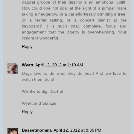
natural groove of their destiny is an emotional uplift.
How could one not soar at the sight of a jumper mare
taking a hedgerow, or a cat effortlessly climbing a tree,
or a terrier ratting, or a concert pianist at the
keyboard? It is such total, complete, focus and
engagement that the poetry is overwhelming. Your
insight is wonderful.
Reply
Wyatt
April 12, 2012 at 1:10 AM
Dogs love to do what they do best! And we love to
watch them do it!
We like to dig...ha-ha!
Wyatt and Stanzie
Reply
Bassetmomma
April 12, 2012 at 8:36 PM