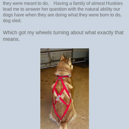
they were meant to do. Having a family of almost Huskies
lead me to answer her question with the natural ability our
dogs have when they are doing what they were born to do,
dog sled.
Which got my wheels turning about what exactly that
means.