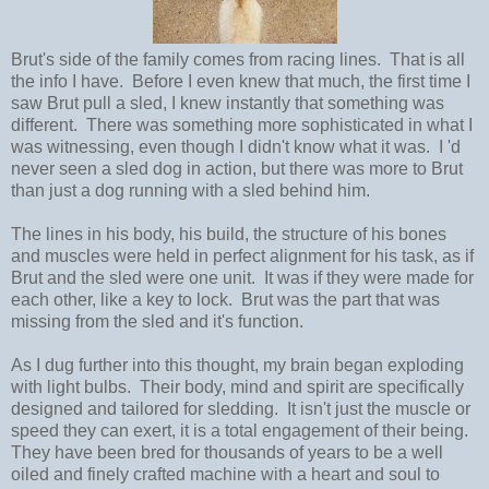
Brut's side of the family comes from racing lines. That is all
the info I have. Before I even knew that much, the first time I
saw Brut pull a sled, I knew instantly that something was
different. There was something more sophisticated in what I
was witnessing, even though I didn't know what it was. I 'd
never seen a sled dog in action, but there was more to Brut
than just a dog running with a sled behind him.
The lines in his body, his build, the structure of his bones
and muscles were held in perfect alignment for his task, as if
Brut and the sled were one unit. It was if they were made for
each other, like a key to lock. Brut was the part that was
missing from the sled and it's function.
As I dug further into this thought, my brain began exploding
with light bulbs. Their body, mind and spirit are specifically
designed and tailored for sledding. It isn't just the muscle or
speed they can exert, it is a total engagement of their being.
They have been bred for thousands of years to be a well
oiled and finely crafted machine with a heart and soul to