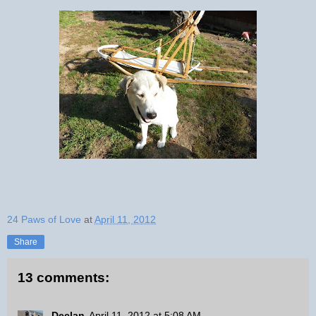
24 Paws of Love
at
April 11, 2012
Share
13 comments:
Declan
April 11, 2012 at 5:08 AM