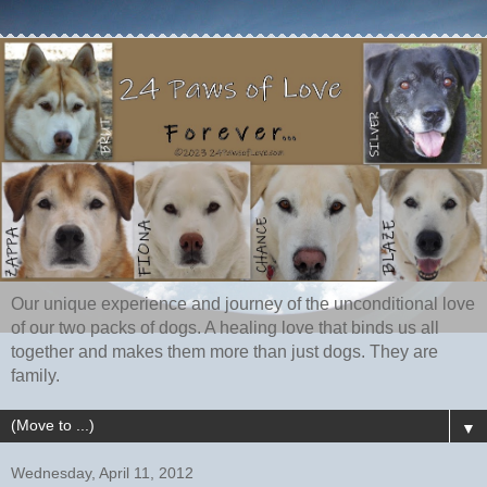
Our unique experience and journey of the unconditional love
of our two packs of dogs. A healing love that binds us all
together and makes them more than just dogs. They are
family.
▼
Wednesday, April 11, 2012