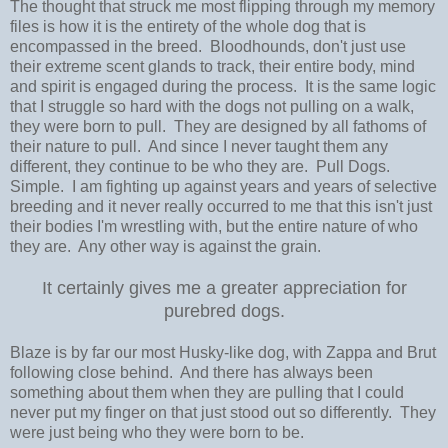
The thought that struck me most flipping through my memory
files is how it is the entirety of the whole dog that is
encompassed in the breed. Bloodhounds, don't just use
their extreme scent glands to track, their entire body, mind
and spirit is engaged during the process. It is the same logic
that I struggle so hard with the dogs not pulling on a walk,
they were born to pull. They are designed by all fathoms of
their nature to pull. And since I never taught them any
different, they continue to be who they are. Pull Dogs.
Simple. I am fighting up against years and years of selective
breeding and it never really occurred to me that this isn't just
their bodies I'm wrestling with, but the entire nature of who
they are. Any other way is against the grain.
It certainly gives me a greater appreciation for
purebred dogs.
Blaze is by far our most Husky-like dog, with Zappa and Brut
following close behind. And there has always been
something about them when they are pulling that I could
never put my finger on that just stood out so differently. They
were just being who they were born to be.