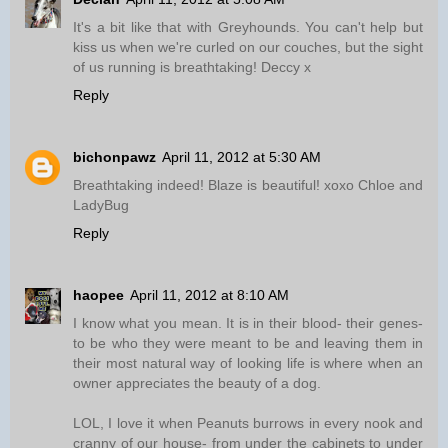
It's a bit like that with Greyhounds. You can't help but
kiss us when we're curled on our couches, but the sight
of us running is breathtaking! Deccy x
Reply
bichonpawz
April 11, 2012 at 5:30 AM
Breathtaking indeed! Blaze is beautiful! xoxo Chloe and
LadyBug
Reply
haopee
April 11, 2012 at 8:10 AM
I know what you mean. It is in their blood- their genes-
to be who they were meant to be and leaving them in
their most natural way of looking life is where when an
owner appreciates the beauty of a dog.
LOL, I love it when Peanuts burrows in every nook and
cranny of our house- from under the cabinets to under