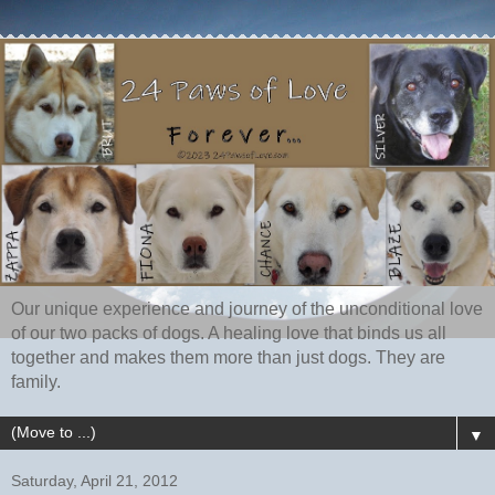
Our unique experience and journey of the unconditional love
of our two packs of dogs. A healing love that binds us all
together and makes them more than just dogs. They are
family.
▼
Saturday, April 21, 2012