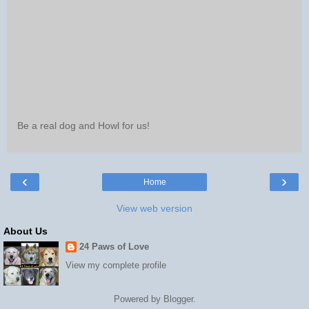
Be a real dog and Howl for us!
‹
›
Home
View web version
About Us
24 Paws of Love
View my complete profile
Powered by
Blogger
.