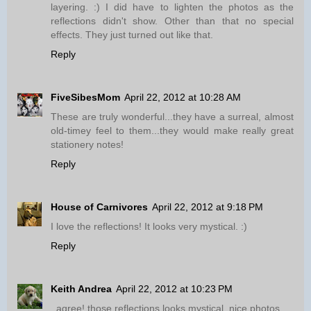
layering. :) I did have to lighten the photos as the
reflections didn't show. Other than that no special
effects. They just turned out like that.
Reply
FiveSibesMom
April 22, 2012 at 10:28 AM
These are truly wonderful...they have a surreal, almost
old-timey feel to them...they would make really great
stationery notes!
Reply
House of Carnivores
April 22, 2012 at 9:18 PM
I love the reflections! It looks very mystical. :)
Reply
Keith Andrea
April 22, 2012 at 10:23 PM
.,agree! those reflections looks mystical. nice photos...