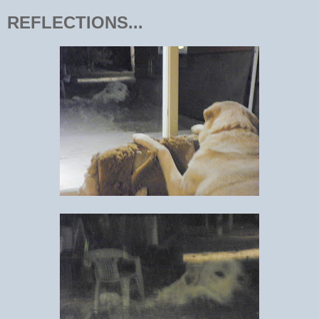
REFLECTIONS...