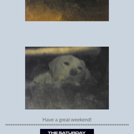
Have a great weekend!
*********************************************************************