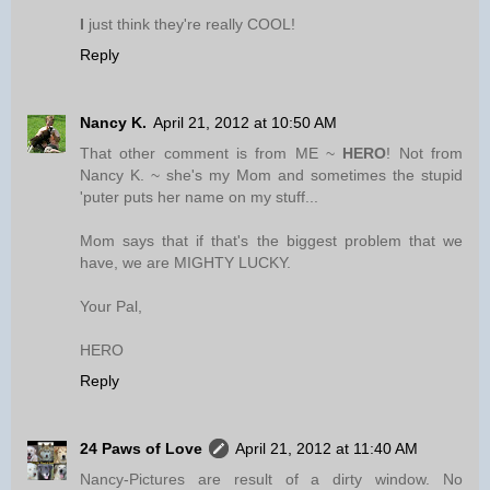
I
just think they're really COOL!
Reply
Nancy K.
April 21, 2012 at 10:50 AM
That other comment is from ME ~
HERO
! Not from
Nancy K. ~ she's my Mom and sometimes the stupid
'puter puts her name on my stuff...
Mom says that if that's the biggest problem that we
have, we are MIGHTY LUCKY.
Your Pal,
HERO
Reply
24 Paws of Love
April 21, 2012 at 11:40 AM
Nancy-Pictures are result of a dirty window. No