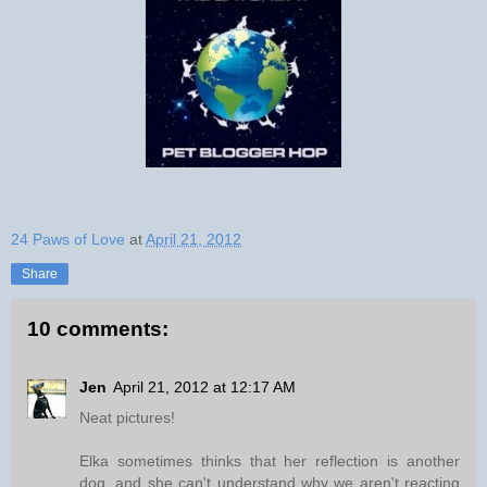
24 Paws of Love
at
April 21, 2012
Share
10 comments:
Jen
April 21, 2012 at 12:17 AM
Neat pictures!
Elka sometimes thinks that her reflection is another
dog, and she can't understand why we aren't reacting