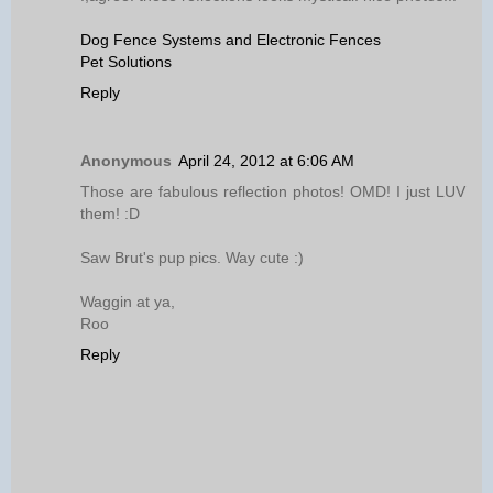
Dog Fence Systems and Electronic Fences
Pet Solutions
Reply
Anonymous
April 24, 2012 at 6:06 AM
Those are fabulous reflection photos! OMD! I just LUV
them! :D
Saw Brut's pup pics. Way cute :)
Waggin at ya,
Roo
Reply