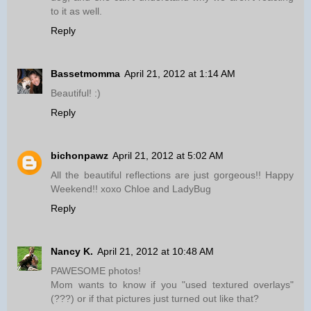
to it as well.
Reply
Bassetmomma
April 21, 2012 at 1:14 AM
Beautiful! :)
Reply
bichonpawz
April 21, 2012 at 5:02 AM
All the beautiful reflections are just gorgeous!! Happy
Weekend!! xoxo Chloe and LadyBug
Reply
Nancy K.
April 21, 2012 at 10:48 AM
PAWESOME photos!
Mom wants to know if you "used textured overlays"
(???) or if that pictures just turned out like that?