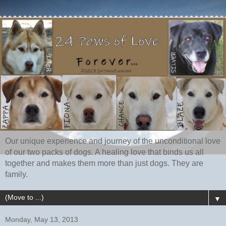
Our unique experience and journey of the unconditional love
of our two packs of dogs. A healing love that binds us all
together and makes them more than just dogs. They are
family.
▼
Monday, May 13, 2013