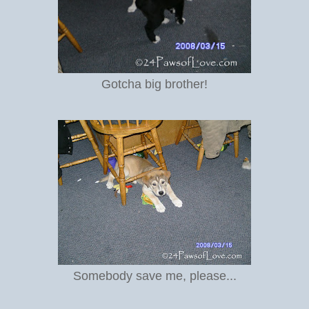
Gotcha big brother!
Somebody save me, please...