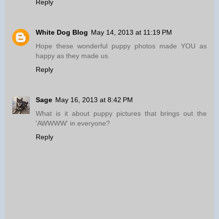
Reply
White Dog Blog
May 14, 2013 at 11:19 PM
Hope these wonderful puppy photos made YOU as
happy as they made us.
Reply
Sage
May 16, 2013 at 8:42 PM
What is it about puppy pictures that brings out the
'AWWWW' in everyone?
Reply