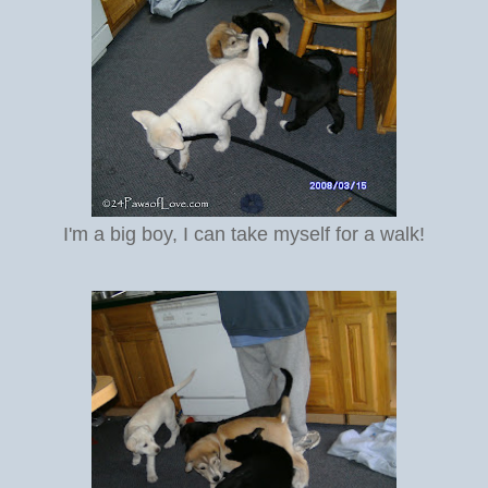
I'm a big boy, I can take myself for a walk!