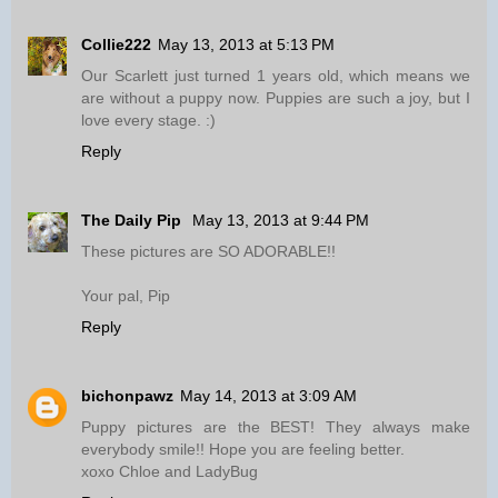
Collie222
May 13, 2013 at 5:13 PM
Our Scarlett just turned 1 years old, which means we
are without a puppy now. Puppies are such a joy, but I
love every stage. :)
Reply
The Daily Pip
May 13, 2013 at 9:44 PM
These pictures are SO ADORABLE!!
Your pal, Pip
Reply
bichonpawz
May 14, 2013 at 3:09 AM
Puppy pictures are the BEST! They always make
everybody smile!! Hope you are feeling better.
xoxo Chloe and LadyBug