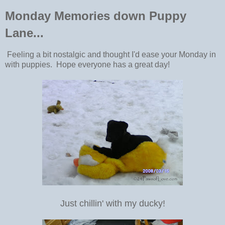
Monday Memories down Puppy
Lane...
Feeling a bit nostalgic and thought I'd ease your Monday in
with puppies. Hope everyone has a great day!
Just chillin' with my ducky!