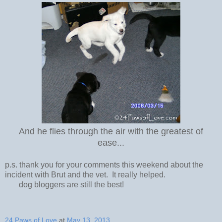
And he flies through the air with the greatest of
ease...
p.s. thank you for your comments this weekend about the
incident with Brut and the vet. It really helped.
dog bloggers are still the best!
24 Paws of Love
at
May 13, 2013