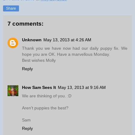
Share
7 comments:
Unknown
May 13, 2013 at 4:26 AM
Thank you we have now had our daily puppy fix. We
hope you are OK. Have a marvellous Monday.
Best wishes Molly
Reply
How Sam Sees It
May 13, 2013 at 9:16 AM
We are thinking of you. :D
Aren't puppies the best?
Sam
Reply