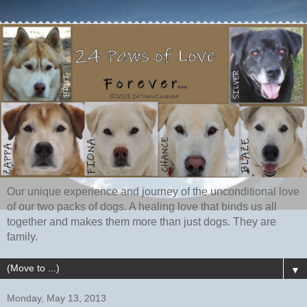
Our unique experience and journey of the unconditional love
of our two packs of dogs. A healing love that binds us all
together and makes them more than just dogs. They are
family.
▼
Monday, May 13, 2013