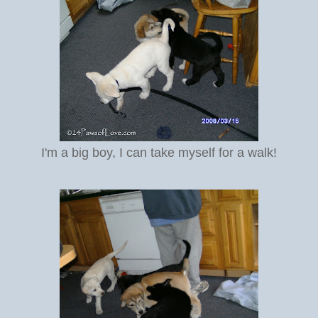
I'm a big boy, I can take myself for a walk!