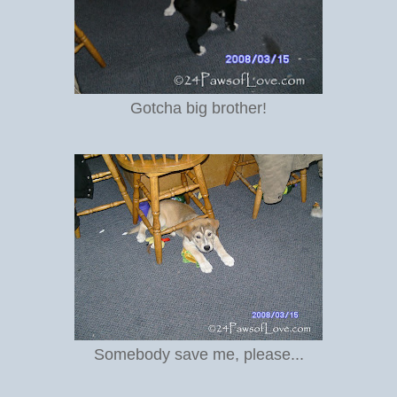
Gotcha big brother!
Somebody save me, please...