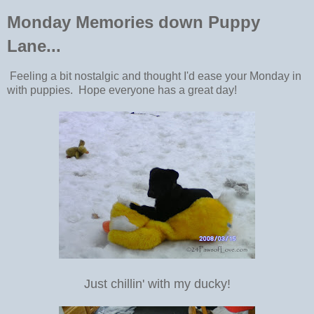
Monday Memories down Puppy
Lane...
Feeling a bit nostalgic and thought I'd ease your Monday in
with puppies. Hope everyone has a great day!
Just chillin' with my ducky!