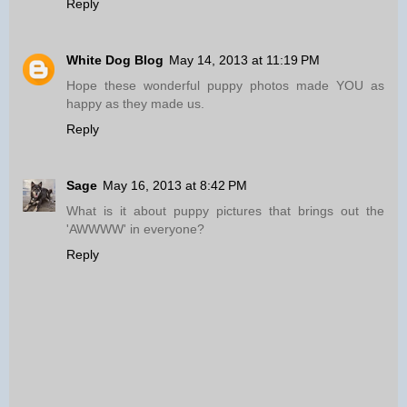
Reply
White Dog Blog
May 14, 2013 at 11:19 PM
Hope these wonderful puppy photos made YOU as
happy as they made us.
Reply
Sage
May 16, 2013 at 8:42 PM
What is it about puppy pictures that brings out the
'AWWWW' in everyone?
Reply