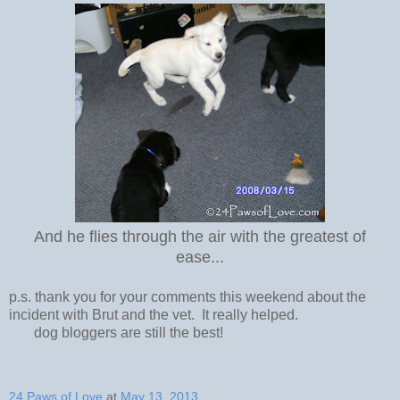
And he flies through the air with the greatest of
ease...
p.s. thank you for your comments this weekend about the
incident with Brut and the vet. It really helped.
dog bloggers are still the best!
24 Paws of Love
at
May 13, 2013