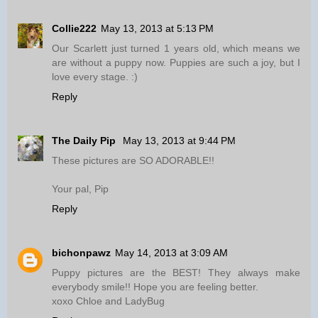
Collie222
May 13, 2013 at 5:13 PM
Our Scarlett just turned 1 years old, which means we
are without a puppy now. Puppies are such a joy, but I
love every stage. :)
Reply
The Daily Pip
May 13, 2013 at 9:44 PM
These pictures are SO ADORABLE!!
Your pal, Pip
Reply
bichonpawz
May 14, 2013 at 3:09 AM
Puppy pictures are the BEST! They always make
everybody smile!! Hope you are feeling better.
xoxo Chloe and LadyBug