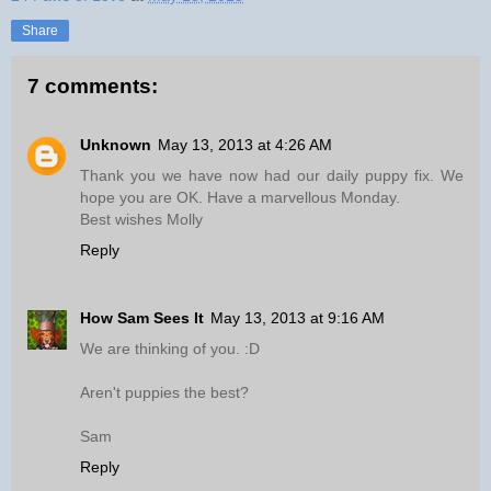
Share
7 comments:
Unknown
May 13, 2013 at 4:26 AM
Thank you we have now had our daily puppy fix. We
hope you are OK. Have a marvellous Monday.
Best wishes Molly
Reply
How Sam Sees It
May 13, 2013 at 9:16 AM
We are thinking of you. :D
Aren't puppies the best?
Sam
Reply