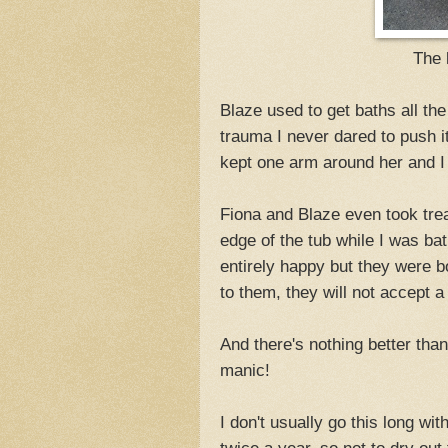
The 
Blaze used to get baths all th
trauma I never dared to push i
kept one arm around her and I
Fiona and Blaze even took tre
edge of the tub while I was b
entirely happy but they were bo
to them, they will not accept a 
And there's nothing better tha
manic!
I don't usually go this long wi
twice a year, so not to dry out 