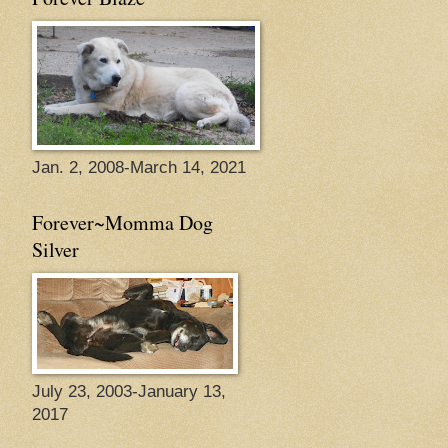
Jan. 2, 2008-March 14, 2021
Forever~Momma Dog
Silver
July 23, 2003-January 13,
2017