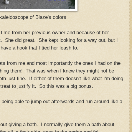
kaleidoscope of Blaze's colors
e time from her previous owner and because of her
t. She did great. She kept looking for a way out, but I
 have a hook that I tied her leash to.
ats from me and most importantly the ones I had on the
athing them! That was when I knew they might not be
th just fine. If either of them doesn't like what I'm doing
treat to justify it. So this was a big bonus.
n being able to jump out afterwards and run around like a
thout giving a bath. I normally give them a bath about
the oil in their skin, once in the spring and fall.