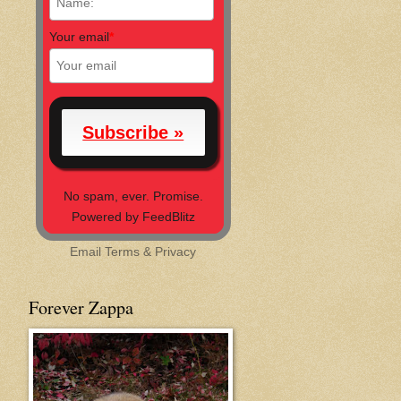
Your email
*
No spam, ever. Promise.
Powered by FeedBlitz
Email
Terms
&
Privacy
Forever Zappa