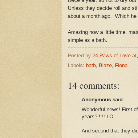
Unless they decide roll and st
about a month ago. Which he al
Amazing how a little time, mat
simple as a bath.
Posted by
24 Paws of Love
at
Labels:
bath
,
Blaze
,
Fiona
14 comments:
Anonymous said...
Wonderful news! First of
years?!!!!! LOL
And second that they di