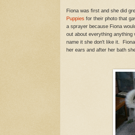
Fiona was first and she did gr
Puppies
for their photo that g
a sprayer because Fiona would
out about everything anything 
name it she don't like it. Fiona
her ears and after her bath she