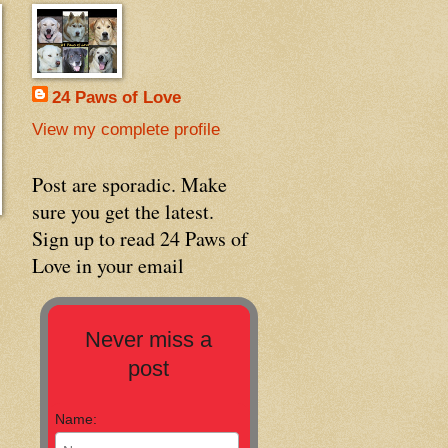
24 Paws of Love
View my complete profile
Post are sporadic. Make
sure you get the latest.
Sign up to read 24 Paws of
Love in your email
Never miss a
post
Name: