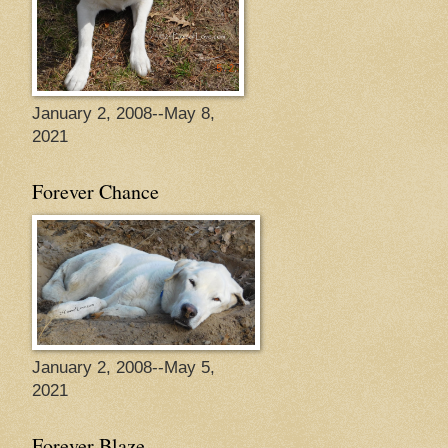
January 2, 2008--May 8,
2021
Forever Chance
January 2, 2008--May 5,
2021
Forever Blaze