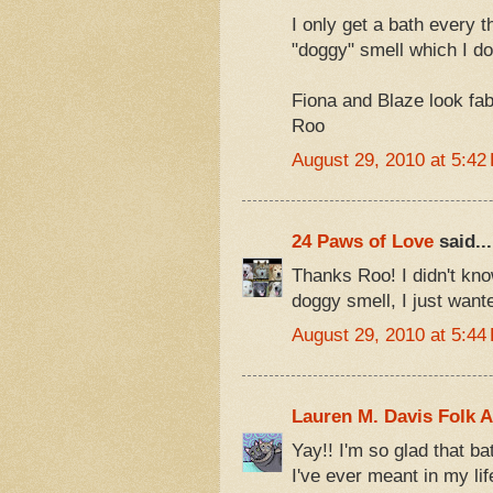
I only get a bath every t
"doggy" smell which I do
Fiona and Blaze look fab
Roo
August 29, 2010 at 5:42
24 Paws of Love
said...
Thanks Roo! I didn't kno
doggy smell, I just wanted
August 29, 2010 at 5:44
Lauren M. Davis Folk A
Yay!! I'm so glad that ba
I've ever meant in my lif