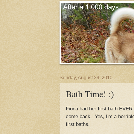
Sunday, August 29, 2010
Bath Time! :)
Fiona had her first bath EVER 
come back. Yes, I'm a horrible
first baths.