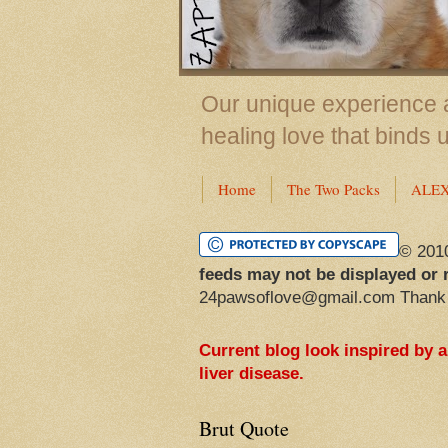
Our unique experience a
healing love that binds 
Home
The Two Packs
ALE
© 201
feeds may not be displayed or 
24pawsoflove@gmail.com Thank
Current blog look inspired by 
liver disease.
Brut Quote