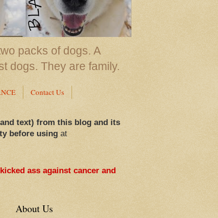
two packs of dogs. A
st dogs. They are family.
ANCE
Contact Us
 and text) from this blog and its
ty before using
at
 kicked ass against cancer and
About Us