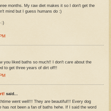
hree months. My raw diet makes it so I don't get the
n't mind but I guess humans do :)
 :)
 PM
w you liked baths so much!! I don't care about the
 to get three years of dirt off!!
 PM
rt!
said...
thtime went well!!! They are beautiful!!! Every dog
e has not been a fan of baths hehe. If I said the word