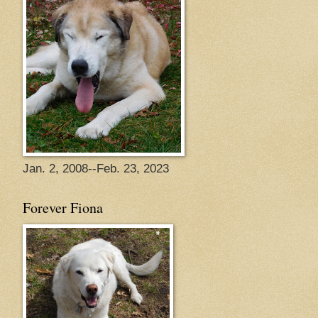
Jan. 2, 2008--Feb. 23, 2023
Forever Fiona