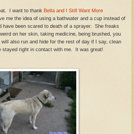
eat. I want to thank
Bella and I Still Want More
ave me the idea of using a bathwater and a cup instead of
 have been scared to death of a sprayer. She freaks
weird on her skin, taking medicine, being brushed, you
 will also run and hide for the rest of day if I say, clean
 stayed right in contact with me. It was great!