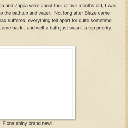
 and Zappa were about four or five months old, I was
to the bathtub and water. Not long after Blaze came
ad suffered, everything fell apart for quite sometime
ame back...and well a bath just wasn't a top priority.
Fiona shiny brand new!