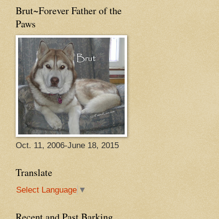
Brut~Forever Father of the
Paws
Oct. 11, 2006-June 18, 2015
Translate
Select Language
▼
Recent and Past Barking