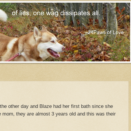
the other day and Blaze had her first bath since she
 mom, they are almost 3 years old and this was their