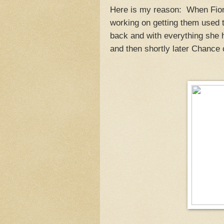
Here is my reason: When Fiona
working on getting them used 
back and with everything she h
and then shortly later Chance c