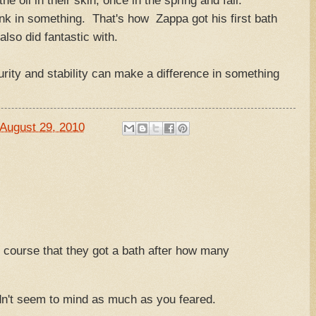
ink in something. That's how Zappa got his first bath
so did fantastic with.
urity and stability can make a difference in something
August 29, 2010
 course that they got a bath after how many
dn't seem to mind as much as you feared.