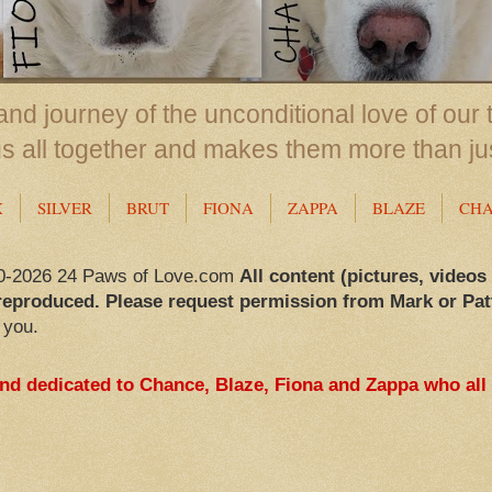
nd journey of the unconditional love of our 
us all together and makes them more than ju
X
SILVER
BRUT
FIONA
ZAPPA
BLAZE
CH
0-2026 24 Paws of Love.com
All content (pictures, videos
reproduced. Please request permission from Mark or Pat
 you.
and dedicated to Chance, Blaze, Fiona and Zappa who all