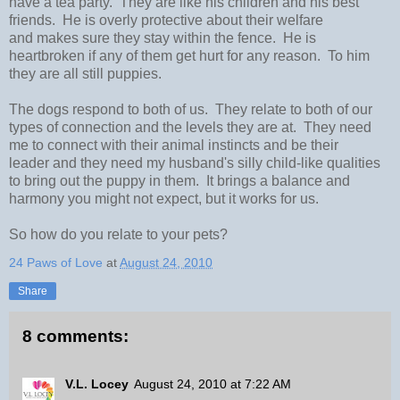
have a tea party. They are like his children and his best
friends. He is overly protective about their welfare
and makes sure they stay within the fence. He is
heartbroken if any of them get hurt for any reason. To him
they are all still puppies.
The dogs respond to both of us. They relate to both of our
types of connection and the levels they are at. They need
me to connect with their animal instincts and be their
leader and they need my husband's silly child-like qualities
to bring out the puppy in them. It brings a balance and
harmony you might not expect, but it works for us.
So how do you relate to your pets?
24 Paws of Love
at
August 24, 2010
Share
8 comments:
V.L. Locey
August 24, 2010 at 7:22 AM