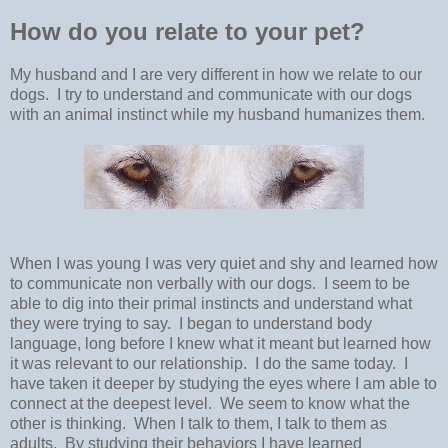
How do you relate to your pet?
My husband and I are very different in how we relate to our
dogs. I try to understand and communicate with our dogs
with an animal instinct while my husband humanizes them.
When I was young I was very quiet and shy and learned how
to communicate non verbally with our dogs. I seem to be
able to dig into their primal instincts and understand what
they were trying to say. I began to understand body
language, long before I knew what it meant but learned how
it was relevant to our relationship. I do the same today. I
have taken it deeper by studying the eyes where I am able to
connect at the deepest level. We seem to know what the
other is thinking. When I talk to them, I talk to them as
adults. By studying their behaviors I have learned