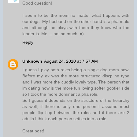
Good question!
I seem to be the mom no matter what happens with
our dogs. My husband on the other hand is alpha male
and although he plays with them they know who the
leader is. Me.....not so much. =)
Reply
Unknown
August 24, 2010 at 7:57 AM
I guess I play both roles being a single dog mom now.
Before my ex was the more structured discpline type
and I was more the cuddly lovely type. The person that
im dating now is the more fun loving softer goofier side
so I took the more dominant alpha role.
So I guess it depends on the structure of the heiarchy
as well, if there is only one person I assume most
people flip flop between the roles and if there are 2
adults I think each person settles into a role.
Great post!