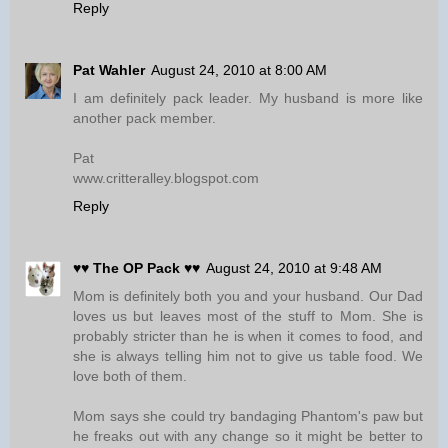
Reply
Pat Wahler
August 24, 2010 at 8:00 AM
I am definitely pack leader. My husband is more like
another pack member.
Pat
www.critteralley.blogspot.com
Reply
♥♥ The OP Pack ♥♥
August 24, 2010 at 9:48 AM
Mom is definitely both you and your husband. Our Dad
loves us but leaves most of the stuff to Mom. She is
probably stricter than he is when it comes to food, and
she is always telling him not to give us table food. We
love both of them.
Mom says she could try bandaging Phantom's paw but
he freaks out with any change so it might be better to