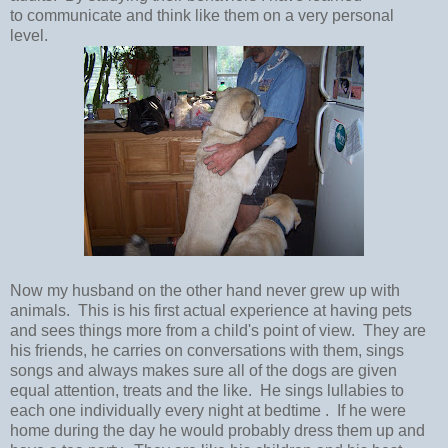
to communicate and think like them on a very personal
level.
Now my husband on the other hand never grew up with
animals. This is his first actual experience at having pets
and sees things more from a child's point of view. They are
his friends, he carries on conversations with them, sings
songs and always makes sure all of the dogs are given
equal attention, treats and the like. He sings lullabies to
each one individually every night at bedtime . If he were
home during the day he would probably dress them up and