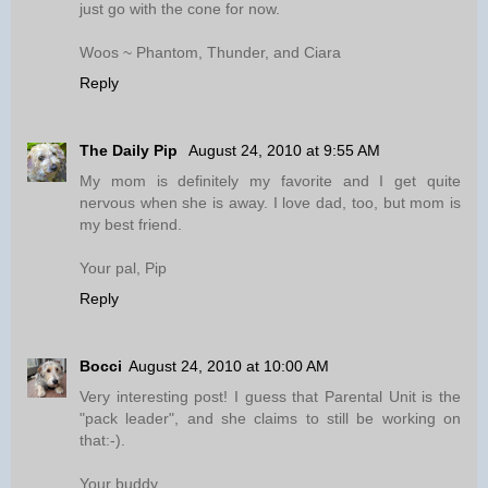
just go with the cone for now.
Woos ~ Phantom, Thunder, and Ciara
Reply
The Daily Pip
August 24, 2010 at 9:55 AM
My mom is definitely my favorite and I get quite
nervous when she is away. I love dad, too, but mom is
my best friend.
Your pal, Pip
Reply
Bocci
August 24, 2010 at 10:00 AM
Very interesting post! I guess that Parental Unit is the
"pack leader", and she claims to still be working on
that:-).
Your buddy,