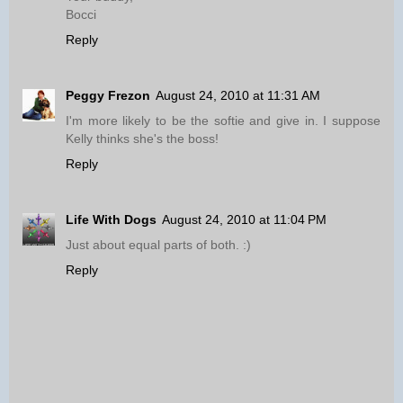
Bocci
Reply
Peggy Frezon
August 24, 2010 at 11:31 AM
I'm more likely to be the softie and give in. I suppose
Kelly thinks she's the boss!
Reply
Life With Dogs
August 24, 2010 at 11:04 PM
Just about equal parts of both. :)
Reply