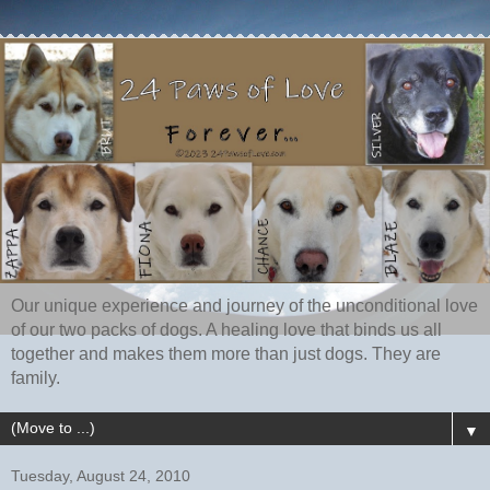
Our unique experience and journey of the unconditional love
of our two packs of dogs. A healing love that binds us all
together and makes them more than just dogs. They are
family.
▼
Tuesday, August 24, 2010