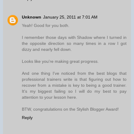
Unknown
January 25, 2011 at 7:01 AM
Yeah! Good for you both.
I remember those days with Shadow where I turned in
the opposite direction so many times in a row I got
dizzy and nearly fell down.
Looks like you're making great progress.
And one thing I've noticed from the best blogs that
professional trainers write is that figuring out how to
recover from a mistake is key to being a good trainer.
It's my biggest failing so I will do my best to pay
attention to your lesson here.
BTW, congratulations on the Stylish Blogger Award!
Reply