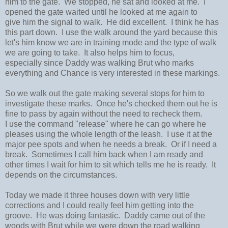
him to the gate. We stopped, he sat and looked at me. I
opened the gate waited until he looked at me again to
give him the signal to walk. He did excellent. I think he has
this part down. I use the walk around the yard because this
let's him know we are in training mode and the type of walk
we are going to take. It also helps him to focus,
especially since Daddy was walking Brut who marks
everything and Chance is very interested in these markings.
So we walk out the gate making several stops for him to
investigate these marks. Once he's checked them out he is
fine to pass by again without the need to recheck them.
I use the command "release" where he can go where he
pleases using the whole length of the leash. I use it at the
major pee spots and when he needs a break. Or if I need a
break. Sometimes I call him back when I am ready and
other times I wait for him to sit which tells me he is ready. It
depends on the circumstances.
Today we made it three houses down with very little
corrections and I could really feel him getting into the
groove. He was doing fantastic. Daddy came out of the
woods with Brut while we were down the road walking