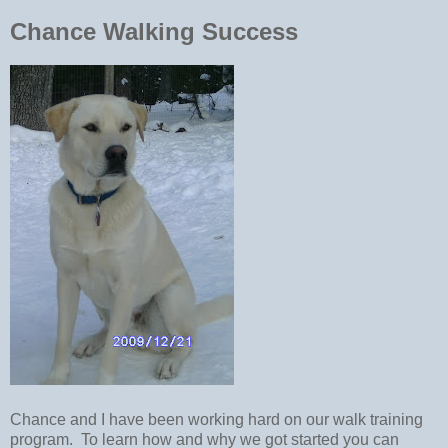
Chance Walking Success
Chance and I have been working hard on our walk training
program. To learn how and why we got started you can