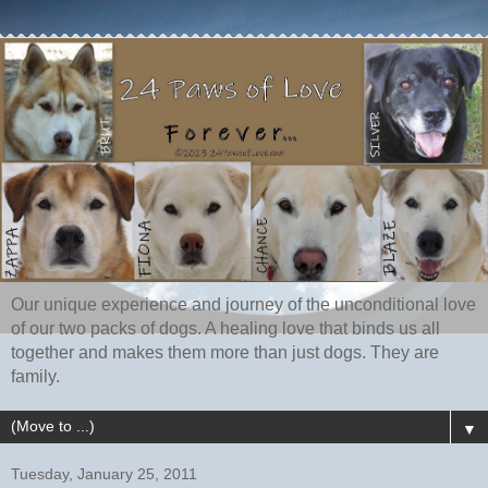
Our unique experience and journey of the unconditional love
of our two packs of dogs. A healing love that binds us all
together and makes them more than just dogs. They are
family.
▼
Tuesday, January 25, 2011