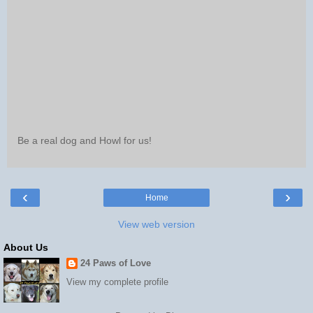
Be a real dog and Howl for us!
‹
›
Home
View web version
About Us
24 Paws of Love
View my complete profile