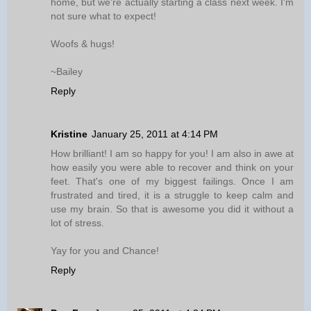
home, but we're actually starting a class next week. I'm
not sure what to expect!
Woofs & hugs!
~Bailey
Reply
Kristine
January 25, 2011 at 4:14 PM
How brilliant! I am so happy for you! I am also in awe at
how easily you were able to recover and think on your
feet. That's one of my biggest failings. Once I am
frustrated and tired, it is a struggle to keep calm and
use my brain. So that is awesome you did it without a
lot of stress.
Yay for you and Chance!
Reply