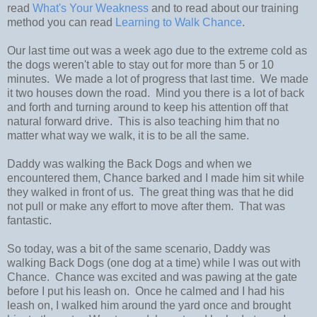
read
What's Your Weakness
and to read about our training
method you can read
Learning to Walk Chance
.
Our last time out was a week ago due to the extreme cold as
the dogs weren't able to stay out for more than 5 or 10
minutes. We made a lot of progress that last time. We made
it two houses down the road. Mind you there is a lot of back
and forth and turning around to keep his attention off that
natural forward drive. This is also teaching him that no
matter what way we walk, it is to be all the same.
Daddy was walking the Back Dogs and when we
encountered them, Chance barked and I made him sit while
they walked in front of us. The great thing was that he did
not pull or make any effort to move after them. That was
fantastic.
So today, was a bit of the same scenario, Daddy was
walking Back Dogs (one dog at a time) while I was out with
Chance. Chance was excited and was pawing at the gate
before I put his leash on. Once he calmed and I had his
leash on, I walked him around the yard once and brought