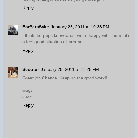
Reply
ForPetsSake
January 25, 2011 at 10:38 PM
I think the pups know when we're happy with them - it's
a feel good situation all around!
Reply
Scooter
January 25, 2011 at 11:25 PM
Great job Chance. Keep up the good work!!
wags
Jazzi
Reply