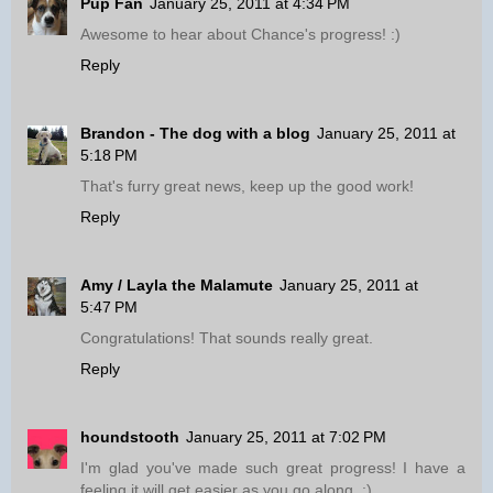
Pup Fan
January 25, 2011 at 4:34 PM
Awesome to hear about Chance's progress! :)
Reply
Brandon - The dog with a blog
January 25, 2011 at
5:18 PM
That's furry great news, keep up the good work!
Reply
Amy / Layla the Malamute
January 25, 2011 at
5:47 PM
Congratulations! That sounds really great.
Reply
houndstooth
January 25, 2011 at 7:02 PM
I'm glad you've made such great progress! I have a
feeling it will get easier as you go along. :)