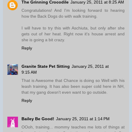
The Grinning Crocodile
January 25, 2011 at 8:25 AM
Congratulations! And I'm looking forward to hearing
how the Back Dogs do with walk training.
I will have to try this with Aschiuta, but only after she
gets out of her heat. Right now it's house arrest and
she is going a bit crazy.
Reply
Granite State Pet Sitting
January 25, 2011 at
9:15 AM
That is Awesome that Chance is doing so Well with his
leash training. It has also been super cold here in NH,
that my gang doesn't even want to go outside.
Reply
Bailey Be Good!
January 25, 2011 at 1:14 PM
OOoh, training... mommy teaches me lots of things at