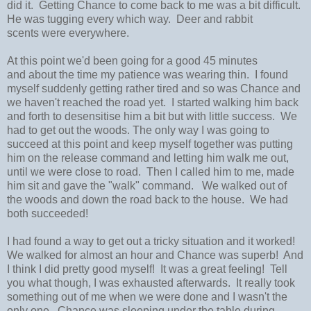
did it. Getting Chance to come back to me was a bit difficult.
He was tugging every which way. Deer and rabbit
scents were everywhere.
At this point we'd been going for a good 45 minutes
and about the time my patience was wearing thin. I found
myself suddenly getting rather tired and so was Chance and
we haven't reached the road yet. I started walking him back
and forth to desensitise him a bit but with little success. We
had to get out the woods. The only way I was going to
succeed at this point and keep myself together was putting
him on the release command and letting him walk me out,
until we were close to road. Then I called him to me, made
him sit and gave the "walk" command. We walked out of
the woods and down the road back to the house. We had
both succeeded!
I had found a way to get out a tricky situation and it worked!
We walked for almost an hour and Chance was superb! And
I think I did pretty good myself! It was a great feeling! Tell
you what though, I was exhausted afterwards. It really took
something out of me when we were done and I wasn't the
only one. Chance was sleeping under the table during