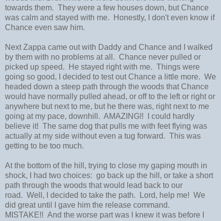
towards them. They were a few houses down, but Chance
was calm and stayed with me. Honestly, I don't even know if
Chance even saw him.
Next Zappa came out with Daddy and Chance and I walked
by them with no problems at all. Chance never pulled or
picked up speed. He stayed right with me. Things were
going so good, I decided to test out Chance a little more. We
headed down a steep path through the woods that Chance
would have normally pulled ahead, or off to the left or right or
anywhere but next to me, but he there was, right next to me
going at my pace, downhill. AMAZING!! I could hardly
believe it! The same dog that pulls me with feet flying was
actually at my side without even a tug forward. This was
getting to be too much.
At the bottom of the hill, trying to close my gaping mouth in
shock, I had two choices: go back up the hill, or take a short
path through the woods that would lead back to our
road. Well, I decided to take the path. Lord, help me! We
did great until I gave him the release command.
MISTAKE!! And the worse part was I knew it was before I