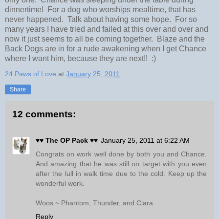
dinnertime! For a dog who worships mealtime, that has
never happened. Talk about having some hope. For so
many years I have tried and failed at this over and over and
now it just seems to all be coming together. Blaze and the
Back Dogs are in for a rude awakening when I get Chance
where I want him, because they are next!! :)
24 Paws of Love
at
January 25, 2011
Share
12 comments:
♥♥ The OP Pack ♥♥
January 25, 2011 at 6:22 AM
Congrats on work well done by both you and Chance.
And amazing that he was still on target with you even
after the lull in walk time due to the cold. Keep up the
wonderful work.
Woos ~ Phantom, Thunder, and Ciara
Reply