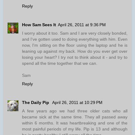
Reply
How Sam Sees It
April 26, 2011 at 9:36 PM
I worry about it too. Sam and I are very closely bonded,
and I've gotten used to doing everything with him. Even
now, I'm sitting on the floor using the laptop and he is
leaning up against my back. How do you ever get over
losing your heart? I try not to think about it - and try to
spend all the time together that we can.
Sam
Reply
The Daily Pip
April 26, 2011 at 10:29 PM
A few years ago we had three older cats who all
became sick at the same time. They all passed away
within 6 months. It was heartbreaking and one of the
most painful periods of my life. Pip is 13 and although