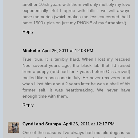
another 10ish years with them will only multiply my love
exponentially. But I agree with Lillij - we will always
have memories (which makes me less concerned that I
have 1500+ pics on just my PHONE of my furbabies!)
Reply
Michelle
April 26, 2011 at 12:08 PM
True, true. It is terribly hard. When I lost my rescued
Neo several years ago, the black lab that I'd raised
from a puppy (and had for 7 years before Otis arrived)
melted like a sno-cone in July. He never recovered and
when I lost him about 2 years later he was a shell of his
former self. It was heartbreaking. We never have
enough time with them.
Reply
Cyndi and Stumpy
April 26, 2011 at 12:17 PM
One of the reasons I've always had multple dogs is so