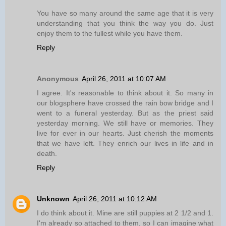
You have so many around the same age that it is very
understanding that you think the way you do. Just
enjoy them to the fullest while you have them.
Reply
Anonymous
April 26, 2011 at 10:07 AM
I agree. It's reasonable to think about it. So many in
our blogsphere have crossed the rain bow bridge and I
went to a funeral yesterday. But as the priest said
yesterday morning. We still have or memories. They
live for ever in our hearts. Just cherish the moments
that we have left. They enrich our lives in life and in
death.
Reply
Unknown
April 26, 2011 at 10:12 AM
I do think about it. Mine are still puppies at 2 1/2 and 1.
I'm already so attached to them, so I can imagine what