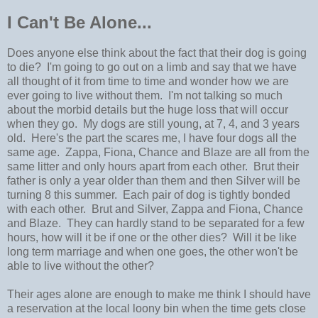
I Can't Be Alone...
Does anyone else think about the fact that their dog is going
to die? I'm going to go out on a limb and say that we have
all thought of it from time to time and wonder how we are
ever going to live without them. I'm not talking so much
about the morbid details but the huge loss that will occur
when they go. My dogs are still young, at 7, 4, and 3 years
old. Here's the part the scares me, I have four dogs all the
same age. Zappa, Fiona, Chance and Blaze are all from the
same litter and only hours apart from each other. Brut their
father is only a year older than them and then Silver will be
turning 8 this summer. Each pair of dog is tightly bonded
with each other. Brut and Silver, Zappa and Fiona, Chance
and Blaze. They can hardly stand to be separated for a few
hours, how will it be if one or the other dies? Will it be like
long term marriage and when one goes, the other won't be
able to live without the other?
Their ages alone are enough to make me think I should have
a reservation at the local loony bin when the time gets close