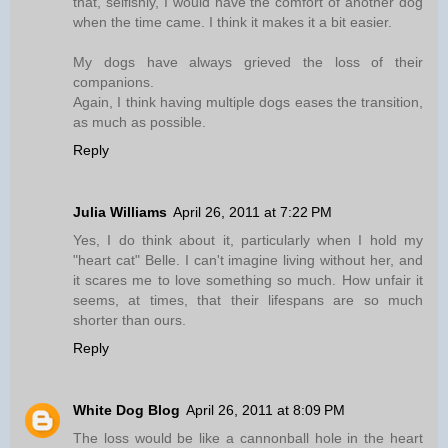
that, selfishly, I would have the comfort of another dog
when the time came. I think it makes it a bit easier.
My dogs have always grieved the loss of their
companions.
Again, I think having multiple dogs eases the transition,
as much as possible.
Reply
Julia Williams
April 26, 2011 at 7:22 PM
Yes, I do think about it, particularly when I hold my
"heart cat" Belle. I can't imagine living without her, and
it scares me to love something so much. How unfair it
seems, at times, that their lifespans are so much
shorter than ours.
Reply
White Dog Blog
April 26, 2011 at 8:09 PM
The loss would be like a cannonball hole in the heart