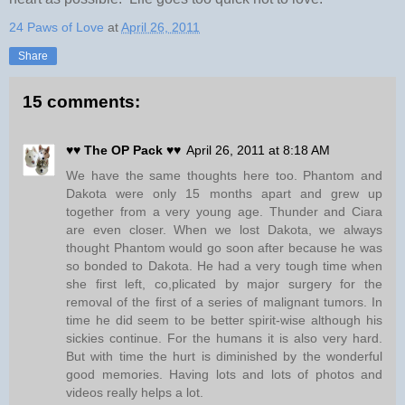
24 Paws of Love
at
April 26, 2011
Share
15 comments:
♥♥ The OP Pack ♥♥
April 26, 2011 at 8:18 AM
We have the same thoughts here too. Phantom and
Dakota were only 15 months apart and grew up
together from a very young age. Thunder and Ciara
are even closer. When we lost Dakota, we always
thought Phantom would go soon after because he was
so bonded to Dakota. He had a very tough time when
she first left, co,plicated by major surgery for the
removal of the first of a series of malignant tumors. In
time he did seem to be better spirit-wise although his
sickies continue. For the humans it is also very hard.
But with time the hurt is diminished by the wonderful
good memories. Having lots and lots of photos and
videos really helps a lot.