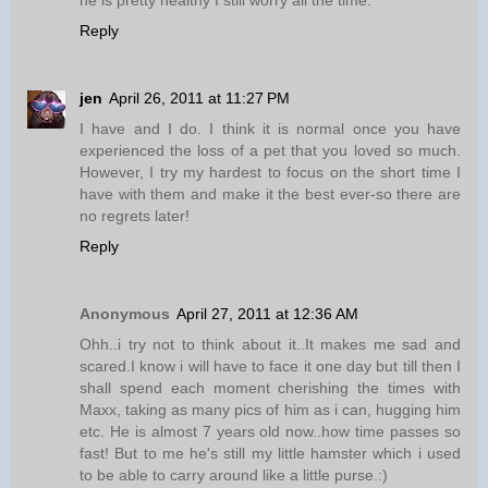
he is pretty healthy I still worry all the time.
Reply
jen
April 26, 2011 at 11:27 PM
I have and I do. I think it is normal once you have
experienced the loss of a pet that you loved so much.
However, I try my hardest to focus on the short time I
have with them and make it the best ever-so there are
no regrets later!
Reply
Anonymous
April 27, 2011 at 12:36 AM
Ohh..i try not to think about it..It makes me sad and
scared.I know i will have to face it one day but till then I
shall spend each moment cherishing the times with
Maxx, taking as many pics of him as i can, hugging him
etc. He is almost 7 years old now..how time passes so
fast! But to me he's still my little hamster which i used
to be able to carry around like a little purse.:)