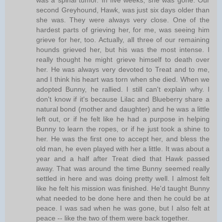
was a spinal tumor. In five weeks, she was gone. Our
second Greyhound, Hawk, was just six days older than
she was. They were always very close. One of the
hardest parts of grieving her, for me, was seeing him
grieve for her, too. Actually, all three of our remaining
hounds grieved her, but his was the most intense. I
really thought he might grieve himself to death over
her. He was always very devoted to Treat and to me,
and I think his heart was torn when she died. When we
adopted Bunny, he rallied. I still can't explain why. I
don't know if it's because Lilac and Blueberry share a
natural bond (mother and daughter) and he was a little
left out, or if he felt like he had a purpose in helping
Bunny to learn the ropes, or if he just took a shine to
her. He was the first one to accept her, and bless the
old man, he even played with her a little. It was about a
year and a half after Treat died that Hawk passed
away. That was around the time Bunny seemed really
settled in here and was doing pretty well. I almost felt
like he felt his mission was finished. He'd taught Bunny
what needed to be done here and then he could be at
peace. I was sad when he was gone, but I also felt at
peace -- like the two of them were back together.