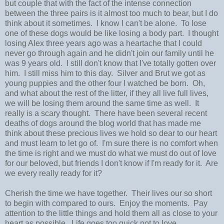
but couple that with the fact of the intense connection
between the three pairs is it almost too much to bear, but I do
think about it sometimes. I know I can't be alone. To lose
one of these dogs would be like losing a body part. I thought
losing Alex three years ago was a heartache that I could
never go through again and he didn't join our family until he
was 9 years old. I still don't know that I've totally gotten over
him. I still miss him to this day. Silver and Brut we got as
young puppies and the other four I watched be born. Oh,
and what about the rest of the litter, if they all live full lives,
we will be losing them around the same time as well. It
really is a scary thought. There have been several recent
deaths of dogs around the blog world that has made me
think about these precious lives we hold so dear to our heart
and must learn to let go of. I'm sure there is no comfort when
the time is right and we must do what we must do out of love
for our beloved, but friends I don't know if I'm ready for it. Are
we every really ready for it?
Cherish the time we have together. Their lives our so short
to begin with compared to ours. Enjoy the moments. Pay
attention to the little things and hold them all as close to your
heart as possible. Life goes too quick not to love.