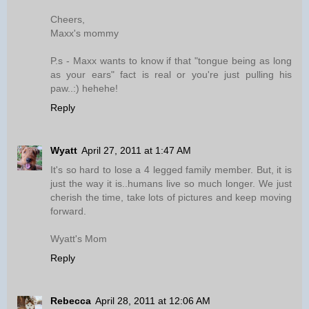
Cheers,
Maxx's mommy
P.s - Maxx wants to know if that "tongue being as long
as your ears" fact is real or you're just pulling his
paw..:) hehehe!
Reply
Wyatt
April 27, 2011 at 1:47 AM
It's so hard to lose a 4 legged family member. But, it is
just the way it is..humans live so much longer. We just
cherish the time, take lots of pictures and keep moving
forward.
Wyatt's Mom
Reply
Rebecca
April 28, 2011 at 12:06 AM