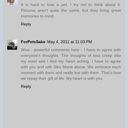
It is hard to lose a pet, I try not to think about it.
Pictures aren't quite the same, but they bring great
memories to mind.
Reply
ForPetsSake
May 4, 2011 at 11:03 PM
Wow - powerful comments here - I have to agree with
everyone's thoughts. The thoughts of loss creep into
my mind and I find my heart aching. I have to agree
with you and with Siku Marie above. We embrace each
moment with them and really live with them. That's how
we repay their gift of life. My heart is with you.
Reply