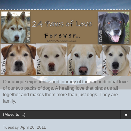
Our unique experience and journey of the unconditional love
of our two packs of dogs. A healing love that binds us all
together and makes them more than just dogs. They are
family.
▼
Tuesday, April 26, 2011