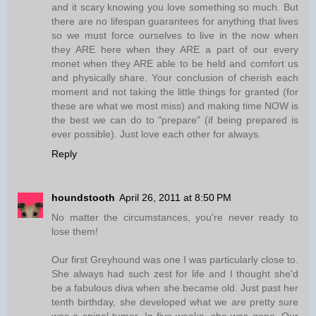
and it scary knowing you love something so much. But
there are no lifespan guarantees for anything that lives
so we must force ourselves to live in the now when
they ARE here when they ARE a part of our every
monet when they ARE able to be held and comfort us
and physically share. Your conclusion of cherish each
moment and not taking the little things for granted (for
these are what we most miss) and making time NOW is
the best we can do to "prepare" (if being prepared is
ever possible). Just love each other for always.
Reply
houndstooth
April 26, 2011 at 8:50 PM
No matter the circumstances, you're never ready to
lose them!
Our first Greyhound was one I was particularly close to.
She always had such zest for life and I thought she'd
be a fabulous diva when she became old. Just past her
tenth birthday, she developed what we are pretty sure