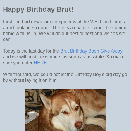
Happy Birthday Brut!
First, the bad news, our computer is at the V-E-T and things
aren't looking so good. There is a chance it won't be coming
home with us. :( We will do our best to post and visit as we
can.
Today is the last day for the
Brut Birthday Bash Give Away
and we will post the winners as soon as possible. So make
sure you enter
HERE
.
With that said, we could not let the Birthday Boy's big day go
by without laying it on him.