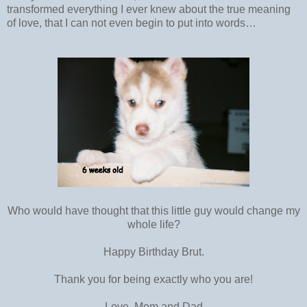
transformed everything I ever knew about the true meaning
of love, that I can not even begin to put into words…
Who would have thought that this little guy would change my
whole life?
Happy Birthday Brut.
Thank you for being exactly who you are!
Love, Mom and Dad