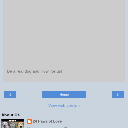
Be a real dog and Howl for us!
‹
›
Home
View web version
About Us
24 Paws of Love