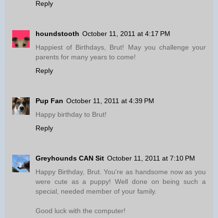
Reply
houndstooth
October 11, 2011 at 4:17 PM
Happiest of Birthdays, Brut! May you challenge your
parents for many years to come!
Reply
Pup Fan
October 11, 2011 at 4:39 PM
Happy birthday to Brut!
Reply
Greyhounds CAN Sit
October 11, 2011 at 7:10 PM
Happy Birthday, Brut. You're as handsome now as you
were cute as a puppy! Well done on being such a
special, needed member of your family.
Good luck with the computer!