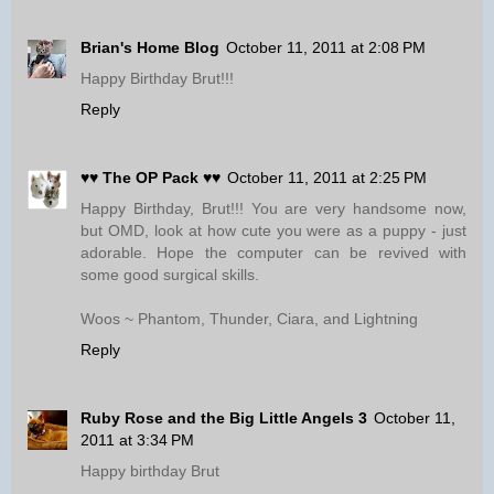
Brian's Home Blog
October 11, 2011 at 2:08 PM
Happy Birthday Brut!!!
Reply
♥♥ The OP Pack ♥♥
October 11, 2011 at 2:25 PM
Happy Birthday, Brut!!! You are very handsome now,
but OMD, look at how cute you were as a puppy - just
adorable. Hope the computer can be revived with
some good surgical skills.
Woos ~ Phantom, Thunder, Ciara, and Lightning
Reply
Ruby Rose and the Big Little Angels 3
October 11,
2011 at 3:34 PM
Happy birthday Brut