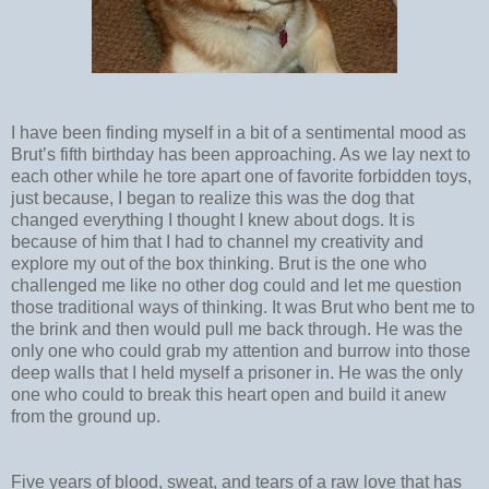
I have been finding myself in a bit of a sentimental mood as
Brut’s fifth birthday has been approaching. As we lay next to
each other while he tore apart one of favorite forbidden toys,
just because, I began to realize this was the dog that
changed everything I thought I knew about dogs. It is
because of him that I had to channel my creativity and
explore my out of the box thinking. Brut is the one who
challenged me like no other dog could and let me question
those traditional ways of thinking. It was Brut who bent me to
the brink and then would pull me back through. He was the
only one who could grab my attention and burrow into those
deep walls that I held myself a prisoner in. He was the only
one who could to break this heart open and build it anew
from the ground up.
Five years of blood, sweat, and tears of a raw love that has