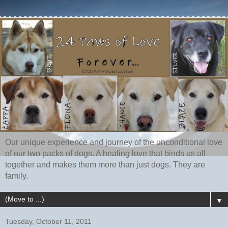
Our unique experience and journey of the unconditional love
of our two packs of dogs. A healing love that binds us all
together and makes them more than just dogs. They are
family.
▼
Tuesday, October 11, 2011