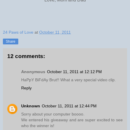
24 Paws of Love
at
October 11, 2011
Share
12 comments:
Anonymous
October 11, 2011 at 12:12 PM
HaPpY BiFdAy Brut!! What a very special video clip.
Reply
Unknown
October 11, 2011 at 12:44 PM
Sorry about your computer boooo.
We entered his giveaway and are super excited to see
who the winner is!