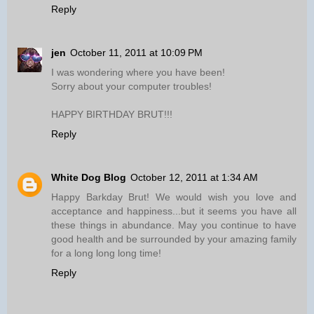
Reply
jen
October 11, 2011 at 10:09 PM
I was wondering where you have been!
Sorry about your computer troubles!
HAPPY BIRTHDAY BRUT!!!
Reply
White Dog Blog
October 12, 2011 at 1:34 AM
Happy Barkday Brut! We would wish you love and
acceptance and happiness...but it seems you have all
these things in abundance. May you continue to have
good health and be surrounded by your amazing family
for a long long long time!
Reply