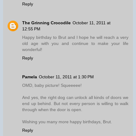
Reply
The Grinning Crocodile
October 11, 2011 at
12:55 PM
Happy birthday to Brut and I hope he will reach a very
old age with you and continue to make your life
wonderful!
Reply
Pamela
October 11, 2011 at 1:30 PM
OMD, baby picture! Squeeeee!
And yes, the right dog can unlock all kinds of doors we
end up behind. But not every person is willing to walk
through when the door is open.
Wishing you many more happy birthdays, Brut.
Reply