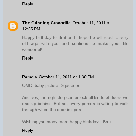
Reply
The Grinning Crocodile
October 11, 2011 at
12:55 PM
Happy birthday to Brut and I hope he will reach a very
old age with you and continue to make your life
wonderful!
Reply
Pamela
October 11, 2011 at 1:30 PM
OMD, baby picture! Squeeeee!
And yes, the right dog can unlock all kinds of doors we
end up behind. But not every person is willing to walk
through when the door is open.
Wishing you many more happy birthdays, Brut.
Reply