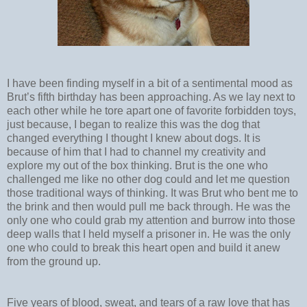
I have been finding myself in a bit of a sentimental mood as
Brut’s fifth birthday has been approaching. As we lay next to
each other while he tore apart one of favorite forbidden toys,
just because, I began to realize this was the dog that
changed everything I thought I knew about dogs. It is
because of him that I had to channel my creativity and
explore my out of the box thinking. Brut is the one who
challenged me like no other dog could and let me question
those traditional ways of thinking. It was Brut who bent me to
the brink and then would pull me back through. He was the
only one who could grab my attention and burrow into those
deep walls that I held myself a prisoner in. He was the only
one who could to break this heart open and build it anew
from the ground up.
Five years of blood, sweat, and tears of a raw love that has