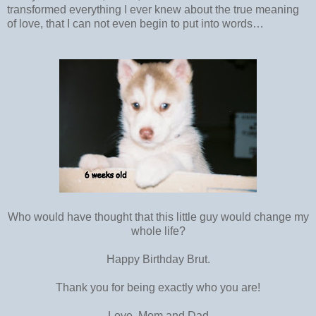
transformed everything I ever knew about the true meaning
of love, that I can not even begin to put into words…
Who would have thought that this little guy would change my
whole life?
Happy Birthday Brut.
Thank you for being exactly who you are!
Love, Mom and Dad