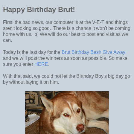
Happy Birthday Brut!
First, the bad news, our computer is at the V-E-T and things
aren't looking so good. There is a chance it won't be coming
home with us. :( We will do our best to post and visit as we
can.
Today is the last day for the
Brut Birthday Bash Give Away
and we will post the winners as soon as possible. So make
sure you enter
HERE
.
With that said, we could not let the Birthday Boy's big day go
by without laying it on him.