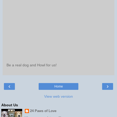
Be a real dog and Howl for us!
‹
›
Home
View web version
About Us
24 Paws of Love