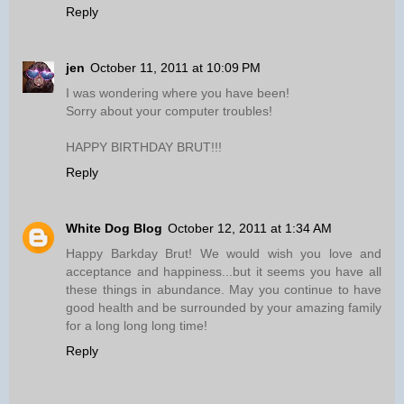
Reply
jen
October 11, 2011 at 10:09 PM
I was wondering where you have been!
Sorry about your computer troubles!
HAPPY BIRTHDAY BRUT!!!
Reply
White Dog Blog
October 12, 2011 at 1:34 AM
Happy Barkday Brut! We would wish you love and
acceptance and happiness...but it seems you have all
these things in abundance. May you continue to have
good health and be surrounded by your amazing family
for a long long long time!
Reply