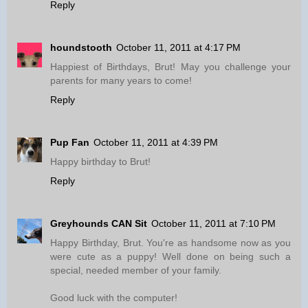
Reply
houndstooth
October 11, 2011 at 4:17 PM
Happiest of Birthdays, Brut! May you challenge your
parents for many years to come!
Reply
Pup Fan
October 11, 2011 at 4:39 PM
Happy birthday to Brut!
Reply
Greyhounds CAN Sit
October 11, 2011 at 7:10 PM
Happy Birthday, Brut. You're as handsome now as you
were cute as a puppy! Well done on being such a
special, needed member of your family.
Good luck with the computer!