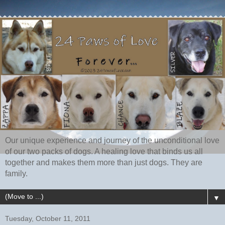
Our unique experience and journey of the unconditional love
of our two packs of dogs. A healing love that binds us all
together and makes them more than just dogs. They are
family.
▼
Tuesday, October 11, 2011