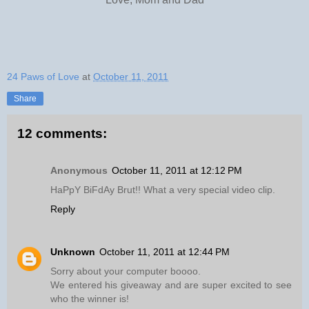
24 Paws of Love
at
October 11, 2011
Share
12 comments:
Anonymous
October 11, 2011 at 12:12 PM
HaPpY BiFdAy Brut!! What a very special video clip.
Reply
Unknown
October 11, 2011 at 12:44 PM
Sorry about your computer boooo.
We entered his giveaway and are super excited to see
who the winner is!