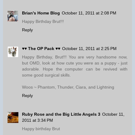
Brian's Home Blog
October 11, 2011 at 2:08 PM
Happy Birthday Brut!!!
Reply
♥♥ The OP Pack ♥♥
October 11, 2011 at 2:25 PM
Happy Birthday, Brut!!! You are very handsome now,
but OMD, look at how cute you were as a puppy - just
adorable. Hope the computer can be revived with
some good surgical skills.
Woos ~ Phantom, Thunder, Ciara, and Lightning
Reply
Ruby Rose and the Big Little Angels 3
October 11,
2011 at 3:34 PM
Happy birthday Brut