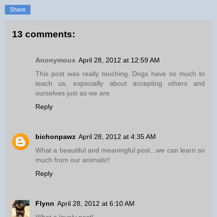
Share
13 comments:
Anonymous
April 28, 2012 at 12:59 AM
This post was really touching. Dogs have so much to
teach us, especially about accepting others and
ourselves just as we are.
Reply
bichonpawz
April 28, 2012 at 4:35 AM
What a beautiful and meaningful post...we can learn so
much from our animals!!
Reply
Flynn
April 28, 2012 at 6:10 AM