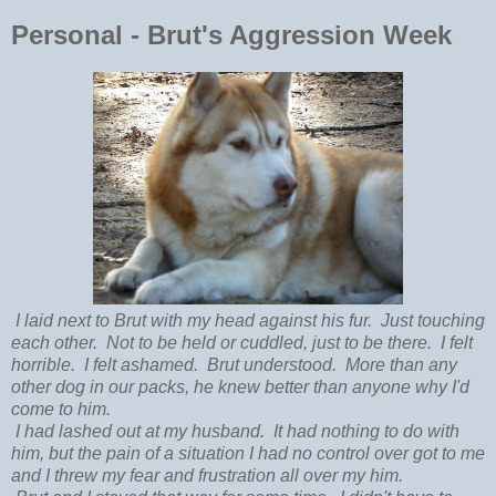
Personal - Brut's Aggression Week
I laid next to Brut with my head against his fur. Just touching
each other. Not to be held or cuddled, just to be there. I felt
horrible. I felt ashamed. Brut understood. More than any
other dog in our packs, he knew better than anyone why I'd
come to him.
I had lashed out at my husband. It had nothing to do with
him, but the pain of a situation I had no control over got to me
and I threw my fear and frustration all over my him.