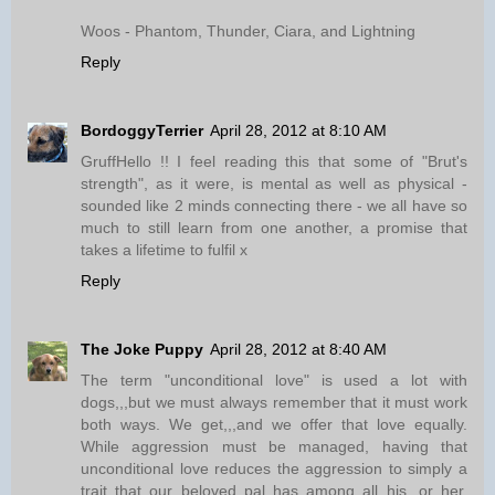
Woos - Phantom, Thunder, Ciara, and Lightning
Reply
BordoggyTerrier
April 28, 2012 at 8:10 AM
GruffHello !! I feel reading this that some of "Brut's
strength", as it were, is mental as well as physical -
sounded like 2 minds connecting there - we all have so
much to still learn from one another, a promise that
takes a lifetime to fulfil x
Reply
The Joke Puppy
April 28, 2012 at 8:40 AM
The term "unconditional love" is used a lot with
dogs,,,but we must always remember that it must work
both ways. We get,,,and we offer that love equally.
While aggression must be managed, having that
unconditional love reduces the aggression to simply a
trait that our beloved pal has among all his, or her,