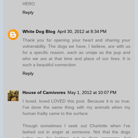
HERO
Reply
White Dog Blog
April 30, 2012 at 8:34 PM
Thank you for opening your heart and sharing your
vulnerability. The dogs we have, I believe, are with us
for a specific reason...each as uniqie as the pup and
who we are at that time and place of our lives. It is
such a beautiful connection.
Reply
House of Carnivores
May 1, 2012 at 10:07 PM
I loved, loved LOVED this post. Because it is so true;
I've done the same thing with my animals when my
human frailty came to the surface.
Though sometimes I seek out Charlotte when I've
lashed out in anger at someone. Not that the dogs