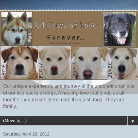
Our unique experience and journey of the unconditional love
of our two packs of dogs. A healing love that binds us all
together and makes them more than just dogs. They are
family.
▼
Saturday, April 28, 2012