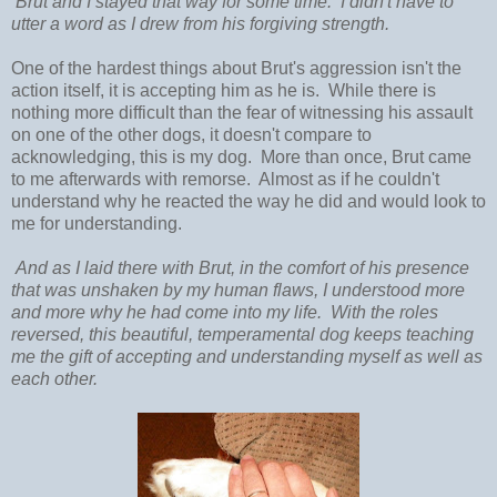
Brut and I stayed that way for some time. I didn't have to
utter a word as I drew from his forgiving strength.
One of the hardest things about Brut's aggression isn't the
action itself, it is accepting him as he is. While there is
nothing more difficult than the fear of witnessing his assault
on one of the other dogs, it doesn't compare to
acknowledging, this is my dog. More than once, Brut came
to me afterwards with remorse. Almost as if he couldn't
understand why he reacted the way he did and would look to
me for understanding.
And as I laid there with Brut, in the comfort of his presence
that was unshaken by my human flaws, I understood more
and more why he had come into my life. With the roles
reversed, this beautiful, temperamental dog keeps teaching
me the gift of accepting and understanding myself as well as
each other.