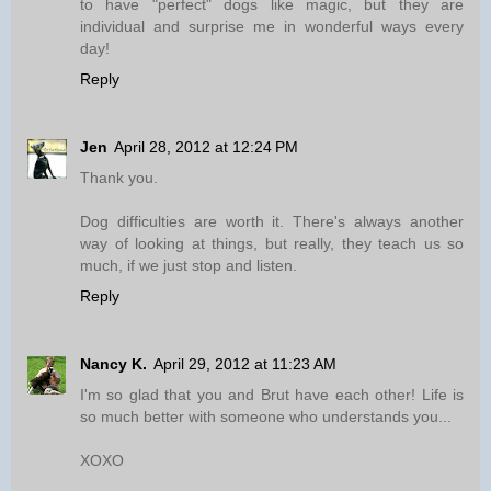
to have "perfect" dogs like magic, but they are
individual and surprise me in wonderful ways every
day!
Reply
Jen
April 28, 2012 at 12:24 PM
Thank you.
Dog difficulties are worth it. There's always another
way of looking at things, but really, they teach us so
much, if we just stop and listen.
Reply
Nancy K.
April 29, 2012 at 11:23 AM
I'm so glad that you and Brut have each other! Life is
so much better with someone who understands you...
XOXO