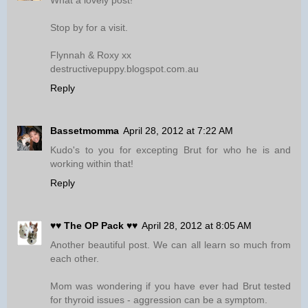
What a lovely post!
Stop by for a visit.
Flynnah & Roxy xx
destructivepuppy.blogspot.com.au
Reply
Bassetmomma
April 28, 2012 at 7:22 AM
Kudo's to you for excepting Brut for who he is and
working within that!
Reply
♥♥ The OP Pack ♥♥
April 28, 2012 at 8:05 AM
Another beautiful post. We can all learn so much from
each other.
Mom was wondering if you have ever had Brut tested
for thyroid issues - aggression can be a symptom.