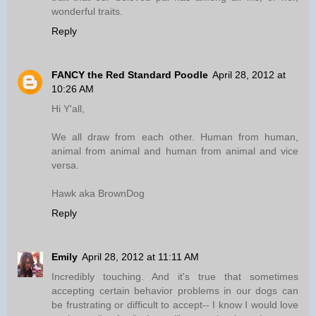
wonderful traits.
Reply
FANCY the Red Standard Poodle
April 28, 2012 at
10:26 AM
Hi Y'all,
We all draw from each other. Human from human,
animal from animal and human from animal and vice
versa.
Hawk aka BrownDog
Reply
Emily
April 28, 2012 at 11:11 AM
Incredibly touching. And it's true that sometimes
accepting certain behavior problems in our dogs can
be frustrating or difficult to accept-- I know I would love