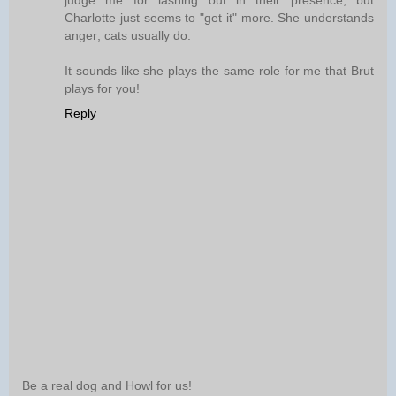
judge me for lashing out in their presence, but
Charlotte just seems to "get it" more. She understands
anger; cats usually do.
It sounds like she plays the same role for me that Brut
plays for you!
Reply
Be a real dog and Howl for us!