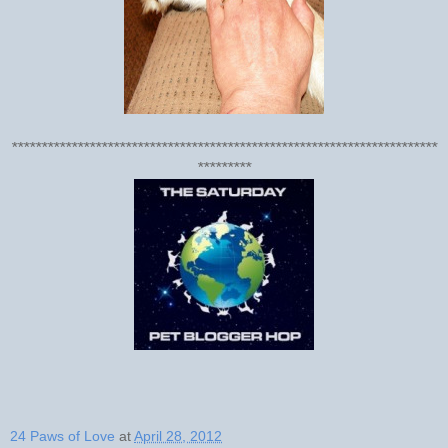
***********************************************************************
*********
24 Paws of Love
at
April 28, 2012