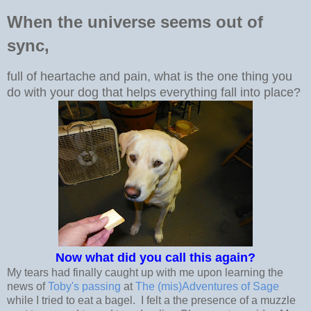
When the universe seems out of
sync,
full of heartache and pain, what is the one thing you
do with your dog that helps everything fall into place?
Now what did you call this again?
My tears had finally caught up with me upon learning the
news of
Toby's passing
at
The (mis)Adventures of Sage
while I tried to eat a bagel. I felt a the presence of a muzzle