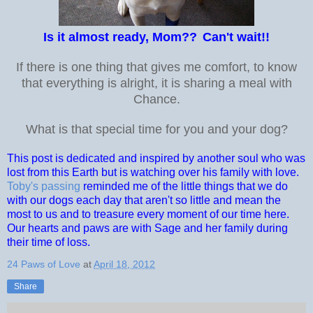
Is it almost ready, Mom??
Can't wait!!
If there is one thing that gives me comfort, to know
that everything is alright, it is sharing a meal with
Chance.
What is that special time for you and your dog?
This post is dedicated and inspired by another soul who was
lost from this Earth but is watching over his family with love.
Toby's passing
reminded me of the little things that we do
with our dogs each day that aren't so little and mean the
most to us and to treasure every moment of our time here.
Our hearts and paws are with Sage and her family during
their time of loss.
24 Paws of Love
at
April 18, 2012
Share