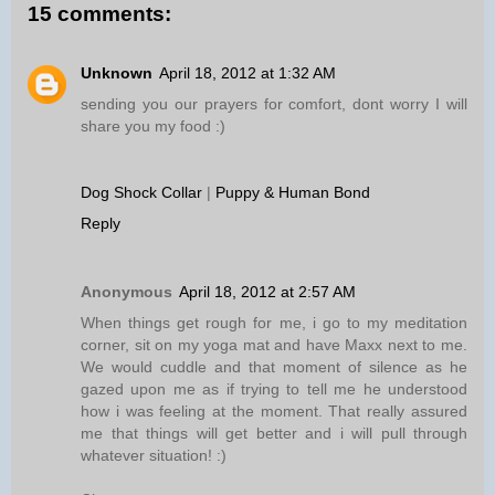
15 comments:
Unknown
April 18, 2012 at 1:32 AM
sending you our prayers for comfort, dont worry I will
share you my food :)
Dog Shock Collar
|
Puppy & Human Bond
Reply
Anonymous
April 18, 2012 at 2:57 AM
When things get rough for me, i go to my meditation
corner, sit on my yoga mat and have Maxx next to me.
We would cuddle and that moment of silence as he
gazed upon me as if trying to tell me he understood
how i was feeling at the moment. That really assured
me that things will get better and i will pull through
whatever situation! :)