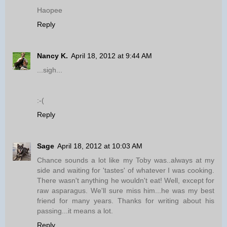
Haopee
Reply
Nancy K.
April 18, 2012 at 9:44 AM
...sigh...
:-(
Reply
Sage
April 18, 2012 at 10:03 AM
Chance sounds a lot like my Toby was..always at my
side and waiting for 'tastes' of whatever I was cooking.
There wasn't anything he wouldn't eat! Well, except for
raw asparagus. We'll sure miss him...he was my best
friend for many years. Thanks for writing about his
passing...it means a lot.
Reply