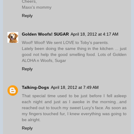
Cheers,
Maxx's mommy
Reply
Golden Woofs! SUGAR
April 18, 2012 at 4:17 AM
Woof! Woof! We sent LOVE to Toby's parents.
Lately been doing the same thing in the kitchen ... just
good not help the good smelling food. Lots of Golden
ALOHA n Woofs, Sugar
Reply
Talking-Dogs
April 18, 2012 at 7:49 AM
That special time used to be just before I fell asleep
each night and just as I awoke in the morning...and
reached out to touch my sweet Lucy's face. As soon as
my fingers touched fur, I knew everything was going to
be alright.
Reply