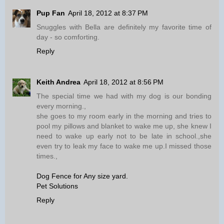
Pup Fan
April 18, 2012 at 8:37 PM
Snuggles with Bella are definitely my favorite time of
day - so comforting.
Reply
Keith Andrea
April 18, 2012 at 8:56 PM
The special time we had with my dog is our bonding
every morning.,
she goes to my room early in the morning and tries to
pool my pillows and blanket to wake me up, she knew I
need to wake up early not to be late in school.,she
even try to leak my face to wake me up.I missed those
times.,
Dog Fence for Any size yard.
Pet Solutions
Reply