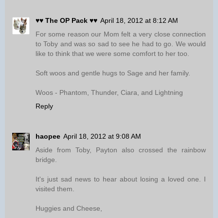
♥♥ The OP Pack ♥♥
April 18, 2012 at 8:12 AM
For some reason our Mom felt a very close connection
to Toby and was so sad to see he had to go. We would
like to think that we were some comfort to her too.
Soft woos and gentle hugs to Sage and her family.
Woos - Phantom, Thunder, Ciara, and Lightning
Reply
haopee
April 18, 2012 at 9:08 AM
Aside from Toby, Payton also crossed the rainbow
bridge.
It's just sad news to hear about losing a loved one. I
visited them.
Huggies and Cheese,