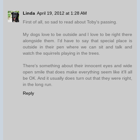
Linda
April 19, 2012 at 1:28 AM
First of all, so sad to read about Toby's passing.
My dogs love to be outside and I love to be right there
alongside them. I'd have to say that special place is
outside in their pen where we can sit and talk and
watch the squirrels playing in the trees.
There's something about their innocent eyes and wide
open smile that does make everything seem like it'll all
be OK. And it usually does turn out that they were right,
in the long run.
Reply