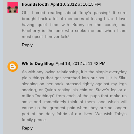
houndstooth
April 18, 2012 at 10:15 PM
Oh, I cried reading about Toby's passing! It sure
brought back a lot of memories of losing Lilac. I love
having quiet time with Bunny on the couch, but
Blueberry is the one who seeks me out when I am
most upset. It never fails!
Reply
White Dog Blog
April 18, 2012 at 11:42 PM
As with any loving relationship, it is the simple everyday
plain things that get scorched into our soul. It is Siku
sleeping on her back pressed tightly against my legs
snoring, or Quinn resting his chin on Steve's leg or a
million "nothings" from each of the pups that make us
smile and immediately think of them...and which will
cause us the greatest pain when they are no longer
part of the daily fabric of our lives. We wish Toby's
family peace.
Reply