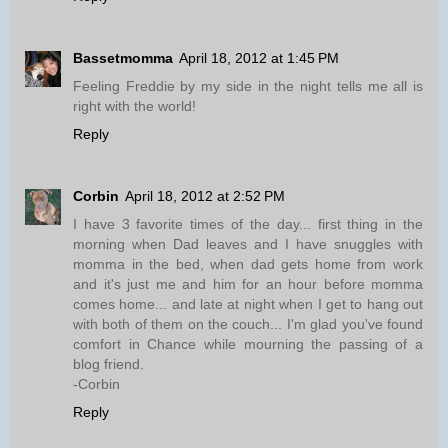
Bassetmomma
April 18, 2012 at 1:45 PM
Feeling Freddie by my side in the night tells me all is
right with the world!
Reply
Corbin
April 18, 2012 at 2:52 PM
I have 3 favorite times of the day... first thing in the
morning when Dad leaves and I have snuggles with
momma in the bed, when dad gets home from work
and it's just me and him for an hour before momma
comes home... and late at night when I get to hang out
with both of them on the couch... I'm glad you've found
comfort in Chance while mourning the passing of a
blog friend.
-Corbin
Reply