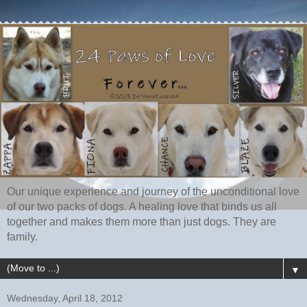
Our unique experience and journey of the unconditional love
of our two packs of dogs. A healing love that binds us all
together and makes them more than just dogs. They are
family.
▼
Wednesday, April 18, 2012