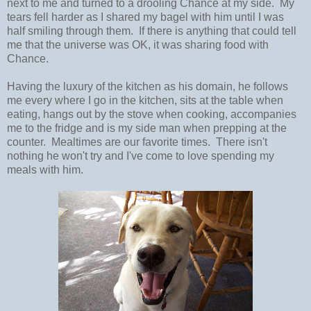
next to me and turned to a drooling Chance at my side. My
tears fell harder as I shared my bagel with him until I was
half smiling through them. If there is anything that could tell
me that the universe was OK, it was sharing food with
Chance.
Having the luxury of the kitchen as his domain, he follows
me every where I go in the kitchen, sits at the table when
eating, hangs out by the stove when cooking, accompanies
me to the fridge and is my side man when prepping at the
counter. Mealtimes are our favorite times. There isn't
nothing he won't try and I've come to love spending my
meals with him.