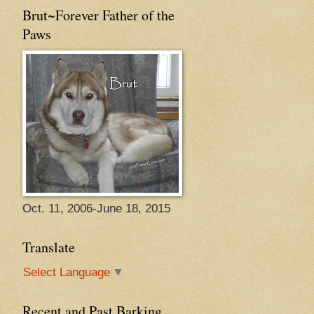
Brut~Forever Father of the
Paws
Oct. 11, 2006-June 18, 2015
Translate
Select Language
▼
Recent and Past Barking