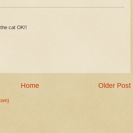
 the cat OK!!
M
Home
Older Post
tom)