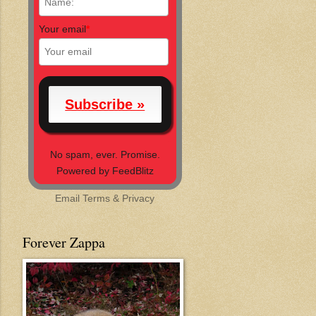
Your email
*
No spam, ever. Promise.
Powered by FeedBlitz
Email
Terms
&
Privacy
Forever Zappa