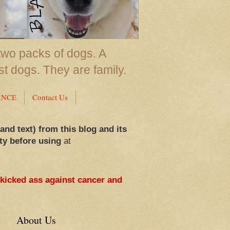
two packs of dogs. A
st dogs. They are family.
ANCE
Contact Us
 and text) from this blog and its
ty before using
at
 kicked ass against cancer and
About Us