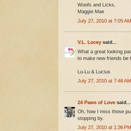
Woofs and Licks,
Maggie Mae
July 27, 2010 at 7:05 A
V.L. Locey
said...
What a great looking pac
to make new friends be t
Lu-Lu & Lucius
July 27, 2010 at 7:46 A
24 Paws of Love
said...
Oh, how I miss those pu
stopping by.
July 27, 2010 at 1:36 P