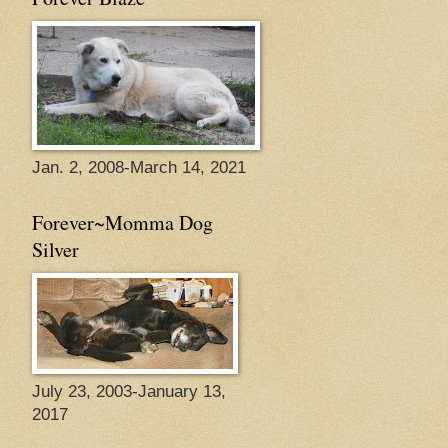
Jan. 2, 2008-March 14, 2021
Forever~Momma Dog
Silver
July 23, 2003-January 13,
2017