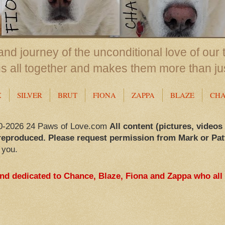
nd journey of the unconditional love of our 
us all together and makes them more than ju
X
SILVER
BRUT
FIONA
ZAPPA
BLAZE
CH
0-2026 24 Paws of Love.com
All content (pictures, videos
reproduced. Please request permission from Mark or Pat
 you.
and dedicated to Chance, Blaze, Fiona and Zappa who all