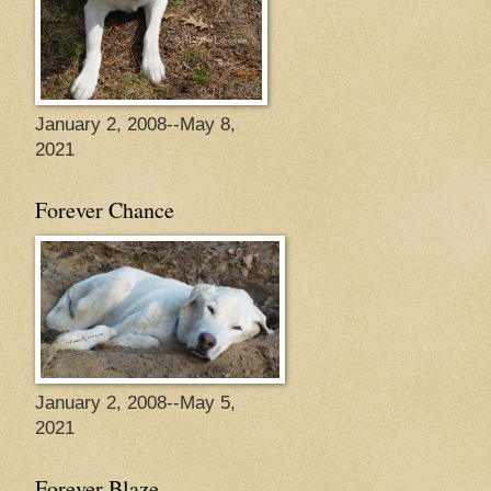
January 2, 2008--May 8,
2021
Forever Chance
January 2, 2008--May 5,
2021
Forever Blaze