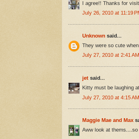
I agree!! Thanks for visit
July 26, 2010 at 11:19 
Unknown
said...
They were so cute when t
July 27, 2010 at 2:41 A
jet
said...
Kitty must be laughing at
July 27, 2010 at 4:15 A
Maggie Mae and Max
sa
Aww look at thems....so 