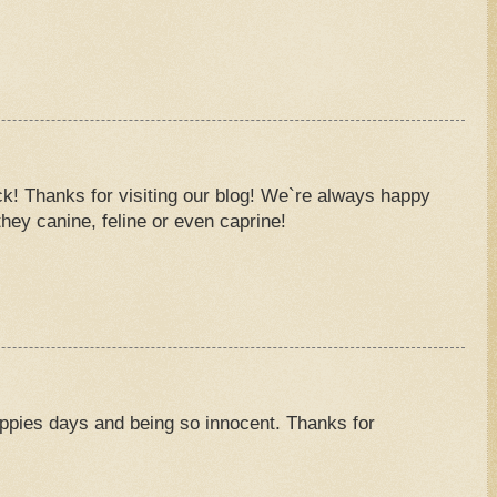
M
k! Thanks for visiting our blog! We`re always happy
hey canine, feline or even caprine!
M
ppies days and being so innocent. Thanks for
M