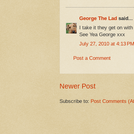
George The Lad
said...
I take it they get on with
See Yea George xxx
July 27, 2010 at 4:13 P
Post a Comment
Newer Post
Subscribe to:
Post Comments (A