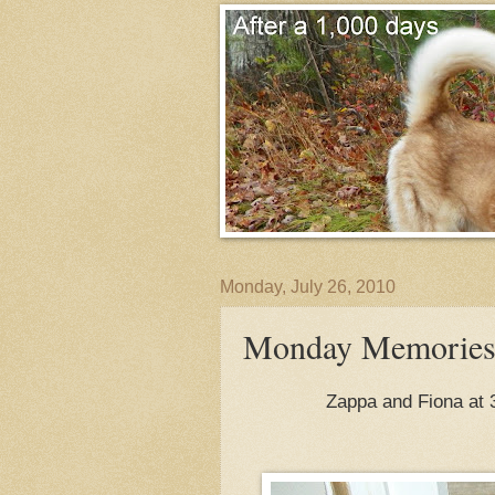
Monday, July 26, 2010
Monday Memories-
Zappa and Fiona at 