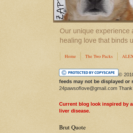
Our unique experience a
healing love that binds 
Home
The Two Packs
ALE
© 201
feeds may not be displayed or 
24pawsoflove@gmail.com Thank
Current blog look inspired by 
liver disease.
Brut Quote