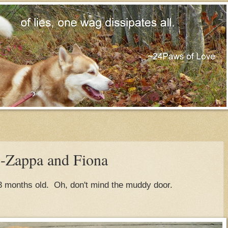
Zappa and Fiona
3 months old. Oh, don't mind the muddy door.