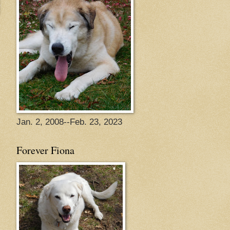
Jan. 2, 2008--Feb. 23, 2023
Forever Fiona