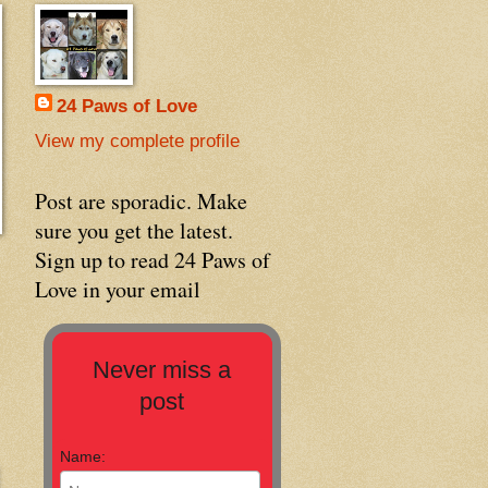
24 Paws of Love
View my complete profile
Post are sporadic. Make
sure you get the latest.
Sign up to read 24 Paws of
Love in your email
Never miss a
post
Name: