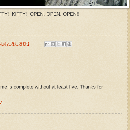
TTY! KITTY! OPEN, OPEN, OPEN!!
July 26, 2010
ome is complete without at least five. Thanks for
PM