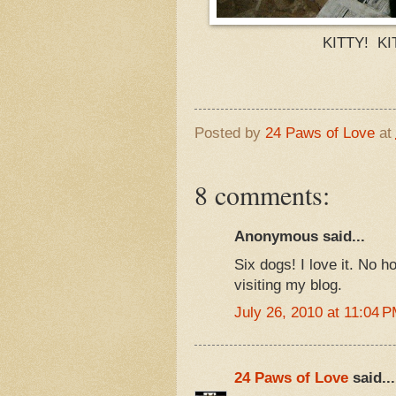
KITTY! KI
Posted by
24 Paws of Love
at
8 comments:
Anonymous said...
Six dogs! I love it. No h
visiting my blog.
July 26, 2010 at 11:04 
24 Paws of Love
said...