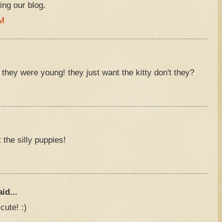
ing our blog.
PM
hey were young! they just want the kitty don't they?
M
 the silly puppies!
M
id...
cute! :)