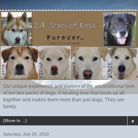
Our unique experience and journey of the unconditional love
of our two packs of dogs. A healing love that binds us all
together and makes them more than just dogs. They are
family.
▼
Saturday, July 24, 2010