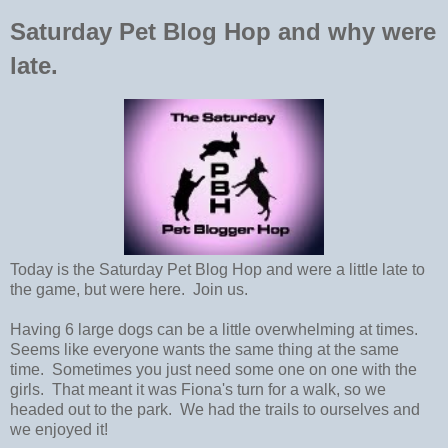
Saturday Pet Blog Hop and why were
late.
Today is the Saturday Pet Blog Hop and were a little late to
the game, but were here. Join us.
Having 6 large dogs can be a little overwhelming at times.
Seems like everyone wants the same thing at the same
time. Sometimes you just need some one on one with the
girls. That meant it was Fiona's turn for a walk, so we
headed out to the park. We had the trails to ourselves and
we enjoyed it!