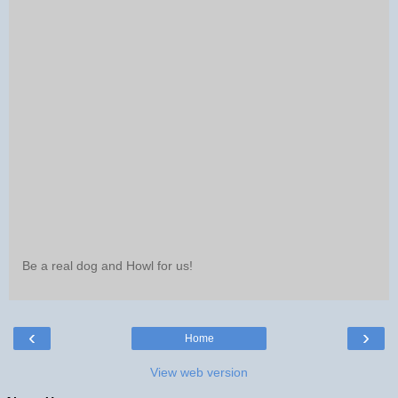
Be a real dog and Howl for us!
‹
›
Home
View web version