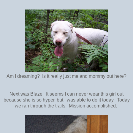
Am I dreaming? Is it really just me and mommy out here?
Next was Blaze. It seems I can never wear this girl out
because she is so hyper, but I was able to do it today. Today
we ran through the trails. Mission accomplished.