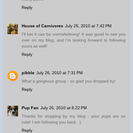
Reply
House of Carnivores
July 25, 2010 at 7:42 PM
I'll bet it can be overwhelming! It was good to see you
over on my blog, and I'm looking forward to following
yours as well!
Reply
pibble
July 26, 2010 at 7:31 PM
What a gorgeous group - so glad you dropped by!
Reply
Pup Fan
July 26, 2010 at 8:22 PM
Thanks for stopping by my blog - your pups are so
cute! I am following you back. :)
Reply