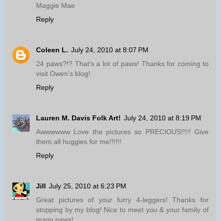
Maggie Mae
Reply
Coleen L.
July 24, 2010 at 8:07 PM
24 paws?!? That's a lot of paws! Thanks for coming to
visit Owen's blog!
Reply
Lauren M. Davis Folk Art!
July 24, 2010 at 8:19 PM
Awwwwww Love the pictures so PRECIOUS!!!!! Give
them all huggies for me!!!!!!
Reply
Jill
July 25, 2010 at 6:23 PM
Great pictures of your furry 4-leggers! Thanks for
stopping by my blog! Nice to meet you & your family of
many paws!