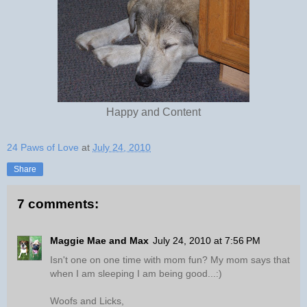
Happy and Content
24 Paws of Love
at
July 24, 2010
Share
7 comments:
Maggie Mae and Max
July 24, 2010 at 7:56 PM
Isn't one on one time with mom fun? My mom says that
when I am sleeping I am being good...:)
Woofs and Licks,