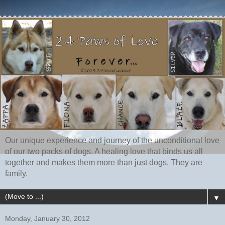
Our unique experience and journey of the unconditional love
of our two packs of dogs. A healing love that binds us all
together and makes them more than just dogs. They are
family.
▼
Monday, January 30, 2012