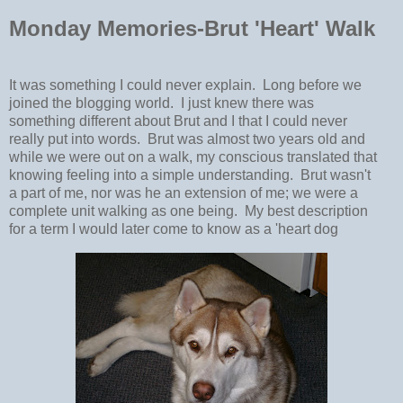
Monday Memories-Brut 'Heart' Walk
It was something I could never explain. Long before we
joined the blogging world. I just knew there was
something different about Brut and I that I could never
really put into words. Brut was almost two years old and
while we were out on a walk, my conscious translated that
knowing feeling into a simple understanding. Brut wasn't
a part of me, nor was he an extension of me; we were a
complete unit walking as one being. My best description
for a term I would later come to know as a 'heart dog