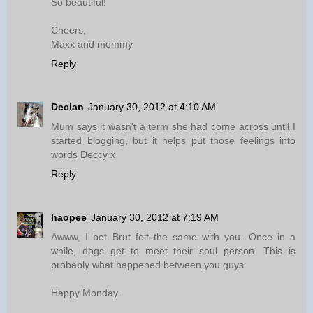
So beautiful!
Cheers,
Maxx and mommy
Reply
Declan
January 30, 2012 at 4:10 AM
Mum says it wasn't a term she had come across until I
started blogging, but it helps put those feelings into
words Deccy x
Reply
haopee
January 30, 2012 at 7:19 AM
Awww, I bet Brut felt the same with you. Once in a
while, dogs get to meet their soul person. This is
probably what happened between you guys.
Happy Monday.