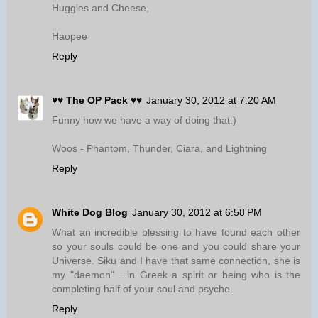
Huggies and Cheese,
Haopee
Reply
♥♥ The OP Pack ♥♥
January 30, 2012 at 7:20 AM
Funny how we have a way of doing that:)
Woos - Phantom, Thunder, Ciara, and Lightning
Reply
White Dog Blog
January 30, 2012 at 6:58 PM
What an incredible blessing to have found each other
so your souls could be one and you could share your
Universe. Siku and I have that same connection, she is
my "daemon" ...in Greek a spirit or being who is the
completing half of your soul and psyche.
Reply