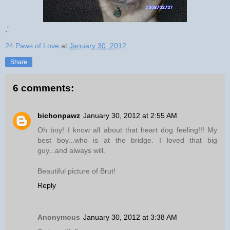
.'
24 Paws of Love
at
January 30, 2012
Share
6 comments:
bichonpawz
January 30, 2012 at 2:55 AM
Oh boy! I know all about that heart dog feeling!!! My
best boy...who is at the bridge. I loved that big
guy...and always will.
Beautiful picture of Brut!
Reply
Anonymous
January 30, 2012 at 3:38 AM