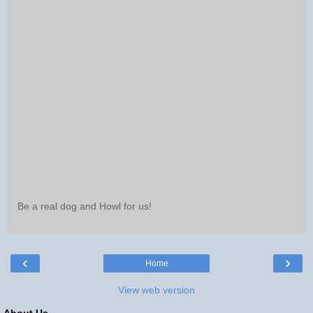
Be a real dog and Howl for us!
‹
›
Home
View web version