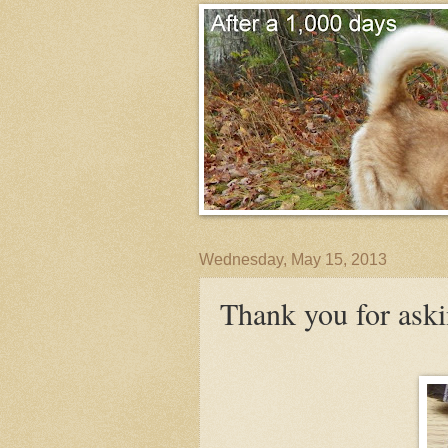
Wednesday, May 15, 2013
Thank you for ask