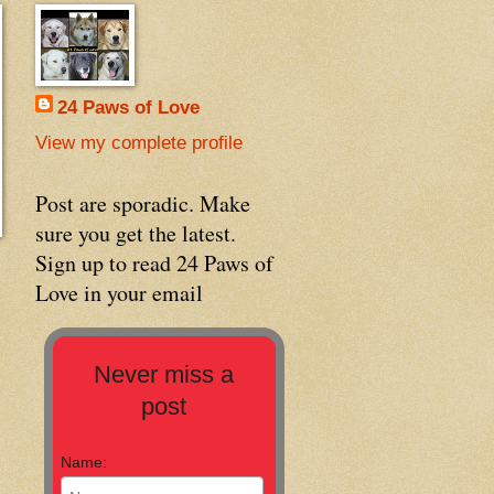
24 Paws of Love
View my complete profile
Post are sporadic. Make
sure you get the latest.
Sign up to read 24 Paws of
Love in your email
Never miss a
post
Name: