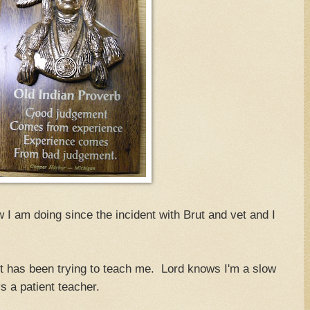
I am doing since the incident with Brut and vet and I
rut has been trying to teach me. Lord knows I'm a slow
s a patient teacher.