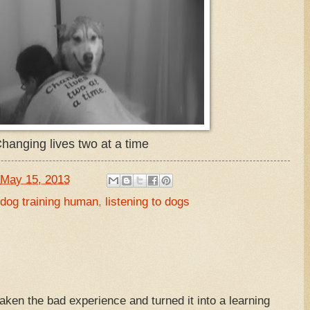
hanging lives two at a time
May 15, 2013
dog training human
,
listening to dogs
taken the bad experience and turned it into a learning