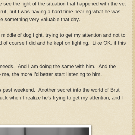
see the light of the situation that happened with the vet
Brut, but I was having a hard time hearing what he was
e something very valuable that day.
middle of dog fight, trying to get my attention and not to
of course I did and he kept on fighting. Like OK, if this
 needs. And I am doing the same with him. And the
o me, the more I'd better start listening to him.
is past weekend. Another secret into the world of Brut
k when I realize he's trying to get my attention, and I