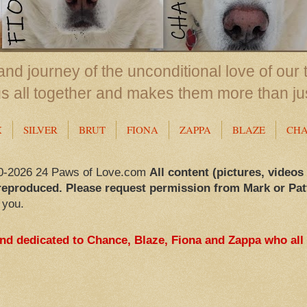
nd journey of the unconditional love of our 
us all together and makes them more than ju
X
SILVER
BRUT
FIONA
ZAPPA
BLAZE
CH
0-2026 24 Paws of Love.com
All content (pictures, videos
reproduced. Please request permission from Mark or Pat
 you.
and dedicated to Chance, Blaze, Fiona and Zappa who all