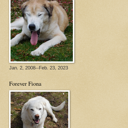
Jan. 2, 2008--Feb. 23, 2023
Forever Fiona