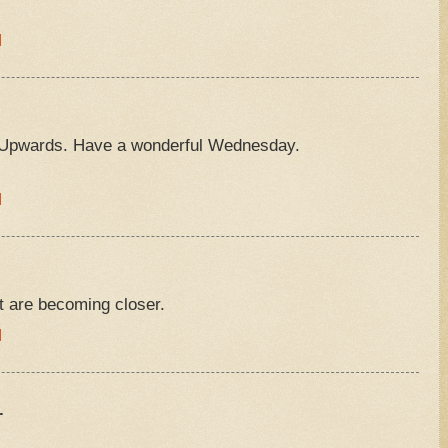
M
Upwards. Have a wonderful Wednesday.
M
t are becoming closer.
M
.