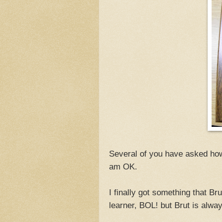
Several of you have asked how 
am OK.
I finally got something that B
learner, BOL! but Brut is alway