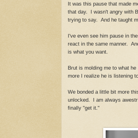
It was this pause that made me 
that day. I wasn't angry with 
trying to say. And he taught m
I've even see him pause in the 
react in the same manner. And 
is what you want.
Brut is molding me to what he
more I realize he is listening t
We bonded a little bit more th
unlocked. I am always awestruc
finally "get it."