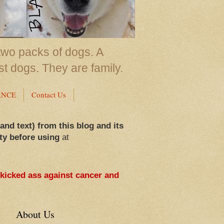
two packs of dogs. A
st dogs. They are family.
ANCE
Contact Us
 and text) from this blog and its
ty before using
at
 kicked ass against cancer and
About Us