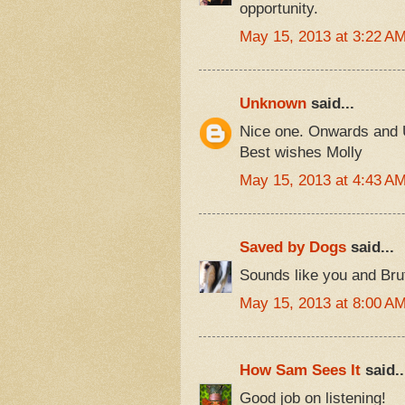
opportunity.
May 15, 2013 at 3:22 A
Unknown
said...
Nice one. Onwards and 
Best wishes Molly
May 15, 2013 at 4:43 A
Saved by Dogs
said...
Sounds like you and Bru
May 15, 2013 at 8:00 A
How Sam Sees It
said..
Good job on listening!