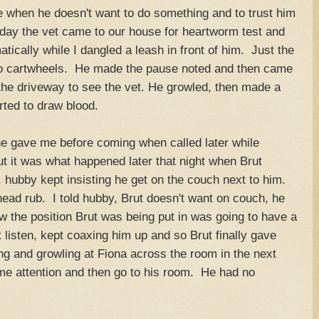
 when he doesn't want to do something and to trust him
 day the vet came to our house for heartworm test and
ically while I dangled a leash in front of him. Just the
o cartwheels. He made the pause noted and then came
 the driveway to see the vet. He growled, then made a
rted to draw blood.
e gave me before coming when called later while
ut it was what happened later that night when Brut
hubby kept insisting he get on the couch next to him.
 head rub. I told hubby, Brut doesn't want on couch, he
 the position Brut was being put in was going to have a
listen, kept coaxing him up and so Brut finally gave
g and growling at Fiona across the room in the next
me attention and then go to his room. He had no