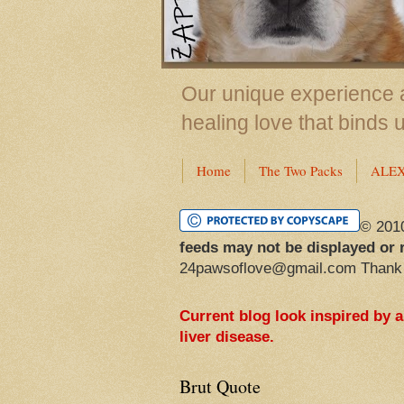
Our unique experience a
healing love that binds 
Home
The Two Packs
ALE
© 201
feeds may not be displayed or 
24pawsoflove@gmail.com Thank
Current blog look inspired by 
liver disease.
Brut Quote