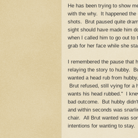
He has been trying to show me
with the why. It happened the
shots. Brut paused quite dramat
sight should have made him d
when I called him to go out to
grab for her face while she sta
I remembered the pause that h
relaying the story to hubby. B
wanted a head rub from hubby, 
Brut refused, still vying for a
wants his head rubbed." I knew
bad outcome. But hubby didn't 
and within seconds was snarlin
chair. All Brut wanted was so
intentions for wanting to stay.