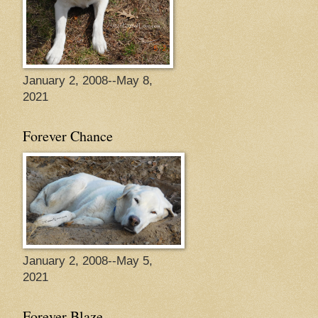
January 2, 2008--May 8,
2021
Forever Chance
January 2, 2008--May 5,
2021
Forever Blaze