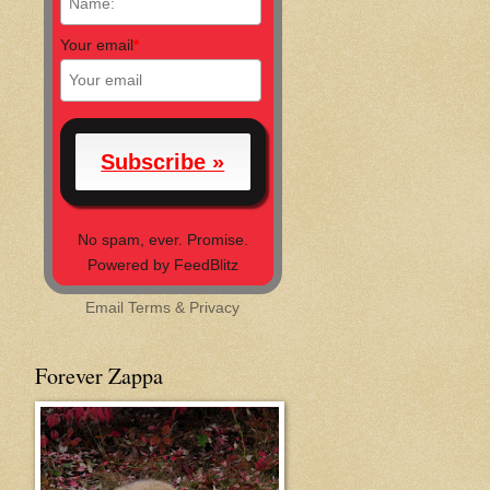
Your email
*
No spam, ever. Promise.
Powered by FeedBlitz
Email
Terms
&
Privacy
Forever Zappa