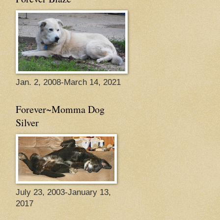
Jan. 2, 2008-March 14, 2021
Forever~Momma Dog
Silver
July 23, 2003-January 13,
2017