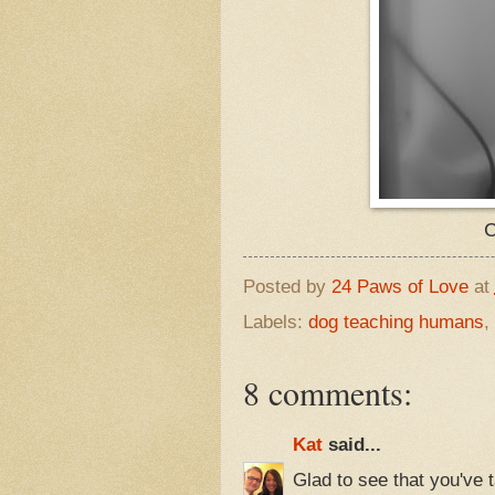
C
Posted by
24 Paws of Love
at
Labels:
dog teaching humans
,
8 comments:
Kat
said...
Glad to see that you've 