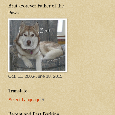
Brut~Forever Father of the
Paws
Oct. 11, 2006-June 18, 2015
Translate
Select Language
▼
Recent and Past Barking