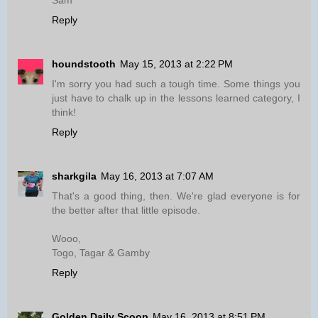
Sam
Reply
houndstooth
May 15, 2013 at 2:22 PM
I'm sorry you had such a tough time. Some things you
just have to chalk up in the lessons learned category, I
think!
Reply
sharkgila
May 16, 2013 at 7:07 AM
That's a good thing, then. We're glad everyone is for
the better after that little episode.
Wooo,
Togo, Tagar & Gamby
Reply
Golden Daily Scoop
May 16, 2013 at 8:51 PM