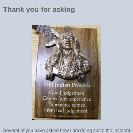
Thank you for asking
Several of you have asked how I am doing since the incident