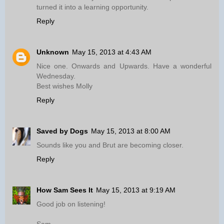
turned it into a learning opportunity.
Reply
Unknown
May 15, 2013 at 4:43 AM
Nice one. Onwards and Upwards. Have a wonderful
Wednesday.
Best wishes Molly
Reply
Saved by Dogs
May 15, 2013 at 8:00 AM
Sounds like you and Brut are becoming closer.
Reply
How Sam Sees It
May 15, 2013 at 9:19 AM
Good job on listening!