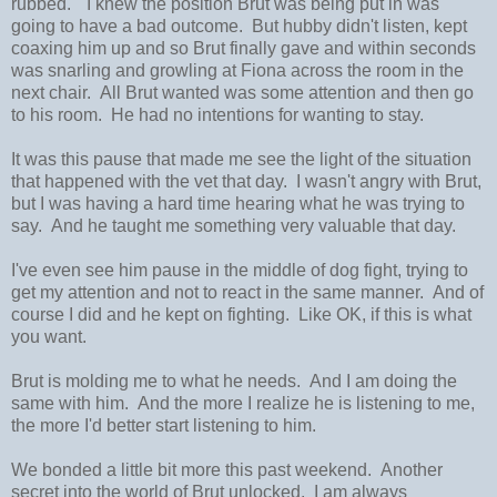
rubbed." I knew the position Brut was being put in was
going to have a bad outcome. But hubby didn't listen, kept
coaxing him up and so Brut finally gave and within seconds
was snarling and growling at Fiona across the room in the
next chair. All Brut wanted was some attention and then go
to his room. He had no intentions for wanting to stay.
It was this pause that made me see the light of the situation
that happened with the vet that day. I wasn't angry with Brut,
but I was having a hard time hearing what he was trying to
say. And he taught me something very valuable that day.
I've even see him pause in the middle of dog fight, trying to
get my attention and not to react in the same manner. And of
course I did and he kept on fighting. Like OK, if this is what
you want.
Brut is molding me to what he needs. And I am doing the
same with him. And the more I realize he is listening to me,
the more I'd better start listening to him.
We bonded a little bit more this past weekend. Another
secret into the world of Brut unlocked. I am always