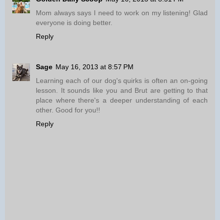
Mom always says I need to work on my listening! Glad
everyone is doing better.
Reply
Sage
May 16, 2013 at 8:57 PM
Learning each of our dog's quirks is often an on-going
lesson. It sounds like you and Brut are getting to that
place where there's a deeper understanding of each
other. Good for you!!
Reply