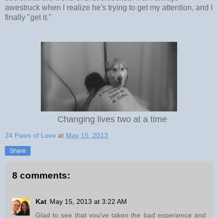
awestruck when I realize he's trying to get my attention, and I
finally "get it."
Changing lives two at a time
24 Paws of Love
at
May 15, 2013
Share
8 comments:
Kat
May 15, 2013 at 3:22 AM
Glad to see that you've taken the bad experience and