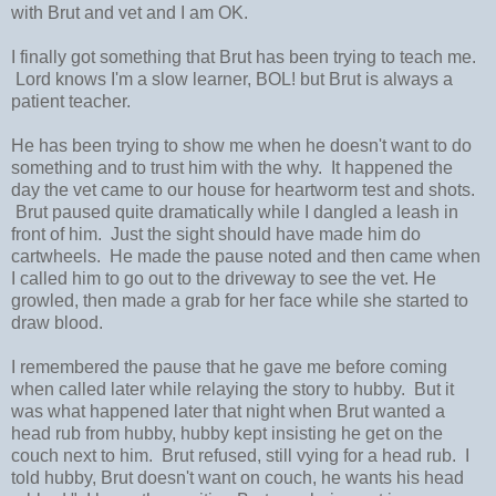
with Brut and vet and I am OK.
I finally got something that Brut has been trying to teach me.
Lord knows I'm a slow learner, BOL! but Brut is always a
patient teacher.
He has been trying to show me when he doesn't want to do
something and to trust him with the why. It happened the
day the vet came to our house for heartworm test and shots.
Brut paused quite dramatically while I dangled a leash in
front of him. Just the sight should have made him do
cartwheels. He made the pause noted and then came when
I called him to go out to the driveway to see the vet. He
growled, then made a grab for her face while she started to
draw blood.
I remembered the pause that he gave me before coming
when called later while relaying the story to hubby. But it
was what happened later that night when Brut wanted a
head rub from hubby, hubby kept insisting he get on the
couch next to him. Brut refused, still vying for a head rub. I
told hubby, Brut doesn't want on couch, he wants his head