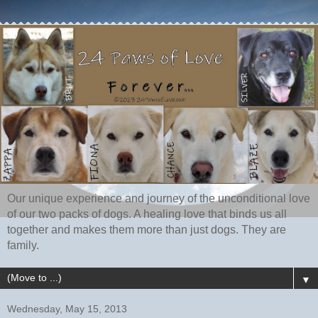
Our unique experience and journey of the unconditional love
of our two packs of dogs. A healing love that binds us all
together and makes them more than just dogs. They are
family.
▼
Wednesday, May 15, 2013